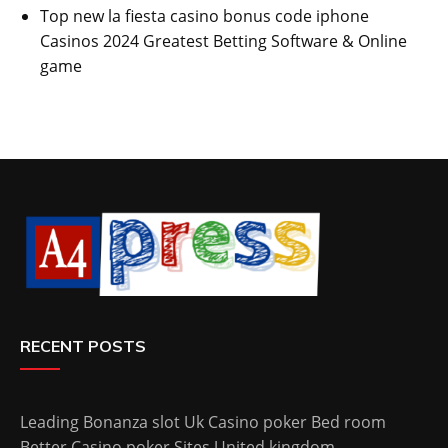
Top new la fiesta casino bonus code iphone
Casinos 2024 Greatest Betting Software & Online
game
RECENT POSTS
Leading Bonanza slot Uk Casino poker Bed room
Better Casino poker Sites United kingdom