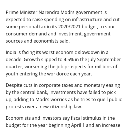
Prime Minister Narendra Modi’s government is
expected to raise spending on infrastructure and cut
some personal tax in its 2020/2021 budget, to spur
consumer demand and investment, government
sources and economists said.
India is facing its worst economic slowdown in a
decade. Growth slipped to 4.5% in the July-September
quarter, worsening the job prospects for millions of
youth entering the workforce each year.
Despite cuts in corporate taxes and monetary easing
by the central bank, investments have failed to pick
up, adding to Modi’s worries as he tries to quell public
protests over a new citizenship law.
Economists and investors say fiscal stimulus in the
budget for the year beginning April 1 and an increase