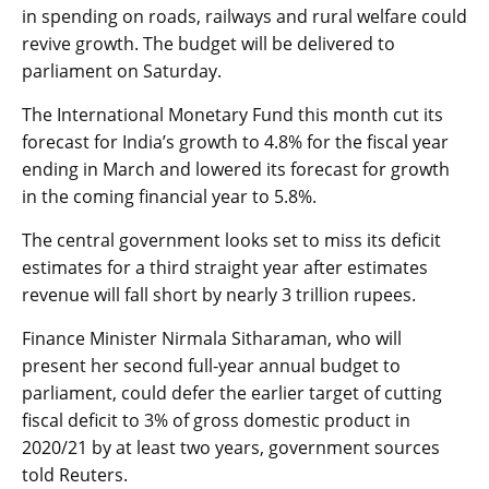
in spending on roads, railways and rural welfare could
revive growth. The budget will be delivered to
parliament on Saturday.
The International Monetary Fund this month cut its
forecast for India’s growth to 4.8% for the fiscal year
ending in March and lowered its forecast for growth
in the coming financial year to 5.8%.
The central government looks set to miss its deficit
estimates for a third straight year after estimates
revenue will fall short by nearly 3 trillion rupees.
Finance Minister Nirmala Sitharaman, who will
present her second full-year annual budget to
parliament, could defer the earlier target of cutting
fiscal deficit to 3% of gross domestic product in
2020/21 by at least two years, government sources
told Reuters.