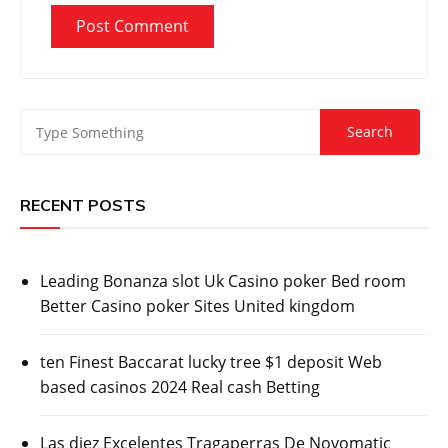
RECENT POSTS
Leading Bonanza slot Uk Casino poker Bed room
Better Casino poker Sites United kingdom
ten Finest Baccarat lucky tree $1 deposit Web
based casinos 2024 Real cash Betting
Las diez Excelentes Tragaperras De Novomatic