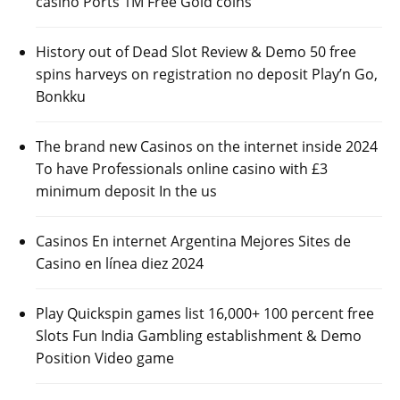
casino Ports 1M Free Gold coins
History out of Dead Slot Review & Demo 50 free
spins harveys on registration no deposit Play’n Go,
Bonkku
The brand new Casinos on the internet inside 2024
To have Professionals online casino with £3
minimum deposit In the us
Casinos En internet Argentina Mejores Sites de
Casino en línea diez 2024
Play Quickspin games list 16,000+ 100 percent free
Slots Fun India Gambling establishment & Demo
Position Video game