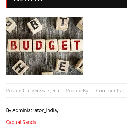
Posted On:
Posted By:
Comments:
January 29, 2020
0
By
Administrator_India,
Capital Sands