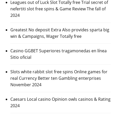
Leagues out of Luck Slot Totally free Trial secret of
nefertiti slot free spins & Game Review The fall of
2024
Greatest No deposit Extra Also provides sparta big
win & Campaigns, Wager Totally free
Casino GGBET Superiores tragamonedas en línea
Sitio oficial
Slots white rabbit slot free spins Online games for
real Currency Better ten Gambling enterprises
November 2024
Caesars Local casino Opinion owls casinos & Rating
2024