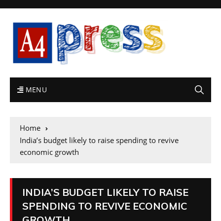
MENU
Home
India’s budget likely to raise spending to revive
economic growth
INDIA’S BUDGET LIKELY TO RAISE
SPENDING TO REVIVE ECONOMIC
GROWTH