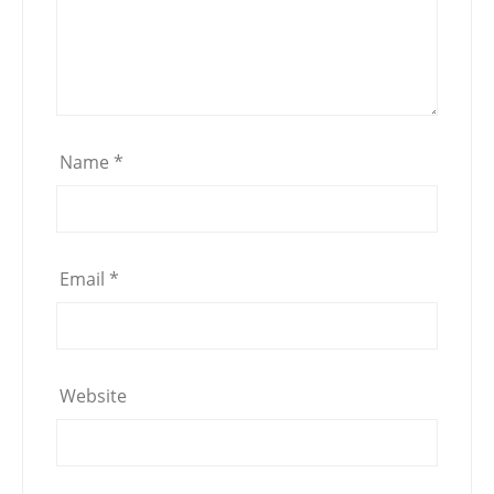
Name
*
Email
*
Website