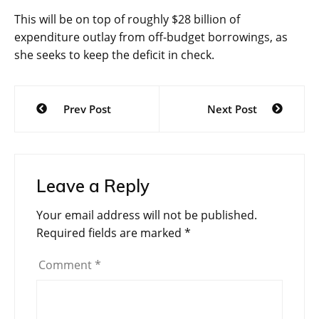
This will be on top of roughly $28 billion of
expenditure outlay from off-budget borrowings, as
she seeks to keep the deficit in check.
Post
Prev Post
Next Post
navigation
Leave a Reply
Your email address will not be published.
Required fields are marked
*
Comment
*