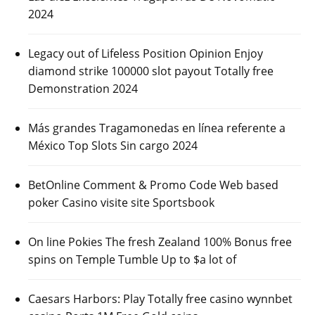
2024
Legacy out of Lifeless Position Opinion Enjoy
diamond strike 100000 slot payout Totally free
Demonstration 2024
Más grandes Tragamonedas en línea referente a
México Top Slots Sin cargo 2024
BetOnline Comment & Promo Code Web based
poker Casino visite site Sportsbook
On line Pokies The fresh Zealand 100% Bonus free
spins on Temple Tumble Up to $a lot of
Caesars Harbors: Play Totally free casino wynnbet