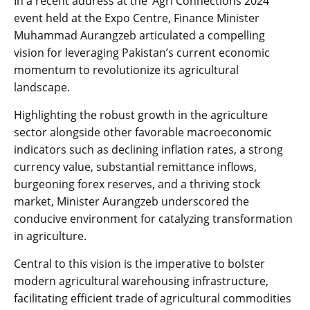
In a recent address at the ‘Agri Connections 2024’
event held at the Expo Centre, Finance Minister
Muhammad Aurangzeb articulated a compelling
vision for leveraging Pakistan’s current economic
momentum to revolutionize its agricultural
landscape.
Highlighting the robust growth in the agriculture
sector alongside other favorable macroeconomic
indicators such as declining inflation rates, a strong
currency value, substantial remittance inflows,
burgeoning forex reserves, and a thriving stock
market, Minister Aurangzeb underscored the
conducive environment for catalyzing transformation
in agriculture.
Central to this vision is the imperative to bolster
modern agricultural warehousing infrastructure,
facilitating efficient trade of agricultural commodities