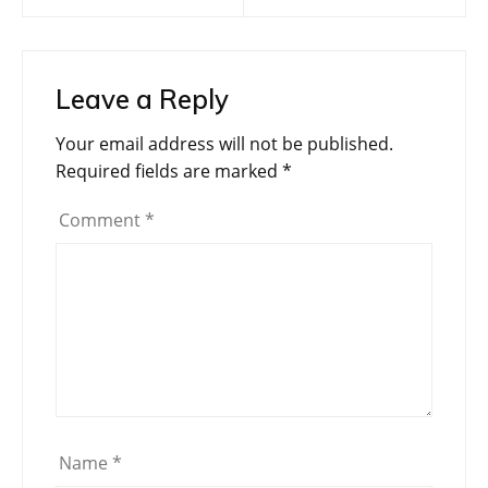
navigation
Leave a Reply
Your email address will not be published.
Required fields are marked
*
Comment
*
Name
*