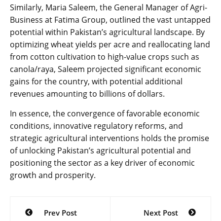
Similarly, Maria Saleem, the General Manager of Agri-
Business at Fatima Group, outlined the vast untapped
potential within Pakistan’s agricultural landscape. By
optimizing wheat yields per acre and reallocating land
from cotton cultivation to high-value crops such as
canola/raya, Saleem projected significant economic
gains for the country, with potential additional
revenues amounting to billions of dollars.
In essence, the convergence of favorable economic
conditions, innovative regulatory reforms, and
strategic agricultural interventions holds the promise
of unlocking Pakistan’s agricultural potential and
positioning the sector as a key driver of economic
growth and prosperity.
Post
Prev Post
Next Post