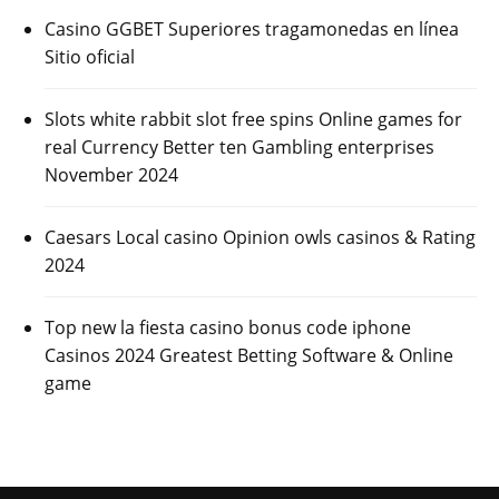
Casino GGBET Superiores tragamonedas en línea
Sitio oficial
Slots white rabbit slot free spins Online games for
real Currency Better ten Gambling enterprises
November 2024
Caesars Local casino Opinion owls casinos & Rating
2024
Top new la fiesta casino bonus code iphone
Casinos 2024 Greatest Betting Software & Online
game