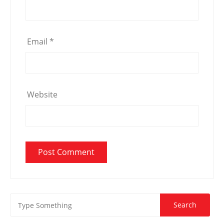
Email
*
Website