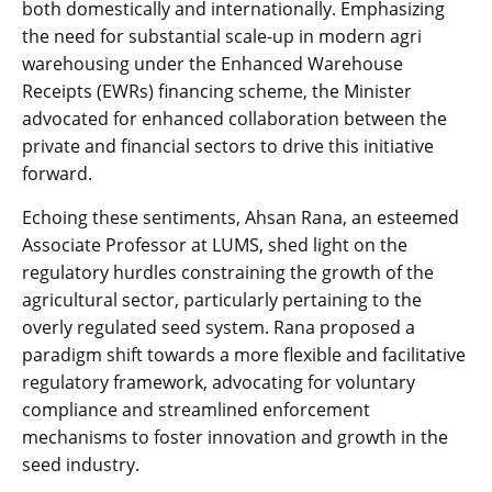
both domestically and internationally. Emphasizing
the need for substantial scale-up in modern agri
warehousing under the Enhanced Warehouse
Receipts (EWRs) financing scheme, the Minister
advocated for enhanced collaboration between the
private and financial sectors to drive this initiative
forward.
Echoing these sentiments, Ahsan Rana, an esteemed
Associate Professor at LUMS, shed light on the
regulatory hurdles constraining the growth of the
agricultural sector, particularly pertaining to the
overly regulated seed system. Rana proposed a
paradigm shift towards a more flexible and facilitative
regulatory framework, advocating for voluntary
compliance and streamlined enforcement
mechanisms to foster innovation and growth in the
seed industry.