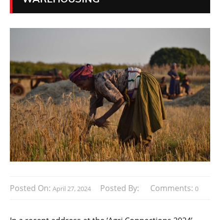
Posted On:
Posted By:
Comments:
April 27, 2024
0