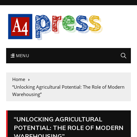
MENU
Home
“Unlocking Agricultural Potential: The Role of Modern
Warehousing”
“UNLOCKING AGRICULTURAL
POTENTIAL: THE ROLE OF MODERN
WAREHOUSING”