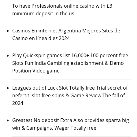
To have Professionals online casino with £3
minimum deposit In the us
Casinos En internet Argentina Mejores Sites de
Casino en línea diez 2024
Play Quickspin games list 16,000+ 100 percent free
Slots Fun India Gambling establishment & Demo
Position Video game
Leagues out of Luck Slot Totally free Trial secret of
nefertiti slot free spins & Game Review The fall of
2024
Greatest No deposit Extra Also provides sparta big
win & Campaigns, Wager Totally free