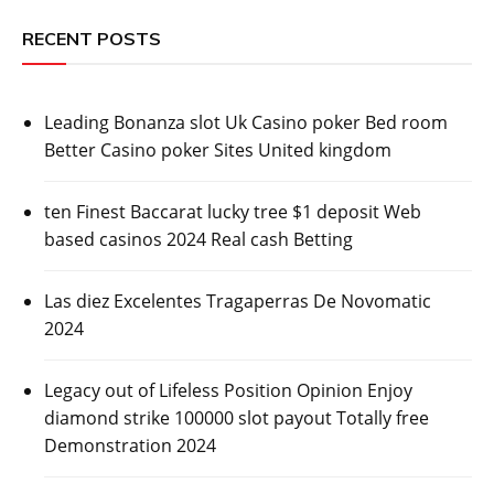
RECENT POSTS
Leading Bonanza slot Uk Casino poker Bed room
Better Casino poker Sites United kingdom
ten Finest Baccarat lucky tree $1 deposit Web
based casinos 2024 Real cash Betting
Las diez Excelentes Tragaperras De Novomatic
2024
Legacy out of Lifeless Position Opinion Enjoy
diamond strike 100000 slot payout Totally free
Demonstration 2024