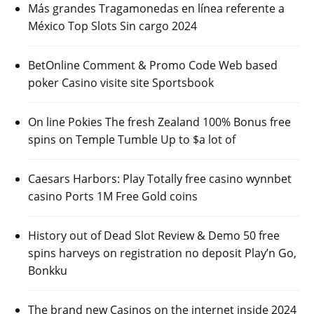
Más grandes Tragamonedas en línea referente a
México Top Slots Sin cargo 2024
BetOnline Comment & Promo Code Web based
poker Casino visite site Sportsbook
On line Pokies The fresh Zealand 100% Bonus free
spins on Temple Tumble Up to $a lot of
Caesars Harbors: Play Totally free casino wynnbet
casino Ports 1M Free Gold coins
History out of Dead Slot Review & Demo 50 free
spins harveys on registration no deposit Play’n Go,
Bonkku
The brand new Casinos on the internet inside 2024