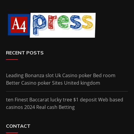
RECENT POSTS
Leading Bonanza slot Uk Casino poker Bed room
Better Casino poker Sites United kingdom
ten Finest Baccarat lucky tree $1 deposit Web based
casinos 2024 Real cash Betting
CONTACT