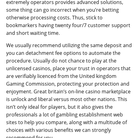
extremely operators provides advanced solutions,
some thing can go incorrect when you’re betting
otherwise processing costs. Thus, stick to
bookmarkers having twenty four/7 customer support
and short waiting time.
We usually recommend utilizing the same deposit and
you can detachment fee options to automate the
procedure. Usually do not chance to play at the
unlicensed casinos, place your trust in operators that
are verifiably licenced from the United kingdom
Gaming Commission, protecting your protection and
enjoyment. Great britain’s on-line casino marketplace
is unlock and liberal versus most other nations. This
isn’t only ideal for players, but it also gives the
professionals a lot of gambling establishment web
sites to help you compare, along with a multitude of
choices with various benefits we can strongly
recommend for you.