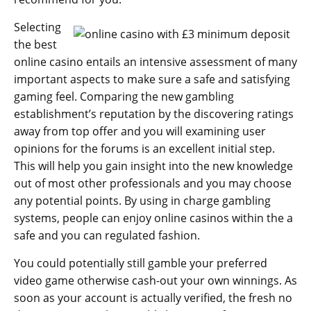
Selecting
the best
online casino entails an intensive assessment of many
important aspects to make sure a safe and satisfying
gaming feel. Comparing the new gambling
establishment’s reputation by the discovering ratings
away from top offer and you will examining user
opinions for the forums is an excellent initial step.
This will help you gain insight into the new knowledge
out of most other professionals and you may choose
any potential points. By using in charge gambling
systems, people can enjoy online casinos within the a
safe and you can regulated fashion.
You could potentially still gamble your preferred
video game otherwise cash-out your own winnings. As
soon as your account is actually verified, the fresh no