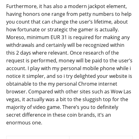
Furthermore, it has also a modern jackpot element,
having honors one range from petty numbers to help
you count that can change the user’s lifetime, about
how fortunate or strategic the gamer is actually.
Moreso, minimum EUR 31 is required for making any
withdrawals and certainly will be recognized within
this 2 days where relevant. Once research of the
request is performed, money will be paid to the user’s
account. I play with my personal mobile phone while i
notice it simpler, and so i try delighted your website is
obtainable to the my personal Chrome internet
browser. Compared with other sites such as Wow Las
vegas, it actually was a bit to the sluggish top for the
majority of video game. There’s you to definitely
secret difference in these coin brands, it’s an
enormous one.