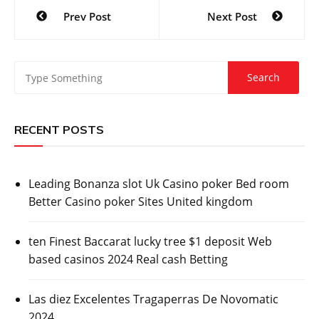
Post
Prev Post
Next Post
navigation
RECENT POSTS
Leading Bonanza slot Uk Casino poker Bed room
Better Casino poker Sites United kingdom
ten Finest Baccarat lucky tree $1 deposit Web
based casinos 2024 Real cash Betting
Las diez Excelentes Tragaperras De Novomatic
2024