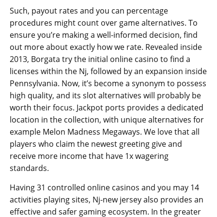
Such, payout rates and you can percentage
procedures might count over game alternatives. To
ensure you’re making a well-informed decision, find
out more about exactly how we rate. Revealed inside
2013, Borgata try the initial online casino to find a
licenses within the Nj, followed by an expansion inside
Pennsylvania. Now, it’s become a synonym to possess
high quality, and its slot alternatives will probably be
worth their focus. Jackpot ports provides a dedicated
location in the collection, with unique alternatives for
example Melon Madness Megaways. We love that all
players who claim the newest greeting give and
receive more income that have 1x wagering
standards.
Having 31 controlled online casinos and you may 14
activities playing sites, Nj-new jersey also provides an
effective and safer gaming ecosystem. In the greater