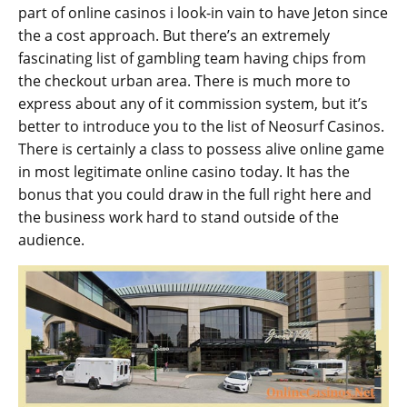
part of online casinos i look-in vain to have Jeton since
the a cost approach. But there’s an extremely
fascinating list of gambling team having chips from
the checkout urban area. There is much more to
express about any of it commission system, but it’s
better to introduce you to the list of Neosurf Casinos.
There is certainly a class to possess alive online game
in most legitimate online casino today. It has the
bonus that you could draw in the full right here and
the business work hard to stand outside of the
audience.