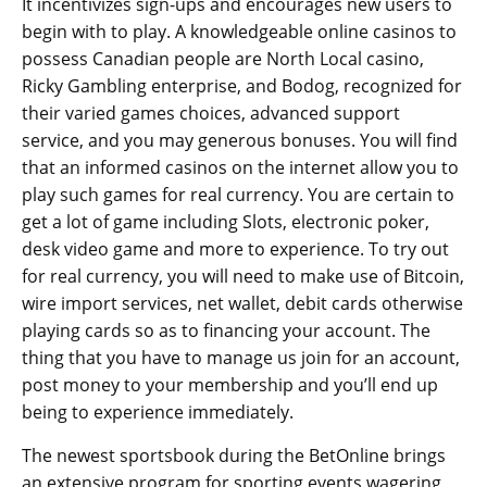
It incentivizes sign-ups and encourages new users to
begin with to play. A knowledgeable online casinos to
possess Canadian people are North Local casino,
Ricky Gambling enterprise, and Bodog, recognized for
their varied games choices, advanced support
service, and you may generous bonuses. You will find
that an informed casinos on the internet allow you to
play such games for real currency. You are certain to
get a lot of game including Slots, electronic poker,
desk video game and more to experience. To try out
for real currency, you will need to make use of Bitcoin,
wire import services, net wallet, debit cards otherwise
playing cards so as to financing your account. The
thing that you have to manage us join for an account,
post money to your membership and you’ll end up
being to experience immediately.
The newest sportsbook during the BetOnline brings
an extensive program for sporting events wagering,