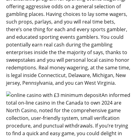
offering aggressive odds on a general selection of
gambling places. Having choices to lay some wagers,
such props, parlays, and you will real time bets,
there’s one thing for each and every sports gambler,
and educated sporting events gamblers. You could
potentially earn real cash during the gambling
enterprises inside the the majority of says, thanks to
sweepstakes and you will personal local casino honor
redemptions. Real money wagering, at the same time,
is legal inside Connecticut, Delaware, Michigan, New
jersey, Pennsylvania, and you can West Virginia.
An informed
total on-line casino in the Canada to own 2024 are
North Casino, noted for the comprehensive game
collection, user-friendly system, small verification
procedure, and punctual withdrawals. If you’re trying
to find a quick and easy game, you could delight in