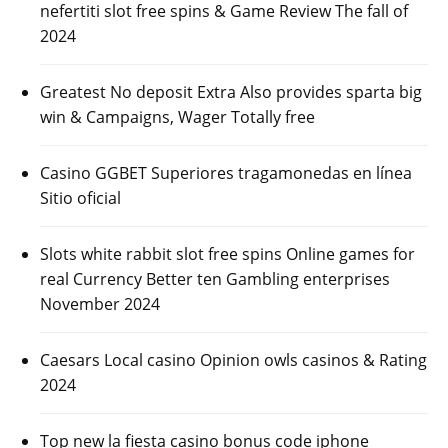
nefertiti slot free spins & Game Review The fall of
2024
Greatest No deposit Extra Also provides sparta big
win & Campaigns, Wager Totally free
Casino GGBET Superiores tragamonedas en línea
Sitio oficial
Slots white rabbit slot free spins Online games for
real Currency Better ten Gambling enterprises
November 2024
Caesars Local casino Opinion owls casinos & Rating
2024
Top new la fiesta casino bonus code iphone