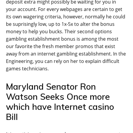
deposit extra might possibly be waiting for you in
your account. For every webpages are certain to get
its own wagering criteria, however, normally he could
be suprisingly low, up to 1x-5x to alter the bonus
money to help you bucks. Their second options
gambling establishment bonus is among the most
our favorite the fresh member promos that exist
away from an internet gambling establishment. In the
Engineering, you can rely on her to explain difficult
games technicians.
Maryland Senator Ron
Watson Seeks Once more
which have Internet casino
Bill