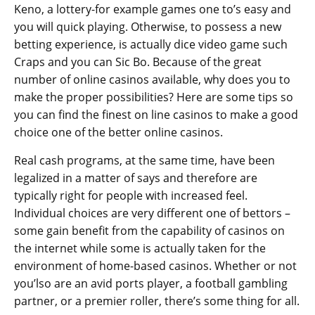
Keno, a lottery-for example games one to’s easy and
you will quick playing. Otherwise, to possess a new
betting experience, is actually dice video game such
Craps and you can Sic Bo. Because of the great
number of online casinos available, why does you to
make the proper possibilities? Here are some tips so
you can find the finest on line casinos to make a good
choice one of the better online casinos.
Real cash programs, at the same time, have been
legalized in a matter of says and therefore are
typically right for people with increased feel.
Individual choices are very different one of bettors –
some gain benefit from the capability of casinos on
the internet while some is actually taken for the
environment of home-based casinos. Whether or not
you’lso are an avid ports player, a football gambling
partner, or a premier roller, there’s some thing for all.