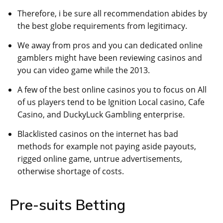
Therefore, i be sure all recommendation abides by
the best globe requirements from legitimacy.
We away from pros and you can dedicated online
gamblers might have been reviewing casinos and
you can video game while the 2013.
A few of the best online casinos you to focus on All
of us players tend to be Ignition Local casino, Cafe
Casino, and DuckyLuck Gambling enterprise.
Blacklisted casinos on the internet has bad
methods for example not paying aside payouts,
rigged online game, untrue advertisements,
otherwise shortage of costs.
Pre-suits Betting