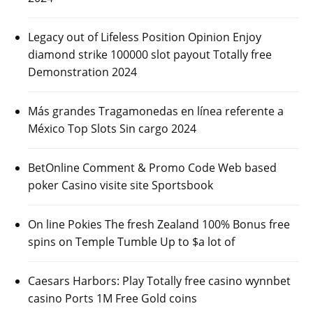
Legacy out of Lifeless Position Opinion Enjoy
diamond strike 100000 slot payout Totally free
Demonstration 2024
Más grandes Tragamonedas en línea referente a
México Top Slots Sin cargo 2024
BetOnline Comment & Promo Code Web based
poker Casino visite site Sportsbook
On line Pokies The fresh Zealand 100% Bonus free
spins on Temple Tumble Up to $a lot of
Caesars Harbors: Play Totally free casino wynnbet
casino Ports 1M Free Gold coins