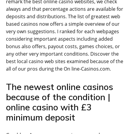
remark the best online casino websites, we check
always and that percentage actions are available for
deposits and distributions. The list of greatest web
based casinos now offers a simple overview of our
very own suggestions. I ranked for each webpages
considering important aspects including added
bonus also offers, payout costs, games choices, or
any other very important conditions. Discover the
best local casino web sites examined because of the
all of our pros during the On line-Casinos.com.
The newest online casinos
because of the condition |
online casino with £3
minimum deposit