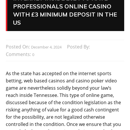
PROFESSIONALS ONLINE CASINO
WITH £3 MINIMUM DEPOSIT IN THE
US
Posted On:
Posted By:
December 4, 2024
Comments:
0
As the state has accepted on the internet sports
betting, web based casinos and casino poker video
game are nevertheless solidly beyond your law’s
reach inside Tennessee. This type of online game,
discussed because of the condition legislation as the
risking anything of value for a good cash contingent
for the possibility, are not legalized otherwise
controlled in the condition.
Once we ensure that you