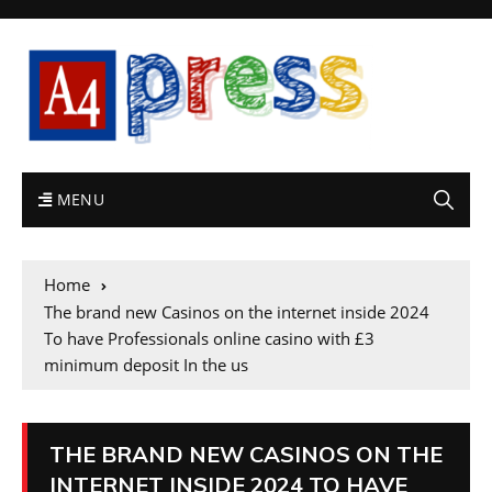
MENU
Home
The brand new Casinos on the internet inside 2024
To have Professionals online casino with £3
minimum deposit In the us
THE BRAND NEW CASINOS ON THE
INTERNET INSIDE 2024 TO HAVE