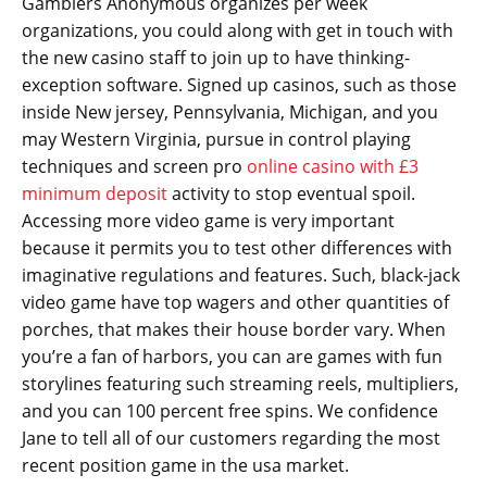
Gamblers Anonymous organizes per week
organizations, you could along with get in touch with
the new casino staff to join up to have thinking-
exception software. Signed up casinos, such as those
inside New jersey, Pennsylvania, Michigan, and you
may Western Virginia, pursue in control playing
techniques and screen pro
online casino with £3
minimum deposit
activity to stop eventual spoil.
Accessing more video game is very important
because it permits you to test other differences with
imaginative regulations and features. Such, black-jack
video game have top wagers and other quantities of
porches, that makes their house border vary. When
you’re a fan of harbors, you can are games with fun
storylines featuring such streaming reels, multipliers,
and you can 100 percent free spins. We confidence
Jane to tell all of our customers regarding the most
recent position game in the usa market.