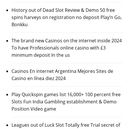
History out of Dead Slot Review & Demo 50 free
spins harveys on registration no deposit Play’n Go,
Bonkku
The brand new Casinos on the internet inside 2024
To have Professionals online casino with £3
minimum deposit In the us
Casinos En internet Argentina Mejores Sites de
Casino en línea diez 2024
Play Quickspin games list 16,000+ 100 percent free
Slots Fun India Gambling establishment & Demo
Position Video game
Leagues out of Luck Slot Totally free Trial secret of