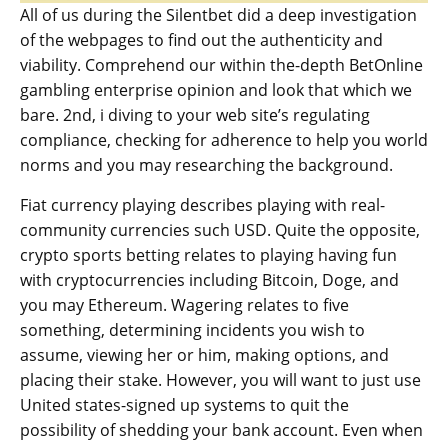
All of us during the Silentbet did a deep investigation
of the webpages to find out the authenticity and
viability. Comprehend our within the-depth BetOnline
gambling enterprise opinion and look that which we
bare. 2nd, i diving to your web site’s regulating
compliance, checking for adherence to help you world
norms and you may researching the background.
Fiat currency playing describes playing with real-
community currencies such USD. Quite the opposite,
crypto sports betting relates to playing having fun
with cryptocurrencies including Bitcoin, Doge, and
you may Ethereum. Wagering relates to five
something, determining incidents you wish to
assume, viewing her or him, making options, and
placing their stake. However, you will want to just use
United states-signed up systems to quit the
possibility of shedding your bank account. Even when