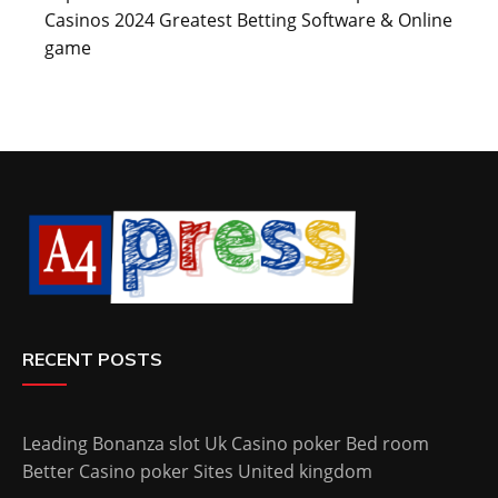
Casinos 2024 Greatest Betting Software & Online
game
RECENT POSTS
Leading Bonanza slot Uk Casino poker Bed room
Better Casino poker Sites United kingdom