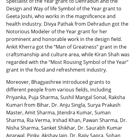
Specialist of the Year grant to Dehradun and the
Design and Way of life Symbol of the Year grant to
Geeta Joshi, who works in the magnificence and
health industry. Divya Pathak from Dehradun got the
Notorious Modeler of the Year grant for her
prominent and honorable work in the design field.
Ankit Kherra got the “Man of Greatness” grant in the
craftsmanship and culture area, while Kiran Shah was
regarded with the “Most Rousing Symbol of the Year”
grant in the food and refreshment industry.
Moreover, Bhagyashree introduced grants to
different people from various fields, including
Priyanka, Puja Sharma, Sushil Mangal Sonal, Raksha
Kumari from Bihar, Dr. Anju Singla, Surya Prakash
Master, Amit Sharma, Jitendra Kumar, Suman
Sharma, Ria Verma, Irshad Khan, Pawan Sharma, Dr.
Nisha Sharma, Sanket Shikhar, Dr. Saurabh Kumar
Agarwal, Pinky, Akshay Jain, Dr. Rajiv Sapra, Sohan