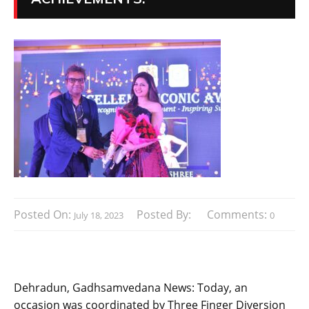
Posted On:
Posted By:
Comments:
July 18, 2023
0
Dehradun, Gadhsamvedana News: Today, an
occasion was coordinated by Three Finger Diversion