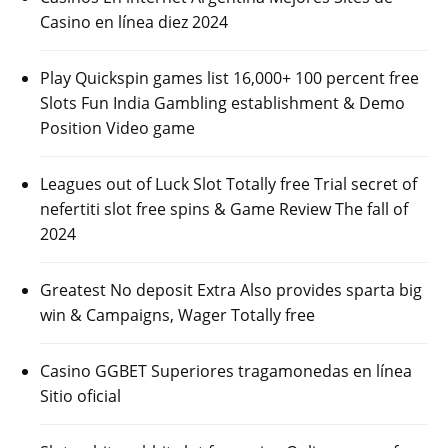
Casino en línea diez 2024
Play Quickspin games list 16,000+ 100 percent free
Slots Fun India Gambling establishment & Demo
Position Video game
Leagues out of Luck Slot Totally free Trial secret of
nefertiti slot free spins & Game Review The fall of
2024
Greatest No deposit Extra Also provides sparta big
win & Campaigns, Wager Totally free
Casino GGBET Superiores tragamonedas en línea
Sitio oficial