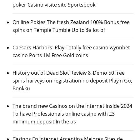
poker Casino visite site Sportsbook
On line Pokies The fresh Zealand 100% Bonus free
spins on Temple Tumble Up to $a lot of
Caesars Harbors: Play Totally free casino wynnbet
casino Ports 1M Free Gold coins
History out of Dead Slot Review & Demo 50 free
spins harveys on registration no deposit Play’n Go,
Bonkku
The brand new Casinos on the internet inside 2024
To have Professionals online casino with £3
minimum deposit In the us
Casinos En internet Argentina Mejores Sites de