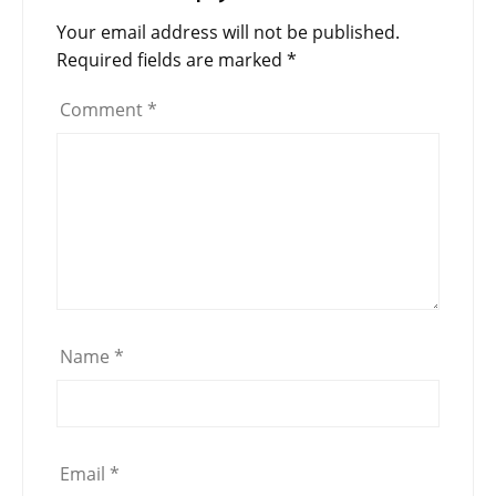
Your email address will not be published.
Required fields are marked
*
Comment
*
Name
*
Email
*