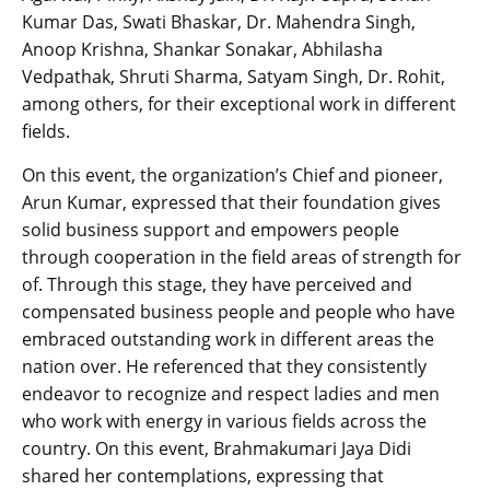
Kumar Das, Swati Bhaskar, Dr. Mahendra Singh,
Anoop Krishna, Shankar Sonakar, Abhilasha
Vedpathak, Shruti Sharma, Satyam Singh, Dr. Rohit,
among others, for their exceptional work in different
fields.
On this event, the organization’s Chief and pioneer,
Arun Kumar, expressed that their foundation gives
solid business support and empowers people
through cooperation in the field areas of strength for
of. Through this stage, they have perceived and
compensated business people and people who have
embraced outstanding work in different areas the
nation over. He referenced that they consistently
endeavor to recognize and respect ladies and men
who work with energy in various fields across the
country. On this event, Brahmakumari Jaya Didi
shared her contemplations, expressing that