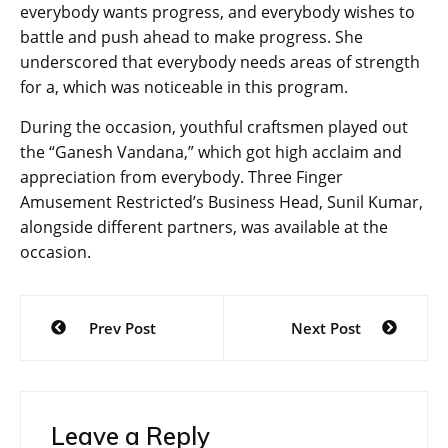
everybody wants progress, and everybody wishes to
battle and push ahead to make progress. She
underscored that everybody needs areas of strength
for a, which was noticeable in this program.
During the occasion, youthful craftsmen played out
the “Ganesh Vandana,” which got high acclaim and
appreciation from everybody. Three Finger
Amusement Restricted’s Business Head, Sunil Kumar,
alongside different partners, was available at the
occasion.
Post
Prev Post
Next Post
navigation
Leave a Reply