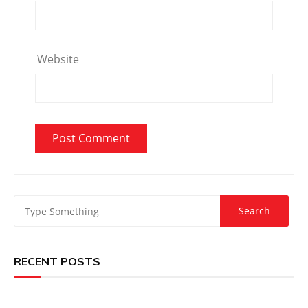
Website
RECENT POSTS