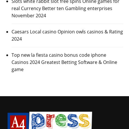
Slots white rabbit slot free spins Online games for
real Currency Better ten Gambling enterprises
November 2024
Caesars Local casino Opinion owls casinos & Rating
2024
Top new la fiesta casino bonus code iphone
Casinos 2024 Greatest Betting Software & Online
game