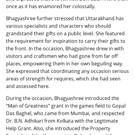
once as it has enamored her colossally.
Bhagyashree further stressed that Uttarakhand has
various specialists and characters who should
grandstand their gifts on a public level. She featured
the requirement for inspiration to carry their gifts to
the front. In the occasion, Bhagyashree drew in with
visitors and craftsmen who had gone from far off
places, empowering them in her own beguiling way.
She expressed that coordinating any occasion serious
areas of strength for requires, which she had seen
and assessed here.
During the occasion, Bhagyashree introduced the
“Man of Greatness” grant in the games field to Gopal
Das Baghel, who came from Mumbai, and respected
Dr. B.N. Adhikari from Kolkata with the Legitimate
Help Grant. Also, she introduced the Property