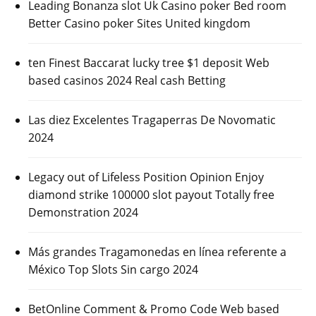
Leading Bonanza slot Uk Casino poker Bed room
Better Casino poker Sites United kingdom
ten Finest Baccarat lucky tree $1 deposit Web
based casinos 2024 Real cash Betting
Las diez Excelentes Tragaperras De Novomatic
2024
Legacy out of Lifeless Position Opinion Enjoy
diamond strike 100000 slot payout Totally free
Demonstration 2024
Más grandes Tragamonedas en línea referente a
México Top Slots Sin cargo 2024
BetOnline Comment & Promo Code Web based