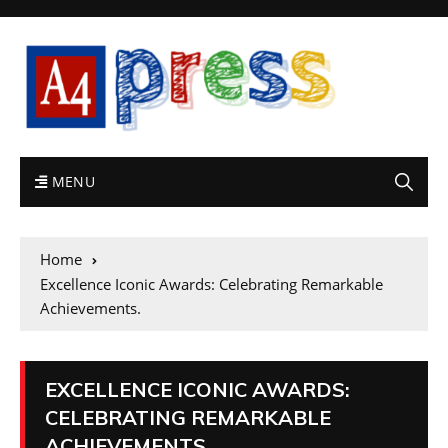
MENU
Home
Excellence Iconic Awards: Celebrating Remarkable
Achievements.
EXCELLENCE ICONIC AWARDS:
CELEBRATING REMARKABLE
ACHIEVEMENTS.