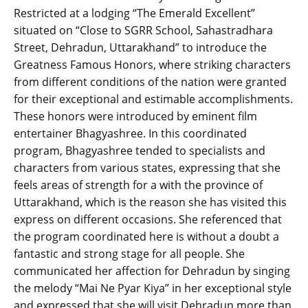
Restricted at a lodging “The Emerald Excellent”
situated on “Close to SGRR School, Sahastradhara
Street, Dehradun, Uttarakhand” to introduce the
Greatness Famous Honors, where striking characters
from different conditions of the nation were granted
for their exceptional and estimable accomplishments.
These honors were introduced by eminent film
entertainer Bhagyashree. In this coordinated
program, Bhagyashree tended to specialists and
characters from various states, expressing that she
feels areas of strength for a with the province of
Uttarakhand, which is the reason she has visited this
express on different occasions. She referenced that
the program coordinated here is without a doubt a
fantastic and strong stage for all people. She
communicated her affection for Dehradun by singing
the melody “Mai Ne Pyar Kiya” in her exceptional style
and expressed that she will visit Dehradun more than