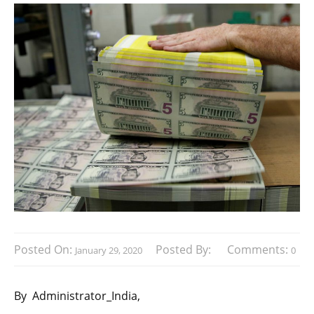
Posted On:
Posted By:
Comments:
January 29, 2020
0
By
Administrator_India,