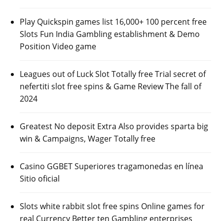
Play Quickspin games list 16,000+ 100 percent free
Slots Fun India Gambling establishment & Demo
Position Video game
Leagues out of Luck Slot Totally free Trial secret of
nefertiti slot free spins & Game Review The fall of
2024
Greatest No deposit Extra Also provides sparta big
win & Campaigns, Wager Totally free
Casino GGBET Superiores tragamonedas en línea
Sitio oficial
Slots white rabbit slot free spins Online games for
real Currency Better ten Gambling enterprises