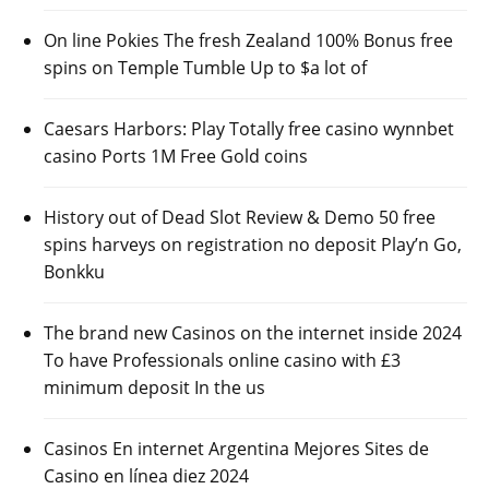
On line Pokies The fresh Zealand 100% Bonus free
spins on Temple Tumble Up to $a lot of
Caesars Harbors: Play Totally free casino wynnbet
casino Ports 1M Free Gold coins
History out of Dead Slot Review & Demo 50 free
spins harveys on registration no deposit Play’n Go,
Bonkku
The brand new Casinos on the internet inside 2024
To have Professionals online casino with £3
minimum deposit In the us
Casinos En internet Argentina Mejores Sites de
Casino en línea diez 2024