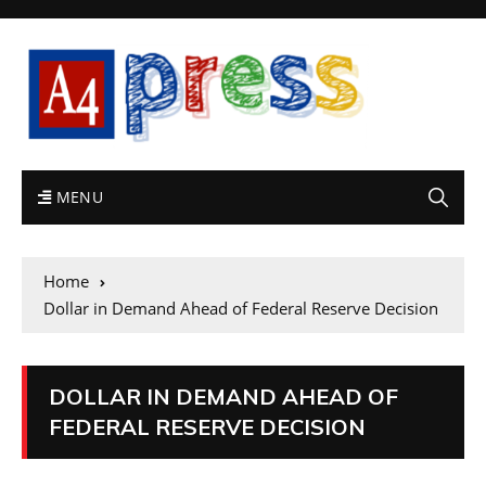
MENU
Home
Dollar in Demand Ahead of Federal Reserve Decision
DOLLAR IN DEMAND AHEAD OF
FEDERAL RESERVE DECISION