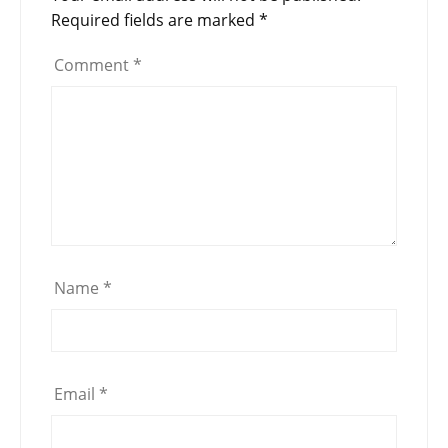
Required fields are marked
*
Comment
*
Name
*
Email
*