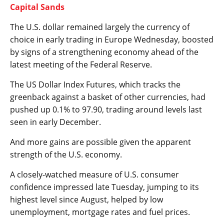
Capital Sands
The U.S. dollar remained largely the currency of
choice in early trading in Europe Wednesday, boosted
by signs of a strengthening economy ahead of the
latest meeting of the Federal Reserve.
The
US Dollar Index
Futures, which tracks the
greenback against a basket of other currencies, had
pushed up 0.1% to 97.90, trading around levels last
seen in early December.
And more gains are possible given the apparent
strength of the U.S. economy.
A closely-watched measure of U.S. consumer
confidence impressed late Tuesday, jumping to its
highest level since August, helped by low
unemployment, mortgage rates and fuel prices.