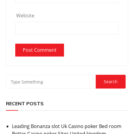
Website
RECENT POSTS
Leading Bonanza slot Uk Casino poker Bed room
Better Casino poker Sites United kingdom