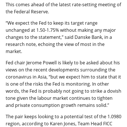
This comes ahead of the latest rate-setting meeting of
the Federal Reserve.
“We expect the Fed to keep its target range
unchanged at 1.50-1.75% without making any major
changes to the statement,” said Danske Bank, in a
research note, echoing the view of most in the
market.
Fed chair Jerome Powell is likely to be asked about his
views on the recent developments surrounding the
coronavirus in Asia, “but we expect him to state that it
is one of the risks the Fed is monitoring. In other
words, the Fed is probably not going to strike a dovish
tone given the labour market continues to tighten
and private consumption growth remains solid.”
The pair keeps looking to a potential test of the 1.0980
region, according to Karen Jones, Team Head FICC