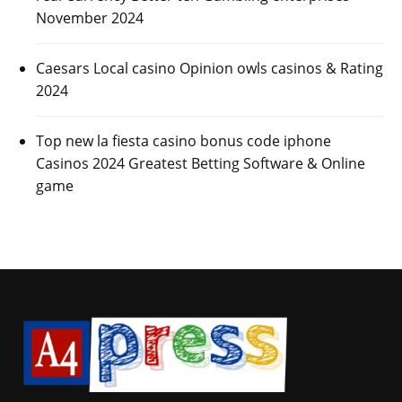
November 2024
Caesars Local casino Opinion owls casinos & Rating
2024
Top new la fiesta casino bonus code iphone
Casinos 2024 Greatest Betting Software & Online
game