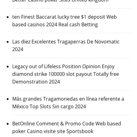
ten Finest Baccarat lucky tree $1 deposit Web
based casinos 2024 Real cash Betting
Las diez Excelentes Tragaperras De Novomatic
2024
Legacy out of Lifeless Position Opinion Enjoy
diamond strike 100000 slot payout Totally free
Demonstration 2024
Más grandes Tragamonedas en línea referente a
México Top Slots Sin cargo 2024
BetOnline Comment & Promo Code Web based
poker Casino visite site Sportsbook