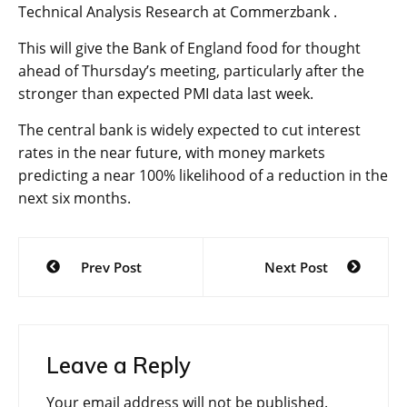
Technical Analysis Research at Commerzbank .
This will give the Bank of England food for thought
ahead of Thursday’s meeting, particularly after the
stronger than expected PMI data last week.
The central bank is widely expected to cut interest
rates in the near future, with money markets
predicting a near 100% likelihood of a reduction in the
next six months.
Post
Prev Post
Next Post
navigation
Leave a Reply
Your email address will not be published.