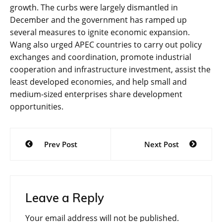
growth. The curbs were largely dismantled in
December and the government has ramped up
several measures to ignite economic expansion.
Wang also urged APEC countries to carry out policy
exchanges and coordination, promote industrial
cooperation and infrastructure investment, assist the
least developed economies, and help small and
medium-sized enterprises share development
opportunities.
Post
Prev Post
Next Post
navigation
Leave a Reply
Your email address will not be published.