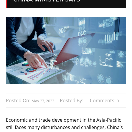
Posted On:
Posted By:
Comments:
May 27, 2023
0
Economic and trade development in the Asia-Pacific
still faces many disturbances and challenges, China’s