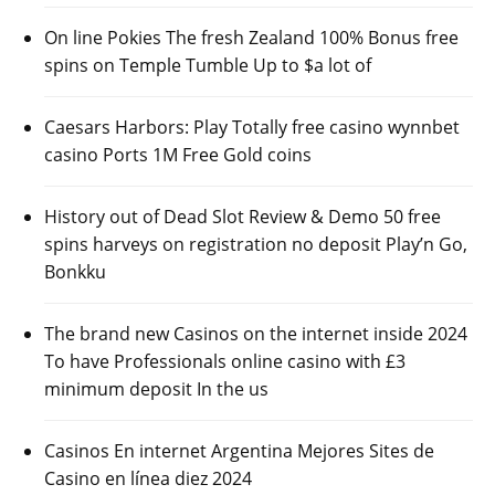
On line Pokies The fresh Zealand 100% Bonus free
spins on Temple Tumble Up to $a lot of
Caesars Harbors: Play Totally free casino wynnbet
casino Ports 1M Free Gold coins
History out of Dead Slot Review & Demo 50 free
spins harveys on registration no deposit Play’n Go,
Bonkku
The brand new Casinos on the internet inside 2024
To have Professionals online casino with £3
minimum deposit In the us
Casinos En internet Argentina Mejores Sites de
Casino en línea diez 2024