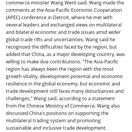
commerce minister Wang Went said. Wang made the
comments at the Asia-Pacific Economic Cooperation
(APEC) conference in Detroit, where he met with
several leaders and exchanged views on multilateral
and bilateral economic and trade issues amid wider
global trade rifts and uncertainties. Wang said he
recognized the difficulties faced by the region, but
added that China, as a major developing country, was
willing to make due contributions. “The Asia-Pacific
region has always been the region with the most
growth vitality, development potential and economic
resilience in the global economy, but economic and
trade development still faces many disturbances and
challenges,” Wang said, according to a statement
from the Chinese Ministry of Commerce. Wang also
discussed China’s positions on supporting the
multilateral trading system and promoting
sustainable and inclusive trade development.