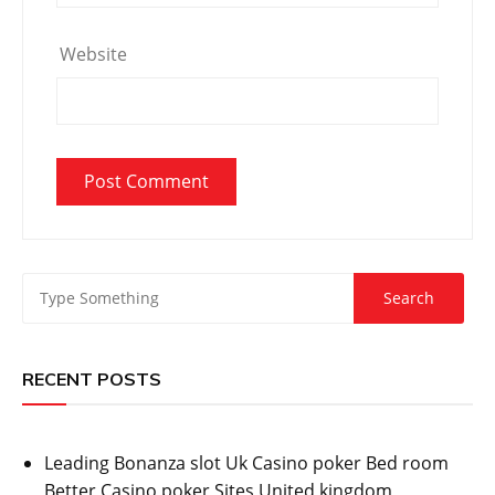
Website
RECENT POSTS
Leading Bonanza slot Uk Casino poker Bed room
Better Casino poker Sites United kingdom