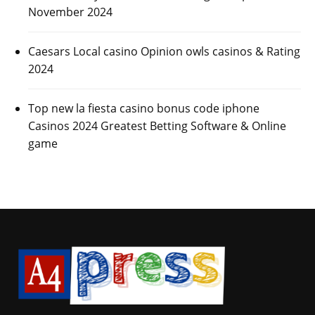
November 2024
Caesars Local casino Opinion owls casinos & Rating
2024
Top new la fiesta casino bonus code iphone
Casinos 2024 Greatest Betting Software & Online
game