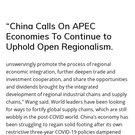
“China Calls On APEC
Economies To Continue to
Uphold Open Regionalism.
unswervingly promote the process of regional
economic integration, further deepen trade and
investment cooperation, and share the opportunities
and dividends brought by the integrated
development of regional industrial chains and supply
chains,” Wang said. World leaders have been looking
for ways to fortify global supply chains, which are still
wobbly in the post-COVID world. China’s economy has
been struggling to regain solid footing after its own
restrictive three-year COVID-19 policies dampened