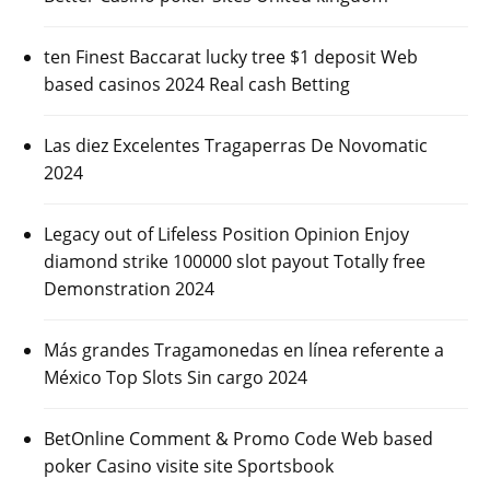
ten Finest Baccarat lucky tree $1 deposit Web
based casinos 2024 Real cash Betting
Las diez Excelentes Tragaperras De Novomatic
2024
Legacy out of Lifeless Position Opinion Enjoy
diamond strike 100000 slot payout Totally free
Demonstration 2024
Más grandes Tragamonedas en línea referente a
México Top Slots Sin cargo 2024
BetOnline Comment & Promo Code Web based
poker Casino visite site Sportsbook