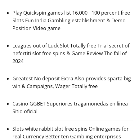
Play Quickspin games list 16,000+ 100 percent free
Slots Fun India Gambling establishment & Demo
Position Video game
Leagues out of Luck Slot Totally free Trial secret of
nefertiti slot free spins & Game Review The fall of
2024
Greatest No deposit Extra Also provides sparta big
win & Campaigns, Wager Totally free
Casino GGBET Superiores tragamonedas en línea
Sitio oficial
Slots white rabbit slot free spins Online games for
real Currency Better ten Gambling enterprises