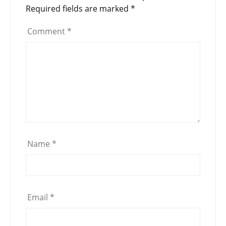
Required fields are marked
*
Comment
*
Name
*
Email
*