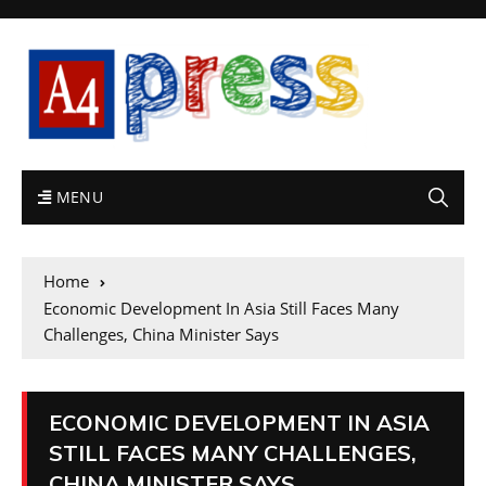
MENU
Home
Economic Development In Asia Still Faces Many
Challenges, China Minister Says
ECONOMIC DEVELOPMENT IN ASIA
STILL FACES MANY CHALLENGES,
CHINA MINISTER SAYS