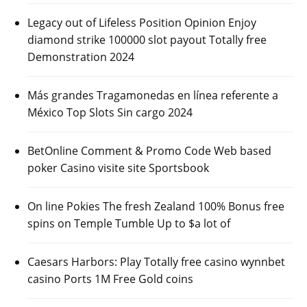
Legacy out of Lifeless Position Opinion Enjoy
diamond strike 100000 slot payout Totally free
Demonstration 2024
Más grandes Tragamonedas en línea referente a
México Top Slots Sin cargo 2024
BetOnline Comment & Promo Code Web based
poker Casino visite site Sportsbook
On line Pokies The fresh Zealand 100% Bonus free
spins on Temple Tumble Up to $a lot of
Caesars Harbors: Play Totally free casino wynnbet
casino Ports 1M Free Gold coins