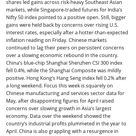
shares led gains across risk-heavy Southeast Asian
markets, while Singapore-traded futures for India’s
Nifty 50 index pointed to a positive open. Still, bigger
gains were held back by concerns over rising U.S.
interest rates, especially after a hotter-than-expected
inflation reading on Friday. Chinese markets
continued to lag their peers on persistent concerns
over a slowing economic rebound in the country.
China’s blue-chip Shanghai Shenzhen CSI 300 index
fell 0.4%, while the Shanghai Composite was mildly
positive. Hong Kong’s Hang Seng index fell 0.2% after
a long weekend. Focus this week is squarely on
Chinese manufacturing and services sector data for
May, after disappointing figures for April raised
concerns over slowing growth in Asia’s largest
economy. Data over the weekend showed the
country’s industrial profits plummeted in the year to
April. China is also grappling with a resurgence in