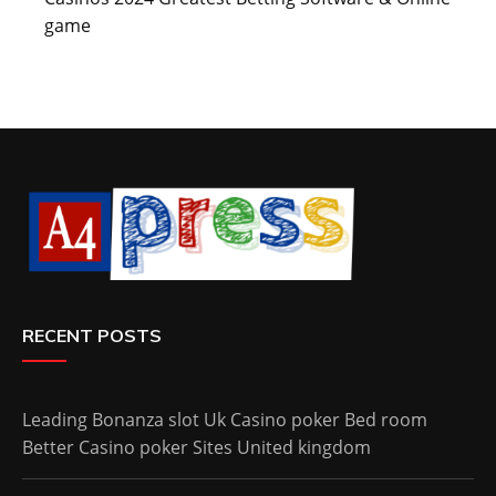
game
RECENT POSTS
Leading Bonanza slot Uk Casino poker Bed room
Better Casino poker Sites United kingdom