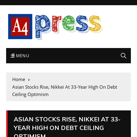
MENU
Home
Asian Stocks Rise, Nikkei At 33-Year High On Debt
Ceiling Optimism
ASIAN STOCKS RISE, NIKKEI AT 33-
YEAR HIGH ON DEBT CEILING
OPTIMISM