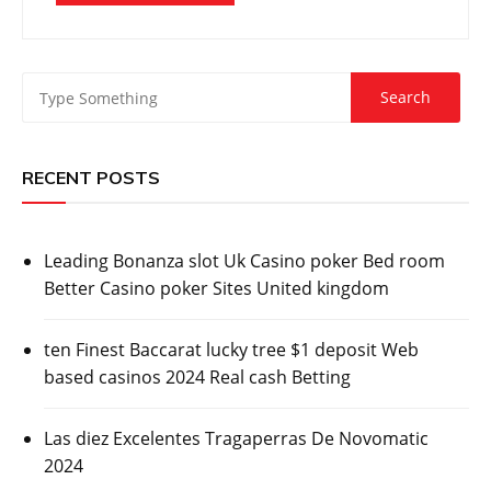
RECENT POSTS
Leading Bonanza slot Uk Casino poker Bed room
Better Casino poker Sites United kingdom
ten Finest Baccarat lucky tree $1 deposit Web
based casinos 2024 Real cash Betting
Las diez Excelentes Tragaperras De Novomatic
2024