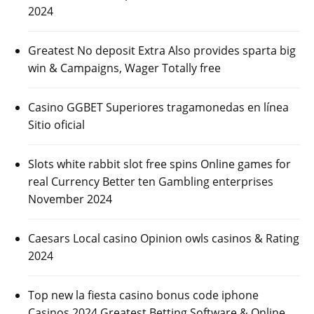
2024
Greatest No deposit Extra Also provides sparta big
win & Campaigns, Wager Totally free
Casino GGBET Superiores tragamonedas en línea
Sitio oficial
Slots white rabbit slot free spins Online games for
real Currency Better ten Gambling enterprises
November 2024
Caesars Local casino Opinion owls casinos & Rating
2024
Top new la fiesta casino bonus code iphone
Casinos 2024 Greatest Betting Software & Online