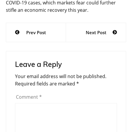
COVID-19 cases, which markets fear could further
stifle an economic recovery this year.
Post
Prev Post
Next Post
navigation
Leave a Reply
Your email address will not be published.
Required fields are marked
*
Comment
*