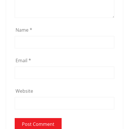
Name
*
Email
*
Website