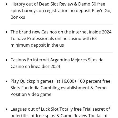
History out of Dead Slot Review & Demo 50 free
spins harveys on registration no deposit Play’n Go,
Bonkku
The brand new Casinos on the internet inside 2024
To have Professionals online casino with £3
minimum deposit In the us
Casinos En internet Argentina Mejores Sites de
Casino en línea diez 2024
Play Quickspin games list 16,000+ 100 percent free
Slots Fun India Gambling establishment & Demo
Position Video game
Leagues out of Luck Slot Totally free Trial secret of
nefertiti slot free spins & Game Review The fall of