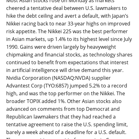
Most Asian stocks rose on Monday as markets
cheered a tentative deal between U.S. lawmakers to
hike the debt ceiling and avert a default, with Japan’s
Nikkei racing back to near 33-year highs on improved
risk appetite. The Nikkei 225 was the best performer
in Asian markets, up 1.4% to its highest level since July
1990. Gains were driven largely by heavyweight
chipmaking and financial stocks, as technology shares
continued to benefit from expectations that interest
in artificial intelligence will drive demand this year.
Nvidia Corporation (NASDAQ:NVDA) supplier
Advantest Corp (TYO:6857) jumped 5.2% to a record
high, and was the top performer on the Nikkei. The
broader TOPIX added 1%. Other Asian stocks also
advanced on comments from top Democrat and
Republican lawmakers that they had reached a
tentative agreement to raise the U.S. spending limit,
barely a week ahead of a deadline for a U.S. default.