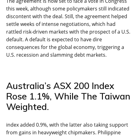
The agreement is now set to face a vote in Congress
this week, although some policymakers still indicated
discontent with the deal. Still, the agreement helped
settle weeks of intense negotiations, which had
rattled risk-driven markets with the prospect of a U.S.
default. A default is expected to have dire
consequences for the global economy, triggering a
U.S. recession and slamming debt markets.
Australia’s ASX 200 Index
Rose 1.1%, While The Taiwan
Weighted.
index added 0.9%, with the latter also taking support
from gains in heavyweight chipmakers. Philippine