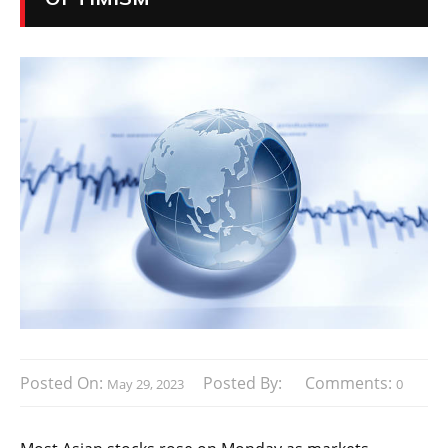
Posted On:
Posted By:
Comments:
May 29, 2023
0