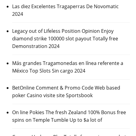
Las diez Excelentes Tragaperras De Novomatic
2024
Legacy out of Lifeless Position Opinion Enjoy
diamond strike 100000 slot payout Totally free
Demonstration 2024
Más grandes Tragamonedas en línea referente a
México Top Slots Sin cargo 2024
BetOnline Comment & Promo Code Web based
poker Casino visite site Sportsbook
On line Pokies The fresh Zealand 100% Bonus free
spins on Temple Tumble Up to $a lot of