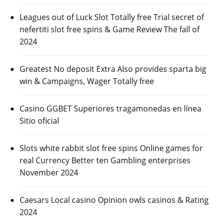
Leagues out of Luck Slot Totally free Trial secret of
nefertiti slot free spins & Game Review The fall of
2024
Greatest No deposit Extra Also provides sparta big
win & Campaigns, Wager Totally free
Casino GGBET Superiores tragamonedas en línea
Sitio oficial
Slots white rabbit slot free spins Online games for
real Currency Better ten Gambling enterprises
November 2024
Caesars Local casino Opinion owls casinos & Rating
2024