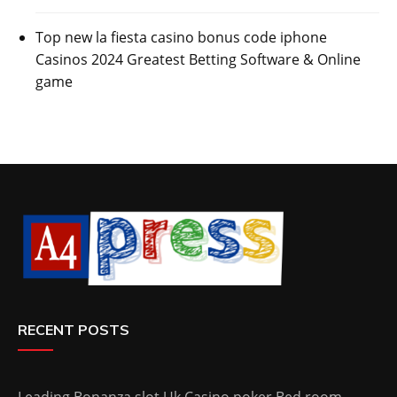
Top new la fiesta casino bonus code iphone
Casinos 2024 Greatest Betting Software & Online
game
RECENT POSTS
Leading Bonanza slot Uk Casino poker Bed room