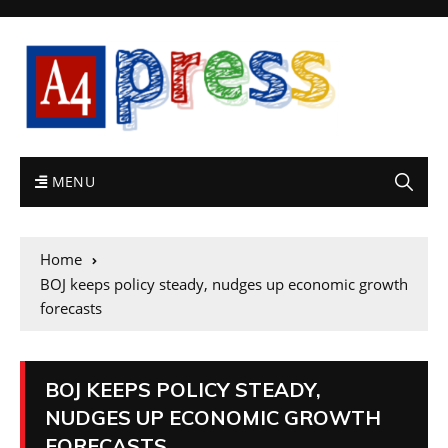
MENU
Home
BOJ keeps policy steady, nudges up economic growth
forecasts
BOJ KEEPS POLICY STEADY,
NUDGES UP ECONOMIC GROWTH
FORECASTS