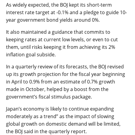
As widely expected, the BOJ kept its short-term
interest rate target at -0.1% and a pledge to guide 10-
year government bond yields around 0%.
It also maintained a guidance that commits to
keeping rates at current low levels, or even to cut
them, until risks keeping it from achieving its 2%
inflation goal subside.
In a quarterly review of its forecasts, the BOJ revised
up its growth projection for the fiscal year beginning
in April to 0.9% from an estimate of 0.7% growth
made in October, helped by a boost from the
government’s fiscal stimulus package.
Japan’s economy is likely to continue expanding
moderately as a trend” as the impact of slowing
global growth on domestic demand will be limited,
the BOJ said in the quarterly report.