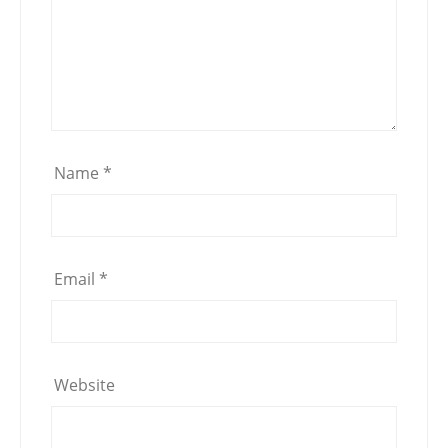
Name
*
Email
*
Website