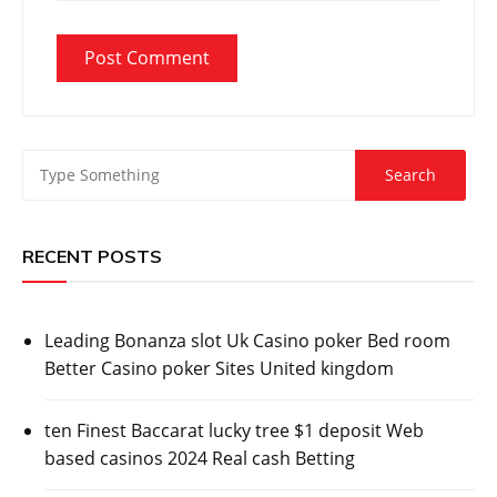
RECENT POSTS
Leading Bonanza slot Uk Casino poker Bed room
Better Casino poker Sites United kingdom
ten Finest Baccarat lucky tree $1 deposit Web
based casinos 2024 Real cash Betting