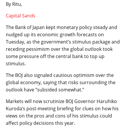
By Ritu,
Capital Sands
The Bank of Japan kept monetary policy steady and
nudged up its economic growth forecasts on
Tuesday, as the government’s stimulus package and
receding pessimism over the global outlook took
some pressure off the central bank to top up
stimulus.
The BOJ also signaled cautious optimism over the
global economy, saying that risks surrounding the
outlook have “subsided somewhat.”
Markets will now scrutinize BOJ Governor Haruhiko
Kuroda’s post-meeting briefing for clues on how his
views on the pros and cons of his stimulus could
affect policy decisions this year.