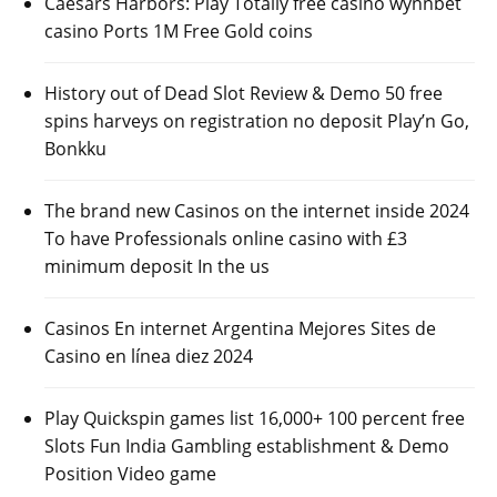
Caesars Harbors: Play Totally free casino wynnbet
casino Ports 1M Free Gold coins
History out of Dead Slot Review & Demo 50 free
spins harveys on registration no deposit Play’n Go,
Bonkku
The brand new Casinos on the internet inside 2024
To have Professionals online casino with £3
minimum deposit In the us
Casinos En internet Argentina Mejores Sites de
Casino en línea diez 2024
Play Quickspin games list 16,000+ 100 percent free
Slots Fun India Gambling establishment & Demo
Position Video game