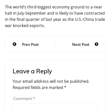
The world’s third-biggest economy ground to a near
halt in July-September and is likely to have contracted
in the final quarter of last year as the U.S.-China trade
war knocked exports.
Post
Prev Post
Next Post
navigation
Leave a Reply
Your email address will not be published.
Required fields are marked
*
Comment
*