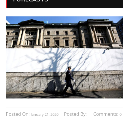
Posted On:
Posted By:
Comments:
January 21, 2020
0