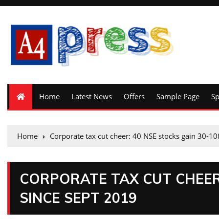
Home
Latest News
Offers
Sample Page
S
Home
Corporate tax cut cheer: 40 NSE stocks gain 30-1
CORPORATE TAX CUT CHEER:
SINCE SEPT 2019