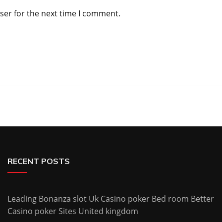
ser for the next time I comment.
RECENT POSTS
Leading Bonanza slot Uk Casino poker Bed room Better
Casino poker Sites United kingdom