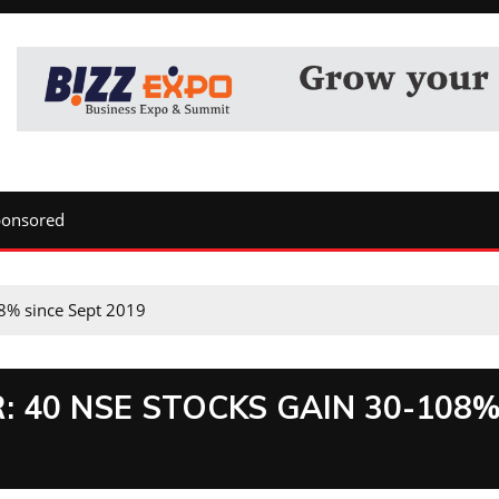
ponsored
08% since Sept 2019
 40 NSE STOCKS GAIN 30-108