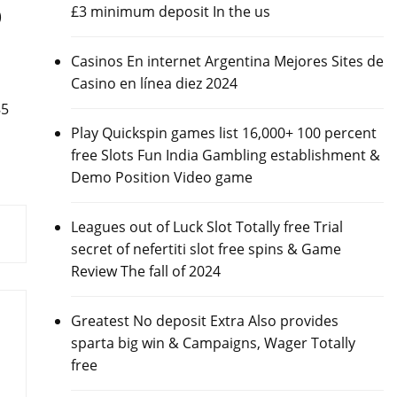
£3 minimum deposit In the us
)
Casinos En internet Argentina Mejores Sites de
Casino en línea diez 2024
85
Play Quickspin games list 16,000+ 100 percent
free Slots Fun India Gambling establishment &
Demo Position Video game
Leagues out of Luck Slot Totally free Trial
secret of nefertiti slot free spins & Game
Review The fall of 2024
Greatest No deposit Extra Also provides
sparta big win & Campaigns, Wager Totally
free