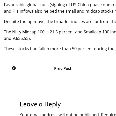
Favourable global cues (signing of US-China phase one tra
and FIIs inflows also helped the small and midcap stocks 
Despite the up move, the broader indices are far from the
The Nifty Midcap 100 is 21.5 percent and Smallcap 100 ind
and 9,656.55).
These stocks had fallen more than 50 percent during the
Post
Prev Post
navigation
Leave a Reply
Your email address will not be published.
Require