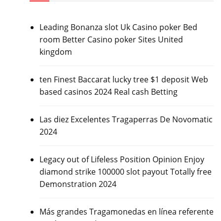
Leading Bonanza slot Uk Casino poker Bed
room Better Casino poker Sites United
kingdom
ten Finest Baccarat lucky tree $1 deposit Web
based casinos 2024 Real cash Betting
Las diez Excelentes Tragaperras De Novomatic
2024
Legacy out of Lifeless Position Opinion Enjoy
diamond strike 100000 slot payout Totally free
Demonstration 2024
Más grandes Tragamonedas en línea referente