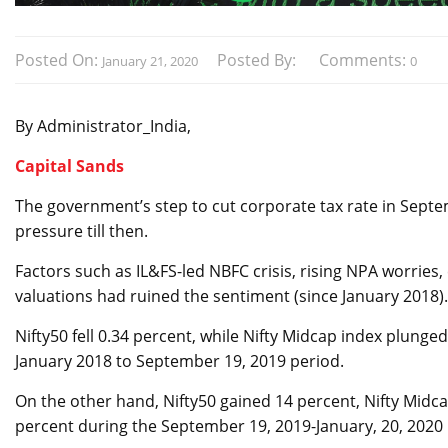
Posted On:
Posted By:
Comments:
January 21, 2020
0
By Administrator_India,
Capital Sands
The government’s step to cut corporate tax rate in Septe
pressure till then.
Factors such as IL&FS-led NBFC crisis, rising NPA worri
valuations had ruined the sentiment (since January 2018).
Nifty50 fell 0.34 percent, while Nifty Midcap index plung
January 2018 to September 19, 2019 period.
On the other hand, Nifty50 gained 14 percent, Nifty Midc
percent during the September 19, 2019-January, 20, 2020 