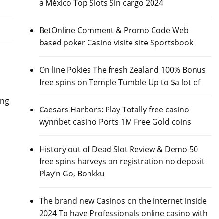
a México Top Slots Sin cargo 2024
BetOnline Comment & Promo Code Web
based poker Casino visite site Sportsbook
On line Pokies The fresh Zealand 100% Bonus
free spins on Temple Tumble Up to $a lot of
ing
Caesars Harbors: Play Totally free casino
wynnbet casino Ports 1M Free Gold coins
History out of Dead Slot Review & Demo 50
free spins harveys on registration no deposit
Play’n Go, Bonkku
The brand new Casinos on the internet inside
2024 To have Professionals online casino with