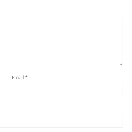
Email
*