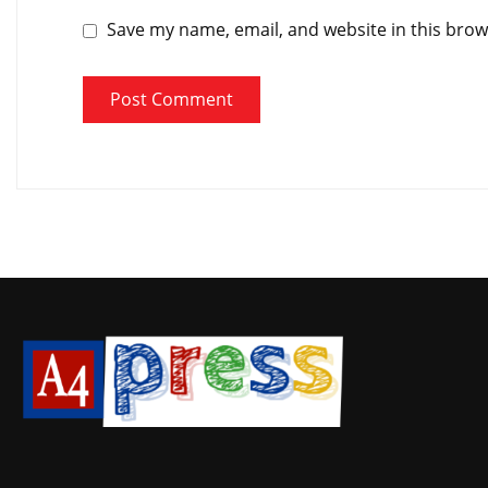
Save my name, email, and website in this brow