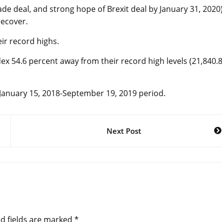
de deal, and strong hope of Brexit deal by January 31, 2020
recover.
ir record highs.
ex 54.6 percent away from their record high levels (21,840.
 January 15, 2018-September 19, 2019 period.
Next Post
d fields are marked
*