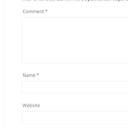
Comment
*
Name
*
Website