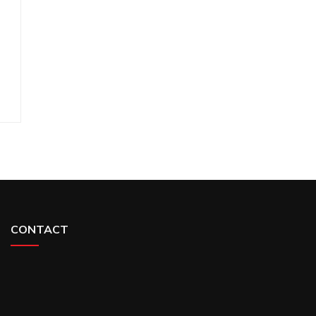
CONTACT