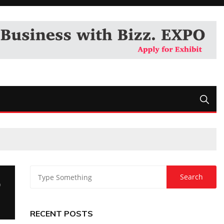
%
RECENT POSTS