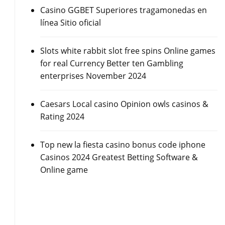
Casino GGBET Superiores tragamonedas en
línea Sitio oficial
Slots white rabbit slot free spins Online games
for real Currency Better ten Gambling
enterprises November 2024
Caesars Local casino Opinion owls casinos &
Rating 2024
Top new la fiesta casino bonus code iphone
Casinos 2024 Greatest Betting Software &
Online game