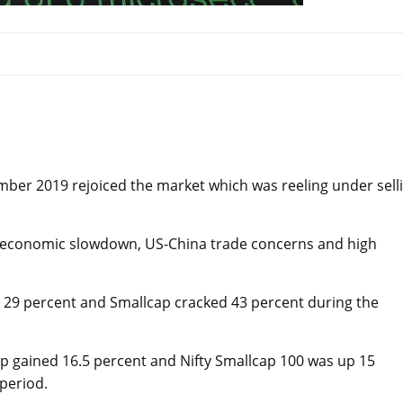
mber 2019 rejoiced the market which was reeling under sell
es, economic slowdown, US-China trade concerns and high
ed 29 percent and Smallcap cracked 43 percent during the
ap gained 16.5 percent and Nifty Smallcap 100 was up 15
period.