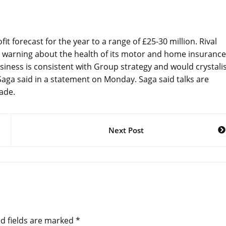
it forecast for the year to a range of £25-30 million. Rival
ter warning about the health of its motor and home insurance
usiness is consistent with Group strategy and would crystali
aga said in a statement on Monday. Saga said talks are
made.
Next Post
d fields are marked
*