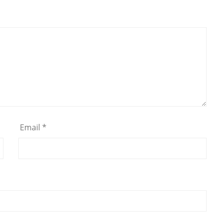
Email
*