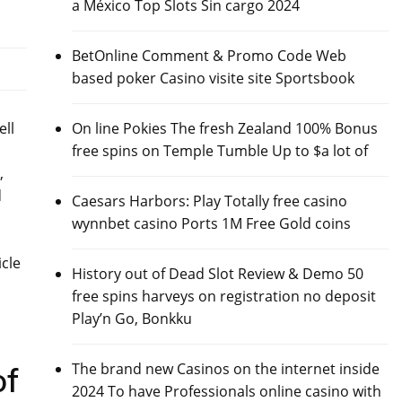
a México Top Slots Sin cargo 2024
BetOnline Comment & Promo Code Web
based poker Casino visite site Sportsbook
On line Pokies The fresh Zealand 100% Bonus
ell
free spins on Temple Tumble Up to $a lot of
,
d
Caesars Harbors: Play Totally free casino
wynnbet casino Ports 1M Free Gold coins
icle
History out of Dead Slot Review & Demo 50
free spins harveys on registration no deposit
Play’n Go, Bonkku
The brand new Casinos on the internet inside
of
2024 To have Professionals online casino with