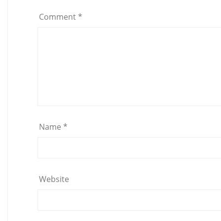
Comment
*
Name
*
Website