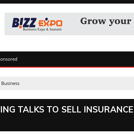
ponsored
e Business
ING TALKS TO SELL INSURANCE