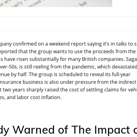
ny confirmed on a weekend report saying it’s in talks to s
eported that the group wants to use the proceeds from the
ts have risen substantially for many British companies. Saga
over-50s, is still reeling from the pandemic, which devastate
enue by half. The group is scheduled to reveal its full-year
 insurance business is also under pressure from the indirect
 two years sharply raised the cost of settling claims for veh
s, and labor cost inflation.
y Warned of The Impact 