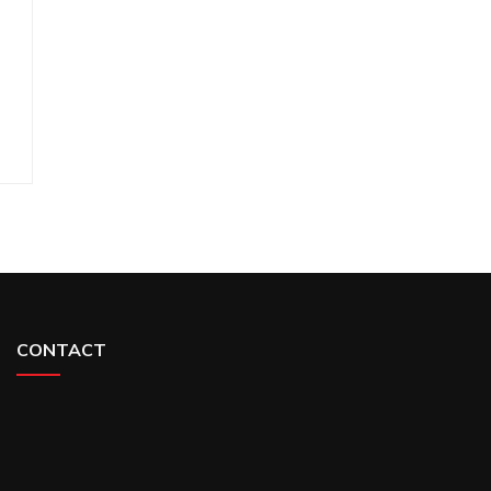
CONTACT