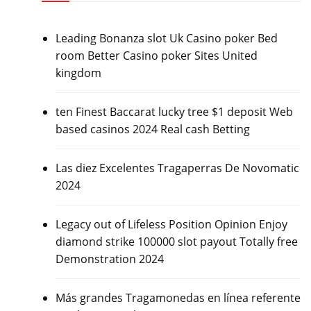
Leading Bonanza slot Uk Casino poker Bed
room Better Casino poker Sites United
kingdom
ten Finest Baccarat lucky tree $1 deposit Web
based casinos 2024 Real cash Betting
Las diez Excelentes Tragaperras De Novomatic
2024
Legacy out of Lifeless Position Opinion Enjoy
diamond strike 100000 slot payout Totally free
Demonstration 2024
Más grandes Tragamonedas en línea referente