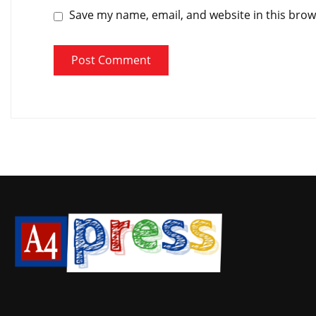
Save my name, email, and website in this brow