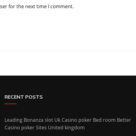
ser for the next time I comment.
RECENT POSTS
Leading Bonanza slot Uk Casino poker Bed room Better
Casino poker Sites United kingdom