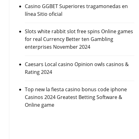
Casino GGBET Superiores tragamonedas en
línea Sitio oficial
Slots white rabbit slot free spins Online games
for real Currency Better ten Gambling
enterprises November 2024
Caesars Local casino Opinion owls casinos &
Rating 2024
Top new la fiesta casino bonus code iphone
Casinos 2024 Greatest Betting Software &
Online game