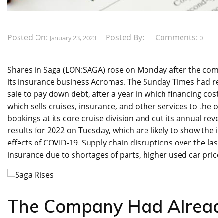
Posted On:
Posted By:
Comments:
January 23, 2023
0
Shares in Saga (LON:SAGA) rose on Monday after the compa
its insurance business Acromas. The Sunday Times had r
sale to pay down debt, after a year in which financing cos
which sells cruises, insurance, and other services to the 
bookings at its core cruise division and cut its annual rev
results for 2022 on Tuesday, which are likely to show the
effects of COVID-19. Supply chain disruptions over the last
insurance due to shortages of parts, higher used car price
The Company Had Alread