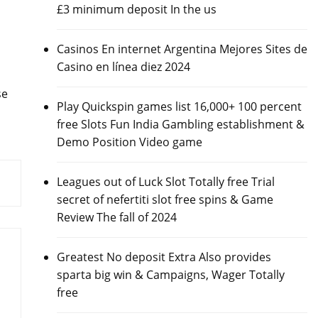
£3 minimum deposit In the us
Casinos En internet Argentina Mejores Sites de
Casino en línea diez 2024
se
Play Quickspin games list 16,000+ 100 percent
free Slots Fun India Gambling establishment &
Demo Position Video game
Leagues out of Luck Slot Totally free Trial
secret of nefertiti slot free spins & Game
Review The fall of 2024
Greatest No deposit Extra Also provides
sparta big win & Campaigns, Wager Totally
free