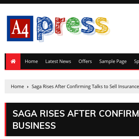
Home
Latest News
Offers
Sample Page
S
Home
Saga Rises After Confirming Talks to Sell Insuranc
SAGA RISES AFTER CONFIRM
BUSINESS