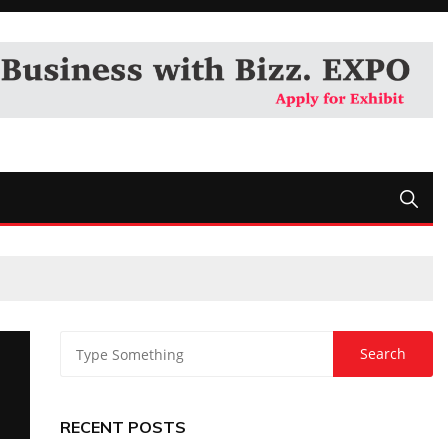
RECENT POSTS