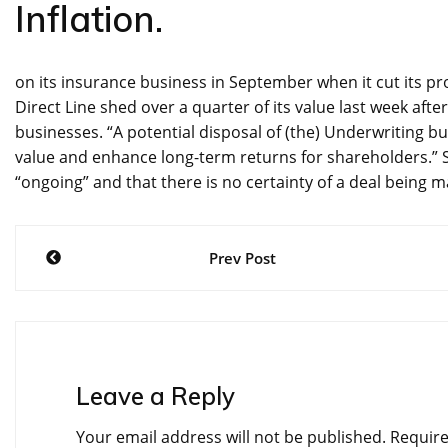
Inflation.
on its insurance business in September when it cut its prof
Direct Line shed over a quarter of its value last week af
businesses. “A potential disposal of (the) Underwriting b
value and enhance long-term returns for shareholders.” S
“ongoing” and that there is no certainty of a deal being 
Post
Prev Post
navigation
Leave a Reply
Your email address will not be published.
Require