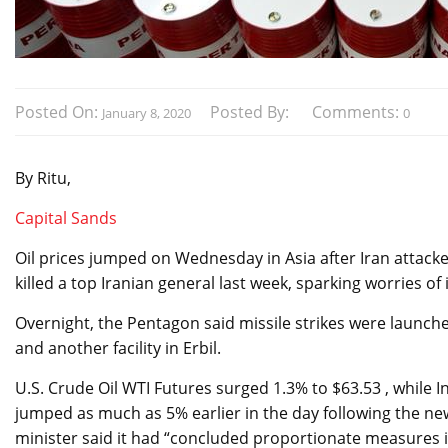
Posted On:
Posted By:
Comments:
January 8, 2020
0
By Ritu,
Capital Sands
Oil prices jumped on Wednesday in Asia after Iran attacked
killed a top Iranian general last week, sparking worries of 
Overnight, the Pentagon said missile strikes were launch
and another facility in Erbil.
U.S.
Crude Oil WTI Futures
surged 1.3% to $63.53 , while I
jumped as much as 5% earlier in the day following the new
minister said it had “concluded proportionate measures in