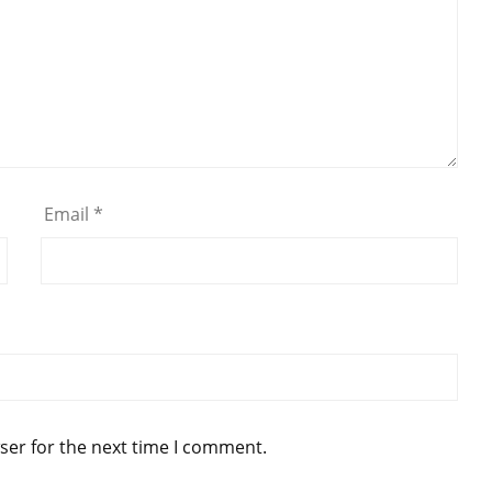
Email
*
ser for the next time I comment.