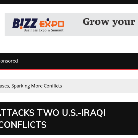
ponsored
bases, Sparking More Conflicts
ATTACKS TWO U.S.-IRAQI
CONFLICTS