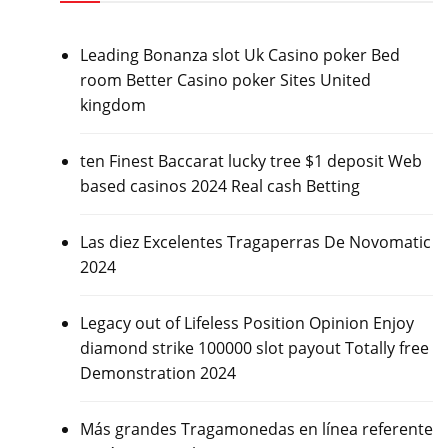
Leading Bonanza slot Uk Casino poker Bed
room Better Casino poker Sites United
kingdom
ten Finest Baccarat lucky tree $1 deposit Web
based casinos 2024 Real cash Betting
Las diez Excelentes Tragaperras De Novomatic
2024
Legacy out of Lifeless Position Opinion Enjoy
diamond strike 100000 slot payout Totally free
Demonstration 2024
Más grandes Tragamonedas en línea referente