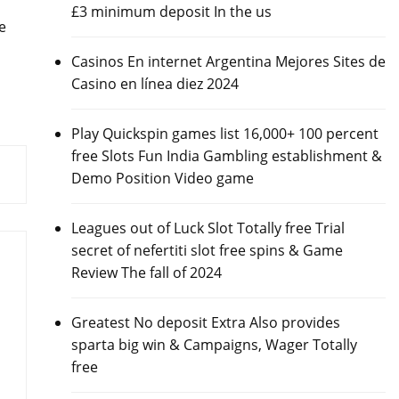
£3 minimum deposit In the us
e
Casinos En internet Argentina Mejores Sites de
Casino en línea diez 2024
Play Quickspin games list 16,000+ 100 percent
free Slots Fun India Gambling establishment &
Demo Position Video game
Leagues out of Luck Slot Totally free Trial
secret of nefertiti slot free spins & Game
Review The fall of 2024
Greatest No deposit Extra Also provides
sparta big win & Campaigns, Wager Totally
free