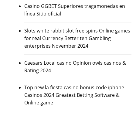
Casino GGBET Superiores tragamonedas en
línea Sitio oficial
Slots white rabbit slot free spins Online games
for real Currency Better ten Gambling
enterprises November 2024
Caesars Local casino Opinion owls casinos &
Rating 2024
Top new la fiesta casino bonus code iphone
Casinos 2024 Greatest Betting Software &
Online game