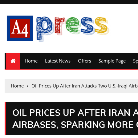
Home
Latest News
Offers
Sample Page
S
Home
Oil Prices Up After Iran Attacks Two U.S.-Iraqi Air
OIL PRICES UP AFTER IRAN 
AIRBASES, SPARKING MORE 