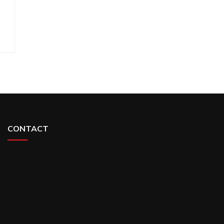
CONTACT