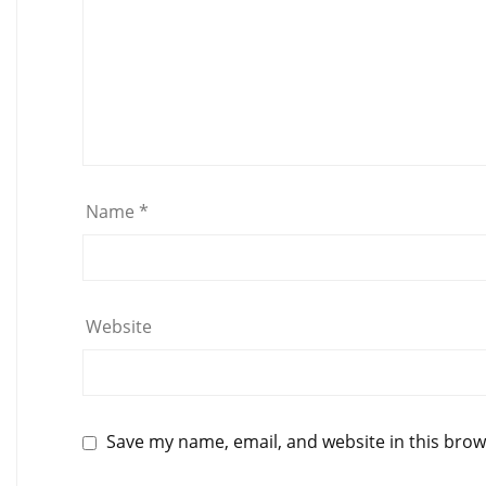
Name
*
Website
Save my name, email, and website in this brow