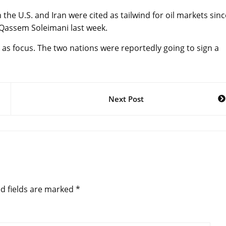
he U.S. and Iran were cited as tailwind for oil markets sinc
al Qassem Soleimani last week.
as focus. The two nations were reportedly going to sign a
Next Post
d fields are marked
*