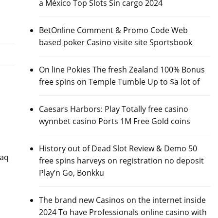
a México Top Slots Sin cargo 2024
BetOnline Comment & Promo Code Web
based poker Casino visite site Sportsbook
On line Pokies The fresh Zealand 100% Bonus
free spins on Temple Tumble Up to $a lot of
Caesars Harbors: Play Totally free casino
wynnbet casino Ports 1M Free Gold coins
History out of Dead Slot Review & Demo 50
raq
free spins harveys on registration no deposit
Play’n Go, Bonkku
The brand new Casinos on the internet inside
2024 To have Professionals online casino with