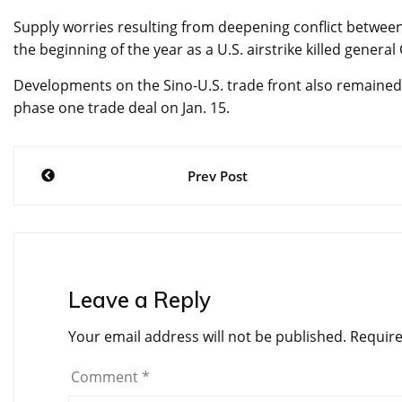
Supply worries resulting from deepening conflict between t
the beginning of the year as a U.S. airstrike killed gener
Developments on the Sino-U.S. trade front also remained 
phase one trade deal on Jan. 15.
Post
Prev Post
navigation
Leave a Reply
Your email address will not be published.
Require
Comment
*