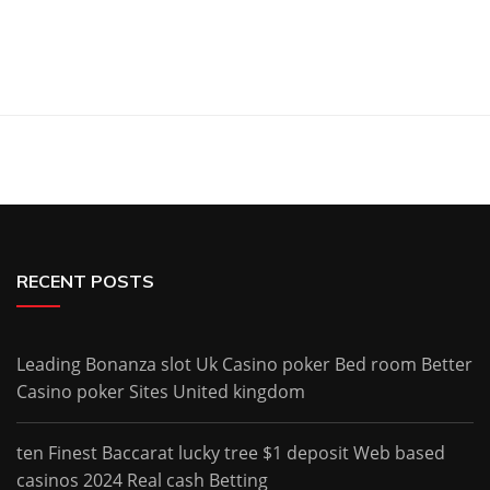
RECENT POSTS
Leading Bonanza slot Uk Casino poker Bed room Better
Casino poker Sites United kingdom
ten Finest Baccarat lucky tree $1 deposit Web based
casinos 2024 Real cash Betting