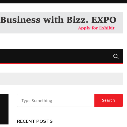
RECENT POSTS