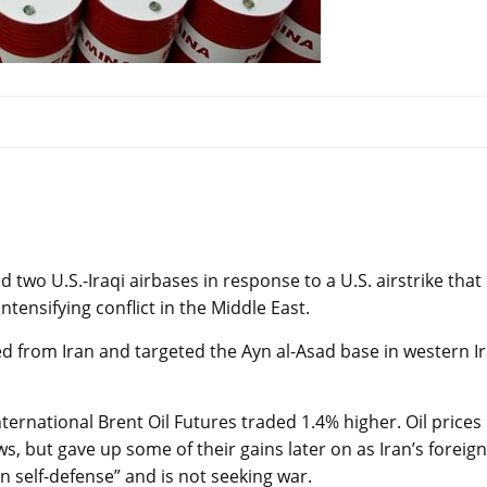
 two U.S.-Iraqi airbases in response to a U.S. airstrike that
intensifying conflict in the Middle East.
ed from Iran and targeted the Ayn al-Asad base in western I
nternational
Brent Oil Futures
traded 1.4% higher. Oil prices
s, but gave up some of their gains later on as Iran’s foreign
 self-defense” and is not seeking war.