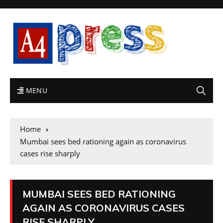
MENU
Home
Mumbai sees bed rationing again as coronavirus
cases rise sharply
MUMBAI SEES BED RATIONING
AGAIN AS CORONAVIRUS CASES
RISE SHARPLY