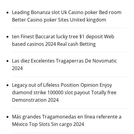
Leading Bonanza slot Uk Casino poker Bed room
Better Casino poker Sites United kingdom
ten Finest Baccarat lucky tree $1 deposit Web
based casinos 2024 Real cash Betting
Las diez Excelentes Tragaperras De Novomatic
2024
Legacy out of Lifeless Position Opinion Enjoy
diamond strike 100000 slot payout Totally free
Demonstration 2024
Más grandes Tragamonedas en línea referente a
México Top Slots Sin cargo 2024