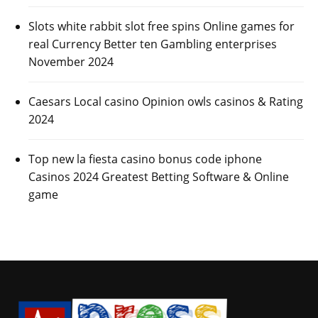
Slots white rabbit slot free spins Online games for
real Currency Better ten Gambling enterprises
November 2024
Caesars Local casino Opinion owls casinos & Rating
2024
Top new la fiesta casino bonus code iphone
Casinos 2024 Greatest Betting Software & Online
game