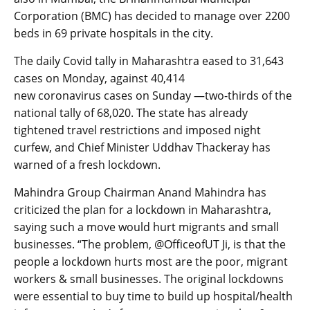
Corporation (BMC) has decided to manage over 2200
beds in 69 private hospitals in the city.
The daily Covid tally in Maharashtra eased to 31,643
cases on Monday, against 40,414
new coronavirus cases on Sunday —two-thirds of the
national tally of 68,020. The state has already
tightened travel restrictions and imposed night
curfew, and Chief Minister Uddhav Thackeray has
warned of a fresh lockdown.
Mahindra Group Chairman Anand Mahindra has
criticized the plan for a lockdown in Maharashtra,
saying such a move would hurt migrants and small
businesses. “The problem, @OfficeofUT Ji, is that the
people a lockdown hurts most are the poor, migrant
workers & small businesses. The original lockdowns
were essential to buy time to build up hospital/health