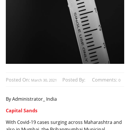
Posted On:
Posted By:
Comments:
March 30, 2021
0
By Administrator_ India
Capital Sands
With Covid-19 cases surging across Maharashtra and
also in Mumbai, the Brihanmumbai Municipal