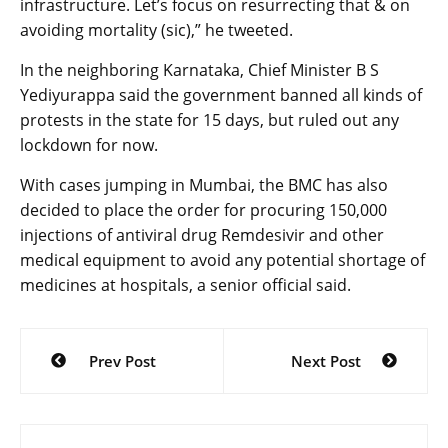
infrastructure. Let’s focus on resurrecting that & on
avoiding mortality (sic),” he tweeted.
In the neighboring Karna­taka, Chief Minister B S
Yediyurappa said the government banned all kinds of
protests in the state for 15 days, but ruled out any
lockdown for now.
With cases jumping in Mum­bai, the BMC has also
decided to place the order for procuring 150,000
injections of antiviral drug Rem­desivir and other
medical equipment to avoid any potential shortage of
medicines at hospitals, a senior official said.
Post
Prev Post
Next Post
navigation