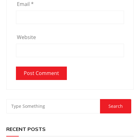
Email
*
Website
RECENT POSTS