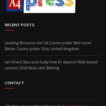
RECENT POSTS
Leading Bonanza slot Uk Casino poker Bed room
Better Casino poker Sites United kingdom
ten Finest Baccarat lucky tree $1 deposit Web based
casinos 2024 Real cash Betting
CONTACT