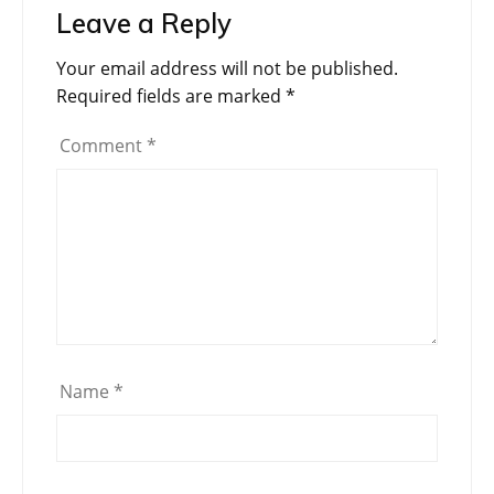
Leave a Reply
Your email address will not be published.
Required fields are marked
*
Comment
*
Name
*