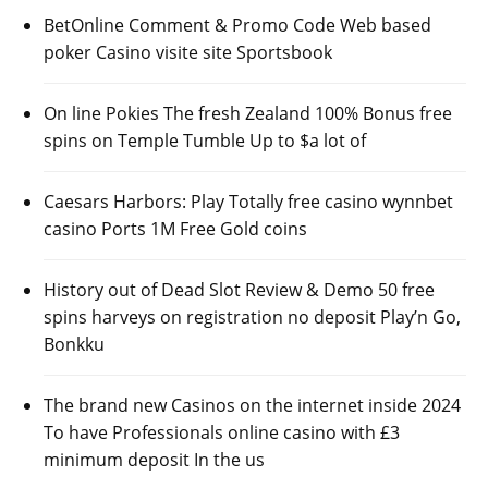
BetOnline Comment & Promo Code Web based
poker Casino visite site Sportsbook
On line Pokies The fresh Zealand 100% Bonus free
spins on Temple Tumble Up to $a lot of
Caesars Harbors: Play Totally free casino wynnbet
casino Ports 1M Free Gold coins
History out of Dead Slot Review & Demo 50 free
spins harveys on registration no deposit Play’n Go,
Bonkku
The brand new Casinos on the internet inside 2024
To have Professionals online casino with £3
minimum deposit In the us