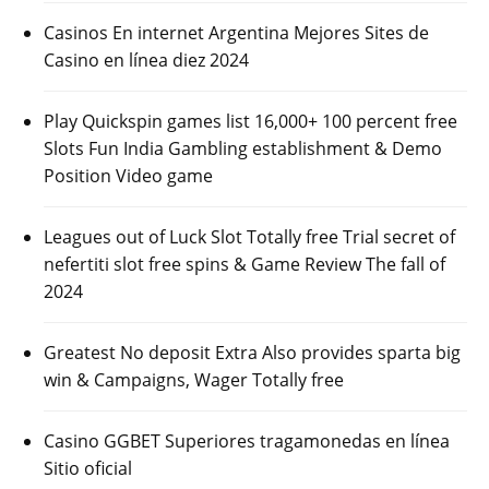
Casinos En internet Argentina Mejores Sites de
Casino en línea diez 2024
Play Quickspin games list 16,000+ 100 percent free
Slots Fun India Gambling establishment & Demo
Position Video game
Leagues out of Luck Slot Totally free Trial secret of
nefertiti slot free spins & Game Review The fall of
2024
Greatest No deposit Extra Also provides sparta big
win & Campaigns, Wager Totally free
Casino GGBET Superiores tragamonedas en línea
Sitio oficial