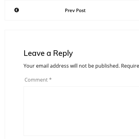
Post
Prev Post
navigation
Leave a Reply
Your email address will not be published.
Require
Comment
*