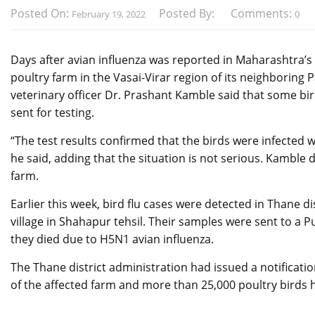
Posted On:
Posted By:
Comments:
February 19, 2022
0
Days after avian influenza was reported in Maharashtra’s
poultry farm in the Vasai-Virar region of its neighboring Pa
veterinary officer Dr. Prashant Kamble said that some bir
sent for testing.
“The test results confirmed that the birds were infected w
he said, adding that the situation is not serious. Kamble 
farm.
Earlier this week, bird flu cases were detected in Thane di
village in Shahapur tehsil. Their samples were sent to a 
they died due to H5N1 avian influenza.
The Thane district administration had issued a notificatio
of the affected farm and more than 25,000 poultry birds 