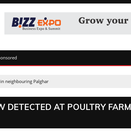
ponsored
 in neighbouring Palghar
OW DETECTED AT POULTRY FAR