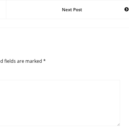
Next Post
d fields are marked
*