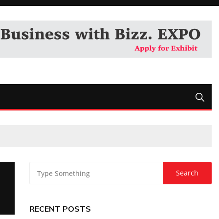
M
RECENT POSTS