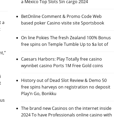
a México Top Slots Sin cargo 2024
BetOnline Comment & Promo Code Web
t a
based poker Casino visite site Sportsbook
t
On line Pokies The fresh Zealand 100% Bonus
free spins on Temple Tumble Up to $a lot of
t,”
Caesars Harbors: Play Totally free casino
wynnbet casino Ports 1M Free Gold coins
i
History out of Dead Slot Review & Demo 50
t
free spins harveys on registration no deposit
Play’n Go, Bonkku
ius
The brand new Casinos on the internet inside
2024 To have Professionals online casino with