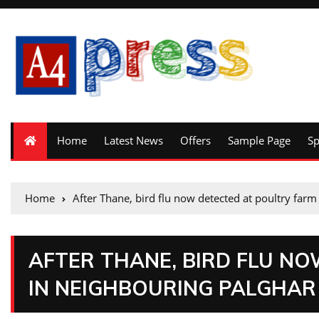
Home
Latest News
Offers
Sample Page
S
Home
After Thane, bird flu now detected at poultry farm
AFTER THANE, BIRD FLU N
IN NEIGHBOURING PALGHAR