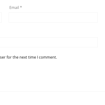
Email
*
ser for the next time I comment.