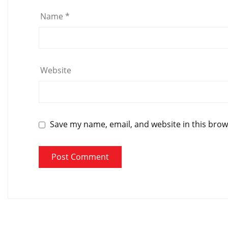
Name
*
Website
Save my name, email, and website in this brow