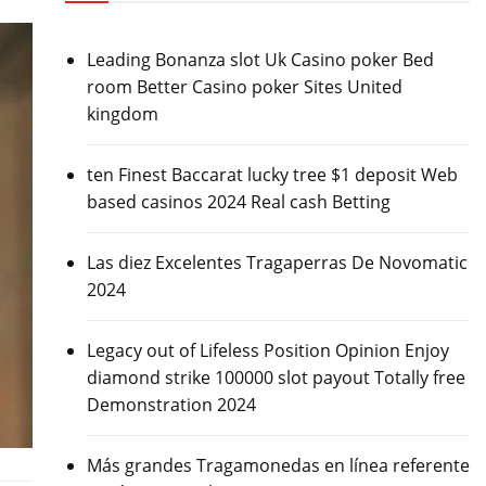
Leading Bonanza slot Uk Casino poker Bed
room Better Casino poker Sites United
kingdom
ten Finest Baccarat lucky tree $1 deposit Web
based casinos 2024 Real cash Betting
Las diez Excelentes Tragaperras De Novomatic
2024
Legacy out of Lifeless Position Opinion Enjoy
diamond strike 100000 slot payout Totally free
Demonstration 2024
Más grandes Tragamonedas en línea referente