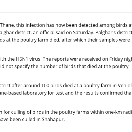
 Thane, this infection has now been detected among birds a
lghar district, an official said on Saturday. Palghar’s distric
ds at the poultry farm died, after which their samples were
ith the H5N1 virus. The reports were received on Friday nigh
did not specify the number of birds that died at the poultry
strict after around 100 birds died at a poultry farm in Vehlol
Pune-based laboratory for test and the results confirmed tha
n for culling of birds in the poultry farms within one-km rad
have been culled in Shahapur.