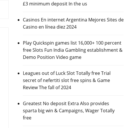
£3 minimum deposit In the us
Casinos En internet Argentina Mejores Sites de
Casino en línea diez 2024
Play Quickspin games list 16,000+ 100 percent
free Slots Fun India Gambling establishment &
Demo Position Video game
Leagues out of Luck Slot Totally free Trial
secret of nefertiti slot free spins & Game
Review The fall of 2024
Greatest No deposit Extra Also provides
sparta big win & Campaigns, Wager Totally
free