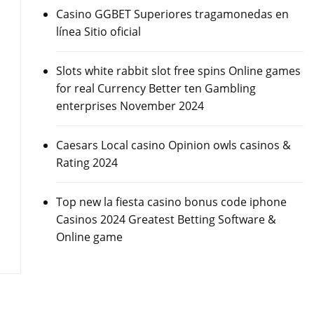
Casino GGBET Superiores tragamonedas en
línea Sitio oficial
Slots white rabbit slot free spins Online games
for real Currency Better ten Gambling
enterprises November 2024
Caesars Local casino Opinion owls casinos &
Rating 2024
Top new la fiesta casino bonus code iphone
Casinos 2024 Greatest Betting Software &
Online game