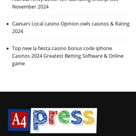
November 2024
Caesars Local casino Opinion owls casinos & Rating
2024
Top new la fiesta casino bonus code iphone
Casinos 2024 Greatest Betting Software & Online
game