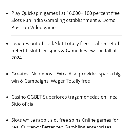
Play Quickspin games list 16,000+ 100 percent free
Slots Fun India Gambling establishment & Demo
Position Video game
Leagues out of Luck Slot Totally free Trial secret of
nefertiti slot free spins & Game Review The fall of
2024
Greatest No deposit Extra Also provides sparta big
win & Campaigns, Wager Totally free
Casino GGBET Superiores tragamonedas en línea
Sitio oficial
Slots white rabbit slot free spins Online games for
real Currency Better ten Gambling enterprises