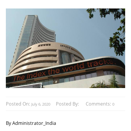
Posted On:
Posted By:
Comments:
July 6, 2020
0
By Administrator_India