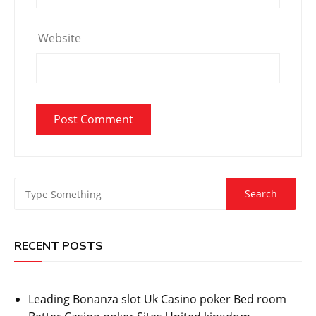
Website
RECENT POSTS
Leading Bonanza slot Uk Casino poker Bed room