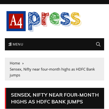
MENU
Home
Sensex, Nifty near four-month highs as HDFC Bank
jumps
SENSEX, NIFTY NEAR FOUR-MONTH
HIGHS AS HDFC BANK JUMPS