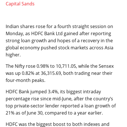
Capital Sands
Indian shares rose for a fourth straight session on
Monday, as HDFC Bank Ltd gained after reporting
strong loan growth and hopes of a recovery in the
global economy pushed stock markets across Asia
higher.
The Nifty rose 0.98% to 10,711.05, while the Sensex
was up 0.82% at 36,315.69, both trading near their
four-month peaks.
HDFC Bank jumped 3.4%, its biggest intraday
percentage rise since mid-June, after the country’s
top private-sector lender reported a loan growth of
21% as of June 30, compared to a year earlier.
HDFC was the biggest boost to both indexes and