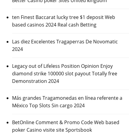
Better Casino poker Sites United kingdom
ten Finest Baccarat lucky tree $1 deposit Web
based casinos 2024 Real cash Betting
Las diez Excelentes Tragaperras De Novomatic
2024
Legacy out of Lifeless Position Opinion Enjoy
diamond strike 100000 slot payout Totally free
Demonstration 2024
Más grandes Tragamonedas en línea referente a
México Top Slots Sin cargo 2024
BetOnline Comment & Promo Code Web based
poker Casino visite site Sportsbook