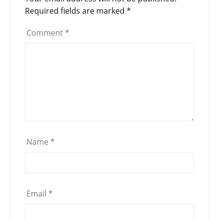
Required fields are marked
*
Comment
*
Name
*
Email
*