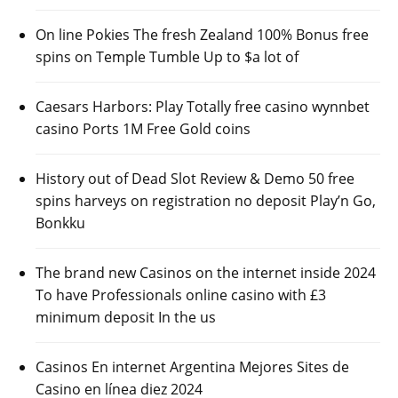
On line Pokies The fresh Zealand 100% Bonus free
spins on Temple Tumble Up to $a lot of
Caesars Harbors: Play Totally free casino wynnbet
casino Ports 1M Free Gold coins
History out of Dead Slot Review & Demo 50 free
spins harveys on registration no deposit Play’n Go,
Bonkku
The brand new Casinos on the internet inside 2024
To have Professionals online casino with £3
minimum deposit In the us
Casinos En internet Argentina Mejores Sites de
Casino en línea diez 2024