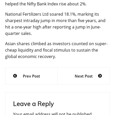
helped the Nifty Bank Index rise about 2%.
National Fertilizers Ltd soared 18.1%, marking its
sharpest intraday jump in more than five years, and
hit a one-year high after reporting a jump in June-
quarter sales.
Asian shares climbed as investors counted on super-
cheap liquidity and fiscal stimulus to sustain the
global economic recovery.
Post
Prev Post
Next Post
navigation
Leave a Reply
Your email address will not be published.