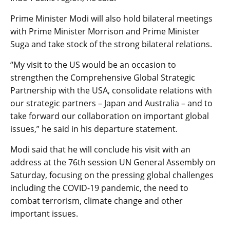
Prime Minister Modi will also hold bilateral meetings
with Prime Minister Morrison and Prime Minister
Suga and take stock of the strong bilateral relations.
“My visit to the US would be an occasion to
strengthen the Comprehensive Global Strategic
Partnership with the USA, consolidate relations with
our strategic partners – Japan and Australia – and to
take forward our collaboration on important global
issues,” he said in his departure statement.
Modi said that he will conclude his visit with an
address at the 76th session UN General Assembly on
Saturday, focusing on the pressing global challenges
including the COVID-19 pandemic, the need to
combat terrorism, climate change and other
important issues.