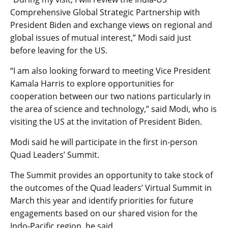
Comprehensive Global Strategic Partnership with
President Biden and exchange views on regional and
global issues of mutual interest,” Modi said just
before leaving for the US.
“I am also looking forward to meeting Vice President
Kamala Harris to explore opportunities for
cooperation between our two nations particularly in
the area of science and technology,” said Modi, who is
visiting the US at the invitation of President Biden.
Modi said he will participate in the first in-person
Quad Leaders’ Summit.
The Summit provides an opportunity to take stock of
the outcomes of the Quad leaders’ Virtual Summit in
March this year and identify priorities for future
engagements based on our shared vision for the
Indo-Pacific region, he said.