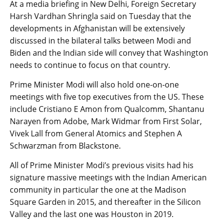
At a media briefing in New Delhi, Foreign Secretary
Harsh Vardhan Shringla said on Tuesday that the
developments in Afghanistan will be extensively
discussed in the bilateral talks between Modi and
Biden and the Indian side will convey that Washington
needs to continue to focus on that country.
Prime Minister Modi will also hold one-on-one
meetings with five top executives from the US. These
include Cristiano E Amon from Qualcomm, Shantanu
Narayen from Adobe, Mark Widmar from First Solar,
Vivek Lall from General Atomics and Stephen A
Schwarzman from Blackstone.
All of Prime Minister Modi’s previous visits had his
signature massive meetings with the Indian American
community in particular the one at the Madison
Square Garden in 2015, and thereafter in the Silicon
Valley and the last one was Houston in 2019.