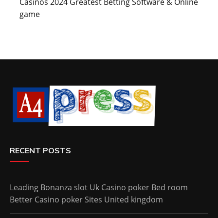
Casinos 2024 Greatest Betting Software & Online
game
RECENT POSTS
Leading Bonanza slot Uk Casino poker Bed room
Better Casino poker Sites United kingdom