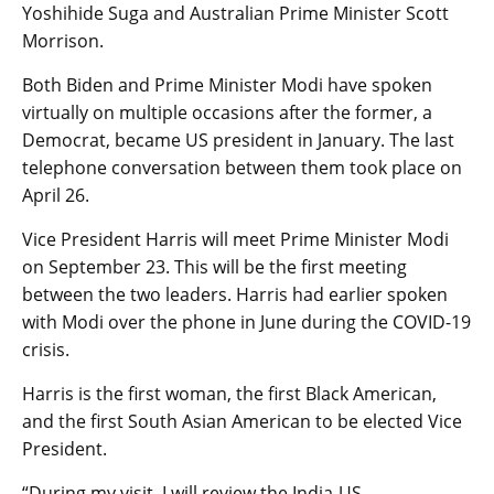
Yoshihide Suga and Australian Prime Minister Scott
Morrison.
Both Biden and Prime Minister Modi have spoken
virtually on multiple occasions after the former, a
Democrat, became US president in January. The last
telephone conversation between them took place on
April 26.
Vice President Harris will meet Prime Minister Modi
on September 23. This will be the first meeting
between the two leaders. Harris had earlier spoken
with Modi over the phone in June during the COVID-19
crisis.
Harris is the first woman, the first Black American,
and the first South Asian American to be elected Vice
President.
“During my visit, I will review the India-US