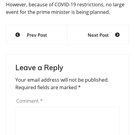
However, because of COVID-19 restrictions, no large
event for the prime minister is being planned.
Post
Prev Post
Next Post
navigation
Leave a Reply
Your email address will not be published.
Required fields are marked
*
Comment
*