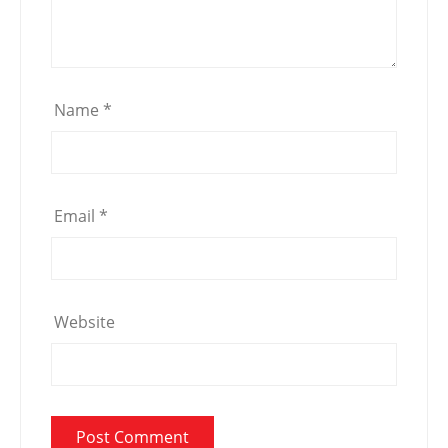
Name
*
Email
*
Website