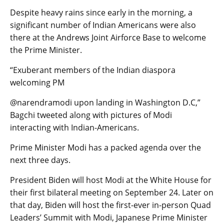
Despite heavy rains since early in the morning, a
significant number of Indian Americans were also
there at the Andrews Joint Airforce Base to welcome
the Prime Minister.
“Exuberant members of the Indian diaspora
welcoming PM
@narendramodi upon landing in Washington D.C,”
Bagchi tweeted along with pictures of Modi
interacting with Indian-Americans.
Prime Minister Modi has a packed agenda over the
next three days.
President Biden will host Modi at the White House for
their first bilateral meeting on September 24. Later on
that day, Biden will host the first-ever in-person Quad
Leaders’ Summit with Modi, Japanese Prime Minister