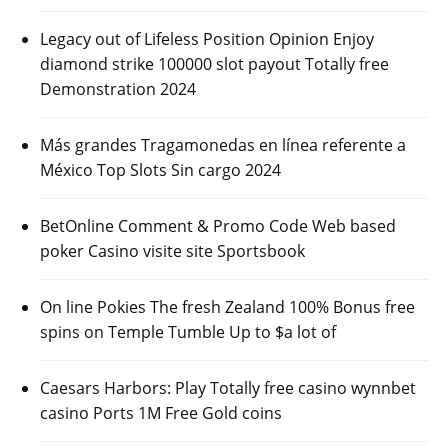
Legacy out of Lifeless Position Opinion Enjoy
diamond strike 100000 slot payout Totally free
Demonstration 2024
Más grandes Tragamonedas en línea referente a
México Top Slots Sin cargo 2024
BetOnline Comment & Promo Code Web based
poker Casino visite site Sportsbook
On line Pokies The fresh Zealand 100% Bonus free
spins on Temple Tumble Up to $a lot of
Caesars Harbors: Play Totally free casino wynnbet
casino Ports 1M Free Gold coins