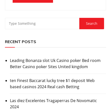
RECENT POSTS
Leading Bonanza slot Uk Casino poker Bed room
Better Casino poker Sites United kingdom
ten Finest Baccarat lucky tree $1 deposit Web
based casinos 2024 Real cash Betting
Las diez Excelentes Tragaperras De Novomatic
2024