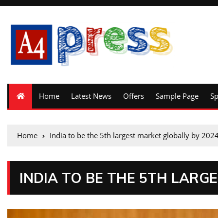
Home
Latest News
Offers
Sample Page
S
Home
India to be the 5th largest market globally by 202
INDIA TO BE THE 5TH LARG