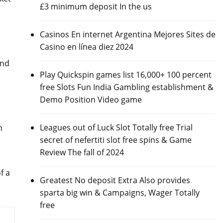
£3 minimum deposit In the us
Casinos En internet Argentina Mejores Sites de
Casino en línea diez 2024
and
Play Quickspin games list 16,000+ 100 percent
free Slots Fun India Gambling establishment &
Demo Position Video game
Leagues out of Luck Slot Totally free Trial
m
secret of nefertiti slot free spins & Game
Review The fall of 2024
f a
Greatest No deposit Extra Also provides
sparta big win & Campaigns, Wager Totally
free