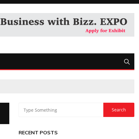
RECENT POSTS