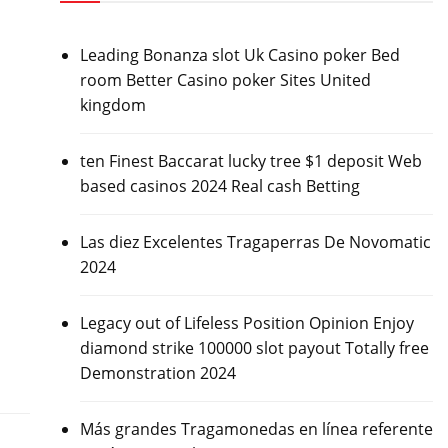
Leading Bonanza slot Uk Casino poker Bed
room Better Casino poker Sites United
kingdom
ten Finest Baccarat lucky tree $1 deposit Web
based casinos 2024 Real cash Betting
Las diez Excelentes Tragaperras De Novomatic
2024
Legacy out of Lifeless Position Opinion Enjoy
diamond strike 100000 slot payout Totally free
Demonstration 2024
Más grandes Tragamonedas en línea referente