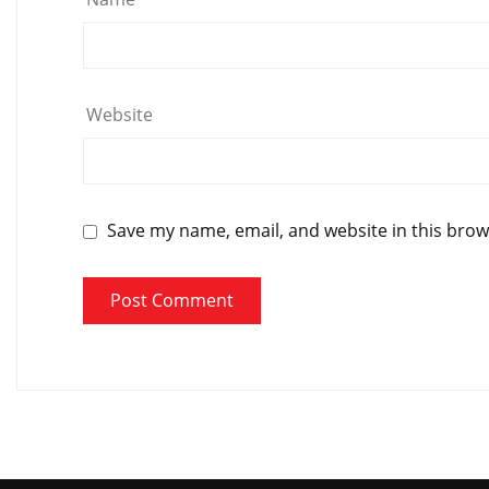
Website
Save my name, email, and website in this brow