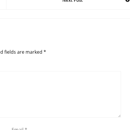
Next Post
d fields are marked
*
Email
*