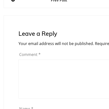
Prev Post
navigation
Leave a Reply
Your email address will not be published.
Require
Comment
*
Name
*