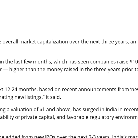
he overall market capitalization over the next three years, an
 in the last few months, which has seen companies raise $10
ar — higher than the money raised in the three years prior t
next 12-24 months, based on recent announcements from ‘n
ing new listings,” it said.
g a valuation of $1 and above, has surged in India in recen
ability of private capital, and favorable regulatory environm
be added from new IPOs over the next 2-3 years. India’s mar