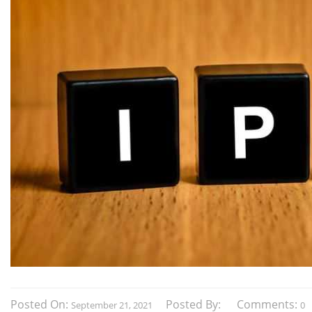
Posted On:
Posted By:
Comments:
September 21, 2021
0