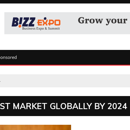
ponsored
4
EST MARKET GLOBALLY BY 2024