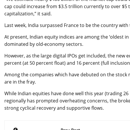
cap could increase from $3.5 trillion currently to over $5 
capitalization,” it said.
Last week, India surpassed France to be the country with t
At present, Indian equity indices are among the ‘oldest in
dominated by old-economy sectors.
However, as the large digital IPOs get included, the new 
percent (at 50 percent float) and 16 percent (full inclusion)
Among the companies which have debuted on the stock mar
are in the fray.
While Indian equities have done well this year (trading 26
regionally has prompted overheating concerns, the broker
strong cyclical recovery and supportive flows.
Post