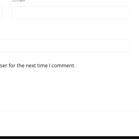
ser for the next time I comment.