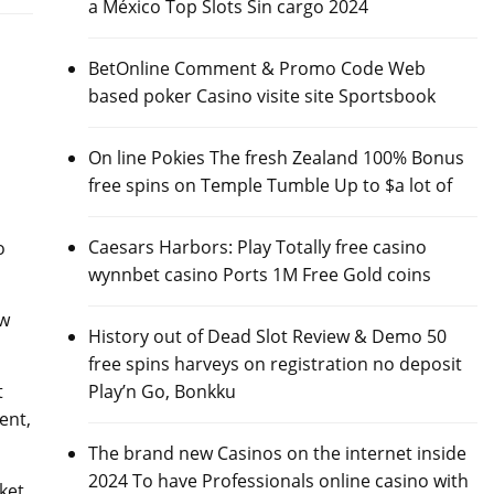
a México Top Slots Sin cargo 2024
BetOnline Comment & Promo Code Web
based poker Casino visite site Sportsbook
On line Pokies The fresh Zealand 100% Bonus
free spins on Temple Tumble Up to $a lot of
Caesars Harbors: Play Totally free casino
o
wynnbet casino Ports 1M Free Gold coins
ew
History out of Dead Slot Review & Demo 50
free spins harveys on registration no deposit
Play’n Go, Bonkku
t
ent,
The brand new Casinos on the internet inside
2024 To have Professionals online casino with
ket