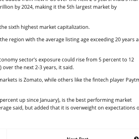
trillion by 2024, making it the 5th largest market by
he sixth highest market capitalization.
 the region with the average listing age exceeding 20 years 
economy sector’s exposure could rise from 5 percent to 12
 over the next 2-3 years, it said.
kets is Zomato, while others like the fintech player Payt
 percent up since January), is the best performing market
age said, but added that it is overweight on expectations o