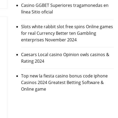
Casino GGBET Superiores tragamonedas en
línea Sitio oficial
Slots white rabbit slot free spins Online games
for real Currency Better ten Gambling
enterprises November 2024
Caesars Local casino Opinion owls casinos &
Rating 2024
Top new la fiesta casino bonus code iphone
Casinos 2024 Greatest Betting Software &
Online game