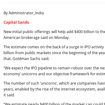
By Administrator_India
Capital Sands
New initial public offerings will help add $400 billion to t
American brokerage said on Monday.
The estimate comes on the back of a surge in IPO activity
billion from public markets since the beginning of the ye
that, Goldman Sachs said.
“We expect the IPO pipeline to remain robust over the 
economy’ unicorns and our objective framework for estimat
The number of such ‘unicorns’, which are companies havin
years, enabled by the rise of the internet ecosystem, avail
it said.
“We estimate nearly $400 billion of the market cap could 