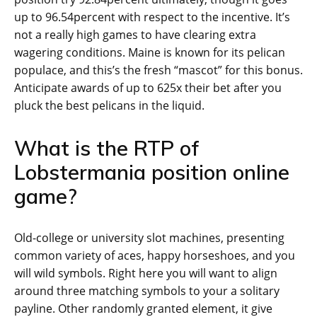
up to 96.54percent with respect to the incentive. It’s
not a really high games to have clearing extra
wagering conditions. Maine is known for its pelican
populace, and this’s the fresh “mascot” for this bonus.
Anticipate awards of up to 625x their bet after you
pluck the best pelicans in the liquid.
What is the RTP of
Lobstermania position online
game?
Old-college or university slot machines, presenting
common variety of aces, happy horseshoes, and you
will wild symbols. Right here you will want to align
around three matching symbols to your a solitary
payline. Other randomly granted element, it give