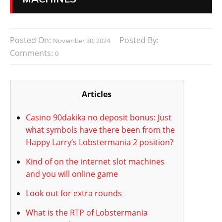
Posted On:
Posted By:
November 30, 2024
Comments:
0
Articles
Casino 90dakika no deposit bonus: Just
what symbols have there been from the
Happy Larry’s Lobstermania 2 position?
Kind of on the internet slot machines
and you will online game
Look out for extra rounds
What is the RTP of Lobstermania