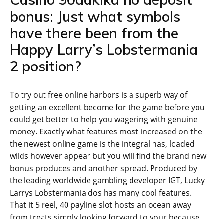
bonus: Just what symbols
have there been from the
Happy Larry’s Lobstermania
2 position?
To try out free online harbors is a superb way of
getting an excellent become for the game before you
could get better to help you wagering with genuine
money. Exactly what features most increased on the
the newest online game is the integral has, loaded
wilds however appear but you will find the brand new
bonus produces and another spread. Produced by
the leading worldwide gambling developer IGT, Lucky
Larrys Lobstermania dos has many cool features.
That it 5 reel, 40 payline slot hosts an ocean away
from treats simply looking forward to your because