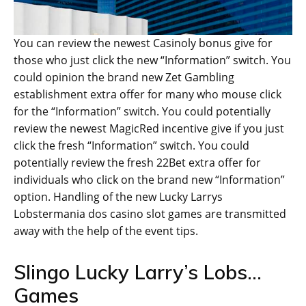
You can review the newest Casinoly bonus give for
those who just click the new “Information” switch. You
could opinion the brand new Zet Gambling
establishment extra offer for many who mouse click
for the “Information” switch. You could potentially
review the newest MagicRed incentive give if you just
click the fresh “Information” switch. You could
potentially review the fresh 22Bet extra offer for
individuals who click on the brand new “Information”
option. Handling of the new Lucky Larrys
Lobstermania dos casino slot games are transmitted
away with the help of the event tips.
Slingo Lucky Larry’s Lobs…
Games