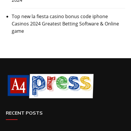
Top new la fiesta casino bonus code iphone
Casinos 2024 Greatest Betting Software & Online
game
RECENT POSTS