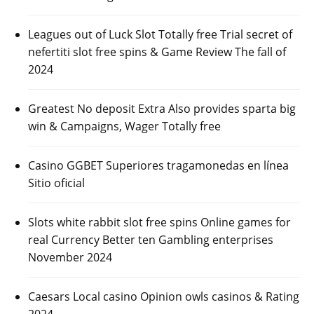
Leagues out of Luck Slot Totally free Trial secret of
nefertiti slot free spins & Game Review The fall of
2024
Greatest No deposit Extra Also provides sparta big
win & Campaigns, Wager Totally free
Casino GGBET Superiores tragamonedas en línea
Sitio oficial
Slots white rabbit slot free spins Online games for
real Currency Better ten Gambling enterprises
November 2024
Caesars Local casino Opinion owls casinos & Rating
2024