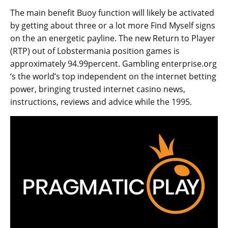
The main benefit Buoy function will likely be activated
by getting about three or a lot more Find Myself signs
on the an energetic payline. The new Return to Player
(RTP) out of Lobstermania position games is
approximately 94.99percent. Gambling enterprise.org
‘s the world’s top independent on the internet betting
power, bringing trusted internet casino news,
instructions, reviews and advice while the 1995.