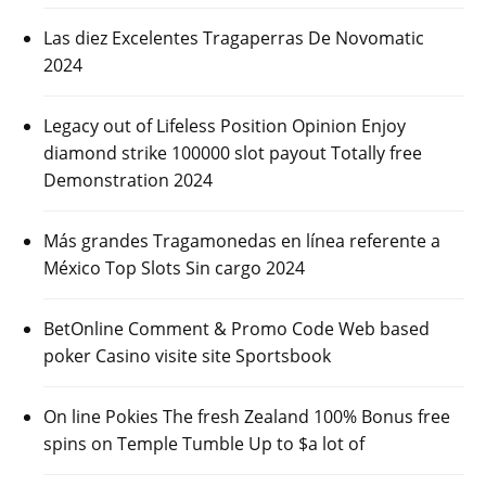
Las diez Excelentes Tragaperras De Novomatic
2024
Legacy out of Lifeless Position Opinion Enjoy
diamond strike 100000 slot payout Totally free
Demonstration 2024
Más grandes Tragamonedas en línea referente a
México Top Slots Sin cargo 2024
BetOnline Comment & Promo Code Web based
poker Casino visite site Sportsbook
On line Pokies The fresh Zealand 100% Bonus free
spins on Temple Tumble Up to $a lot of