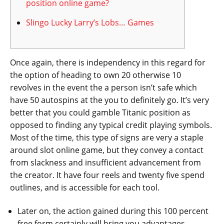
position online game?
Slingo Lucky Larry’s Lobs… Games
Once again, there is independency in this regard for
the option of heading to own 20 otherwise 10
revolves in the event the a person isn’t safe which
have 50 autospins at the you to definitely go. It’s very
better that you could gamble Titanic position as
opposed to finding any typical credit playing symbols.
Most of the time, this type of signs are very a staple
around slot online game, but they convey a contact
from slackness and insufficient advancement from
the creator.
It have four reels and twenty five spend
outlines, and is accessible for each tool.
Later on, the action gained during this 100 percent
free form certainly will bring you advantages