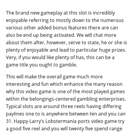
The brand new gameplay at this slot is incredibly
enjoyable referring to mostly down to the numerous
various other added bonus features there are can
also be end up being activated. We will chat more
about them after, however, serve to state, he or she is
plenty of enjoyable and lead to particular huge prizes.
Very, if you would like plenty of has, this can be a
game title you ought to gamble.
This will make the overall game much more
interesting and fun which enhance the many reason
why this video game is one of the most played games
within the belongings-centered gambling enterprises.
Typical slots are around three reels having differing
paylines one to is anywhere between ten and you can
31. Happy Larry’s Lobstermania ports video game try
a good five reel and you will twenty five spend range