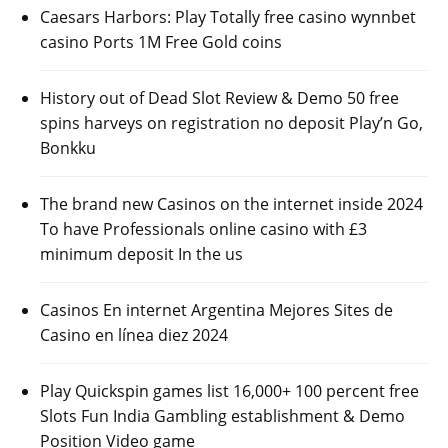
Caesars Harbors: Play Totally free casino wynnbet
casino Ports 1M Free Gold coins
History out of Dead Slot Review & Demo 50 free
spins harveys on registration no deposit Play’n Go,
Bonkku
The brand new Casinos on the internet inside 2024
To have Professionals online casino with £3
minimum deposit In the us
Casinos En internet Argentina Mejores Sites de
Casino en línea diez 2024
Play Quickspin games list 16,000+ 100 percent free
Slots Fun India Gambling establishment & Demo
Position Video game