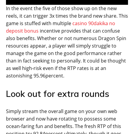
In the event the five of those show up on the new
reels, it can trigger 3x times the brand new share. This
game is stuffed with multiple
casino 90dakika no
deposit bonus
incentive provides that can confuse
also benefits. Whether or not numerous Dragon Spin
resources appear, a player will simply struggle to
manage the game on the good performance rather
than in fact seeking to personally. It could be thought
as well high-risk even if the RTP rates is at an
astonishing 95.96percent.
Look out for extra rounds
Simply stream the overall game on your own web
browser and now have rotating to possess some
ocean-faring fun and benefits. The fresh RTP of this
position try 92.84percent ultimately, though it goes