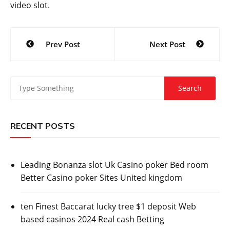
video slot.
Post
Prev Post
Next Post
navigation
RECENT POSTS
Leading Bonanza slot Uk Casino poker Bed room
Better Casino poker Sites United kingdom
ten Finest Baccarat lucky tree $1 deposit Web
based casinos 2024 Real cash Betting