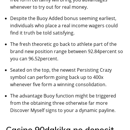
whenever to try out for real money.
Despite the Buoy Added bonus seeming earliest,
individuals who place a real income wagers could
find it truth be told satisfying.
The fresh theoretic go back to athlete part of the
brand new position range between 92.84percent so
you can 96.52percent.
Seated on the top, the newest Persisting Crazy
symbol can perform going back up to 400x
whenever five form a winning consolidation.
The advantage Buoy function might be triggered
from the obtaining three otherwise far more
Discover Myself signs to your a dynamic payline.
Casino 90dakika no deposit