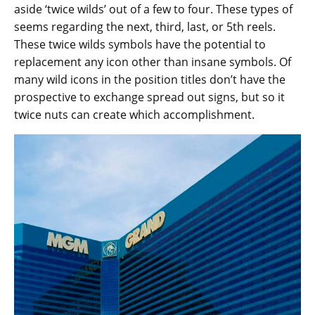
aside ‘twice wilds’ out of a few to four. These types of
seems regarding the next, third, last, or 5th reels.
These twice wilds symbols have the potential to
replacement any icon other than insane symbols. Of
many wild icons in the position titles don’t have the
prospective to exchange spread out signs, but so it
twice nuts can create which accomplishment.