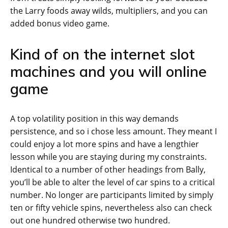
the Larry foods away wilds, multipliers, and you can
added bonus video game.
Kind of on the internet slot
machines and you will online
game
A top volatility position in this way demands
persistence, and so i chose less amount. They meant I
could enjoy a lot more spins and have a lengthier
lesson while you are staying during my constraints.
Identical to a number of other headings from Bally,
you’ll be able to alter the level of car spins to a critical
number. No longer are participants limited by simply
ten or fifty vehicle spins, nevertheless also can check
out one hundred otherwise two hundred.