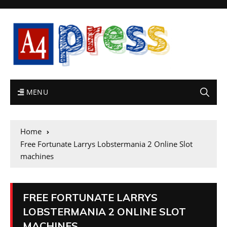
MENU
Home
Free Fortunate Larrys Lobstermania 2 Online Slot
machines
FREE FORTUNATE LARRYS
LOBSTERMANIA 2 ONLINE SLOT
MACHINES