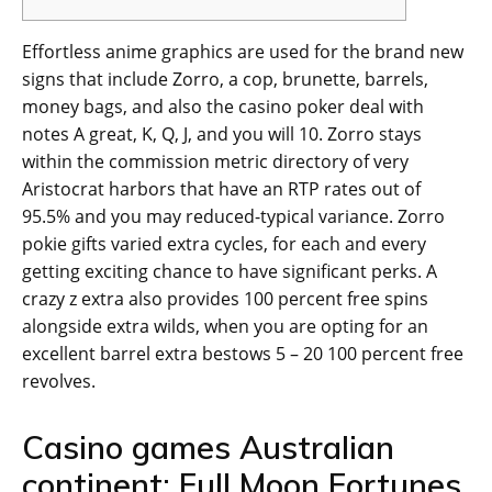
Effortless anime graphics are used for the brand new
signs that include Zorro, a cop, brunette, barrels,
money bags, and also the casino poker deal with
notes A great, K, Q, J, and you will 10. Zorro stays
within the commission metric directory of very
Aristocrat harbors that have an RTP rates out of
95.5% and you may reduced-typical variance. Zorro
pokie gifts varied extra cycles, for each and every
getting exciting chance to have significant perks.
A
crazy z extra also provides 100 percent free spins
alongside extra wilds, when you are opting for an
excellent barrel extra bestows 5 – 20 100 percent free
revolves.
Casino games Australian
continent: Full Moon Fortunes