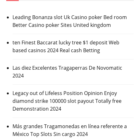
Leading Bonanza slot Uk Casino poker Bed room
Better Casino poker Sites United kingdom
ten Finest Baccarat lucky tree $1 deposit Web
based casinos 2024 Real cash Betting
Las diez Excelentes Tragaperras De Novomatic
2024
Legacy out of Lifeless Position Opinion Enjoy
diamond strike 100000 slot payout Totally free
Demonstration 2024
Más grandes Tragamonedas en línea referente a
México Top Slots Sin cargo 2024