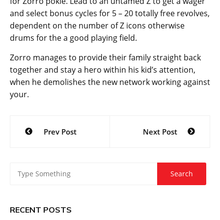
for Zorro pokie. Lead to an untamed Z to get a wager
and select bonus cycles for 5 – 20 totally free revolves,
dependent on the number of Z icons otherwise
drums for the a good playing field.
Zorro manages to provide their family straight back
together and stay a hero within his kid’s attention,
when he demolishes the new network working against
your.
Post
Prev Post
Next Post
navigation
RECENT POSTS