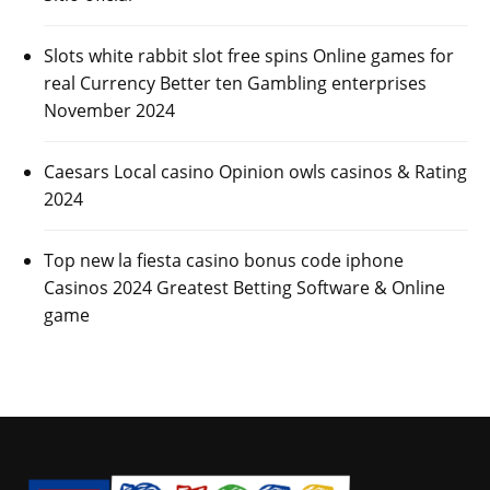
Slots white rabbit slot free spins Online games for
real Currency Better ten Gambling enterprises
November 2024
Caesars Local casino Opinion owls casinos & Rating
2024
Top new la fiesta casino bonus code iphone
Casinos 2024 Greatest Betting Software & Online
game