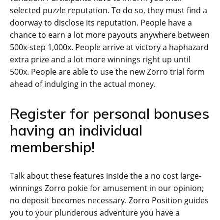
selected puzzle reputation. To do so, they must find a
doorway to disclose its reputation. People have a
chance to earn a lot more payouts anywhere between
500x-step 1,000x. People arrive at victory a haphazard
extra prize and a lot more winnings right up until
500x. People are able to use the new Zorro trial form
ahead of indulging in the actual money.
Register for personal bonuses
having an individual
membership!
Talk about these features inside the a no cost large-
winnings Zorro pokie for amusement in our opinion;
no deposit becomes necessary. Zorro Position guides
you to your plunderous adventure you have a