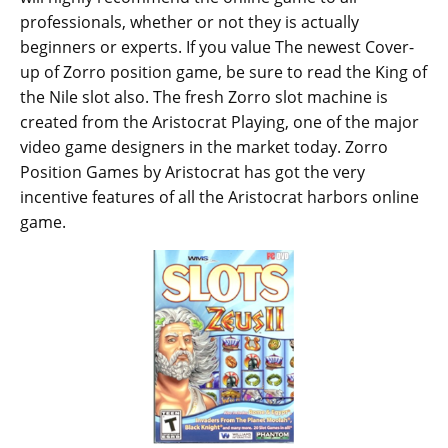
professionals, whether or not they is actually
beginners or experts. If you value The newest Cover-
up of Zorro position game, be sure to read the King of
the Nile slot also. The fresh Zorro slot machine is
created from the Aristocrat Playing, one of the major
video game designers in the market today. Zorro
Position Games by Aristocrat has got the very
incentive features of all the Aristocrat harbors online
game.