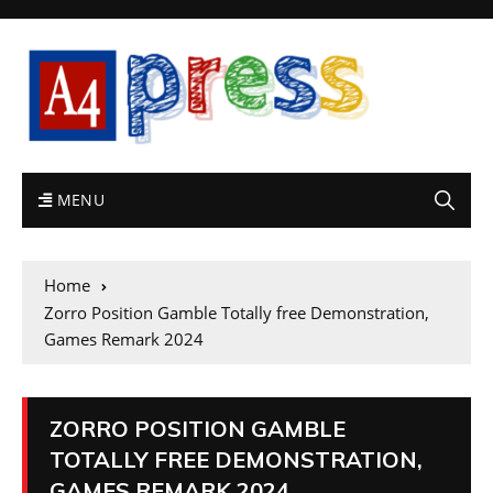
MENU
Home
Zorro Position Gamble Totally free Demonstration,
Games Remark 2024
ZORRO POSITION GAMBLE
TOTALLY FREE DEMONSTRATION,
GAMES REMARK 2024