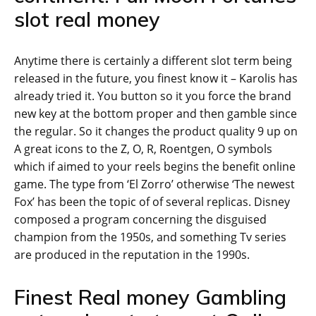
slot real money
Anytime there is certainly a different slot term being
released in the future, you finest know it – Karolis has
already tried it. You button so it you force the brand
new key at the bottom proper and then gamble since
the regular. So it changes the product quality 9 up on
A great icons to the Z, O, R, Roentgen, O symbols
which if aimed to your reels begins the benefit online
game. The type from ‘El Zorro’ otherwise ‘The newest
Fox’ has been the topic of of several replicas. Disney
composed a program concerning the disguised
champion from the 1950s, and something Tv series
are produced in the reputation in the 1990s.
Finest Real money Gambling