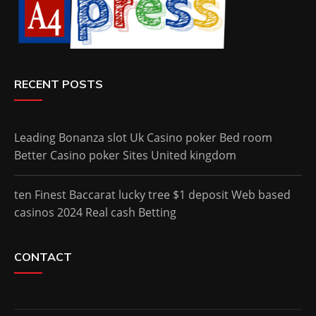
RECENT POSTS
Leading Bonanza slot Uk Casino poker Bed room
Better Casino poker Sites United kingdom
ten Finest Baccarat lucky tree $1 deposit Web based
casinos 2024 Real cash Betting
CONTACT