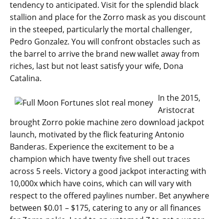
tendency to anticipated. Visit for the splendid black
stallion and place for the Zorro mask as you discount
in the steeped, particularly the mortal challenger,
Pedro Gonzalez. You will confront obstacles such as
the barrel to arrive the brand new wallet away from
riches, last but not least satisfy your wife, Dona
Catalina.
In the 2015,
Aristocrat
brought Zorro pokie machine zero download jackpot
launch, motivated by the flick featuring Antonio
Banderas. Experience the excitement to be a
champion which have twenty five shell out traces
across 5 reels. Victory a good jackpot interacting with
10,000x which have coins, which can will vary with
respect to the offered paylines number. Bet anywhere
between $0.01 – $175, catering to any or all finances