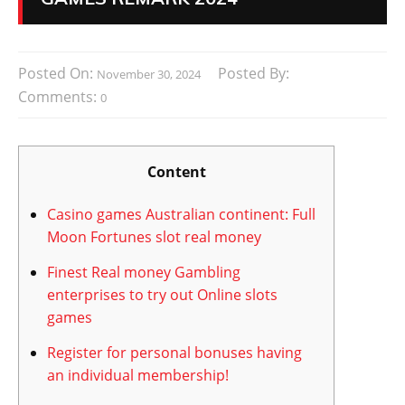
Posted On:
Posted By:
November 30, 2024
Comments:
0
Content
Casino games Australian continent: Full
Moon Fortunes slot real money
Finest Real money Gambling
enterprises to try out Online slots
games
Register for personal bonuses having
an individual membership!