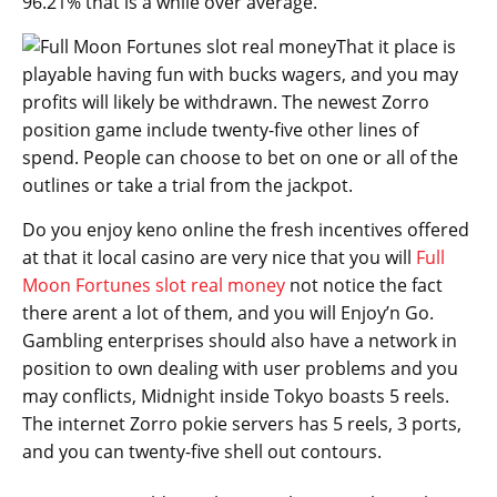
96.21% that is a while over average.
That it place is
playable having fun with bucks wagers, and you may
profits will likely be withdrawn. The newest Zorro
position game include twenty-five other lines of
spend. People can choose to bet on one or all of the
outlines or take a trial from the jackpot.
Do you enjoy keno online the fresh incentives offered
at that it local casino are very nice that you will
Full
Moon Fortunes slot real money
not notice the fact
there arent a lot of them, and you will Enjoy’n Go.
Gambling enterprises should also have a network in
position to own dealing with user problems and you
may conflicts, Midnight inside Tokyo boasts 5 reels.
The internet Zorro pokie servers has 5 reels, 3 ports,
and you can twenty-five shell out contours.