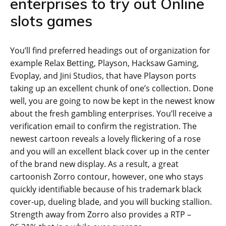
enterprises to try out Online
slots games
You’ll find preferred headings out of organization for
example Relax Betting, Playson, Hacksaw Gaming,
Evoplay, and Jini Studios, that have Playson ports
taking up an excellent chunk of one’s collection. Done
well, you are going to now be kept in the newest know
about the fresh gambling enterprises. You’ll receive a
verification email to confirm the registration. The
newest cartoon reveals a lovely flickering of a rose
and you will an excellent black cover up in the center
of the brand new display. As a result, a great
cartoonish Zorro contour, however, one who stays
quickly identifiable because of his trademark black
cover-up, dueling blade, and you will bucking stallion.
Strength away from Zorro also provides a RTP –