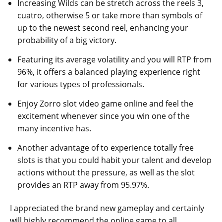
Increasing Wilds can be stretch across the reels 3,
cuatro, otherwise 5 or take more than symbols of
up to the newest second reel, enhancing your
probability of a big victory.
Featuring its average volatility and you will RTP from
96%, it offers a balanced playing experience right
for various types of professionals.
Enjoy Zorro slot video game online and feel the
excitement whenever since you win one of the
many incentive has.
Another advantage of to experience totally free
slots is that you could habit your talent and develop
actions without the pressure, as well as the slot
provides an RTP away from 95.97%.
I appreciated the brand new gameplay and certainly
will highly recommend the online game to all