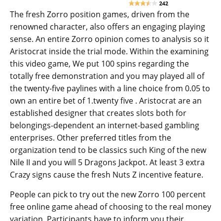
The fresh Zorro position games, driven from the
renowned character, also offers an engaging playing
sense. An entire Zorro opinion comes to analysis so it
Aristocrat inside the trial mode. Within the examining
this video game, We put 100 spins regarding the
totally free demonstration and you may played all of
the twenty-five paylines with a line choice from 0.05 to
own an entire bet of 1.twenty five . Aristocrat are an
established designer that creates slots both for
belongings-dependent an internet-based gambling
enterprises. Other preferred titles from the
organization tend to be classics such King of the new
Nile II and you will 5 Dragons Jackpot. At least 3 extra
Crazy signs cause the fresh Nuts Z incentive feature.
People can pick to try out the new Zorro 100 percent
free online game ahead of choosing to the real money
variation. Participants have to inform you their