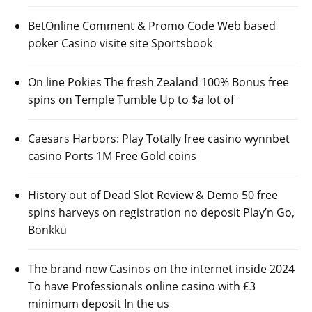
BetOnline Comment & Promo Code Web based
poker Casino visite site Sportsbook
On line Pokies The fresh Zealand 100% Bonus free
spins on Temple Tumble Up to $a lot of
Caesars Harbors: Play Totally free casino wynnbet
casino Ports 1M Free Gold coins
History out of Dead Slot Review & Demo 50 free
spins harveys on registration no deposit Play’n Go,
Bonkku
The brand new Casinos on the internet inside 2024
To have Professionals online casino with £3
minimum deposit In the us