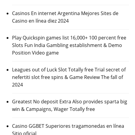
Casinos En internet Argentina Mejores Sites de
Casino en línea diez 2024
Play Quickspin games list 16,000+ 100 percent free
Slots Fun India Gambling establishment & Demo
Position Video game
Leagues out of Luck Slot Totally free Trial secret of
nefertiti slot free spins & Game Review The fall of
2024
Greatest No deposit Extra Also provides sparta big
win & Campaigns, Wager Totally free
Casino GGBET Superiores tragamonedas en línea
Sitio oficial