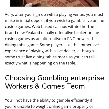
Very, after you sign up with a playing venue, you must
make in initial deposit if you wish to gamble live online
casino games. Web based casinos within the The
brand new Zealand usually offer alive broker online
casino games as an alternative to RNG-powered
dining table game. Some players like the immersive
experience of playing with a live dealer, although
some trust live dining tables more as you can tell
exactly what is happening on the table.
Choosing Gambling enterprise
Workers & Games Team
You’ll not have the ability to gamble efficiently if
you’re unable to weight online game properly or