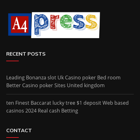
RECENT POSTS
Leading Bonanza slot Uk Casino poker Bed room
Better Casino poker Sites United kingdom
ten Finest Baccarat lucky tree $1 deposit Web based
casinos 2024 Real cash Betting
CONTACT