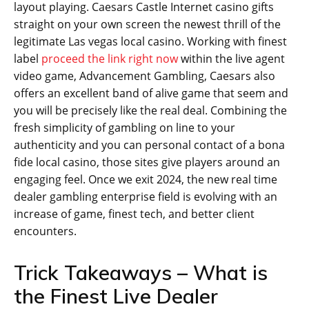
layout playing. Caesars Castle Internet casino gifts
straight on your own screen the newest thrill of the
legitimate Las vegas local casino. Working with finest
label
proceed the link right now
within the live agent
video game, Advancement Gambling, Caesars also
offers an excellent band of alive game that seem and
you will be precisely like the real deal. Combining the
fresh simplicity of gambling on line to your
authenticity and you can personal contact of a bona
fide local casino, those sites give players around an
engaging feel. Once we exit 2024, the new real time
dealer gambling enterprise field is evolving with an
increase of game, finest tech, and better client
encounters.
Trick Takeaways – What is
the Finest Live Dealer