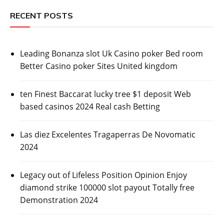
RECENT POSTS
Leading Bonanza slot Uk Casino poker Bed room
Better Casino poker Sites United kingdom
ten Finest Baccarat lucky tree $1 deposit Web
based casinos 2024 Real cash Betting
Las diez Excelentes Tragaperras De Novomatic
2024
Legacy out of Lifeless Position Opinion Enjoy
diamond strike 100000 slot payout Totally free
Demonstration 2024