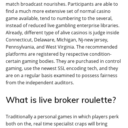
match broadcast nourishes. Participants are able to
find a much more extensive set of normal casino
game available, tend to numbering to the several,
instead of reduced live gambling enterprise libraries.
Already, different type of alive casinos is judge inside
Connecticut, Delaware, Michigan, Nj-new jersey,
Pennsylvania, and West Virginia. The recommended
platforms are registered by respective condition-
certain gaming bodies. They are purchased in control
gaming, use the newest SSL encoding tech, and they
are on a regular basis examined to possess fairness
from the independent auditors.
What is live broker roulette?
Traditionally a personal games in which players perk
both on the, real time specialist craps will bring