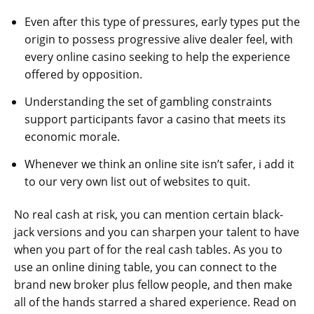
Even after this type of pressures, early types put the
origin to possess progressive alive dealer feel, with
every online casino seeking to help the experience
offered by opposition.
Understanding the set of gambling constraints
support participants favor a casino that meets its
economic morale.
Whenever we think an online site isn’t safer, i add it
to our very own list out of websites to quit.
No real cash at risk, you can mention certain black-
jack versions and you can sharpen your talent to have
when you part of for the real cash tables. As you to
use an online dining table, you can connect to the
brand new broker plus fellow people, and then make
all of the hands starred a shared experience. Read on