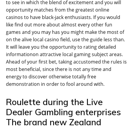
to see in which the blend of excitement and you will
opportunity matches from the greatest online
casinos to have black-jack enthusiasts. If you would
like find out more about almost every other fun
games and you may has you might make the most of
on the alive local casino field, use the guide less than.
It will leave you the opportunity to rating detailed
informationon attractive local gaming subject areas.
Ahead of your first bet, taking accustomed the rules is
most beneficial, since there is not any time and
energy to discover otherwise totally free
demonstration in order to fool around with.
Roulette during the Live
Dealer Gambling enterprises
The brand new Zealand