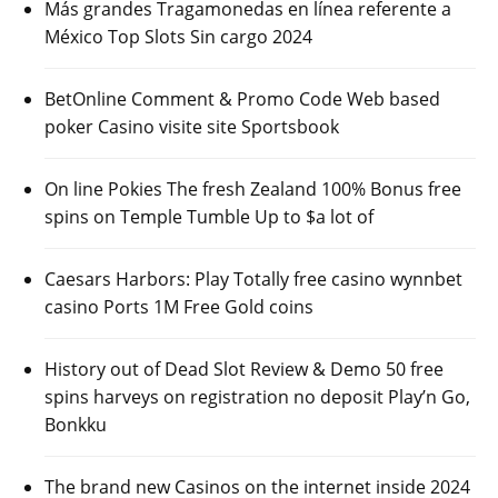
Más grandes Tragamonedas en línea referente a
México Top Slots Sin cargo 2024
BetOnline Comment & Promo Code Web based
poker Casino visite site Sportsbook
On line Pokies The fresh Zealand 100% Bonus free
spins on Temple Tumble Up to $a lot of
Caesars Harbors: Play Totally free casino wynnbet
casino Ports 1M Free Gold coins
History out of Dead Slot Review & Demo 50 free
spins harveys on registration no deposit Play’n Go,
Bonkku
The brand new Casinos on the internet inside 2024