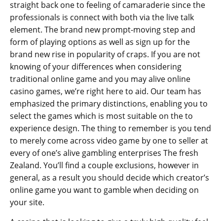
straight back one to feeling of camaraderie since the
professionals is connect with both via the live talk
element. The brand new prompt-moving step and
form of playing options as well as sign up for the
brand new rise in popularity of craps. If you are not
knowing of your differences when considering
traditional online game and you may alive online
casino games, we’re right here to aid. Our team has
emphasized the primary distinctions, enabling you to
select the games which is most suitable on the to
experience design. The thing to remember is you tend
to merely come across video game by one to seller at
every of one’s alive gambling enterprises The fresh
Zealand. You’ll find a couple exclusions, however in
general, as a result you should decide which creator’s
online game you want to gamble when deciding on
your site.