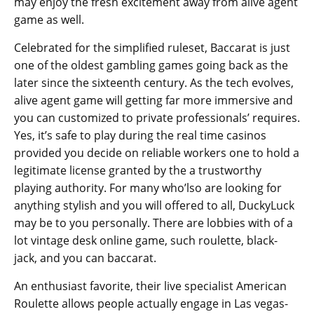
may enjoy the fresh excitement away from alive agent
game as well.
Celebrated for the simplified ruleset, Baccarat is just
one of the oldest gambling games going back as the
later since the sixteenth century. As the tech evolves,
alive agent game will getting far more immersive and
you can customized to private professionals’ requires.
Yes, it’s safe to play during the real time casinos
provided you decide on reliable workers one to hold a
legitimate license granted by the a trustworthy
playing authority. For many who’lso are looking for
anything stylish and you will offered to all, DuckyLuck
may be to you personally. There are lobbies with of a
lot vintage desk online game, such roulette, black-
jack, and you can baccarat.
An enthusiast favorite, their live specialist American
Roulette allows people actually engage in Las vegas-