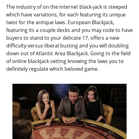
The industry of on the internet black-jack is steeped
which have variations, for each featuring its unique
twist for the antique laws. European Blackjack,
featuring its a couple decks and you may code to have
buyers to stand to your delicate 17, offers a new
difficulty versus liberal busting and you will doubling
down out of Atlantic Area Blackjack. Going to the field
of online blackjack setting knowing the laws you to
definitely regulate which beloved game.