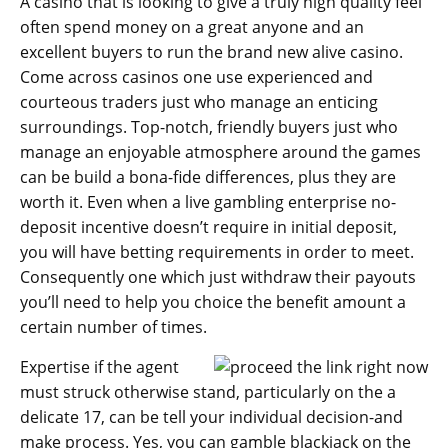
A casino that is looking to give a truly high quality feel
often spend money on a great anyone and an
excellent buyers to run the brand new alive casino.
Come across casinos one use experienced and
courteous traders just who manage an enticing
surroundings. Top-notch, friendly buyers just who
manage an enjoyable atmosphere around the games
can be build a bona-fide differences, plus they are
worth it. Even when a live gambling enterprise no-
deposit incentive doesn’t require in initial deposit,
you will have betting requirements in order to meet.
Consequently one which just withdraw their payouts
you’ll need to help you choice the benefit amount a
certain number of times.
Expertise if the agent
must struck otherwise stand, particularly on the a
delicate 17, can be tell your individual decision-and
make process. Yes, you can gamble blackjack on the