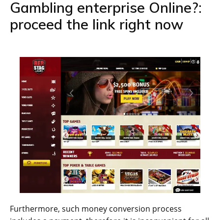
Gambling enterprise Online?:
proceed the link right now
Furthermore, such money conversion process