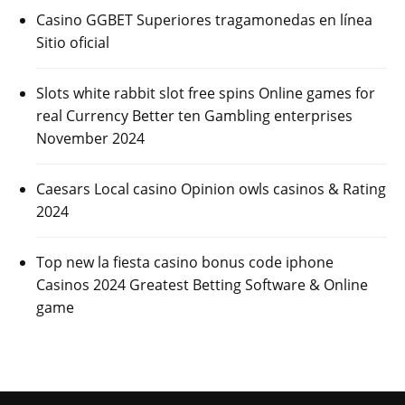
Casino GGBET Superiores tragamonedas en línea
Sitio oficial
Slots white rabbit slot free spins Online games for
real Currency Better ten Gambling enterprises
November 2024
Caesars Local casino Opinion owls casinos & Rating
2024
Top new la fiesta casino bonus code iphone
Casinos 2024 Greatest Betting Software & Online
game