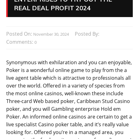
REAL DEAL PROFIT 2024
Posted On:
Posted By:
November 30, 2024
Comments:
0
Synonymous with exhilaration and you can enjoyable,
Poker is a wonderful online game to play from the a
live agent table which is attractive to professionals all
over the world. Offered in a variety of species from
the most online casinos, well-known these include
Three-card Web based poker, Caribbean Stud Casino
poker, and you will Gambling enterprise Hold em
Poker. An informed online casinos are certain to get a
live specialist Casino poker table, and it’s really value
looking for.
Offered you’re in a managed area, you