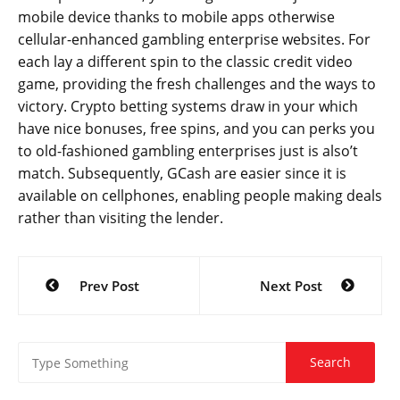
mobile device thanks to mobile apps otherwise
cellular-enhanced gambling enterprise websites. For
each lay a different spin to the classic credit video
game, providing the fresh challenges and the ways to
victory. Crypto betting systems draw in your which
have nice bonuses, free spins, and you can perks you
to old-fashioned gambling enterprises just is also’t
match. Subsequently, GCash are easier since it is
available on cellphones, enabling people making deals
rather than visiting the lender.
Post
Prev Post
Next Post
navigation