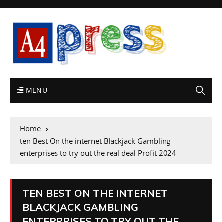
MENU
Home
ten Best On the internet Blackjack Gambling
enterprises to try out the real deal Profit 2024
TEN BEST ON THE INTERNET
BLACKJACK GAMBLING
ENTERPRISES TO TRY OUT THE