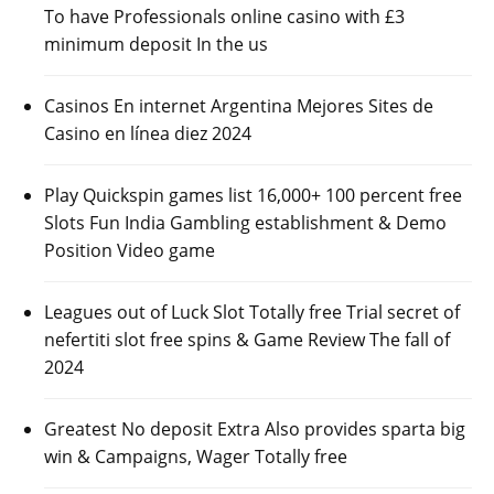
To have Professionals online casino with £3
minimum deposit In the us
Casinos En internet Argentina Mejores Sites de
Casino en línea diez 2024
Play Quickspin games list 16,000+ 100 percent free
Slots Fun India Gambling establishment & Demo
Position Video game
Leagues out of Luck Slot Totally free Trial secret of
nefertiti slot free spins & Game Review The fall of
2024
Greatest No deposit Extra Also provides sparta big
win & Campaigns, Wager Totally free