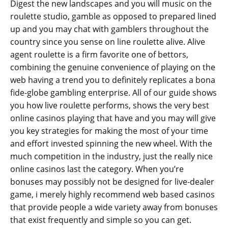
Digest the new landscapes and you will music on the
roulette studio, gamble as opposed to prepared lined
up and you may chat with gamblers throughout the
country since you sense on line roulette alive. Alive
agent roulette is a firm favorite one of bettors,
combining the genuine convenience of playing on the
web having a trend you to definitely replicates a bona
fide-globe gambling enterprise. All of our guide shows
you how live roulette performs, shows the very best
online casinos playing that have and you may will give
you key strategies for making the most of your time
and effort invested spinning the new wheel. With the
much competition in the industry, just the really nice
online casinos last the category. When you’re
bonuses may possibly not be designed for live-dealer
game, i merely highly recommend web based casinos
that provide people a wide variety away from bonuses
that exist frequently and simple so you can get.