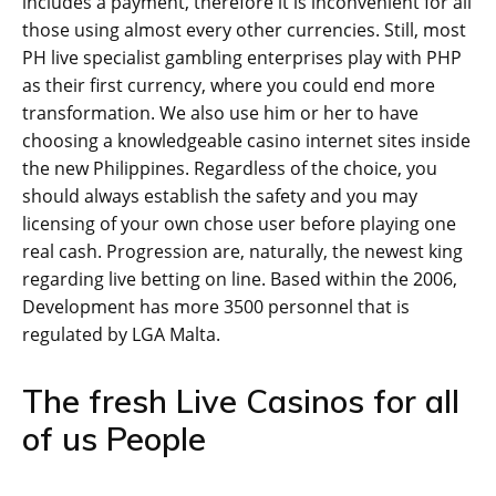
includes a payment, therefore it is inconvenient for all
those using almost every other currencies. Still, most
PH live specialist gambling enterprises play with PHP
as their first currency, where you could end more
transformation. We also use him or her to have
choosing a knowledgeable casino internet sites inside
the new Philippines. Regardless of the choice, you
should always establish the safety and you may
licensing of your own chose user before playing one
real cash. Progression are, naturally, the newest king
regarding live betting on line. Based within the 2006,
Development has more 3500 personnel that is
regulated by LGA Malta.
The fresh Live Casinos for all
of us People