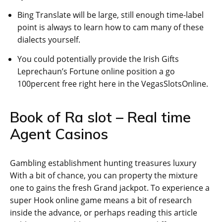
Bing Translate will be large, still enough time-label
point is always to learn how to cam many of these
dialects yourself.
You could potentially provide the Irish Gifts
Leprechaun’s Fortune online position a go
100percent free right here in the VegasSlotsOnline.
Book of Ra slot – Real time
Agent Casinos
Gambling establishment hunting treasures luxury
With a bit of chance, you can property the mixture
one to gains the fresh Grand jackpot. To experience a
super Hook online game means a bit of research
inside the advance, or perhaps reading this article