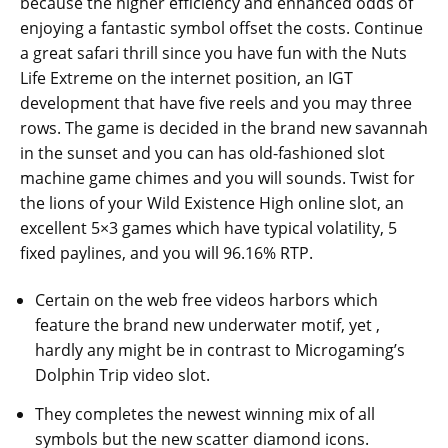
because the higher efficiency and enhanced odds of
enjoying a fantastic symbol offset the costs. Continue
a great safari thrill since you have fun with the Nuts
Life Extreme on the internet position, an IGT
development that have five reels and you may three
rows. The game is decided in the brand new savannah
in the sunset and you can has old-fashioned slot
machine game chimes and you will sounds. Twist for
the lions of your Wild Existence High online slot, an
excellent 5×3 games which have typical volatility, 5
fixed paylines, and you will 96.16% RTP.
Certain on the web free videos harbors which
feature the brand new underwater motif, yet ,
hardly any might be in contrast to Microgaming’s
Dolphin Trip video slot.
They completes the newest winning mix of all
symbols but the new scatter diamond icons.