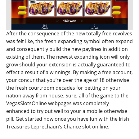
After the consequence of the new totally free revolves
was felt like, the fresh expanding symbol often expand
and consequently build the new paylines in addition
existing of them. The newest expanding icon will only
grow should your extension is actually guaranteed to
effect a result of a winnings. By making a free account,
your concur that you’re over the age of 18 otherwise
the fresh courtroom decades for betting on your
nation away from house. Sure, all of the game to the
VegasSlotsOnline webpages was completely
enhanced to try out well to your a mobile otherwise
pill. Get started now once you have fun with the Irish
Treasures Leprechaun’s Chance slot on line.