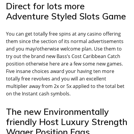
Direct for lots more
Adventure Styled Slots Game
You can get totally free spins at any casino offering
them since the section of its normal advertisements
and you may/otherwise welcome plan. Use them to
try out the brand new Bass’s Cost Caribbean Catch
position otherwise here are a few some new games.
Five insane choices award your having ten more
totally free revolves and you will an excellent
multiplier away from 2x or 5x applied to the total bet
on the Instant cash symbols.
The new Environmentally
friendly Host Luxury Strength
Wager Position Faqs