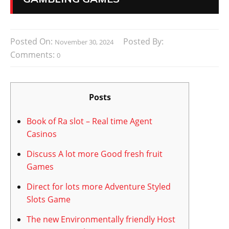
Posted On:
Posted By:
November 30, 2024
Comments:
0
Posts
Book of Ra slot – Real time Agent
Casinos
Discuss A lot more Good fresh fruit
Games
Direct for lots more Adventure Styled
Slots Game
The new Environmentally friendly Host