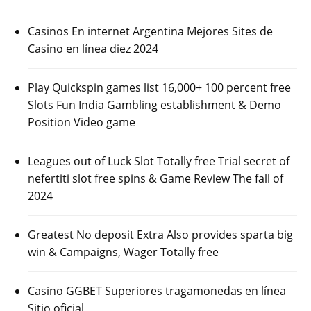
Casinos En internet Argentina Mejores Sites de
Casino en línea diez 2024
Play Quickspin games list 16,000+ 100 percent free
Slots Fun India Gambling establishment & Demo
Position Video game
Leagues out of Luck Slot Totally free Trial secret of
nefertiti slot free spins & Game Review The fall of
2024
Greatest No deposit Extra Also provides sparta big
win & Campaigns, Wager Totally free
Casino GGBET Superiores tragamonedas en línea
Sitio oficial