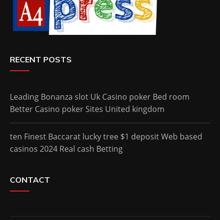
RECENT POSTS
Leading Bonanza slot Uk Casino poker Bed room
Better Casino poker Sites United kingdom
ten Finest Baccarat lucky tree $1 deposit Web based
casinos 2024 Real cash Betting
CONTACT