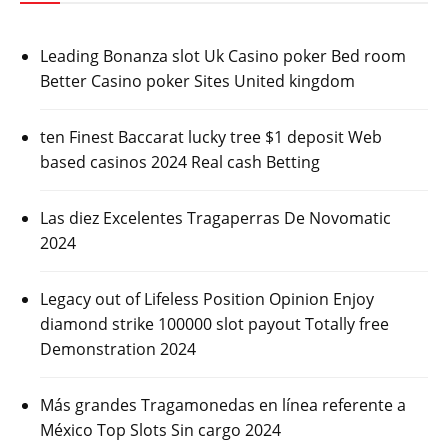
Leading Bonanza slot Uk Casino poker Bed room
Better Casino poker Sites United kingdom
ten Finest Baccarat lucky tree $1 deposit Web
based casinos 2024 Real cash Betting
Las diez Excelentes Tragaperras De Novomatic
2024
Legacy out of Lifeless Position Opinion Enjoy
diamond strike 100000 slot payout Totally free
Demonstration 2024
Más grandes Tragamonedas en línea referente a
México Top Slots Sin cargo 2024