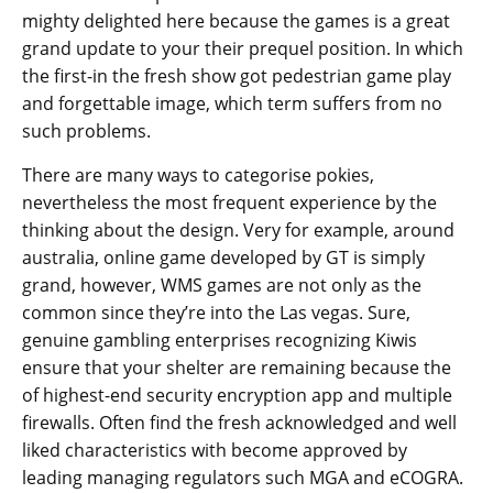
mighty delighted here because the games is a great
grand update to your their prequel position. In which
the first-in the fresh show got pedestrian game play
and forgettable image, which term suffers from no
such problems.
There are many ways to categorise pokies,
nevertheless the most frequent experience by the
thinking about the design. Very for example, around
australia, online game developed by GT is simply
grand, however, WMS games are not only as the
common since they’re into the Las vegas. Sure,
genuine gambling enterprises recognizing Kiwis
ensure that your shelter are remaining because the
of highest-end security encryption app and multiple
firewalls. Often find the fresh acknowledged and well
liked characteristics with become approved by
leading managing regulators such MGA and eCOGRA.