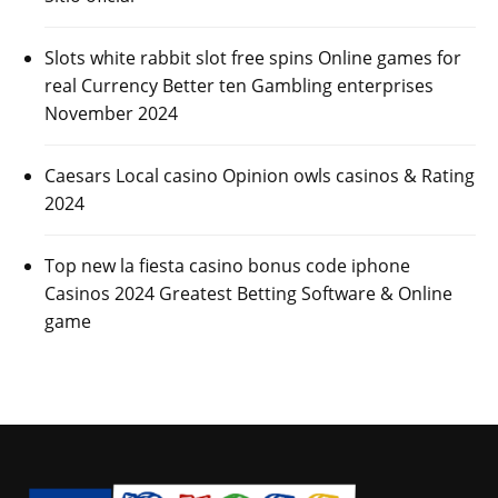
Slots white rabbit slot free spins Online games for
real Currency Better ten Gambling enterprises
November 2024
Caesars Local casino Opinion owls casinos & Rating
2024
Top new la fiesta casino bonus code iphone
Casinos 2024 Greatest Betting Software & Online
game