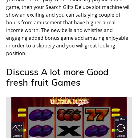
game, then your Search Gifts Deluxe slot machine will
show an exciting and you can satisfying couple of
hours from amusement that have higher a real
income worth. The new bells and whistles and
engaging added bonus game add amazing enjoyable
in order to a slippery and you will great looking
position.
Discuss A lot more Good
fresh fruit Games