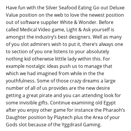
Have fun with the Silver Seafood Eating Go out Deluxe
Value position on the web to love the newest position
out of software supplier White & Wonder. Before
called Medical Video game, Light & Ask yourself is
amongst the industry’s best designers. Well as many
of you slot admirers wish to put it, there’s always one
to section of you one listens to your absolutely
nothing kid otherwise litttle lady within this. For
example nostalgic ideas push us to manage that
which we had imagined from while in the the
youthfulness. Some of those crazy dreams a large
number of all of us provides are the new desire
getting a great pirate and you can attending look for
some invisible gifts. Continue examining old Egypt
after you enjoy other game for instance the Pharaoh’s
Daughter position by Playtech plus the Area of your
Gods slot because of the Yggdrasil Gaming.