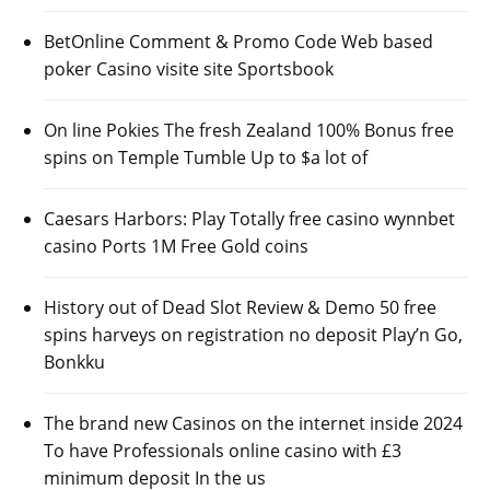
BetOnline Comment & Promo Code Web based
poker Casino visite site Sportsbook
On line Pokies The fresh Zealand 100% Bonus free
spins on Temple Tumble Up to $a lot of
Caesars Harbors: Play Totally free casino wynnbet
casino Ports 1M Free Gold coins
History out of Dead Slot Review & Demo 50 free
spins harveys on registration no deposit Play’n Go,
Bonkku
The brand new Casinos on the internet inside 2024
To have Professionals online casino with £3
minimum deposit In the us