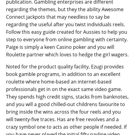
publication. Gambling enterprises are different
regarding the themes, but they the ability Awesome
Connect jackpots that may needless to say be
regarding the useful after you twist individuals reels.
Follow this easy guide created for Aussies to help you
step to everyone from online gambling with certainty.
Paige is simply a keen Casino poker and you will
Roulette partner which loves to hedge the girl wagers.
Noted for the product quality facility, Ezugi provides
book gamble programs, in addition to an excellent
roulette where home-based an internet-based
professionals get in on the exact same video game.
They spends high credit signs, stacks from banknotes,
and you will a good chilled-out childrens favourite to
bring inside the wins across the four reels and you
will twenty-five traces. Has are free revolves and a
crazy symbol one to acts as other people if needed. If
you have never played the initial fifty payline video