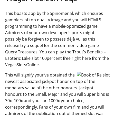
This boasts app by the Spinomenal, which ensures
gamblers of top quality image and you will HTML5
programming to have a mobile-optimized game.
Admirers of your own developer’s ports might
possibly be forgiven to possess déjà vu, as this
release try a sequel for the common video game
Query Treasures. You can play the Trout’s Benefits –
Esoteric Lake slot 100percent free right here from the
VegasSlotsOnline.
This will signify your’ve obtained the
newest associated jackpot honor on top of the
monetary value of the other honours. Jackpot
honours to the Small, Major and you will Super bins is
30x, 100x and you can 1000x your choice,
correspondingly. Fans of your own film and you will
admirers of the publication out of themed slot was