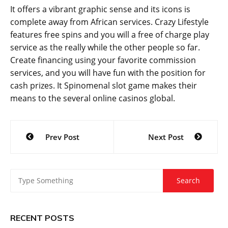
It offers a vibrant graphic sense and its icons is
complete away from African services. Crazy Lifestyle
features free spins and you will a free of charge play
service as the really while the other people so far.
Create financing using your favorite commission
services, and you will have fun with the position for
cash prizes. It Spinomenal slot game makes their
means to the several online casinos global.
Post
Prev Post
Next Post
navigation
RECENT POSTS