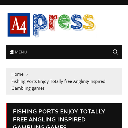
MENU
Home
Fishing Ports Enjoy Totally free Angling-inspired
Gambling games
FISHING PORTS ENJOY TOTALLY
FREE ANGLING-INSPIRED
GAMBLING GAMES