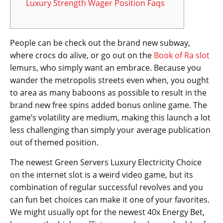
Luxury Strength Wager Position Faqs
People can be check out the brand new subway,
where crocs do alive, or go out on the
Book of Ra slot
lemurs, who simply want an embrace. Because you
wander the metropolis streets even when, you ought
to area as many baboons as possible to result in the
brand new free spins added bonus online game.
The
game’s volatility are medium, making this launch a lot
less challenging than simply your average publication
out of themed position.
The newest Green Servers Luxury Electricity Choice
on the internet slot is a weird video game, but its
combination of regular successful revolves and you
can fun bet choices can make it one of your favorites.
We might usually opt for the newest 40x Energy Bet,