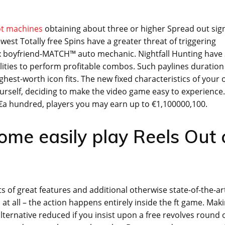
ot machines
obtaining about three or higher Spread out sig
west Totally free Spins have a greater threat of triggering
 Ex boyfriend-MATCH™ auto mechanic. Nightfall Hunting have
ilities to perform profitable combos. Such paylines duration
ghest-worth icon fits. The new fixed characteristics of your
urself, deciding to make the video game easy to experience.
of €a hundred, players you may earn up to €1,100000,100.
come easily play Reels Out 
ots of great features and additional otherwise state-of-the-ar
 at all – the action happens entirely inside the ft game. Mak
 alternative reduced if you insist upon a free revolves round 