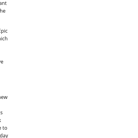
ant
the
Epic
hich
ve
 new
is
k
e to
oday