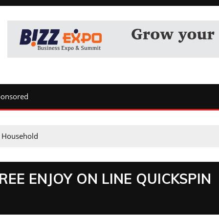
ponsored
in Household
REE ENJOY ON LINE QUICKSPIN