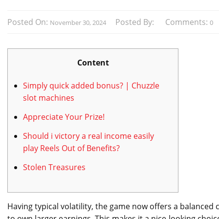
Posted On:
Posted By:
Comments:
November 30, 2024
0
Content
Simply quick added bonus? | Chuzzle
slot machines
Appreciate Your Prize!
Should i victory a real income easily
play Reels Out of Benefits?
Stolen Treasures
Having typical volatility, the game now offers a balanced 
to own larger earnings. This makes it a nice-looking choic