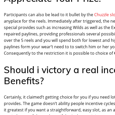
Participants can also be lead to it bullet by the
Chuzzle sl
anyplace for the reels. Immediately after triggered, the ne
special provides such as increasing Wilds as well as the
repaired paylines, providing professionals several possib
over the 5 reels and you will spend both for lowest and hi
paylines form your wear’t need to to switch him or her yo
Consequently to the restriction it is possible to choice 
Should i victory a real in
Benefits?
Certainly, it claimed’t getting choice for you if you need l
provides. The game doesn’t ability people incentive cycles
it greatest if you want a straightforward, easy slot, as an