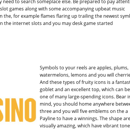
 may need to search someplace else. Be prepared to pay attent
o slot games along with some accompanying upbeat music
in the, for example flames flaring up trailing the newest sym
on the internet slots and you may desk game started
Symbols to your reels are apples, plums,
watermelons, lemons and you will cherrie
And these types of fruity icons is a fantas
goblet and an excellent top, which can be
one of many large-spending icons. Bear i
mind, you should home anywhere betwe
three and you will five emblems on the a
Payline to have a winnings. The shape ar
visually amazing, which have vibrant tone