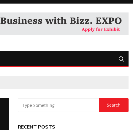
RECENT POSTS