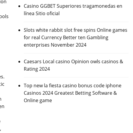
ion
Casino GGBET Superiores tragamonedas en
línea Sitio oficial
bols
Slots white rabbit slot free spins Online games
for real Currency Better ten Gambling
enterprises November 2024
Caesars Local casino Opinion owls casinos &
Rating 2024
s.
tic
Top new la fiesta casino bonus code iphone
Casinos 2024 Greatest Betting Software &
n
Online game
en
e
,