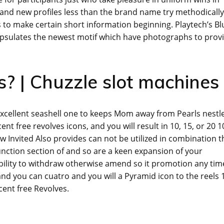
brand new profiles less than the brand name try methodically
 to make certain short information beginning.
Playtech’s Bl
ncapsulates the newest motif which have photographs to prov
? | Chuzzle slot machines
excellent seashell one to keeps Mom away from Pearls nestl
ent free revolves icons, and you will result in 10, 15, or 20 1
 Invited Also provides can not be utilized in combination t
ction section of and so are a keen expansion of your
bility to withdraw otherwise amend so it promotion any tim
and you can cuatro and you will a Pyramid icon to the reels 
ent free Revolves.