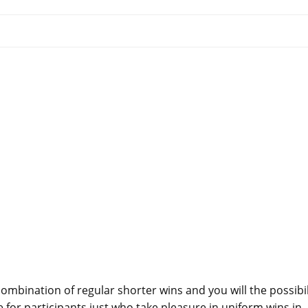
combination of regular shorter wins and you will the possibil
e for participants just who take pleasure in uniform wins in