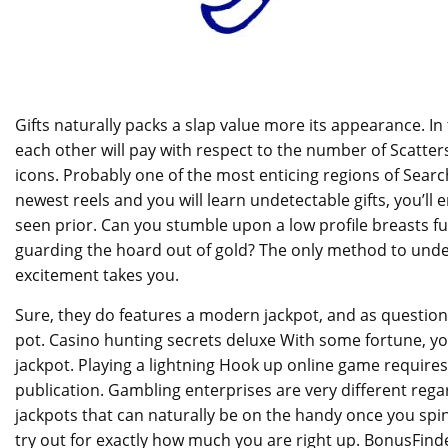
Gifts naturally packs a slap value more its appearance. I
each other will pay with respect to the number of Scatter
icons. Probably one of the most enticing regions of Searc
newest reels and you will learn undetectable gifts, you’l
seen prior. Can you stumble upon a low profile breasts 
guarding the hoard out of gold? The only method to und
excitement takes you.
Sure, they do features a modern jackpot, and as questio
pot. Casino hunting secrets deluxe With some fortune, y
jackpot. Playing a lightning Hook up online game requires a
publication. Gambling enterprises are very different reg
jackpots that can naturally be on the handy once you spi
try out for exactly how much you are right up. BonusFinde