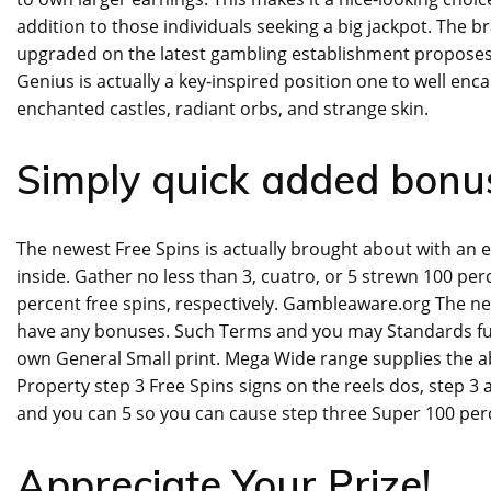
addition to those individuals seeking a big jackpot. The 
upgraded on the latest gambling establishment proposes
Genius is actually a key-inspired position one to well e
enchanted castles, radiant orbs, and strange skin.
Simply quick added bonus
The newest Free Spins is actually brought about with an 
inside. Gather no less than 3, cuatro, or 5 strewn 100 perc
percent free spins, respectively. Gambleaware.org The new
have any bonuses. Such Terms and you may Standards fun
own General Small print. Mega Wide range supplies the a
Property step 3 Free Spins signs on the reels dos, step 3 
and you can 5 so you can cause step three Super 100 perc
Appreciate Your Prize!