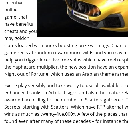
incentive
online
game, that
have benefits
chests and you
may golden
clams loaded with bucks boosting prize winnings. Chance a
game reels at random reward more wilds and you may multi
help you trigger incentive free spins which have reel resp
the haphazard multiplier, the new position have an expan
Night out of Fortune, which uses an Arabian theme rathe
Excite play sensibly and take worry to use all available 
enhanced thanks to Artefact signs and also the Feature Bar
awarded according to the number of Scatters gathered. Th
Secrets, starting with Scatters. Which have RTP alternati
wins as much as twenty-five,000x. A few of the places that 
found even after many of these decades – for instance th