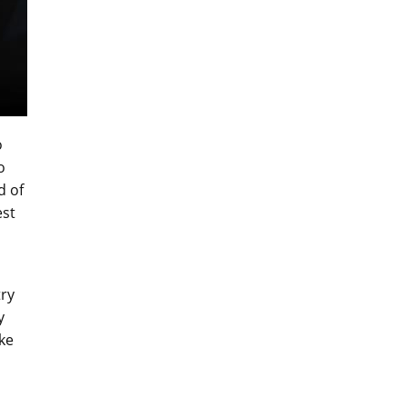
o
o
d of
est
try
y
ake