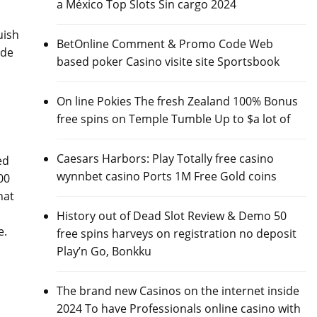
a México Top Slots Sin cargo 2024
uish
BetOnline Comment & Promo Code Web
ide
based poker Casino visite site Sportsbook
On line Pokies The fresh Zealand 100% Bonus
free spins on Temple Tumble Up to $a lot of
Caesars Harbors: Play Totally free casino
ed
wynnbet casino Ports 1M Free Gold coins
00
hat
History out of Dead Slot Review & Demo 50
e.
free spins harveys on registration no deposit
1
Play’n Go, Bonkku
The brand new Casinos on the internet inside
2024 To have Professionals online casino with