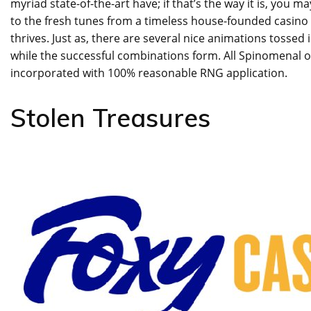
myriad state-of-the-art have; if that’s the way it is, you
to the fresh tunes from a timeless house-founded casin
thrives. Just as, there are several nice animations tossed 
while the successful combinations form. All Spinomenal 
incorporated with 100% reasonable RNG application.
Stolen Treasures