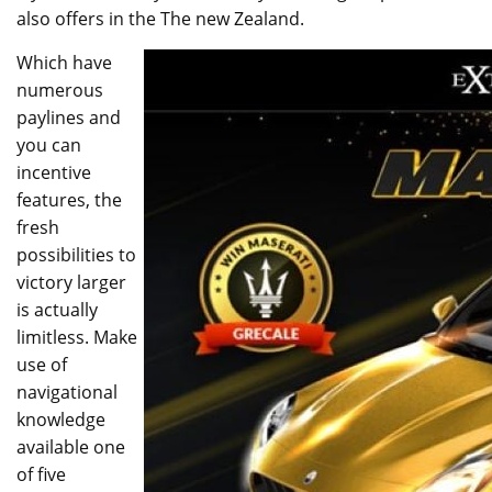
also offers in the The new Zealand.
Which have
numerous
paylines and
you can
incentive
features, the
fresh
possibilities to
victory larger
is actually
limitless. Make
use of
navigational
knowledge
available one
of five