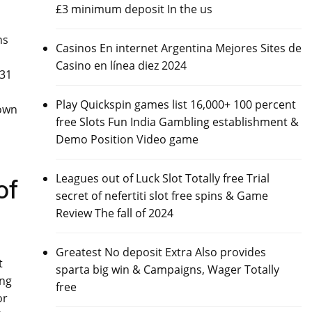
£3 minimum deposit In the us
ns
Casinos En internet Argentina Mejores Sites de
Casino en línea diez 2024
 31
Play Quickspin games list 16,000+ 100 percent
 own
free Slots Fun India Gambling establishment &
Demo Position Video game
Leagues out of Luck Slot Totally free Trial
of
secret of nefertiti slot free spins & Game
Review The fall of 2024
Greatest No deposit Extra Also provides
t
sparta big win & Campaigns, Wager Totally
ing
free
or