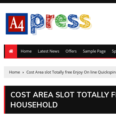
Home
Latest News
Offers
Sample Page
S
Home
Cost Area slot Totally free Enjoy On line Quicksp
COST AREA SLOT TOTALLY F
HOUSEHOLD