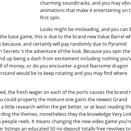
charming soundtracks, and you may vibr
animations that make it entertaining on 
first spin.
Looks might be misleading, and you can 
n the base game, this is due to the brand new Value Barrel w
s because, and certainly will pay randomly due to Pyramid
h Secrets ‘s the adventure of the look. Because you spin the
l end up being a dash from excitement including nothing you’
full of money, or do you encounter a good fearsome dragon
erstand would be to keep rotating and you may find where
ned, the fresh wager on each of the ports causes the brand
ou could property the mixture one gains the newest Grand
 little research within the get better, or at least reading th
arding the themes, nonetheless they the knowledge Very Lin
n people reels. It means changing the new video game you’r
r listings an educated 50 no-deposit totally free revolves t