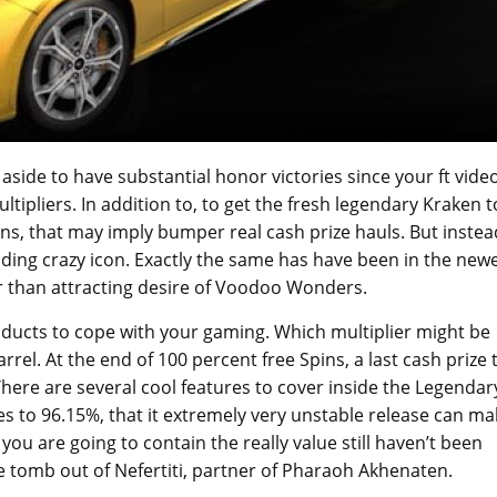
side to have substantial honor victories since your ft vide
pliers. In addition to, to get the fresh legendary Kraken t
ins, that may imply bumper real cash prize hauls. But instea
ding crazy icon. Exactly the same has have been in the new
r than attracting desire of Voodoo Wonders.
products to cope with your gaming. Which multiplier might be
rel. At the end of 100 percent free Spins, a last cash prize 
ere are several cool features to cover inside the Legendar
ves to 96.15%, that it extremely very unstable release can m
you are going to contain the really value still haven’t been
e tomb out of Nefertiti, partner of Pharaoh Akhenaten.