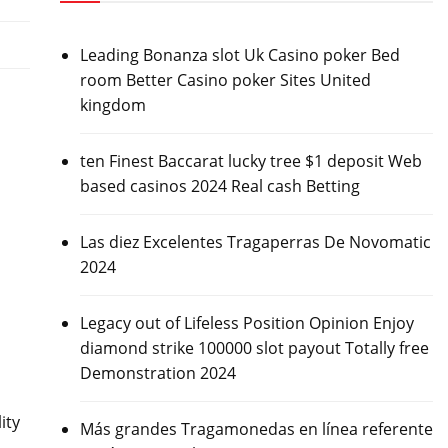
Leading Bonanza slot Uk Casino poker Bed
room Better Casino poker Sites United
kingdom
ten Finest Baccarat lucky tree $1 deposit Web
based casinos 2024 Real cash Betting
Las diez Excelentes Tragaperras De Novomatic
2024
Legacy out of Lifeless Position Opinion Enjoy
diamond strike 100000 slot payout Totally free
Demonstration 2024
ity
Más grandes Tragamonedas en línea referente