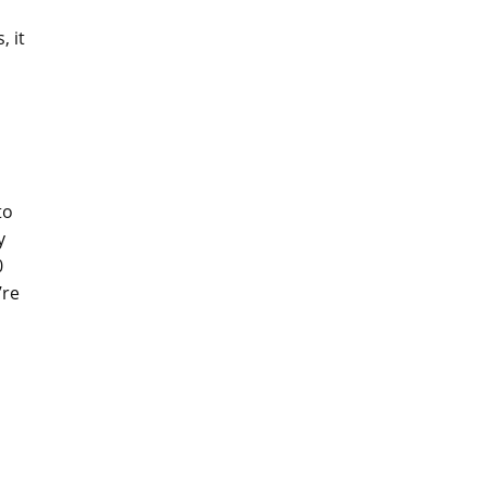
 it
to
y
0
’re