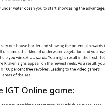
 under water ocean you to start showcasing the advantages,
rary our house border and showing the potential rewards 
 full of some other kind of underwater vegetation and you ma
o help you win extra awards. You might result in the fresh 10
e Kraken signs appear on the newest reels. As a result, you
 10 100 percent free revolves. Leading to the video game’s
 areas of the sea.
e IGT Online game: