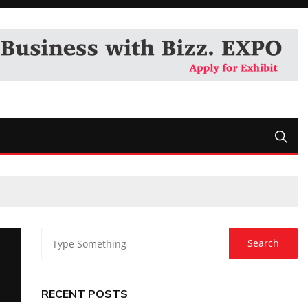
RECENT POSTS