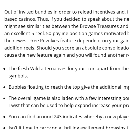
Out of invited bundles in order to reload incentives and, 
based casinos. Thus, if you decided to speak about the ne
might see similarities between the Browse Treasures and 
an excellent 5-reel, 50-payline position games motivated 
the newest Free Revolves feature dependent on your gains.
addition reels. Should you score an absolute consolidation
cause the new feature again and you will found another re
The fresh Wild alternatives for your icon apart from t
symbols.
Bubbles floating to reach the top give the additional i
The overall game is also laden with a few interesting bo
Twist that can be used to help expand increase your pro
You can find around 243 indicates whereby a new playe
Isn’t it time to carry on a thrilling excitement browsing f