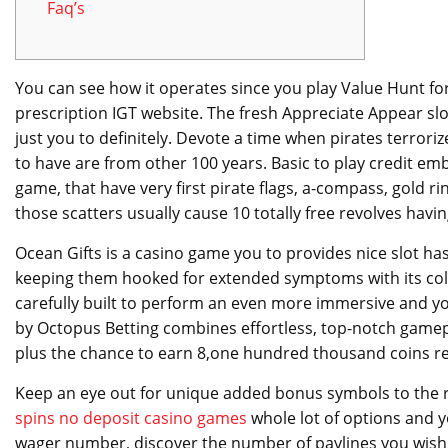
Faq’s
You can see how it operates since you play Value Hunt for 
prescription IGT website. The fresh Appreciate Appear slo
just you to definitely. Devote a time when pirates terror
to have are from other 100 years.
Basic to play credit em
game, that have very first pirate flags, a-compass, gold
those scatters usually cause 10 totally free revolves havi
Ocean Gifts is a casino game you to provides nice slot h
keeping them hooked for extended symptoms with its colo
carefully built to perform an even more immersive and yo
by Octopus Betting combines effortless, top-notch gamep
plus the chance to earn 8,one hundred thousand coins re
Keep an eye out for unique added bonus symbols to the r
spins no deposit casino games
whole lot of options and y
wager number, discover the number of paylines you wish 