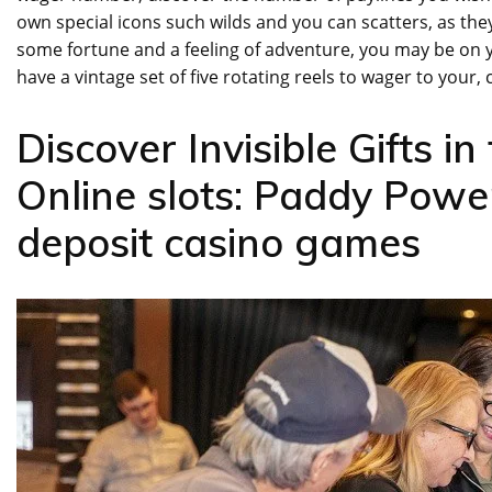
own special icons such wilds and you can scatters, as they
some fortune and a feeling of adventure, you may be on y
have a vintage set of five rotating reels to wager to your
Discover Invisible Gifts i
Online slots: Paddy Powe
deposit casino games