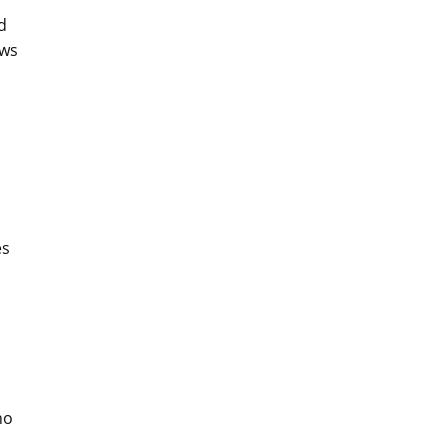
d
ows
no