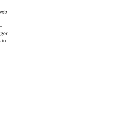
 web
–
gger
 in