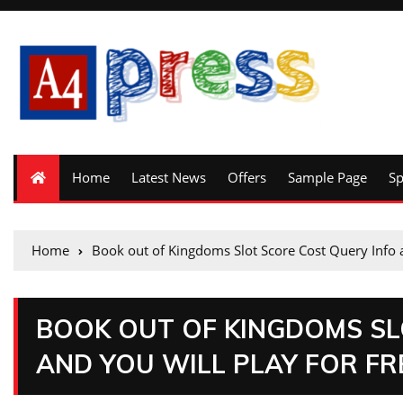
Home
Latest News
Offers
Sample Page
S
Home
Book out of Kingdoms Slot Score Cost Query Info a
BOOK OUT OF KINGDOMS SL
AND YOU WILL PLAY FOR FR