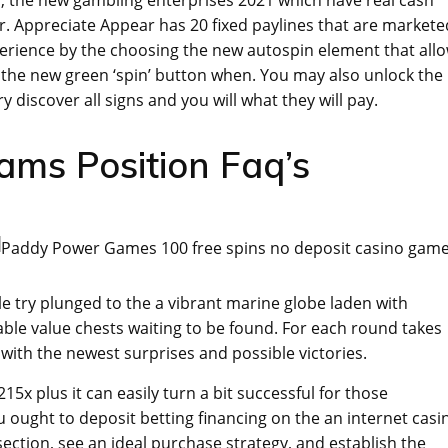
s, the new gambling enterprises 2021 which have real cash
r. Appreciate Appear has 20 fixed paylines that are markete
perience by the choosing the new autospin element that all
s the new green ‘spin’ button when. You may also unlock the
 discover all signs and you will what they will pay.
ams Position Faq’s
e try plunged to the a vibrant marine globe laden with
able value chests waiting to be found. For each round takes
ith the newest surprises and possible victories.
 plus it can easily turn a bit successful for those
 ought to deposit betting financing on the an internet casi
section, see an ideal purchase strategy, and establish the