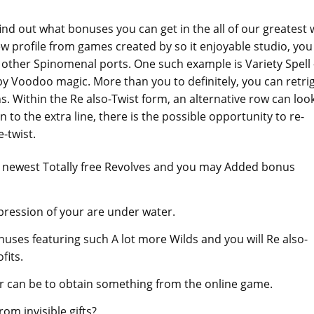
find out what bonuses you can get in the all of our greatest
w profile from games created by so it enjoyable studio, you
other Spinomenal ports. One such example is Variety Spell 
by Voodoo magic. More than you to definitely, you can retri
 Within the Re also-Twist form, an alternative row can look
 to the extra line, there is the possible opportunity to re-
-twist.
he newest Totally free Revolves and you may Added bonus
mpression of your are under water.
nuses featuring such A lot more Wilds and you will Re also-
fits.
r can be to obtain something from the online game.
rom invisible gifts?