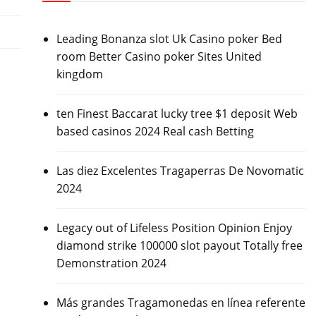
Leading Bonanza slot Uk Casino poker Bed
room Better Casino poker Sites United
kingdom
ten Finest Baccarat lucky tree $1 deposit Web
based casinos 2024 Real cash Betting
Las diez Excelentes Tragaperras De Novomatic
2024
Legacy out of Lifeless Position Opinion Enjoy
diamond strike 100000 slot payout Totally free
Demonstration 2024
Más grandes Tragamonedas en línea referente