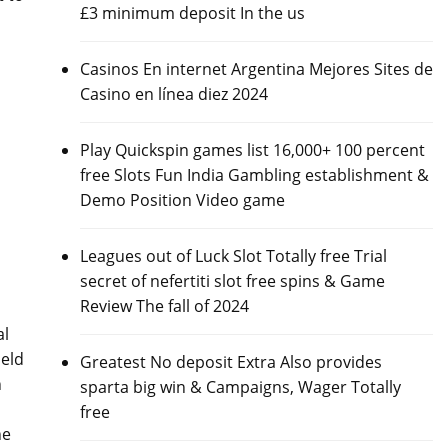
£3 minimum deposit In the us
Casinos En internet Argentina Mejores Sites de
Casino en línea diez 2024
Play Quickspin games list 16,000+ 100 percent
free Slots Fun India Gambling establishment &
Demo Position Video game
Leagues out of Luck Slot Totally free Trial
secret of nefertiti slot free spins & Game
Review The fall of 2024
l
held
Greatest No deposit Extra Also provides
n
sparta big win & Campaigns, Wager Totally
free
he