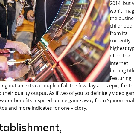
2014, but 
won’t imag
the busine
childhood
from its
currently
highest ty
of on the
internet
betting titl
Featuring
 out an extra a couple of all the few days. It is epic, for th
their quality output. As if two of you to definitely video ga
nderwater benefits inspired online game away from Spinomenal
otos and more indicates for one victory.
tablishment,