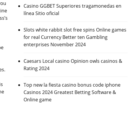
you
Casino GGBET Superiores tragamonedas en
ine
línea Sitio oficial
ss’s
Slots white rabbit slot free spins Online games
for real Currency Better ten Gambling
enterprises November 2024
pe
Caesars Local casino Opinion owls casinos &
Rating 2024
es.
is
Top new la fiesta casino bonus code iphone
me
Casinos 2024 Greatest Betting Software &
Online game