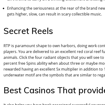
Enhancing the seriousness at the rear of the brand new
gets higher, slow, can result in scary collectible music.
Secret Reels
RTP is paramount shape to own harbors, doing work cont
players. You are delivered to an excellent red coral reef
animals. Click the four radiant objects that you will see t
percent free Spins ability when about three or maybe mor
rewarded having an excellent 5x multiplier in addition to
underwater motif are the symbols that are similar to regal
Best Casinos That provid