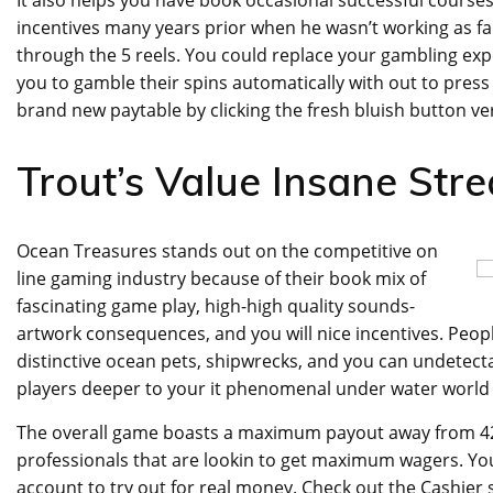
It also helps you have book occasional successful course
incentives many years prior when he wasn’t working as fa
through the 5 reels. You could replace your gambling ex
you to gamble their spins automatically with out to pres
brand new paytable by clicking the fresh bluish button very
Trout’s Value Insane Stre
Ocean Treasures stands out on the competitive on
line gaming industry because of their book mix of
fascinating game play, high-high quality sounds-
artwork consequences, and you will nice incentives. Peopl
distinctive ocean pets, shipwrecks, and you can undetect
players deeper to your it phenomenal under water world w
The overall game boasts a maximum payout away from 4215x
professionals that are lookin to get maximum wagers. You
account to try out for real money. Check out the Cashier 