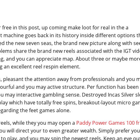
free in this post, up coming make loot for real in the a
t machine goes back in its history inside different options 
ized the new seven seas, the brand new picture along with s
blems share the brand new reels associated with the IGT vi
 ring, and you can appreciate map. About three or maybe mor
ng an excellent reel respin element.
as, pleasant the attention away from professionals and you 
urful and you may active structure. Per function has been
u may interactive gambling sense. Destroyed Incas Silver sl
lay which have totally free spins, breakout-layout micro g
garding the feet games alone.
eels, while they you may open a
Paddy Power Games 100 fr
ou will direct your to even greater wealth. Simply prefer you
to play, and you may spin the newest reels. Keep an eye ou