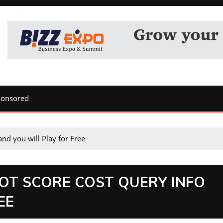
ponsored
nd you will Play for Free
OT SCORE COST QUERY INFO
EE