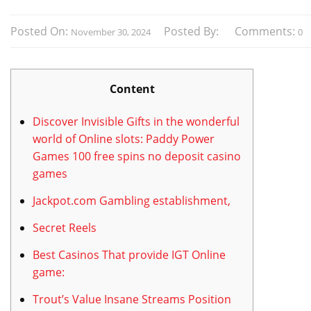
Posted On:
Posted By:
Comments:
November 30, 2024
0
Content
Discover Invisible Gifts in the wonderful
world of Online slots: Paddy Power
Games 100 free spins no deposit casino
games
Jackpot.com Gambling establishment,
Secret Reels
Best Casinos That provide IGT Online
game:
Trout’s Value Insane Streams Position