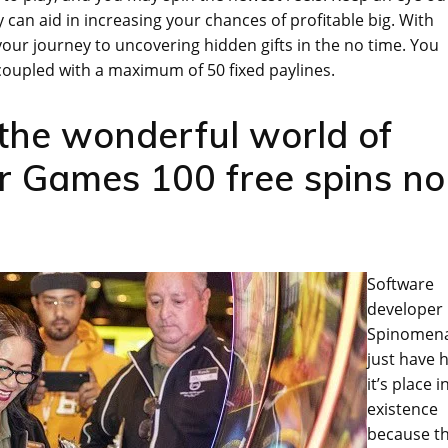
 can aid in increasing your chances of profitable big. With
our journey to uncovering hidden gifts in the no time. You
, coupled with a maximum of 50 fixed paylines.
n the wonderful world of
r Games 100 free spins no
Software
developer
Spinomena
just have 
it’s place i
existence
because t