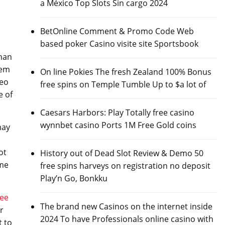
a México Top Slots Sin cargo 2024
BetOnline Comment & Promo Code Web
based poker Casino visite site Sportsbook
than
eem
On line Pokies The fresh Zealand 100% Bonus
deo
free spins on Temple Tumble Up to $a lot of
e of
Caesars Harbors: Play Totally free casino
wynnbet casino Ports 1M Free Gold coins
may
ot
History out of Dead Slot Review & Demo 50
ame
free spins harveys on registration no deposit
Play’n Go, Bonkku
ee
The brand new Casinos on the internet inside
r
2024 To have Professionals online casino with
t to