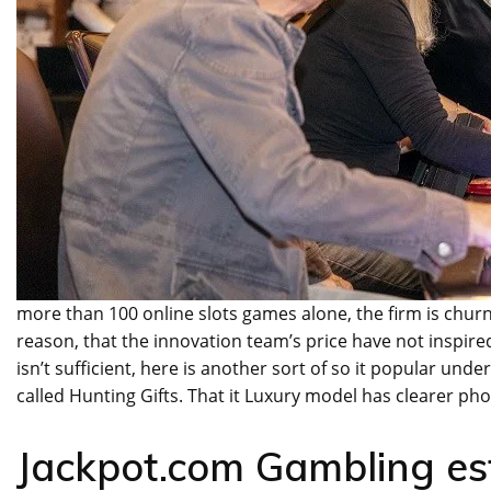
more than 100 online slots games alone, the firm is churning
reason, that the innovation team’s price have not inspired 
isn’t sufficient, here is another sort of so it popular u
called Hunting Gifts. That it Luxury model has clearer ph
Jackpot.com Gambling es