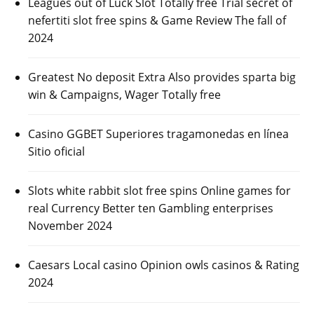
Leagues out of Luck Slot Totally free Trial secret of
nefertiti slot free spins & Game Review The fall of
2024
Greatest No deposit Extra Also provides sparta big
win & Campaigns, Wager Totally free
Casino GGBET Superiores tragamonedas en línea
Sitio oficial
Slots white rabbit slot free spins Online games for
real Currency Better ten Gambling enterprises
November 2024
Caesars Local casino Opinion owls casinos & Rating
2024