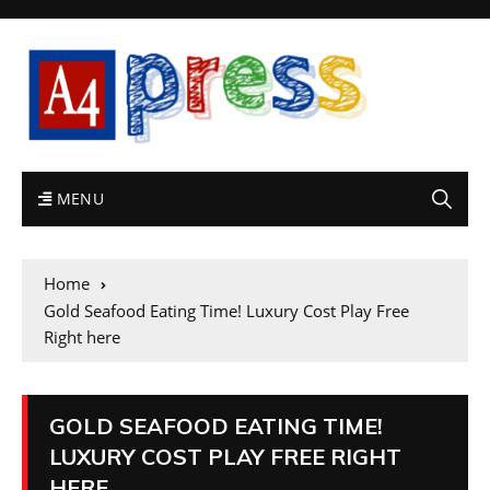
MENU
Home
Gold Seafood Eating Time! Luxury Cost Play Free
Right here
GOLD SEAFOOD EATING TIME!
LUXURY COST PLAY FREE RIGHT
HERE