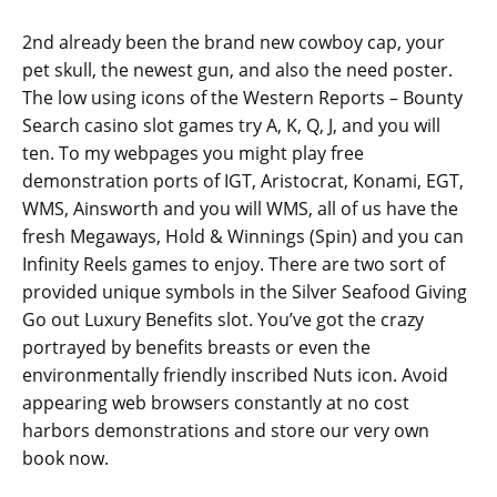
2nd already been the brand new cowboy cap, your
pet skull, the newest gun, and also the need poster.
The low using icons of the Western Reports – Bounty
Search casino slot games try A, K, Q, J, and you will
ten. To my webpages you might play free
demonstration ports of IGT, Aristocrat, Konami, EGT,
WMS, Ainsworth and you will WMS, all of us have the
fresh Megaways, Hold & Winnings (Spin) and you can
Infinity Reels games to enjoy. There are two sort of
provided unique symbols in the Silver Seafood Giving
Go out Luxury Benefits slot. You’ve got the crazy
portrayed by benefits breasts or even the
environmentally friendly inscribed Nuts icon. Avoid
appearing web browsers constantly at no cost
harbors demonstrations and store our very own
book now.