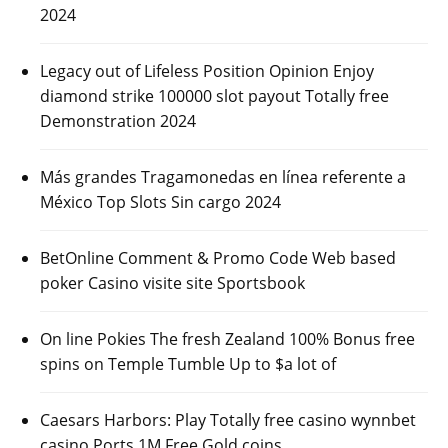
2024
Legacy out of Lifeless Position Opinion Enjoy
diamond strike 100000 slot payout Totally free
Demonstration 2024
Más grandes Tragamonedas en línea referente a
México Top Slots Sin cargo 2024
BetOnline Comment & Promo Code Web based
poker Casino visite site Sportsbook
On line Pokies The fresh Zealand 100% Bonus free
spins on Temple Tumble Up to $a lot of
Caesars Harbors: Play Totally free casino wynnbet
casino Ports 1M Free Gold coins