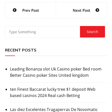
Post
Prev Post
Next Post
navigation
RECENT POSTS
Leading Bonanza slot Uk Casino poker Bed room
Better Casino poker Sites United kingdom
ten Finest Baccarat lucky tree $1 deposit Web
based casinos 2024 Real cash Betting
Las diez Excelentes Tragaperras De Novomatic