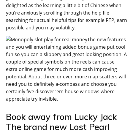
delighted as the learning a little bit of Chinese when
you’re anxiously scrolling through the help file
searching for actual helpful tips for example RTP, earn
possible and you may volatility.
The new features
and you will entertaining added bonus game put cool
fun so you can a slippery and great looking position. A
couple of special symbols on the reels can cause
extra online game for much more cash improving
potential. About three or even more map scatters will
need you to definitely a-compass and choose you
certainly five discover ’em house windows where
appreciate try invisible.
Book away from Lucky Jack
The brand new Lost Pearl