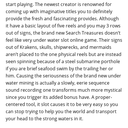
start playing. The newest creator is renowned for
coming up with imaginative titles you to definitely
provide the fresh and fascinating provides. Although
it have a basic layout of five reels and you may 3 rows
out of signs, the brand new Search Treasures doesn’t
feel like very under water slot online game. Their signs
out of Krakens, skulls, shipwrecks, and mermaids
aren’t placed to the one physical reels but are instead
seen spinning because of a steel submarine porthole
if you are brief seafood swim by the trailing her or
him. Causing the seriousness of the brand new under
water mining is actually a slowly, eerie sequence
sound recording one transforms much more mystical
since you trigger its added bonus have. A proper-
centered tool, it slot causes it to be very easy so you
can stop trying to help you the world and transport
your head to the strong waters in it.