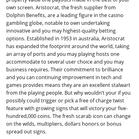
own screen. Aristocrat, the fresh supplier from
Dolphin Benefits, are a leading figure in the casino
gambling globe, notable to own undertaking
innovative and you may highest-quality betting
options. Established in 1953 in australia, Aristocrat
has expanded the footprint around the world, taking
an array of ports and you may playing hosts one
accommodate to several user choice and you may
business requires. Their commitment to brilliance
and you can continuing improvement in tech and
games provides means they are an excellent stalwart
from the playing people. But why wouldn’t your if you
possibly could trigger or pick a free of charge twist
feature with growing signs that will victory your five-
hundred,000 coins. The fresh scarab icon can change
on the wilds, multipliers, dollars honors or bonus
spread out signs.