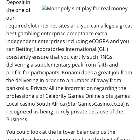
Deposit in
the one of
our
required slot internet sites and you can allege a great
best gambling enterprise acceptance extra.
Independent enterprises including eCOGRA and you
can Betting Laboratories International (GLI)
constantly ensure that you certify such RNGs,
delivering a supplementary peak from faith and
profile for participants. Konami does a great job from
the delivering in order to a number of away from
bankrolls. Privacy All the information regarding the
professionals of Celebrity Games Online slots games
Local casino South Africa (StarGamesCasino.co.za) is
recognized as being purely private because of the
Business.
You could look at the leftover balance plus the
property value one payouts made in the best of your