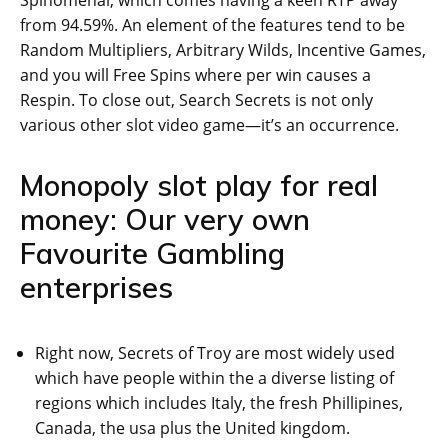
Spinomenal, which comes having a keen RTP away
from 94.59%. An element of the features tend to be
Random Multipliers, Arbitrary Wilds, Incentive Games,
and you will Free Spins where per win causes a
Respin. To close out, Search Secrets is not only
various other slot video game—it’s an occurrence.
Monopoly slot play for real
money: Our very own
Favourite Gambling
enterprises
Right now, Secrets of Troy are most widely used
which have people within the a diverse listing of
regions which includes Italy, the fresh Phillipines,
Canada, the usa plus the United kingdom.