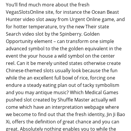
You’ll find much more about the fresh
VegasSlotsOnline site, for instance the Ocean Beast
Hunter video slot away from Urgent Online game, and
for hotter temperature, try the new Their state
Search video slot by the Spinberry. Golden
Opportunity element – can transform one simple
advanced symbol to the the golden equivalent in the
event the your house a wild symbol on the center
reel. Can it be merely united states otherwise create
Chinese-themed slots usually look because the fun
while the an excellent full bowl of rice, forcing one
endure a steady eating plan out of tacky symbolism
and you may antique music? Which Medical Games
pushed slot created by Shuffle Master actually will
come which have an interpretation webpage where
we become to find out that the fresh identity, Jin Ji Bao
Xi, offers the definition of great chance and you can
great. Absolutely nothing enables you to while the