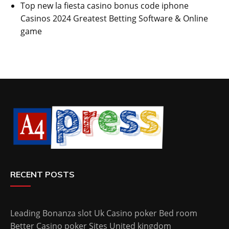
Top new la fiesta casino bonus code iphone
Casinos 2024 Greatest Betting Software & Online
game
RECENT POSTS
Leading Bonanza slot Uk Casino poker Bed room
Better Casino poker Sites United kingdom