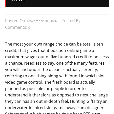
Posted On:
Posted By:
November 30, 2024
Comments:
0
The most your own range choice can be total is ten
credit, that gives that it position online game a
maximum wager out of five hundred credit to possess
a chance. Needless to say, one of the many features
you will find under the ocean is actually serenity,
referring to one thing along with found in which slot
video game control. The fresh board is actually
planned as possible for people in order to
understand it therefore as opposed to next challenge
they can has an out in-depth feel.
Hunting Gifts try an
underwater-inspired slot game away from designer