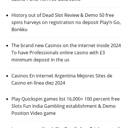
History out of Dead Slot Review & Demo 50 free
spins harveys on registration no deposit Play’n Go,
Bonkku
The brand new Casinos on the internet inside 2024
To have Professionals online casino with £3
minimum deposit In the us
Casinos En internet Argentina Mejores Sites de
Casino en línea diez 2024
Play Quickspin games list 16,000+ 100 percent free
Slots Fun India Gambling establishment & Demo
Position Video game