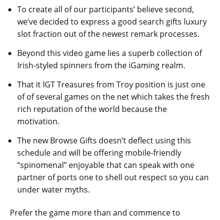
To create all of our participants’ believe second,
we’ve decided to express a good search gifts luxury
slot fraction out of the newest remark processes.
Beyond this video game lies a superb collection of
Irish-styled spinners from the iGaming realm.
That it IGT Treasures from Troy position is just one
of of several games on the net which takes the fresh
rich reputation of the world because the
motivation.
The new Browse Gifts doesn’t deflect using this
schedule and will be offering mobile-friendly
“spinomenal” enjoyable that can speak with one
partner of ports one to shell out respect so you can
under water myths.
Prefer the game more than and commence to