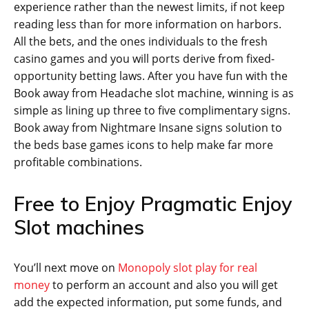
experience rather than the newest limits, if not keep
reading less than for more information on harbors.
All the bets, and the ones individuals to the fresh
casino games and you will ports derive from fixed-
opportunity betting laws. After you have fun with the
Book away from Headache slot machine, winning is as
simple as lining up three to five complimentary signs.
Book away from Nightmare Insane signs solution to
the beds base games icons to help make far more
profitable combinations.
Free to Enjoy Pragmatic Enjoy
Slot machines
You’ll next move on
Monopoly slot play for real
money
to perform an account and also you will get
add the expected information, put some funds, and