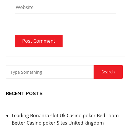
Website
RECENT POSTS
Leading Bonanza slot Uk Casino poker Bed room
Better Casino poker Sites United kingdom