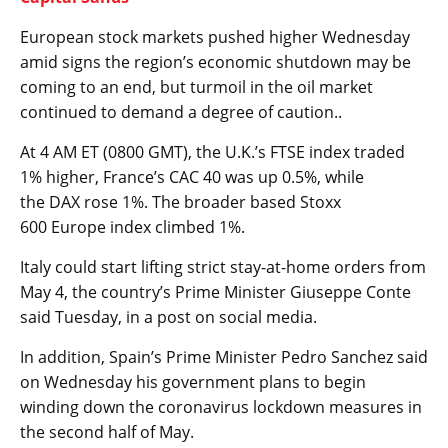
European stock markets pushed higher Wednesday
amid signs the region’s economic shutdown may be
coming to an end, but turmoil in the oil market
continued to demand a degree of caution..
At 4 AM ET (0800 GMT), the U.K.’s
FTSE
index traded
1% higher,
France’s CAC
40 was up 0.5%, while
the
DAX
rose 1%. The broader based
Stoxx
600
Europe index climbed 1%.
Italy could start lifting strict stay-at-home orders from
May 4, the country’s Prime Minister Giuseppe Conte
said Tuesday, in a post on social media.
In addition, Spain’s Prime Minister Pedro Sanchez said
on Wednesday his government plans to begin
winding down the coronavirus lockdown measures in
the second half of May.