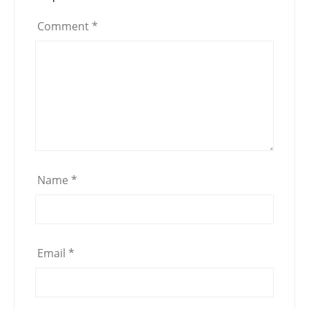
Comment
*
Name
*
Email
*