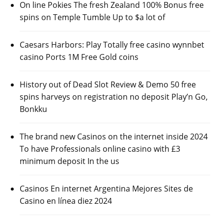
On line Pokies The fresh Zealand 100% Bonus free
spins on Temple Tumble Up to $a lot of
Caesars Harbors: Play Totally free casino wynnbet
casino Ports 1M Free Gold coins
History out of Dead Slot Review & Demo 50 free
spins harveys on registration no deposit Play’n Go,
Bonkku
The brand new Casinos on the internet inside 2024
To have Professionals online casino with £3
minimum deposit In the us
Casinos En internet Argentina Mejores Sites de
Casino en línea diez 2024