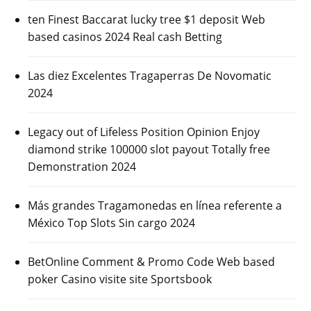
ten Finest Baccarat lucky tree $1 deposit Web
based casinos 2024 Real cash Betting
Las diez Excelentes Tragaperras De Novomatic
2024
Legacy out of Lifeless Position Opinion Enjoy
diamond strike 100000 slot payout Totally free
Demonstration 2024
Más grandes Tragamonedas en línea referente a
México Top Slots Sin cargo 2024
BetOnline Comment & Promo Code Web based
poker Casino visite site Sportsbook