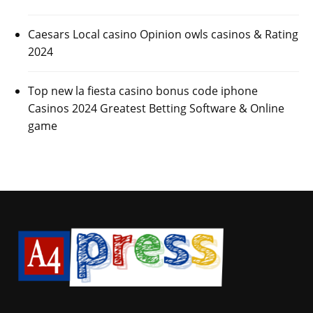
Caesars Local casino Opinion owls casinos & Rating
2024
Top new la fiesta casino bonus code iphone
Casinos 2024 Greatest Betting Software & Online
game