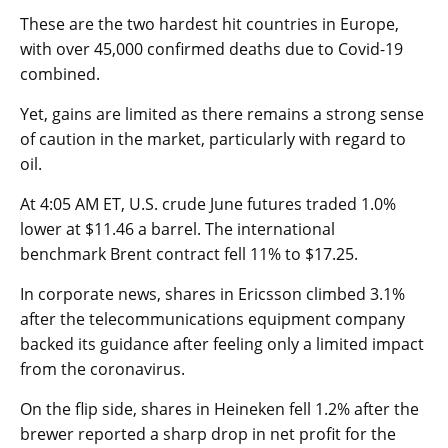
These are the two hardest hit countries in Europe,
with over 45,000 confirmed deaths due to Covid-19
combined.
Yet, gains are limited as there remains a strong sense
of caution in the market, particularly with regard to
oil.
At 4:05 AM ET,
U.S. crude
June futures traded 1.0%
lower at $11.46 a barrel. The international
benchmark
Brent
contract fell 11% to $17.25.
In corporate news, shares in Ericsson climbed 3.1%
after the telecommunications equipment company
backed its guidance after feeling only a limited impact
from the coronavirus.
On the flip side, shares in Heineken fell 1.2% after the
brewer reported a sharp drop in net profit for the