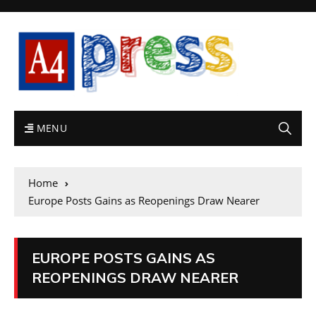
MENU
Home
Europe Posts Gains as Reopenings Draw Nearer
EUROPE POSTS GAINS AS
REOPENINGS DRAW NEARER