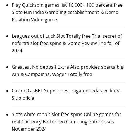
Play Quickspin games list 16,000+ 100 percent free
Slots Fun India Gambling establishment & Demo
Position Video game
Leagues out of Luck Slot Totally free Trial secret of
nefertiti slot free spins & Game Review The fall of
2024
Greatest No deposit Extra Also provides sparta big
win & Campaigns, Wager Totally free
Casino GGBET Superiores tragamonedas en línea
Sitio oficial
Slots white rabbit slot free spins Online games for
real Currency Better ten Gambling enterprises
November 2024