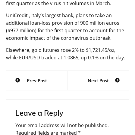
first quarter as the virus hit volumes in March.
UniCredit , Italy’s largest bank, plans to take an
additional loan-loss provision of 900 million euros
($977 million) for the first quarter to account for the
economic impact of the coronavirus outbreak.
Elsewhere,
gold futures
rose 2% to $1,721.45/oz,
while
EUR/USD
traded at 1.0865, up 0.1% on the day.
Post
Prev Post
Next Post
navigation
Leave a Reply
Your email address will not be published.
Required fields are marked
*