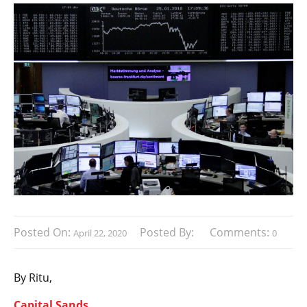
Posted On:
Posted By:
Comments:
April 22, 2020
0
By Ritu,
Capital Sands