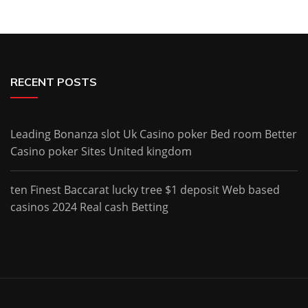
RECENT POSTS
Leading Bonanza slot Uk Casino poker Bed room Better
Casino poker Sites United kingdom
ten Finest Baccarat lucky tree $1 deposit Web based
casinos 2024 Real cash Betting