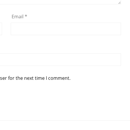
Email
*
ser for the next time I comment.