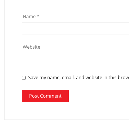
Name
*
Website
Save my name, email, and website in this brow