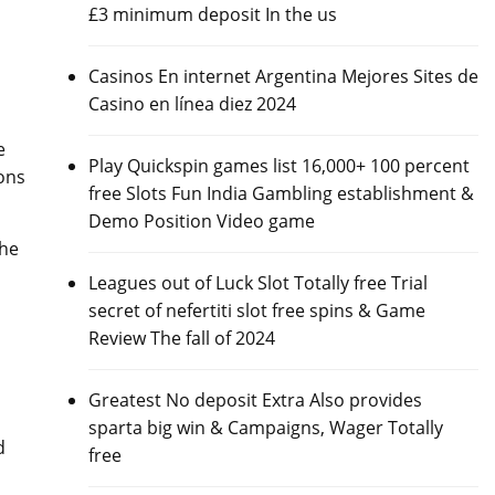
£3 minimum deposit In the us
Casinos En internet Argentina Mejores Sites de
Casino en línea diez 2024
e
Play Quickspin games list 16,000+ 100 percent
ons
free Slots Fun India Gambling establishment &
Demo Position Video game
the
Leagues out of Luck Slot Totally free Trial
secret of nefertiti slot free spins & Game
Review The fall of 2024
Greatest No deposit Extra Also provides
sparta big win & Campaigns, Wager Totally
d
free