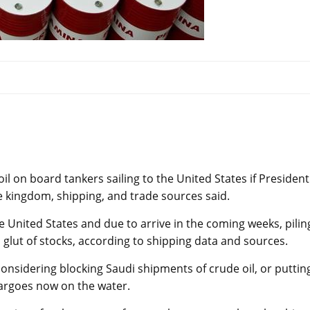
oil on board tankers sailing to the United States if President
 kingdom, shipping, and trade sources said.
he United States and due to arrive in the coming weeks, pilin
glut of stocks, according to shipping data and sources.
 considering blocking Saudi shipments of crude oil, or puttin
 cargoes now on the water.