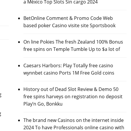
a México Top Slots Sin cargo 2024
BetOnline Comment & Promo Code Web
based poker Casino visite site Sportsbook
On line Pokies The fresh Zealand 100% Bonus
free spins on Temple Tumble Up to $a lot of
Caesars Harbors: Play Totally free casino
wynnbet casino Ports 1M Free Gold coins
History out of Dead Slot Review & Demo 50
g
free spins harveys on registration no deposit
Play’n Go, Bonkku
g
The brand new Casinos on the internet inside
2024 To have Professionals online casino with