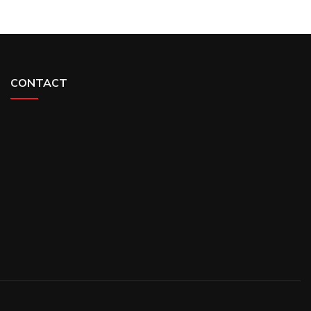
CONTACT