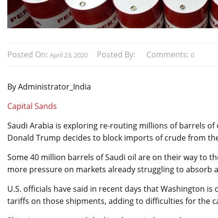
Posted On:
Posted By:
Comments:
April 23, 2020
0
By Administrator_India
Capital Sands
Saudi Arabia is exploring re-routing millions of barrels of 
Donald Trump decides to block imports of crude from the
Some 40 million barrels of Saudi oil are on their way to t
more pressure on markets already struggling to absorb a 
U.S. officials have said in recent days that Washington is
tariffs on those shipments, adding to difficulties for the