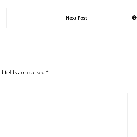
Next Post
d fields are marked
*