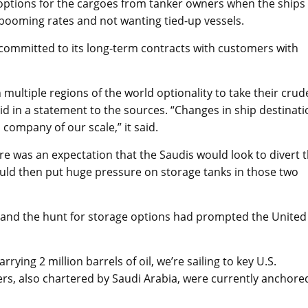
 options for the cargoes from tanker owners when the ships
booming rates and not wanting tied-up vessels.
s committed to its long-term contracts with customers with
 multiple regions of the world optionality to take their crud
 in a statement to the sources. “Changes in ship destinati
 company of our scale,” it said.
re was an expectation that the Saudis would look to divert 
uld then put huge pressure on storage tanks in those two
 and the hunt for storage options had prompted the United
ing 2 million barrels of oil, we’re sailing to key U.S.
kers, also chartered by Saudi Arabia, were currently anchore