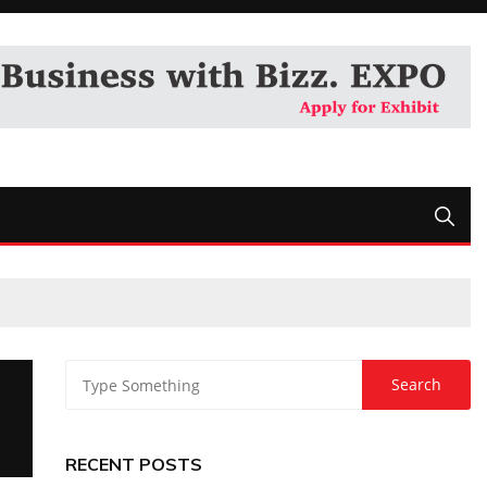
RECENT POSTS