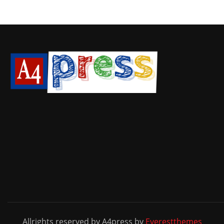
Allrights reserved by A4press by
Everestthemes