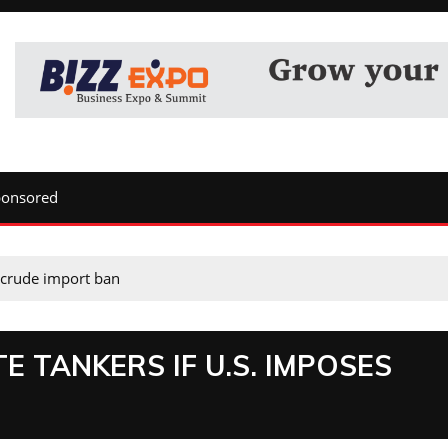
ponsored
 crude import ban
E TANKERS IF U.S. IMPOSES