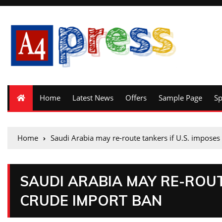
Home
Latest News
Offers
Sample Page
S
Home
Saudi Arabia may re-route tankers if U.S. imposes
SAUDI ARABIA MAY RE-ROUT
CRUDE IMPORT BAN