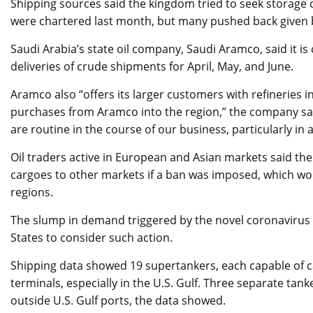
Shipping sources said the kingdom tried to seek storage
were chartered last month, but many pushed back given 
Saudi Arabia’s state oil company, Saudi Aramco, said it i
deliveries of crude shipments for April, May, and June.
Aramco also “offers its larger customers with refineries in
purchases from Aramco into the region,” the company said
are routine in the course of our business, particularly in a
Oil traders active in European and Asian markets said the
cargoes to other markets if a ban was imposed, which wo
regions.
The slump in demand triggered by the novel coronavirus
States to consider such action.
Shipping data showed 19 supertankers, each capable of carry
terminals, especially in the U.S. Gulf. Three separate tan
outside U.S. Gulf ports, the data showed.