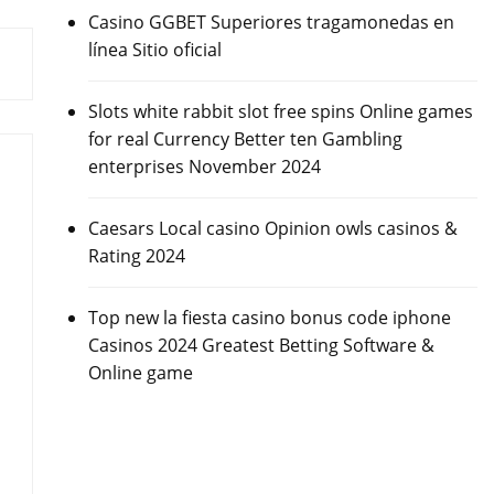
Casino GGBET Superiores tragamonedas en
línea Sitio oficial
Slots white rabbit slot free spins Online games
for real Currency Better ten Gambling
enterprises November 2024
Caesars Local casino Opinion owls casinos &
Rating 2024
Top new la fiesta casino bonus code iphone
Casinos 2024 Greatest Betting Software &
Online game