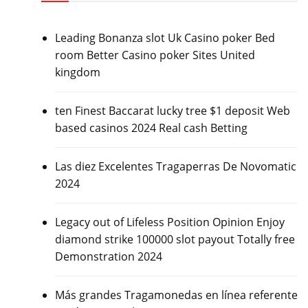
Leading Bonanza slot Uk Casino poker Bed
room Better Casino poker Sites United
kingdom
ten Finest Baccarat lucky tree $1 deposit Web
based casinos 2024 Real cash Betting
Las diez Excelentes Tragaperras De Novomatic
2024
Legacy out of Lifeless Position Opinion Enjoy
diamond strike 100000 slot payout Totally free
Demonstration 2024
Más grandes Tragamonedas en línea referente