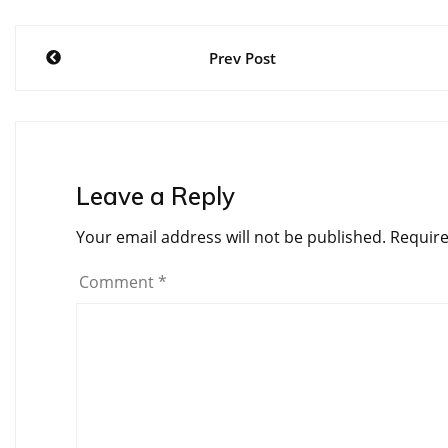
Post
Prev Post
navigation
Leave a Reply
Your email address will not be published.
Require
Comment
*