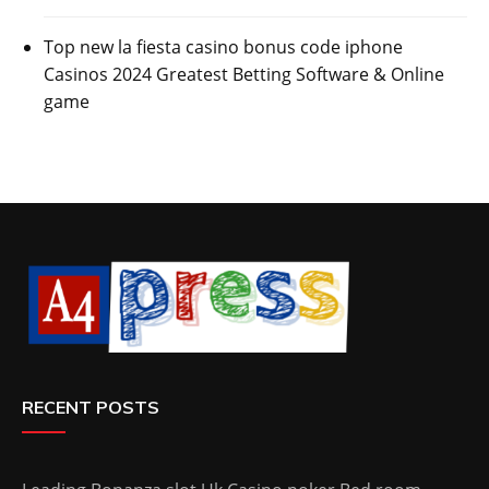
Top new la fiesta casino bonus code iphone
Casinos 2024 Greatest Betting Software & Online
game
RECENT POSTS