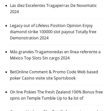
Las diez Excelentes Tragaperras De Novomatic
2024
Legacy out of Lifeless Position Opinion Enjoy
diamond strike 100000 slot payout Totally free
Demonstration 2024
Más grandes Tragamonedas en línea referente a
México Top Slots Sin cargo 2024
BetOnline Comment & Promo Code Web based
poker Casino visite site Sportsbook
On line Pokies The fresh Zealand 100% Bonus free
spins on Temple Tumble Up to $a lot of