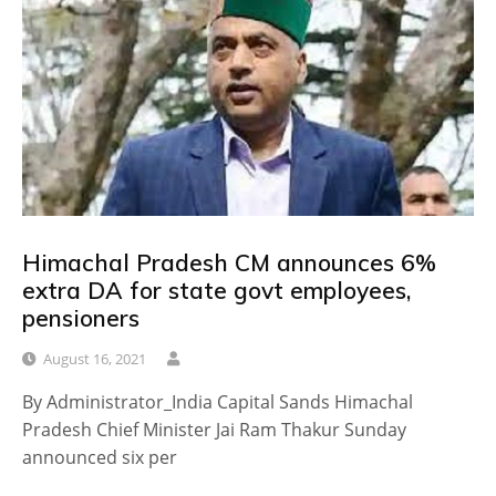
Himachal Pradesh CM announces 6%
extra DA for state govt employees,
pensioners
August 16, 2021
By Administrator_India Capital Sands Himachal
Pradesh Chief Minister Jai Ram Thakur Sunday
announced six per