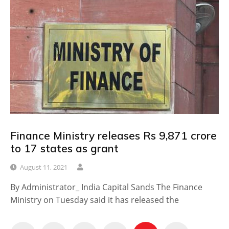
Finance Ministry releases Rs 9,871 crore
to 17 states as grant
August 11, 2021
By Administrator_ India Capital Sands The Finance
Ministry on Tuesday said it has released the