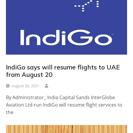
IndiGo says will resume flights to UAE
from August 20
August 20, 2021
By Administrator_ India Capital Sands InterGlobe
Aviation Ltd-run IndiGo will resume flight services to
the