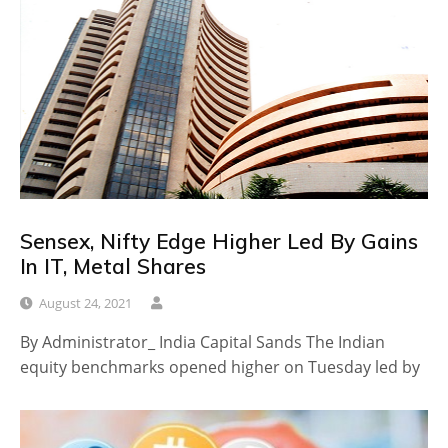
Sensex, Nifty Edge Higher Led By Gains
In IT, Metal Shares
August 24, 2021
By Administrator_ India Capital Sands The Indian
equity benchmarks opened higher on Tuesday led by