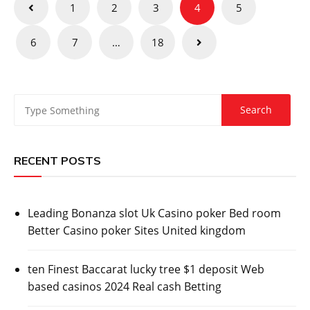
Posts
1
2
3
4
5
pagination
6
7
…
18
RECENT POSTS
Leading Bonanza slot Uk Casino poker Bed room
Better Casino poker Sites United kingdom
ten Finest Baccarat lucky tree $1 deposit Web
based casinos 2024 Real cash Betting