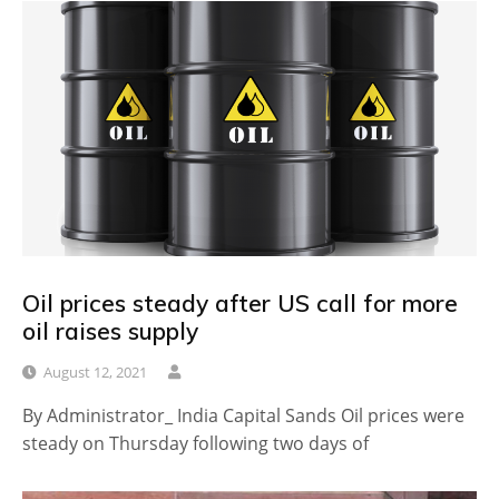
Oil prices steady after US call for more
oil raises supply
August 12, 2021
By Administrator_ India Capital Sands Oil prices were
steady on Thursday following two days of