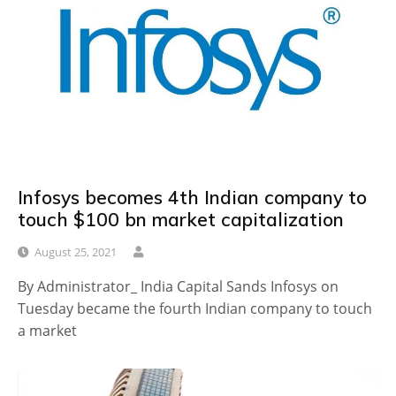
Infosys becomes 4th Indian company to
touch $100 bn market capitalization
August 25, 2021
By Administrator_ India Capital Sands Infosys on
Tuesday became the fourth Indian company to touch
a market