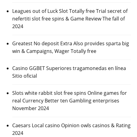
Leagues out of Luck Slot Totally free Trial secret of
nefertiti slot free spins & Game Review The fall of
2024
Greatest No deposit Extra Also provides sparta big
win & Campaigns, Wager Totally free
Casino GGBET Superiores tragamonedas en línea
Sitio oficial
Slots white rabbit slot free spins Online games for
real Currency Better ten Gambling enterprises
November 2024
Caesars Local casino Opinion owls casinos & Rating
2024