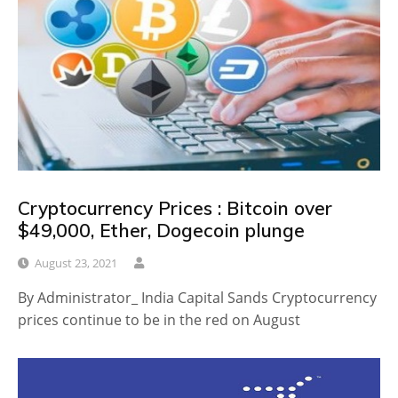
Cryptocurrency Prices : Bitcoin over
$49,000, Ether, Dogecoin plunge
August 23, 2021
By Administrator_ India Capital Sands Cryptocurrency
prices continue to be in the red on August