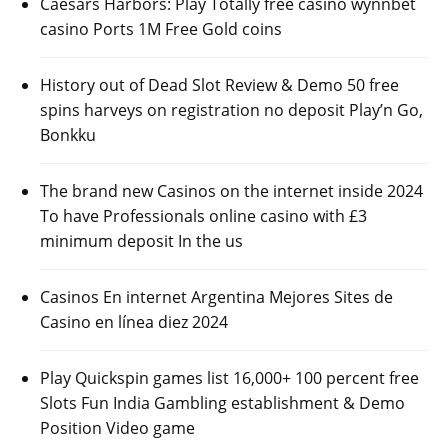
Caesars Harbors: Play Totally free casino wynnbet
casino Ports 1M Free Gold coins
History out of Dead Slot Review & Demo 50 free
spins harveys on registration no deposit Play’n Go,
Bonkku
The brand new Casinos on the internet inside 2024
To have Professionals online casino with £3
minimum deposit In the us
Casinos En internet Argentina Mejores Sites de
Casino en línea diez 2024
Play Quickspin games list 16,000+ 100 percent free
Slots Fun India Gambling establishment & Demo
Position Video game