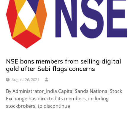
NSE bans members from selling digital
gold after Sebi flags concerns
August 26, 2021
By Administrator_India Capital Sands National Stock
Exchange has directed its members, including
stockbrokers, to discontinue