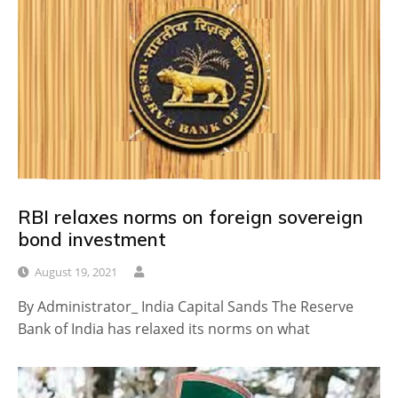
RBI relaxes norms on foreign sovereign
bond investment
August 19, 2021
By Administrator_ India Capital Sands The Reserve
Bank of India has relaxed its norms on what