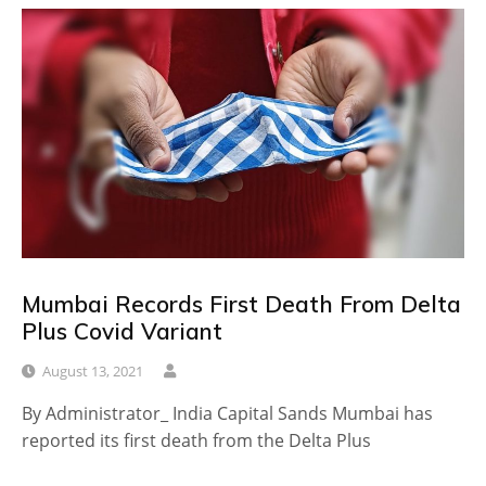
Mumbai Records First Death From Delta
Plus Covid Variant
August 13, 2021
By Administrator_ India Capital Sands Mumbai has
reported its first death from the Delta Plus