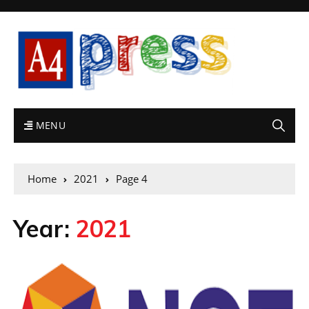
MENU
Home
2021
Page 4
Year:
2021