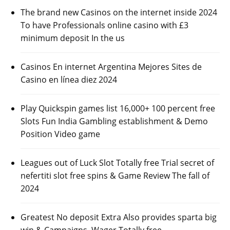
The brand new Casinos on the internet inside 2024
To have Professionals online casino with £3
minimum deposit In the us
Casinos En internet Argentina Mejores Sites de
Casino en línea diez 2024
Play Quickspin games list 16,000+ 100 percent free
Slots Fun India Gambling establishment & Demo
Position Video game
Leagues out of Luck Slot Totally free Trial secret of
nefertiti slot free spins & Game Review The fall of
2024
Greatest No deposit Extra Also provides sparta big
win & Campaigns, Wager Totally free