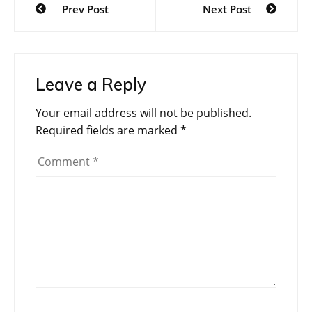
Prev Post
Next Post
navigation
Leave a Reply
Your email address will not be published.
Required fields are marked
*
Comment
*