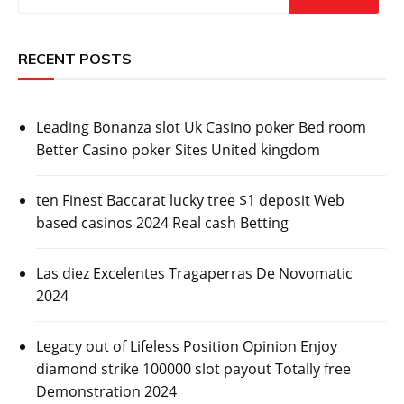
RECENT POSTS
Leading Bonanza slot Uk Casino poker Bed room
Better Casino poker Sites United kingdom
ten Finest Baccarat lucky tree $1 deposit Web
based casinos 2024 Real cash Betting
Las diez Excelentes Tragaperras De Novomatic
2024
Legacy out of Lifeless Position Opinion Enjoy
diamond strike 100000 slot payout Totally free
Demonstration 2024