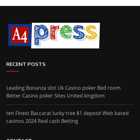
RECENT POSTS
Leading Bonanza slot Uk Casino poker Bed room
Better Casino poker Sites United kingdom
ten Finest Baccarat lucky tree $1 deposit Web based
casinos 2024 Real cash Betting