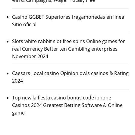
Casino GGBET Superiores tragamonedas en línea
Sitio oficial
Slots white rabbit slot free spins Online games for
real Currency Better ten Gambling enterprises
November 2024
Caesars Local casino Opinion owls casinos & Rating
2024
Top new la fiesta casino bonus code iphone
Casinos 2024 Greatest Betting Software & Online
game