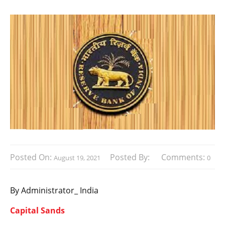
Posted On:
Posted By:
Comments:
August 19, 2021
0
By Administrator_ India
Capital Sands