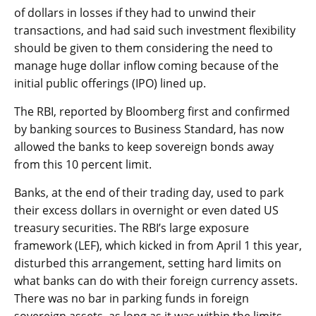
of dollars in losses if they had to unwind their
transactions, and had said such investment flexibility
should be given to them considering the need to
manage huge dollar inflow coming because of the
initial public offerings (IPO) lined up.
The RBI, reported by Bloomberg first and confirmed
by banking sources to Business Standard, has now
allowed the banks to keep sovereign bonds away
from this 10 percent limit.
Banks, at the end of their trading day, used to park
their excess dollars in overnight or even dated US
treasury securities. The RBI’s large exposure
framework (LEF), which kicked in from April 1 this year,
disturbed this arrangement, setting hard limits on
what banks can do with their foreign currency assets.
There was no bar in parking funds in foreign
sovereign assets, as long as it was within the limits.