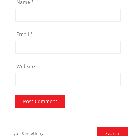
Name
*
Email
*
Website