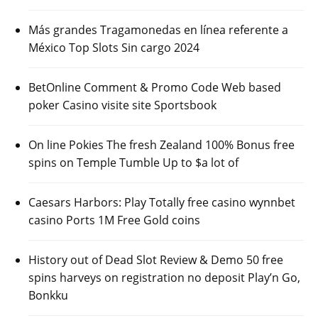
Más grandes Tragamonedas en línea referente a
México Top Slots Sin cargo 2024
BetOnline Comment & Promo Code Web based
poker Casino visite site Sportsbook
On line Pokies The fresh Zealand 100% Bonus free
spins on Temple Tumble Up to $a lot of
Caesars Harbors: Play Totally free casino wynnbet
casino Ports 1M Free Gold coins
History out of Dead Slot Review & Demo 50 free
spins harveys on registration no deposit Play’n Go,
Bonkku