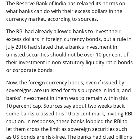
The Reserve Bank of India has relaxed its norms on
what banks can do with their excess dollars in the
currency market, according to sources.
The RBI had already allowed banks to invest their
excess dollars in foreign currency bonds, but a rule in
July 2016 had stated that a bank’s investment in
unlisted securities should not be over 10 per cent of
their investment in non-statutory liquidity ratio bonds
or corporate bonds.
Now, the foreign currency bonds, even if issued by
sovereigns, are unlisted for this purpose in India, and
banks’ investment in them was to remain within this
10 percent cap. Sources say about two weeks back,
some banks crossed this 10 percent mark, inviting RBI
caution. In response, these banks lobbied the RBI to
let them cross the limit as sovereign securities such
as US bonds are risk-free. The banks had cited billions