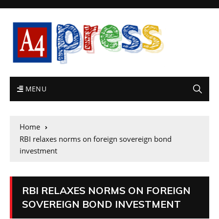
MENU
Home
RBI relaxes norms on foreign sovereign bond
investment
RBI RELAXES NORMS ON FOREIGN
SOVEREIGN BOND INVESTMENT