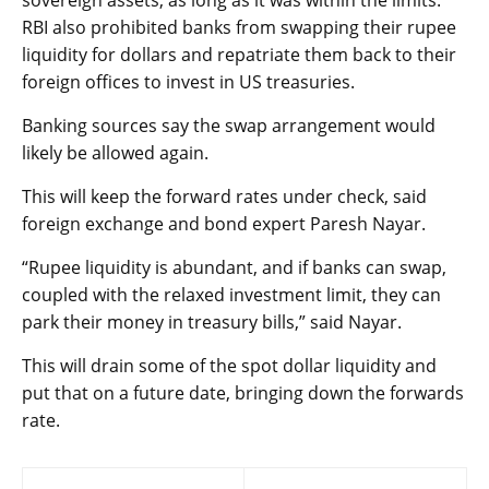
RBI also prohibited banks from swapping their rupee
liquidity for dollars and repatriate them back to their
foreign offices to invest in US treasuries.
Banking sources say the swap arrangement would
likely be allowed again.
This will keep the forward rates under check, said
foreign exchange and bond expert Paresh Nayar.
“Rupee liquidity is abundant, and if banks can swap,
coupled with the relaxed investment limit, they can
park their money in treasury bills,” said Nayar.
This will drain some of the spot dollar liquidity and
put that on a future date, bringing down the forwards
rate.
Post