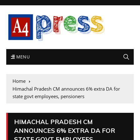
MENU
Home
Himachal Pradesh CM announces 6% extra DA for
state govt employees, pensioners
HIMACHAL PRADESH CM
ANNOUNCES 6% EXTRA DA FOR
STATE GOVT EMPLOYEES,