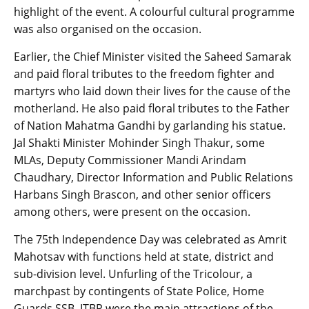
highlight of the event. A colourful cultural programme
was also organised on the occasion.
Earlier, the Chief Minister visited the Saheed Samarak
and paid floral tributes to the freedom fighter and
martyrs who laid down their lives for the cause of the
motherland. He also paid floral tributes to the Father
of Nation Mahatma Gandhi by garlanding his statue.
Jal Shakti Minister Mohinder Singh Thakur, some
MLAs, Deputy Commissioner Mandi Arindam
Chaudhary, Director Information and Public Relations
Harbans Singh Brascon, and other senior officers
among others, were present on the occasion.
The 75th Independence Day was celebrated as Amrit
Mahotsav with functions held at state, district and
sub-division level. Unfurling of the Tricolour, a
marchpast by contingents of State Police, Home
Guards SSB, ITBP were the main attractions of the