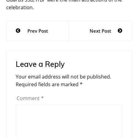
celebration.
Post
Prev Post
Next Post
navigation
Leave a Reply
Your email address will not be published.
Required fields are marked
*
Comment
*