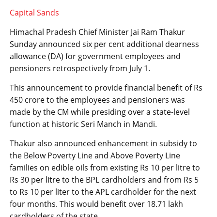
Capital Sands
Himachal Pradesh Chief Minister Jai Ram Thakur
Sunday announced six per cent additional dearness
allowance (DA) for government employees and
pensioners retrospectively from July 1.
This announcement to provide financial benefit of Rs
450 crore to the employees and pensioners was
made by the CM while presiding over a state-level
function at historic Seri Manch in Mandi.
Thakur also announced enhancement in subsidy to
the Below Poverty Line and Above Poverty Line
families on edible oils from existing Rs 10 per litre to
Rs 30 per litre to the BPL cardholders and from Rs 5
to Rs 10 per liter to the APL cardholder for the next
four months. This would benefit over 18.71 lakh
cardholders of the state.