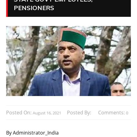
PENSIONERS
Posted On:
Posted By:
Comments:
August 16, 2021
0
By Administrator_India