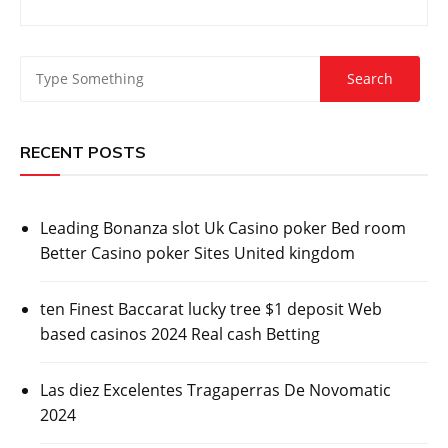
RECENT POSTS
Leading Bonanza slot Uk Casino poker Bed room
Better Casino poker Sites United kingdom
ten Finest Baccarat lucky tree $1 deposit Web
based casinos 2024 Real cash Betting
Las diez Excelentes Tragaperras De Novomatic
2024