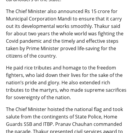
The Chief Minister also announced Rs 15 crore for
Municipal Corporation Mandi to ensure that it carry
out its developmental works smoothly. Thakur said
for about two years the whole world was fighting the
Covid pandemic and the timely and effective steps
taken by Prime Minister proved life-saving for the
citizens of the country.
He paid rice tributes and homage to the freedom
fighters, who laid down their lives for the sake of the
nation’s pride and glory. He also extended rich
tributes to the martyrs, who made supreme sacrifices
for sovereignty of the nation.
The Chief Minister hoisted the national flag and took
salute from the contingents of State Police, Home
Guards SSB and ITBP. Pranav Chauhan commanded
the parade. Thakur presented civil services award to