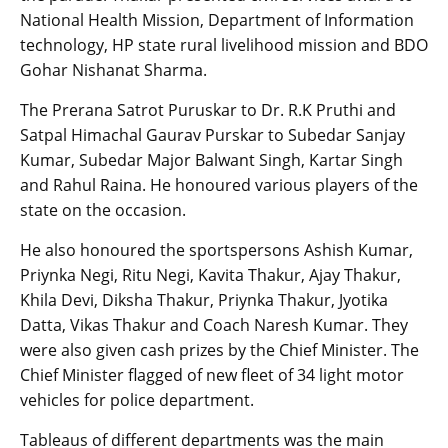
National Health Mission, Department of Information
technology, HP state rural livelihood mission and BDO
Gohar Nishanat Sharma.
The Prerana Satrot Puruskar to Dr. R.K Pruthi and
Satpal Himachal Gaurav Purskar to Subedar Sanjay
Kumar, Subedar Major Balwant Singh, Kartar Singh
and Rahul Raina. He honoured various players of the
state on the occasion.
He also honoured the sportspersons Ashish Kumar,
Priynka Negi, Ritu Negi, Kavita Thakur, Ajay Thakur,
Khila Devi, Diksha Thakur, Priynka Thakur, Jyotika
Datta, Vikas Thakur and Coach Naresh Kumar. They
were also given cash prizes by the Chief Minister. The
Chief Minister flagged of new fleet of 34 light motor
vehicles for police department.
Tableaus of different departments was the main