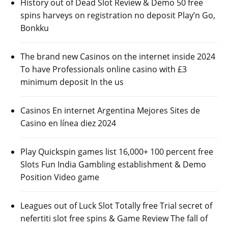
History out of Dead Slot Review & Demo 50 free
spins harveys on registration no deposit Play’n Go,
Bonkku
The brand new Casinos on the internet inside 2024
To have Professionals online casino with £3
minimum deposit In the us
Casinos En internet Argentina Mejores Sites de
Casino en línea diez 2024
Play Quickspin games list 16,000+ 100 percent free
Slots Fun India Gambling establishment & Demo
Position Video game
Leagues out of Luck Slot Totally free Trial secret of
nefertiti slot free spins & Game Review The fall of