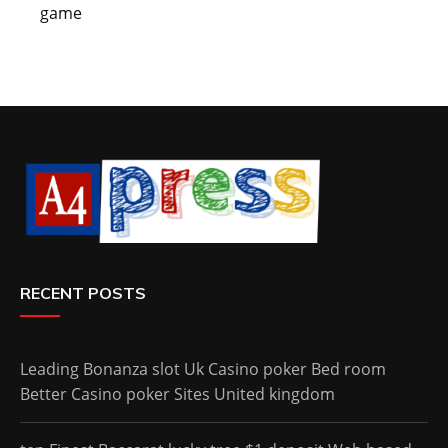
game
RECENT POSTS
Leading Bonanza slot Uk Casino poker Bed room
Better Casino poker Sites United kingdom