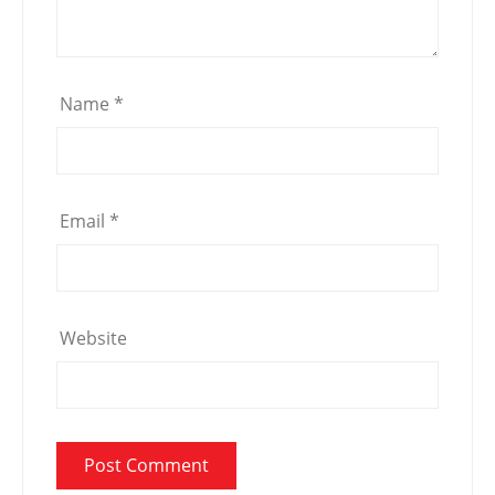
Name
*
Email
*
Website