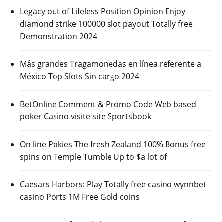
Legacy out of Lifeless Position Opinion Enjoy
diamond strike 100000 slot payout Totally free
Demonstration 2024
Más grandes Tragamonedas en línea referente a
México Top Slots Sin cargo 2024
BetOnline Comment & Promo Code Web based
poker Casino visite site Sportsbook
On line Pokies The fresh Zealand 100% Bonus free
spins on Temple Tumble Up to $a lot of
Caesars Harbors: Play Totally free casino wynnbet
casino Ports 1M Free Gold coins