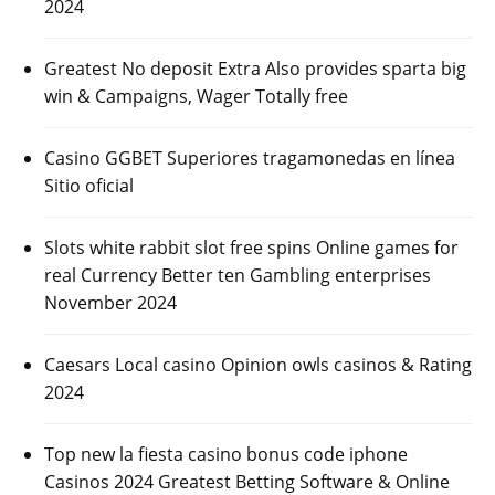
2024
Greatest No deposit Extra Also provides sparta big
win & Campaigns, Wager Totally free
Casino GGBET Superiores tragamonedas en línea
Sitio oficial
Slots white rabbit slot free spins Online games for
real Currency Better ten Gambling enterprises
November 2024
Caesars Local casino Opinion owls casinos & Rating
2024
Top new la fiesta casino bonus code iphone
Casinos 2024 Greatest Betting Software & Online