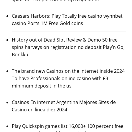
Caesars Harbors: Play Totally free casino wynnbet
casino Ports 1M Free Gold coins
History out of Dead Slot Review & Demo 50 free
spins harveys on registration no deposit Play’n Go,
Bonkku
The brand new Casinos on the internet inside 2024
To have Professionals online casino with £3
minimum deposit In the us
Casinos En internet Argentina Mejores Sites de
Casino en línea diez 2024
Play Quickspin games list 16,000+ 100 percent free