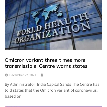
Omicron variant three times more
transmissible: Centre warns states
December 22, 2021
By Administrator_India Capital Sands The Centre has
told states that the Omicron variant of coronavirus,
based on