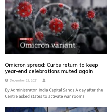
Omicron spread: Curbs return to keep
year-end celebrations muted again
December 23, 2021
By Administrator_India Capital Sands A day after the
Centre asked states to activate war rooms