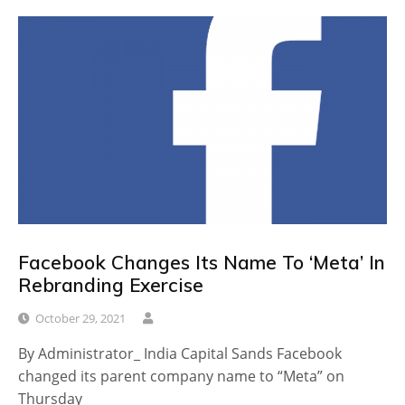
Facebook Changes Its Name To ‘Meta’ In
Rebranding Exercise
October 29, 2021
By Administrator_ India Capital Sands Facebook
changed its parent company name to “Meta” on
Thursday