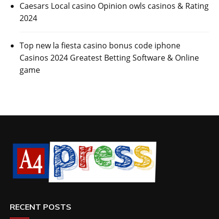
Caesars Local casino Opinion owls casinos & Rating
2024
Top new la fiesta casino bonus code iphone
Casinos 2024 Greatest Betting Software & Online
game
RECENT POSTS