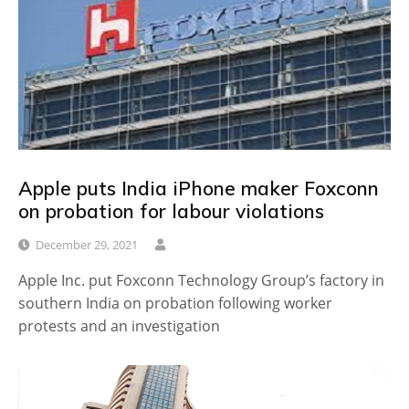
Apple puts India iPhone maker Foxconn
on probation for labour violations
December 29, 2021
Apple Inc. put Foxconn Technology Group’s factory in
southern India on probation following worker
protests and an investigation