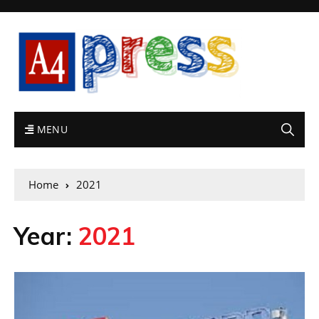
MENU
Home
2021
Year:
2021