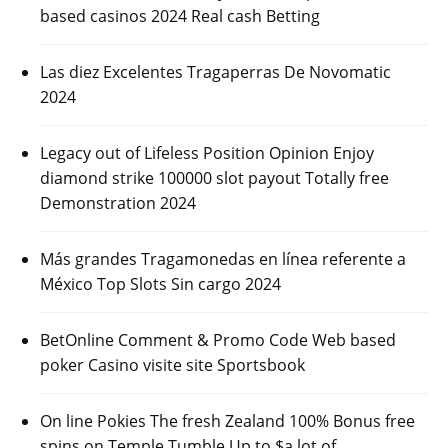
based casinos 2024 Real cash Betting
Las diez Excelentes Tragaperras De Novomatic
2024
Legacy out of Lifeless Position Opinion Enjoy
diamond strike 100000 slot payout Totally free
Demonstration 2024
Más grandes Tragamonedas en línea referente a
México Top Slots Sin cargo 2024
BetOnline Comment & Promo Code Web based
poker Casino visite site Sportsbook
On line Pokies The fresh Zealand 100% Bonus free
spins on Temple Tumble Up to $a lot of