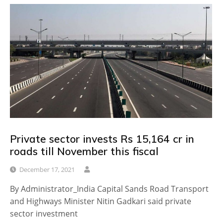
Private sector invests Rs 15,164 cr in
roads till November this fiscal
December 17, 2021
By Administrator_India Capital Sands Road Transport
and Highways Minister Nitin Gadkari said private
sector investment