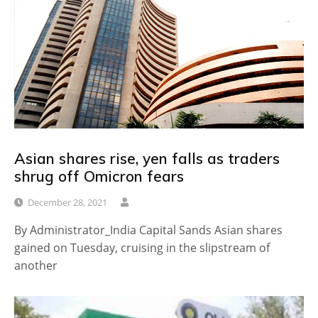
Asian shares rise, yen falls as traders
shrug off Omicron fears
December 28, 2021
By Administrator_India Capital Sands Asian shares
gained on Tuesday, cruising in the slipstream of
another