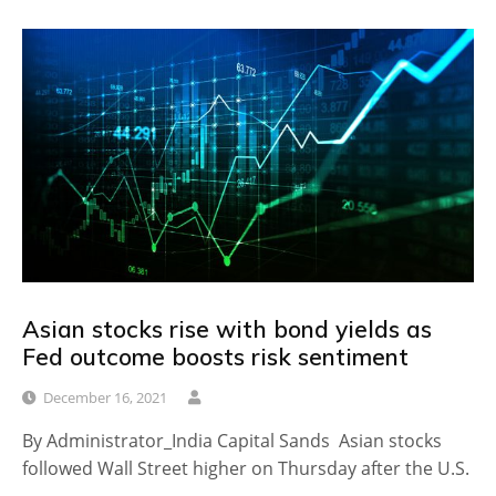
Asian stocks rise with bond yields as
Fed outcome boosts risk sentiment
December 16, 2021
By Administrator_India Capital Sands Asian stocks
followed Wall Street higher on Thursday after the U.S.