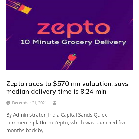
Zepto races to $570 mn valuation, says
median delivery time is 8:24 min
December 21, 2021
By Administrator_India Capital Sands Quick
commerce platform Zepto, which was launched five
months back by