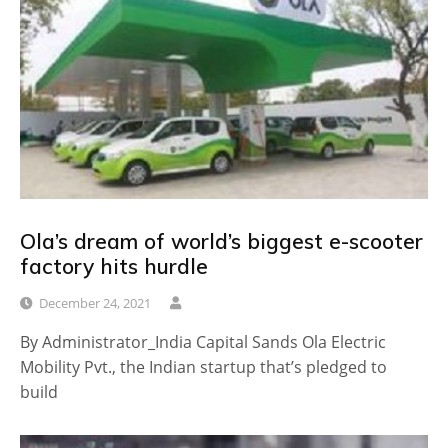
Ola’s dream of world’s biggest e-scooter
factory hits hurdle
December 24, 2021
By Administrator_India Capital Sands Ola Electric
Mobility Pvt., the Indian startup that’s pledged to
build