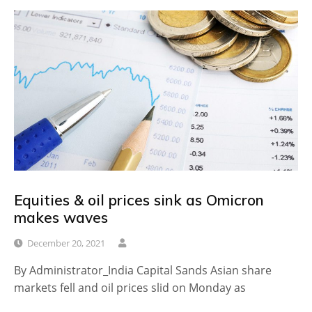
Equities & oil prices sink as Omicron
makes waves
December 20, 2021
By Administrator_India Capital Sands Asian share
markets fell and oil prices slid on Monday as