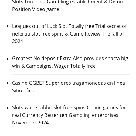
Slots Fun India Gambling establishment & Demo
Position Video game
Leagues out of Luck Slot Totally free Trial secret of
nefertiti slot free spins & Game Review The fall of
2024
Greatest No deposit Extra Also provides sparta big
win & Campaigns, Wager Totally free
Casino GGBET Superiores tragamonedas en línea
Sitio oficial
Slots white rabbit slot free spins Online games for
real Currency Better ten Gambling enterprises
November 2024