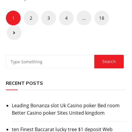
Posts
1
2
3
4
…
18
pagination
RECENT POSTS
Leading Bonanza slot Uk Casino poker Bed room
Better Casino poker Sites United kingdom
ten Finest Baccarat lucky tree $1 deposit Web