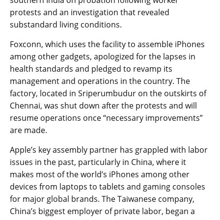
southern India on probation following worker
protests and an investigation that revealed
substandard living conditions.
Foxconn, which uses the facility to assemble iPhones
among other gadgets, apologized for the lapses in
health standards and pledged to revamp its
management and operations in the country. The
factory, located in Sriperumbudur on the outskirts of
Chennai, was shut down after the protests and will
resume operations once “necessary improvements”
are made.
Apple’s key assembly partner has grappled with labor
issues in the past, particularly in China, where it
makes most of the world’s iPhones among other
devices from laptops to tablets and gaming consoles
for major global brands. The Taiwanese company,
China’s biggest employer of private labor, began a