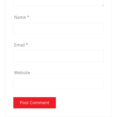
Name
*
Email
*
Website