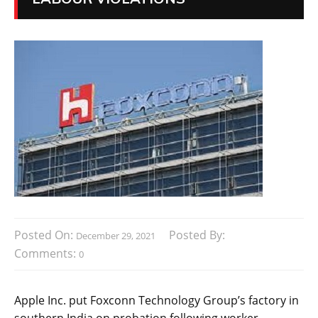
Posted On:
Posted By:
December 29, 2021
Comments:
0
Apple Inc. put Foxconn Technology Group’s factory in