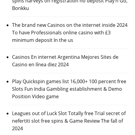
spins harveys on registration no deposit Play’n Go,
Bonkku
The brand new Casinos on the internet inside 2024
To have Professionals online casino with £3
minimum deposit In the us
Casinos En internet Argentina Mejores Sites de
Casino en línea diez 2024
Play Quickspin games list 16,000+ 100 percent free
Slots Fun India Gambling establishment & Demo
Position Video game
Leagues out of Luck Slot Totally free Trial secret of
nefertiti slot free spins & Game Review The fall of
2024