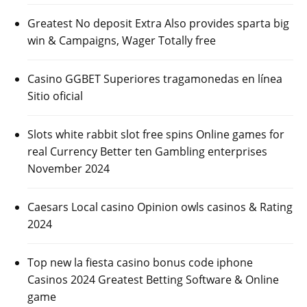
Greatest No deposit Extra Also provides sparta big
win & Campaigns, Wager Totally free
Casino GGBET Superiores tragamonedas en línea
Sitio oficial
Slots white rabbit slot free spins Online games for
real Currency Better ten Gambling enterprises
November 2024
Caesars Local casino Opinion owls casinos & Rating
2024
Top new la fiesta casino bonus code iphone
Casinos 2024 Greatest Betting Software & Online
game