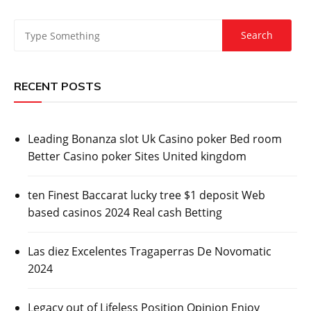
RECENT POSTS
Leading Bonanza slot Uk Casino poker Bed room
Better Casino poker Sites United kingdom
ten Finest Baccarat lucky tree $1 deposit Web
based casinos 2024 Real cash Betting
Las diez Excelentes Tragaperras De Novomatic
2024
Legacy out of Lifeless Position Opinion Enjoy