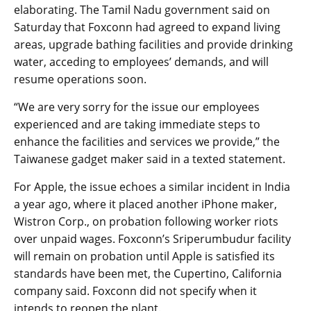
elaborating. The Tamil Nadu government said on
Saturday that Foxconn had agreed to expand living
areas, upgrade bathing facilities and provide drinking
water, acceding to employees’ demands, and will
resume operations soon.
“We are very sorry for the issue our employees
experienced and are taking immediate steps to
enhance the facilities and services we provide,” the
Taiwanese gadget maker said in a texted statement.
For Apple, the issue echoes a similar incident in India
a year ago, where it placed another iPhone maker,
Wistron Corp., on probation following worker riots
over unpaid wages. Foxconn’s Sriperumbudur facility
will remain on probation until Apple is satisfied its
standards have been met, the Cupertino, California
company said. Foxconn did not specify when it
intends to reopen the plant.