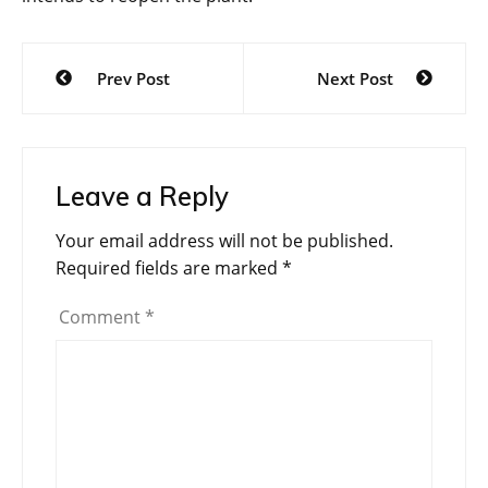
Post
Prev Post
Next Post
navigation
Leave a Reply
Your email address will not be published.
Required fields are marked
*
Comment
*