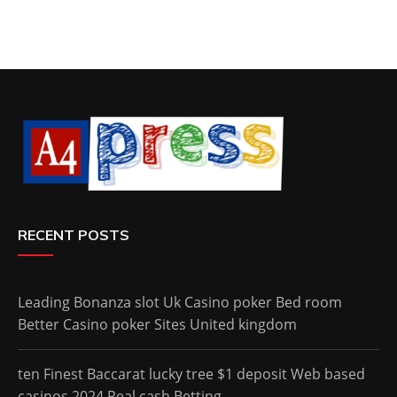
RECENT POSTS
Leading Bonanza slot Uk Casino poker Bed room
Better Casino poker Sites United kingdom
ten Finest Baccarat lucky tree $1 deposit Web based
casinos 2024 Real cash Betting