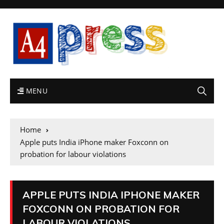
MENU
Home
Apple puts India iPhone maker Foxconn on
probation for labour violations
APPLE PUTS INDIA IPHONE MAKER
FOXCONN ON PROBATION FOR
LABOUR VIOLATIONS