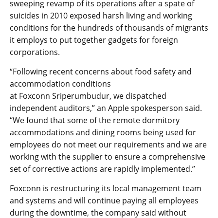
sweeping revamp of its operations after a spate of
suicides in 2010 exposed harsh living and working
conditions for the hundreds of thousands of migrants
it employs to put together gadgets for foreign
corporations.
“Following recent concerns about food safety and
accommodation conditions
at Foxconn Sriperumbudur, we dispatched
independent auditors,” an Apple spokesperson said.
“We found that some of the remote dormitory
accommodations and dining rooms being used for
employees do not meet our requirements and we are
working with the supplier to ensure a comprehensive
set of corrective actions are rapidly implemented.”
Foxconn is restructuring its local management team
and systems and will continue paying all employees
during the downtime, the company said without