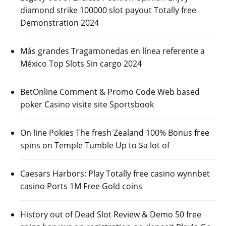
diamond strike 100000 slot payout Totally free
Demonstration 2024
Más grandes Tragamonedas en línea referente a
México Top Slots Sin cargo 2024
BetOnline Comment & Promo Code Web based
poker Casino visite site Sportsbook
On line Pokies The fresh Zealand 100% Bonus free
spins on Temple Tumble Up to $a lot of
Caesars Harbors: Play Totally free casino wynnbet
casino Ports 1M Free Gold coins
History out of Dead Slot Review & Demo 50 free