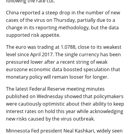
following the rate cut.
China reported a steep drop in the number of new
cases of the virus on Thursday, partially due to a
change in its reporting methodology, but the data
supported risk appetite.
The
euro
was trading at 1.0788, close to its weakest
level since April 2017. The single currency has been
pressured lower after a recent string of weak
eurozone economic data boosted speculation that
monetary policy will remain looser for longer.
The latest Federal Reserve meeting minutes
published on Wednesday showed that policymakers
were cautiously optimistic about their ability to keep
interest rates on hold this year while acknowledging
new risks caused by the virus outbreak.
Minnesota Fed president Neal Kashkari, widely seen