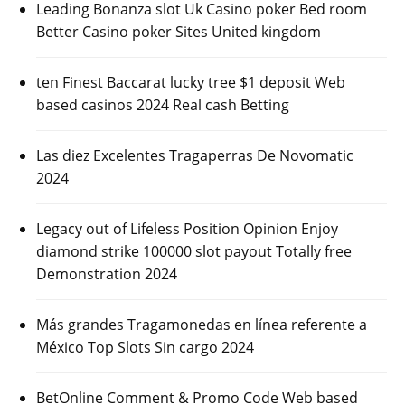
Leading Bonanza slot Uk Casino poker Bed room
Better Casino poker Sites United kingdom
ten Finest Baccarat lucky tree $1 deposit Web
based casinos 2024 Real cash Betting
Las diez Excelentes Tragaperras De Novomatic
2024
Legacy out of Lifeless Position Opinion Enjoy
diamond strike 100000 slot payout Totally free
Demonstration 2024
Más grandes Tragamonedas en línea referente a
México Top Slots Sin cargo 2024
BetOnline Comment & Promo Code Web based