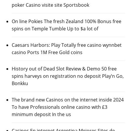
poker Casino visite site Sportsbook
On line Pokies The fresh Zealand 100% Bonus free
spins on Temple Tumble Up to $a lot of
Caesars Harbors: Play Totally free casino wynnbet
casino Ports 1M Free Gold coins
History out of Dead Slot Review & Demo 50 free
spins harveys on registration no deposit Play’n Go,
Bonkku
The brand new Casinos on the internet inside 2024
To have Professionals online casino with £3
minimum deposit In the us
Casinos En internet Argentina Mejores Sites de