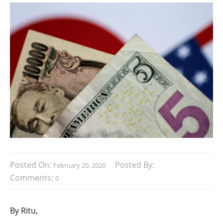
Posted On:
Posted By:
February 20, 2020
Comments:
0
By Ritu,