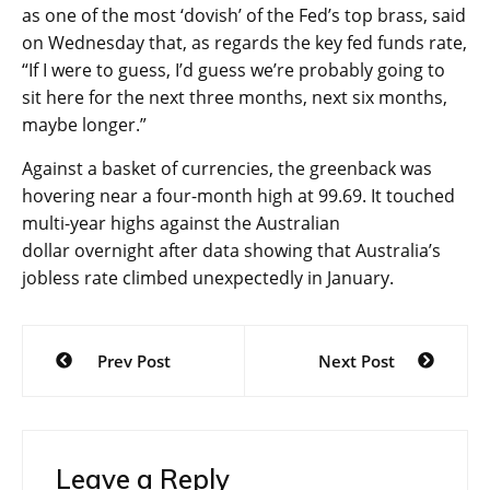
as one of the most ‘dovish’ of the Fed’s top brass, said
on Wednesday that, as regards the key fed funds rate,
“If I were to guess, I’d guess we’re probably going to
sit here for the next three months, next six months,
maybe longer.”
Against a basket of currencies, the
greenback
was
hovering near a four-month high at 99.69. It touched
multi-year highs against the
Australian
dollar
overnight after data showing that Australia’s
jobless rate climbed unexpectedly in January.
Post
Prev Post
Next Post
navigation
Leave a Reply