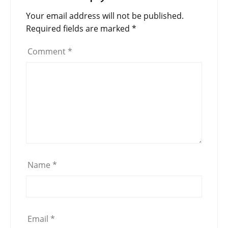
Your email address will not be published.
Required fields are marked
*
Comment
*
Name
*
Email
*