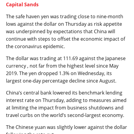
Capital Sands
The safe haven yen was trading close to nine-month
lows against the dollar on Thursday as risk appetite
was underpinned by expectations that China will
continue with steps to offset the economic impact of
the coronavirus epidemic.
The
dollar
was trading at 111.69 against the Japanese
currency , not far from the highest level since May
2019. The yen dropped 1.3% on Wednesday, its
largest one-day percentage decline since August.
China’s central bank lowered its benchmark lending
interest rate on Thursday, adding to measures aimed
at limiting the impact from business shutdowns and
travel curbs on the world’s second-largest economy.
The
Chinese yuan
was slightly lower against the dollar