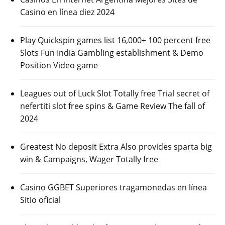
Casino en línea diez 2024
Play Quickspin games list 16,000+ 100 percent free
Slots Fun India Gambling establishment & Demo
Position Video game
Leagues out of Luck Slot Totally free Trial secret of
nefertiti slot free spins & Game Review The fall of
2024
Greatest No deposit Extra Also provides sparta big
win & Campaigns, Wager Totally free
Casino GGBET Superiores tragamonedas en línea
Sitio oficial