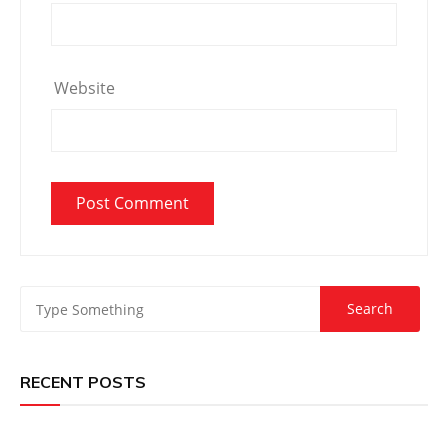
Website
RECENT POSTS