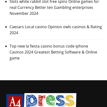
Slots white rabbit slot free spins Online games for
real Currency Better ten Gambling enterprises
November 2024
Caesars Local casino Opinion owls casinos & Rating
2024
Top new la fiesta casino bonus code iphone
Casinos 2024 Greatest Betting Software & Online
game