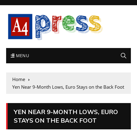
MENU
Home
Yen Near 9-Month Lows, Euro Stays on the Back Foot
YEN NEAR 9-MONTH LOWS, EURO
STAYS ON THE BACK FOOT