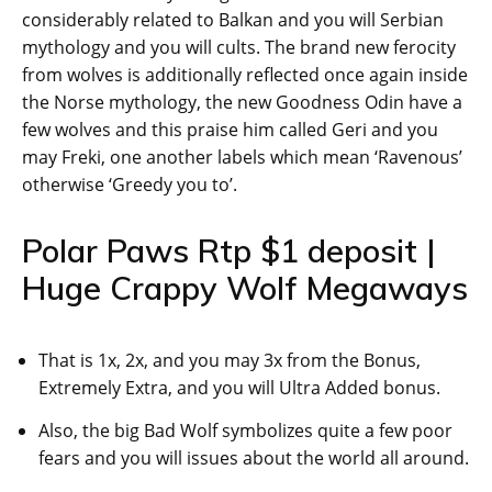
considerably related to Balkan and you will Serbian
mythology and you will cults. The brand new ferocity
from wolves is additionally reflected once again inside
the Norse mythology, the new Goodness Odin have a
few wolves and this praise him called Geri and you
may Freki, one another labels which mean ‘Ravenous’
otherwise ‘Greedy you to’.
Polar Paws Rtp $1 deposit |
Huge Crappy Wolf Megaways
That is 1x, 2x, and you may 3x from the Bonus,
Extremely Extra, and you will Ultra Added bonus.
Also, the big Bad Wolf symbolizes quite a few poor
fears and you will issues about the world all around.