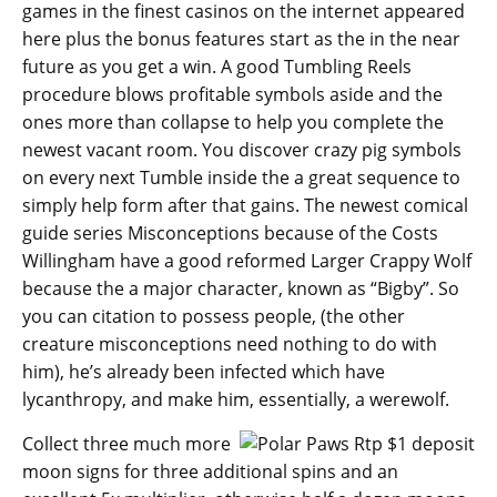
games in the finest casinos on the internet appeared
here plus the bonus features start as the in the near
future as you get a win. A good Tumbling Reels
procedure blows profitable symbols aside and the
ones more than collapse to help you complete the
newest vacant room. You discover crazy pig symbols
on every next Tumble inside the a great sequence to
simply help form after that gains. The newest comical
guide series Misconceptions because of the Costs
Willingham have a good reformed Larger Crappy Wolf
because the a major character, known as “Bigby”. So
you can citation to possess people, (the other
creature misconceptions need nothing to do with
him), he’s already been infected which have
lycanthropy, and make him, essentially, a werewolf.
Collect three much more
moon signs for three additional spins and an