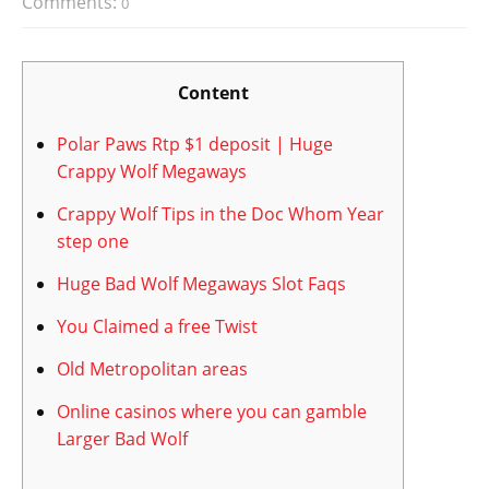
Comments:
0
Content
Polar Paws Rtp $1 deposit | Huge
Crappy Wolf Megaways
Crappy Wolf Tips in the Doc Whom Year
step one
Huge Bad Wolf Megaways Slot Faqs
You Claimed a free Twist
Old Metropolitan areas
Online casinos where you can gamble
Larger Bad Wolf