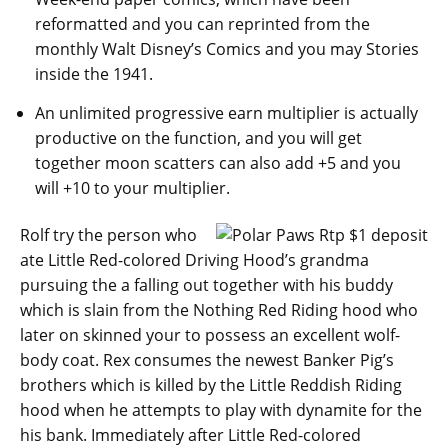
reformatted and you can reprinted from the
monthly Walt Disney’s Comics and you may Stories
inside the 1941.
An unlimited progressive earn multiplier is actually
productive on the function, and you will get
together moon scatters can also add +5 and you
will +10 to your multiplier.
Rolf try the person who
ate Little Red-colored Driving Hood’s grandma
pursuing the a falling out together with his buddy
which is slain from the Nothing Red Riding hood who
later on skinned your to possess an excellent wolf-
body coat. Rex consumes the newest Banker Pig’s
brothers which is killed by the Little Reddish Riding
hood when he attempts to play with dynamite for the
his bank. Immediately after Little Red-colored