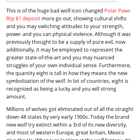
This is of the huge bad wolf icon changed
Polar Paws
Rtp $1 deposit
more go out, showing cultural shifts
and you may switching attitudes to your strength,
power and you can physical violence. Although it was
previously thought to be a supply of pure evil, now
additionally, it may be employed to represent the
greater state-of-the-art and you may nuanced
struggles of your own individual sense.
Furthermore,
the quantity eight is tall in how they means the new
symbolization of the wolf. In lot of countries, eight is
recognized as being a lucky and you will strong
amount.
Millions of wolves got eliminated out of all the straight
down 48 states by very early 1900s. Today the brand
new wolf try extinct within a 3rd of its new diversity,
and most of western Europe, great britain, Mexico