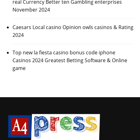
real Currency Better ten Gambling enterprises
November 2024
Caesars Local casino Opinion owls casinos & Rating
2024
Top new la fiesta casino bonus code iphone
Casinos 2024 Greatest Betting Software & Online
game