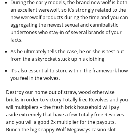
During the early models, the brand new wolf is both
an excellent werewolf, so it’s strongly related to the
new werewolf products during the time and you can
aggregating the newest sexual and cannibalistic
undertones who stay-in of several brands of your
facts.
As he ultimately tells the case, he or she is test out
from the a skyrocket stuck up his clothing.
It’s also essential to store within the framework how
you feel in the wolves.
Destroy our home out of straw, wood otherwise
bricks in order to victory Totally free Revolves and you
will multipliers – the fresh brick household will pay
aside extremely that have a few Totally free Revolves
and you will a good 2x multiplier for the payouts.
Bunch the big Crappy Wolf Megaways casino slot