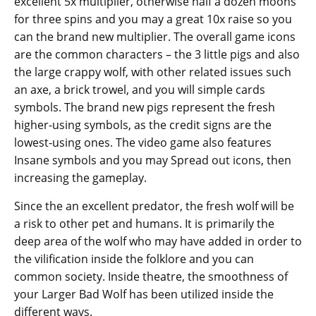
excellent 5x multiplier, otherwise half a dozen moons
for three spins and you may a great 10x raise so you
can the brand new multiplier. The overall game icons
are the common characters – the 3 little pigs and also
the large crappy wolf, with other related issues such
an axe, a brick trowel, and you will simple cards
symbols. The brand new pigs represent the fresh
higher-using symbols, as the credit signs are the
lowest-using ones. The video game also features
Insane symbols and you may Spread out icons, then
increasing the gameplay.
Since the an excellent predator, the fresh wolf will be
a risk to other pet and humans. It is primarily the
deep area of the wolf who may have added in order to
the vilification inside the folklore and you can
common society. Inside theatre, the smoothness of
your Larger Bad Wolf has been utilized inside the
different ways.