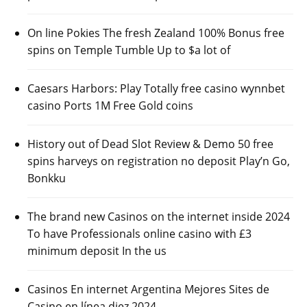
On line Pokies The fresh Zealand 100% Bonus free
spins on Temple Tumble Up to $a lot of
Caesars Harbors: Play Totally free casino wynnbet
casino Ports 1M Free Gold coins
History out of Dead Slot Review & Demo 50 free
spins harveys on registration no deposit Play’n Go,
Bonkku
The brand new Casinos on the internet inside 2024
To have Professionals online casino with £3
minimum deposit In the us
Casinos En internet Argentina Mejores Sites de
Casino en línea diez 2024