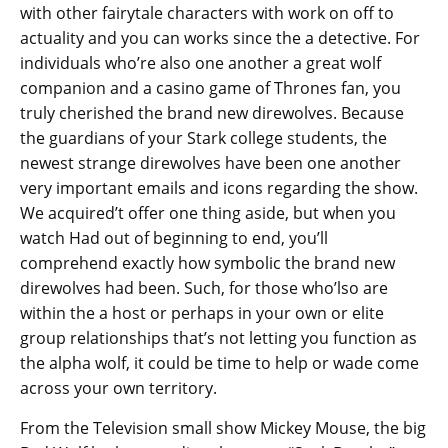
with other fairytale characters with work on off to
actuality and you can works since the a detective. For
individuals who’re also one another a great wolf
companion and a casino game of Thrones fan, you
truly cherished the brand new direwolves. Because
the guardians of your Stark college students, the
newest strange direwolves have been one another
very important emails and icons regarding the show.
We acquired’t offer one thing aside, but when you
watch Had out of beginning to end, you’ll
comprehend exactly how symbolic the brand new
direwolves had been. Such, for those who’lso are
within the a host or perhaps in your own or elite
group relationships that’s not letting you function as
the alpha wolf, it could be time to help or wade come
across your own territory.
From the Television small show Mickey Mouse, the big