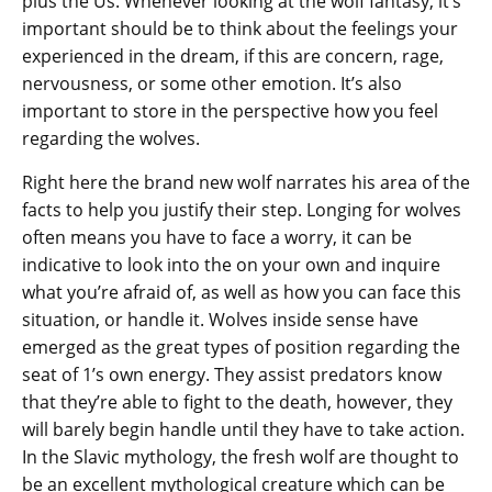
plus the Us. Whenever looking at the wolf fantasy, it’s
important should be to think about the feelings your
experienced in the dream, if this are concern, rage,
nervousness, or some other emotion. It’s also
important to store in the perspective how you feel
regarding the wolves.
Right here the brand new wolf narrates his area of the
facts to help you justify their step. Longing for wolves
often means you have to face a worry, it can be
indicative to look into the on your own and inquire
what you’re afraid of, as well as how you can face this
situation, or handle it. Wolves inside sense have
emerged as the great types of position regarding the
seat of 1’s own energy. They assist predators know
that they’re able to fight to the death, however, they
will barely begin handle until they have to take action.
In the Slavic mythology, the fresh wolf are thought to
be an excellent mythological creature which can be