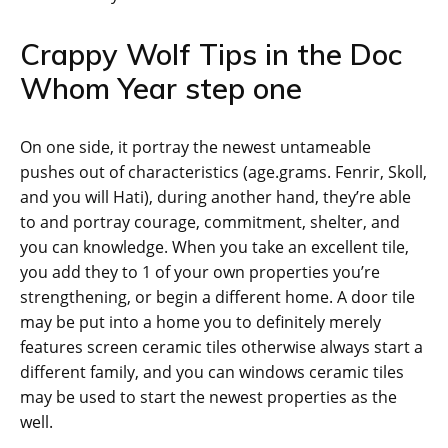
Crappy Wolf Tips in the Doc
Whom Year step one
On one side, it portray the newest untameable
pushes out of characteristics (age.grams. Fenrir, Skoll,
and you will Hati), during another hand, they’re able
to and portray courage, commitment, shelter, and
you can knowledge. When you take an excellent tile,
you add they to 1 of your own properties you’re
strengthening, or begin a different home. A door tile
may be put into a home you to definitely merely
features screen ceramic tiles otherwise always start a
different family, and you can windows ceramic tiles
may be used to start the newest properties as the
well.