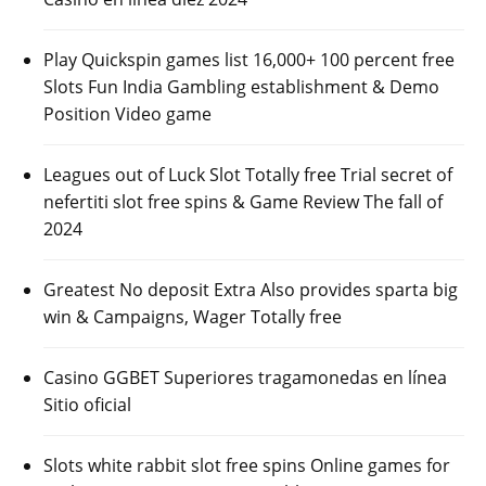
Play Quickspin games list 16,000+ 100 percent free
Slots Fun India Gambling establishment & Demo
Position Video game
Leagues out of Luck Slot Totally free Trial secret of
nefertiti slot free spins & Game Review The fall of
2024
Greatest No deposit Extra Also provides sparta big
win & Campaigns, Wager Totally free
Casino GGBET Superiores tragamonedas en línea
Sitio oficial
Slots white rabbit slot free spins Online games for