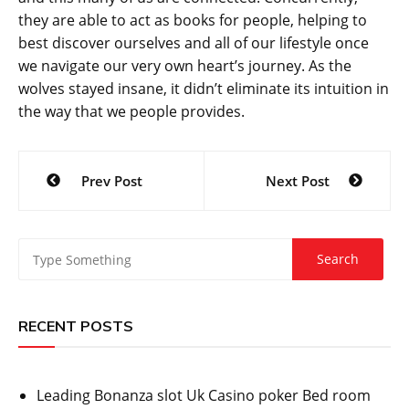
they are able to act as books for people, helping to
best discover ourselves and all of our lifestyle once
we navigate our very own heart’s journey. As the
wolves stayed insane, it didn’t eliminate its intuition in
the way that we people provides.
Post
Prev Post
Next Post
navigation
RECENT POSTS
Leading Bonanza slot Uk Casino poker Bed room