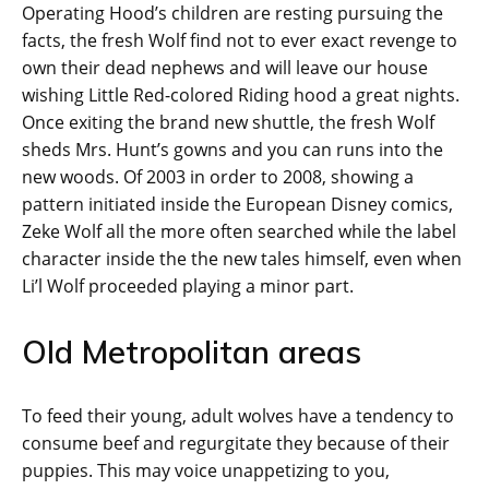
Operating Hood’s children are resting pursuing the
facts, the fresh Wolf find not to ever exact revenge to
own their dead nephews and will leave our house
wishing Little Red-colored Riding hood a great nights.
Once exiting the brand new shuttle, the fresh Wolf
sheds Mrs. Hunt’s gowns and you can runs into the
new woods. Of 2003 in order to 2008, showing a
pattern initiated inside the European Disney comics,
Zeke Wolf all the more often searched while the label
character inside the the new tales himself, even when
Li’l Wolf proceeded playing a minor part.
Old Metropolitan areas
To feed their young, adult wolves have a tendency to
consume beef and regurgitate they because of their
puppies. This may voice unappetizing to you,