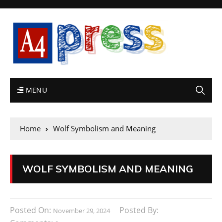
MENU
Home
Wolf Symbolism and Meaning
WOLF SYMBOLISM AND MEANING
Posted On:
Posted By:
November 29, 2024