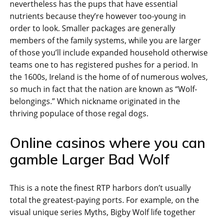
nevertheless has the pups that have essential
nutrients because they’re however too-young in
order to look. Smaller packages are generally
members of the family systems, while you are larger
of those you’ll include expanded household otherwise
teams one to has registered pushes for a period. In
the 1600s, Ireland is the home of of numerous wolves,
so much in fact that the nation are known as “Wolf-
belongings.” Which nickname originated in the
thriving populace of those regal dogs.
Online casinos where you can
gamble Larger Bad Wolf
This is a note the finest RTP harbors don’t usually
total the greatest-paying ports. For example, on the
visual unique series Myths, Bigby Wolf life together