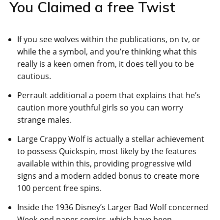
You Claimed a free Twist
If you see wolves within the publications, on tv, or
while the a symbol, and you’re thinking what this
really is a keen omen from, it does tell you to be
cautious.
Perrault additional a poem that explains that he’s
caution more youthful girls so you can worry
strange males.
Large Crappy Wolf is actually a stellar achievement
to possess Quickspin, most likely by the features
available within this, providing progressive wild
signs and a modern added bonus to create more
100 percent free spins.
Inside the 1936 Disney’s Larger Bad Wolf concerned
Week-end paper comics, which have been