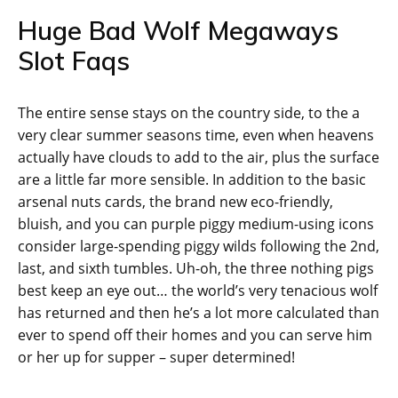
Huge Bad Wolf Megaways
Slot Faqs
The entire sense stays on the country side, to the a
very clear summer seasons time, even when heavens
actually have clouds to add to the air, plus the surface
are a little far more sensible. In addition to the basic
arsenal nuts cards, the brand new eco-friendly,
bluish, and you can purple piggy medium-using icons
consider large-spending piggy wilds following the 2nd,
last, and sixth tumbles. Uh-oh, the three nothing pigs
best keep an eye out… the world’s very tenacious wolf
has returned and then he’s a lot more calculated than
ever to spend off their homes and you can serve him
or her up for supper – super determined!