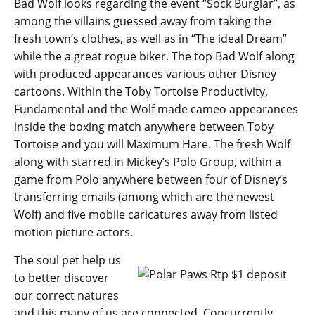
Bad Wolf looks regarding the event “Sock Burglar”, as
among the villains guessed away from taking the
fresh town’s clothes, as well as in “The ideal Dream”
while the a great rogue biker. The top Bad Wolf along
with produced appearances various other Disney
cartoons. Within the Toby Tortoise Productivity,
Fundamental and the Wolf made cameo appearances
inside the boxing match anywhere between Toby
Tortoise and you will Maximum Hare. The fresh Wolf
along with starred in Mickey’s Polo Group, within a
game from Polo anywhere between four of Disney’s
transferring emails (among which are the newest
Wolf) and five mobile caricatures away from listed
motion picture actors.
The soul pet help us
to better discover
our correct natures
and this many of us are connected. Concurrently,