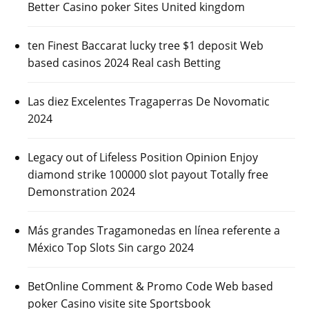
Better Casino poker Sites United kingdom
ten Finest Baccarat lucky tree $1 deposit Web
based casinos 2024 Real cash Betting
Las diez Excelentes Tragaperras De Novomatic
2024
Legacy out of Lifeless Position Opinion Enjoy
diamond strike 100000 slot payout Totally free
Demonstration 2024
Más grandes Tragamonedas en línea referente a
México Top Slots Sin cargo 2024
BetOnline Comment & Promo Code Web based
poker Casino visite site Sportsbook