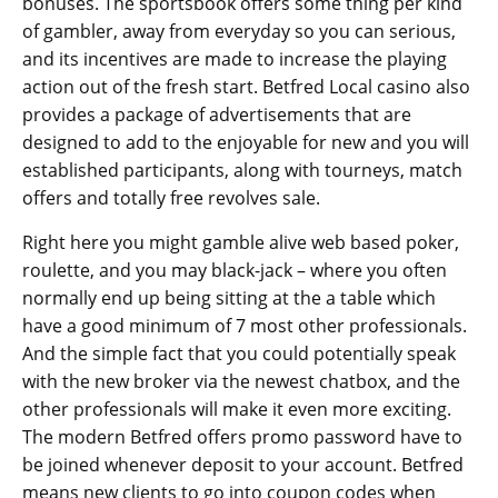
bonuses. The sportsbook offers some thing per kind
of gambler, away from everyday so you can serious,
and its incentives are made to increase the playing
action out of the fresh start. Betfred Local casino also
provides a package of advertisements that are
designed to add to the enjoyable for new and you will
established participants, along with tourneys, match
offers and totally free revolves sale.
Right here you might gamble alive web based poker,
roulette, and you may black-jack – where you often
normally end up being sitting at the a table which
have a good minimum of 7 most other professionals.
And the simple fact that you could potentially speak
with the new broker via the newest chatbox, and the
other professionals will make it even more exciting.
The modern Betfred offers promo password have to
be joined whenever deposit to your account. Betfred
means new clients to go into coupon codes when