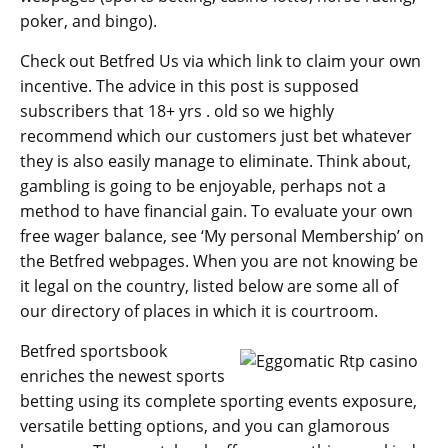
poker, and bingo).
Check out Betfred Us via which link to claim your own
incentive. The advice in this post is supposed
subscribers that 18+ yrs . old so we highly
recommend which our customers just bet whatever
they is also easily manage to eliminate. Think about,
gambling is going to be enjoyable, perhaps not a
method to have financial gain. To evaluate your own
free wager balance, see ‘My personal Membership’ on
the Betfred webpages. When you are not knowing be
it legal on the country, listed below are some all of
our directory of places in which it is courtroom.
Betfred sportsbook
enriches the newest sports
betting using its complete sporting events exposure,
versatile betting options, and you can glamorous