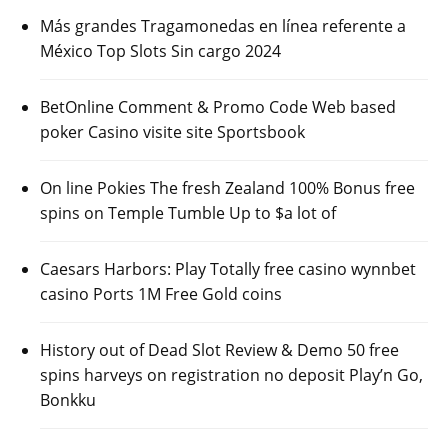
Más grandes Tragamonedas en línea referente a
México Top Slots Sin cargo 2024
BetOnline Comment & Promo Code Web based
poker Casino visite site Sportsbook
On line Pokies The fresh Zealand 100% Bonus free
spins on Temple Tumble Up to $a lot of
Caesars Harbors: Play Totally free casino wynnbet
casino Ports 1M Free Gold coins
History out of Dead Slot Review & Demo 50 free
spins harveys on registration no deposit Play’n Go,
Bonkku