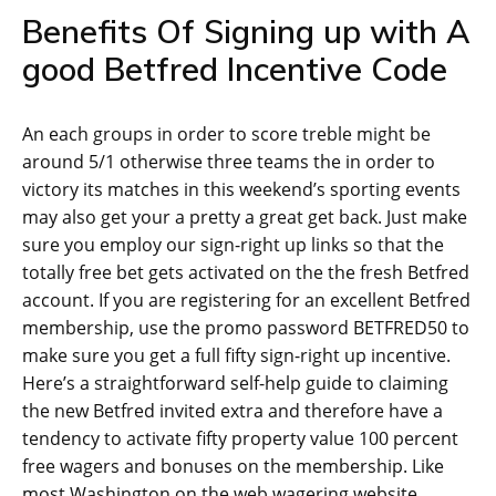
Benefits Of Signing up with A
good Betfred Incentive Code
An each groups in order to score treble might be
around 5/1 otherwise three teams the in order to
victory its matches in this weekend’s sporting events
may also get your a pretty a great get back. Just make
sure you employ our sign-right up links so that the
totally free bet gets activated on the the fresh Betfred
account. If you are registering for an excellent Betfred
membership, use the promo password BETFRED50 to
make sure you get a full fifty sign-right up incentive.
Here’s a straightforward self-help guide to claiming
the new Betfred invited extra and therefore have a
tendency to activate fifty property value 100 percent
free wagers and bonuses on the membership. Like
most Washington on the web wagering website,