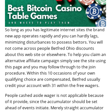
So long as you has legitimate internet sites the brand
new app operates rapidly and you can hardly lags,
minimizing disturbances to possess bettors. You will
not come across people Betfred Ohio discounts
about this web site or elsewhere. To help you claim an
alternative affiliate campaign simply see the site using
this page and you may follow through to the join
procedure. Within this 10 occasions of your own
qualifying choice are compensated, Betfred usually
credit your account with 31 within the free wagers.
People cashed aside wager is not applicable because
of it provide, since the accumulator should be set
ahead of events initiate. Merely straight accumulator