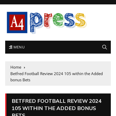
MENU
Home
Betfred Football Review 2024 105 within the Added
bonus Bets
BETFRED FOOTBALL REVIEW 2024
105 WITHIN THE ADDED BONUS
BETS