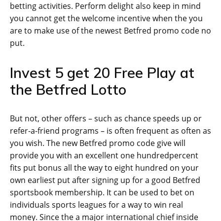
betting activities. Perform delight also keep in mind
you cannot get the welcome incentive when the you
are to make use of the newest Betfred promo code no
put.
Invest 5 get 20 Free Play at
the Betfred Lotto
But not, other offers – such as chance speeds up or
refer-a-friend programs – is often frequent as often as
you wish. The new Betfred promo code give will
provide you with an excellent one hundredpercent
fits put bonus all the way to eight hundred on your
own earliest put after signing up for a good Betfred
sportsbook membership. It can be used to bet on
individuals sports leagues for a way to win real
money. Since the a major international chief inside