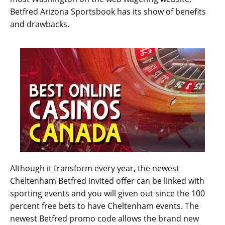
Betfred Arizona Sportsbook has its show of benefits
and drawbacks.
Although it transform every year, the newest
Cheltenham Betfred invited offer can be linked with
sporting events and you will given out since the 100
percent free bets to have Cheltenham events. The
newest Betfred promo code allows the brand new