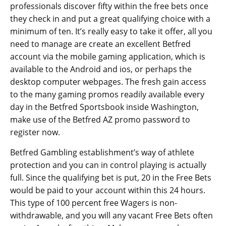
professionals discover fifty within the free bets once
they check in and put a great qualifying choice with a
minimum of ten. It’s really easy to take it offer, all you
need to manage are create an excellent Betfred
account via the mobile gaming application, which is
available to the Android and ios, or perhaps the
desktop computer webpages. The fresh gain access
to the many gaming promos readily available every
day in the Betfred Sportsbook inside Washington,
make use of the Betfred AZ promo password to
register now.
Betfred Gambling establishment’s way of athlete
protection and you can in control playing is actually
full. Since the qualifying bet is put, 20 in the Free Bets
would be paid to your account within this 24 hours.
This type of 100 percent free Wagers is non-
withdrawable, and you will any vacant Free Bets often