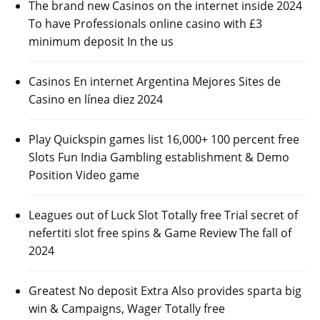
The brand new Casinos on the internet inside 2024
To have Professionals online casino with £3
minimum deposit In the us
Casinos En internet Argentina Mejores Sites de
Casino en línea diez 2024
Play Quickspin games list 16,000+ 100 percent free
Slots Fun India Gambling establishment & Demo
Position Video game
Leagues out of Luck Slot Totally free Trial secret of
nefertiti slot free spins & Game Review The fall of
2024
Greatest No deposit Extra Also provides sparta big
win & Campaigns, Wager Totally free