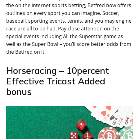
the on the internet sports betting, Betfred now offers
outlines on every sport you can imagine. Soccer,
baseball, sporting events, tennis, and you may engine
race are all to be had. Pay close attention on the
special events including All the-Superstar game as
well as the Super Bowl – you’ll score better odds from
the Betfred on it.
Horseracing – 10percent
Effective Tricast Added
bonus