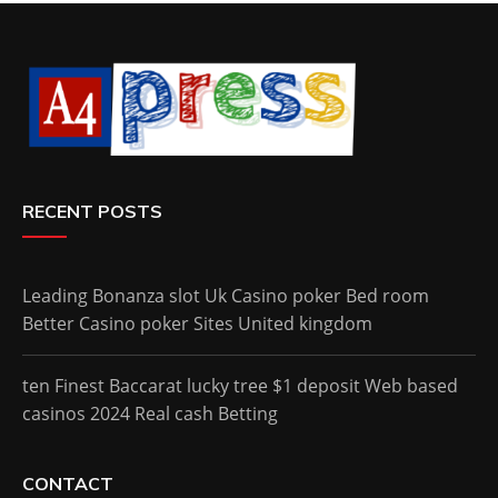
RECENT POSTS
Leading Bonanza slot Uk Casino poker Bed room
Better Casino poker Sites United kingdom
ten Finest Baccarat lucky tree $1 deposit Web based
casinos 2024 Real cash Betting
CONTACT