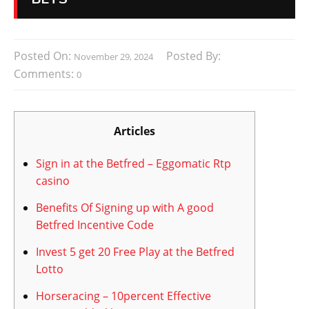
Posted On:
Posted By:
November 29, 2024
Comments:
0
Articles
Sign in at the Betfred – Eggomatic Rtp
casino
Benefits Of Signing up with A good
Betfred Incentive Code
Invest 5 get 20 Free Play at the Betfred
Lotto
Horseracing – 10percent Effective