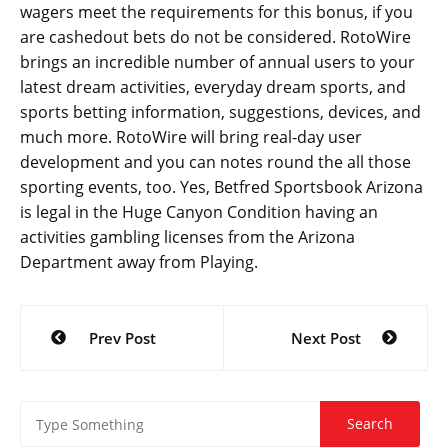
wagers meet the requirements for this bonus, if you
are cashedout bets do not be considered. RotoWire
brings an incredible number of annual users to your
latest dream activities, everyday dream sports, and
sports betting information, suggestions, devices, and
much more. RotoWire will bring real-day user
development and you can notes round the all those
sporting events, too. Yes, Betfred Sportsbook Arizona
is legal in the Huge Canyon Condition having an
activities gambling licenses from the Arizona
Department away from Playing.
Post
Prev Post
Next Post
navigation