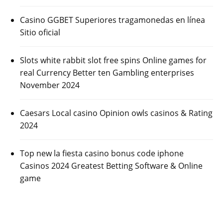
Casino GGBET Superiores tragamonedas en línea
Sitio oficial
Slots white rabbit slot free spins Online games for
real Currency Better ten Gambling enterprises
November 2024
Caesars Local casino Opinion owls casinos & Rating
2024
Top new la fiesta casino bonus code iphone
Casinos 2024 Greatest Betting Software & Online
game