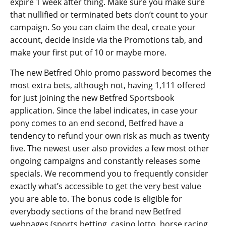
expire 1 week after thing. Make sure you make sure
that nullified or terminated bets don’t count to your
campaign. So you can claim the deal, create your
account, decide inside via the Promotions tab, and
make your first put of 10 or maybe more.
The new Betfred Ohio promo password becomes the
most extra bets, although not, having 1,111 offered
for just joining the new Betfred Sportsbook
application. Since the label indicates, in case your
pony comes to an end second, Betfred have a
tendency to refund your own risk as much as twenty
five. The newest user also provides a few most other
ongoing campaigns and constantly releases some
specials. We recommend you to frequently consider
exactly what’s accessible to get the very best value
you are able to. The bonus code is eligible for
everybody sections of the brand new Betfred
webpages (sports betting, casino lotto, horse racing,