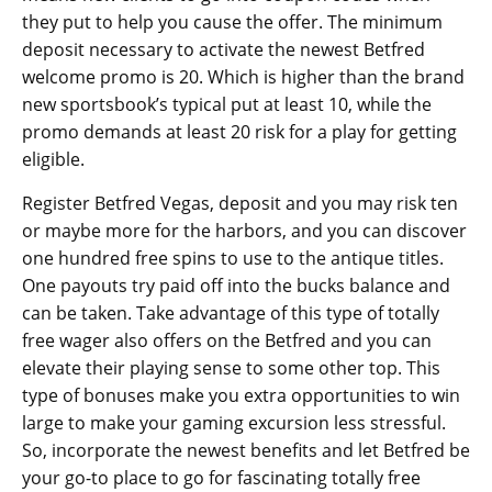
they put to help you cause the offer. The minimum
deposit necessary to activate the newest Betfred
welcome promo is 20. Which is higher than the brand
new sportsbook’s typical put at least 10, while the
promo demands at least 20 risk for a play for getting
eligible.
Register Betfred Vegas, deposit and you may risk ten
or maybe more for the harbors, and you can discover
one hundred free spins to use to the antique titles.
One payouts try paid off into the bucks balance and
can be taken. Take advantage of this type of totally
free wager also offers on the Betfred and you can
elevate their playing sense to some other top. This
type of bonuses make you extra opportunities to win
large to make your gaming excursion less stressful.
So, incorporate the newest benefits and let Betfred be
your go-to place to go for fascinating totally free