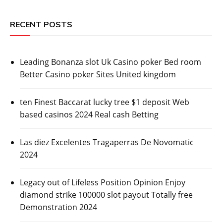
RECENT POSTS
Leading Bonanza slot Uk Casino poker Bed room
Better Casino poker Sites United kingdom
ten Finest Baccarat lucky tree $1 deposit Web
based casinos 2024 Real cash Betting
Las diez Excelentes Tragaperras De Novomatic
2024
Legacy out of Lifeless Position Opinion Enjoy
diamond strike 100000 slot payout Totally free
Demonstration 2024