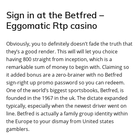
Sign in at the Betfred –
Eggomatic Rtp casino
Obviously, you to definitely doesn’t fade the truth that
they’s a good render. This will will let you choice
having 800 straight from inception, which is a
remarkable sum of money to begin with. Claiming so
it added bonus are a zero-brainer with no Betfred
sign-right up promo password so you can redeem.
One of the world’s biggest sportsbooks, Betfred, is
founded in the 1967 in the uk. The dictate expanded
typically, especially when the newest driver went on
line. Betfred is actually a family group identity within
the Europe to your dismay from United states
gamblers.