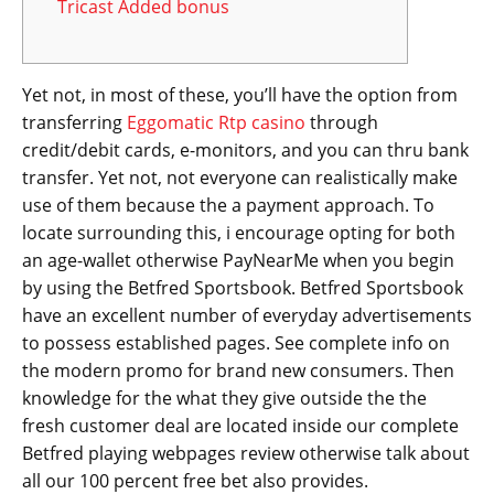
Tricast Added bonus
Yet not, in most of these, you’ll have the option from
transferring
Eggomatic Rtp casino
through
credit/debit cards, e-monitors, and you can thru bank
transfer. Yet not, not everyone can realistically make
use of them because the a payment approach. To
locate surrounding this, i encourage opting for both
an age-wallet otherwise PayNearMe when you begin
by using the Betfred Sportsbook.
Betfred Sportsbook
have an excellent number of everyday advertisements
to possess established pages. See complete info on
the modern promo for brand new consumers. Then
knowledge for the what they give outside the the
fresh customer deal are located inside our complete
Betfred playing webpages review otherwise talk about
all our 100 percent free bet also provides.