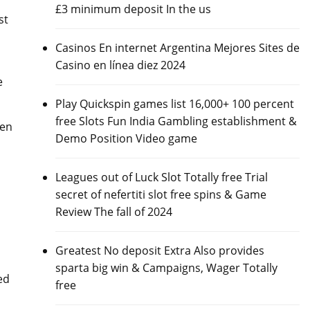
£3 minimum deposit In the us
st
Casinos En internet Argentina Mejores Sites de
Casino en línea diez 2024
e
Play Quickspin games list 16,000+ 100 percent
free Slots Fun India Gambling establishment &
een
Demo Position Video game
Leagues out of Luck Slot Totally free Trial
secret of nefertiti slot free spins & Game
Review The fall of 2024
Greatest No deposit Extra Also provides
sparta big win & Campaigns, Wager Totally
ed
free