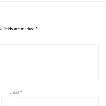
d fields are marked
*
Email
*