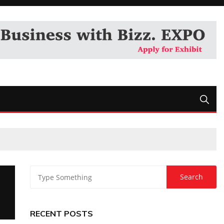
RECENT POSTS