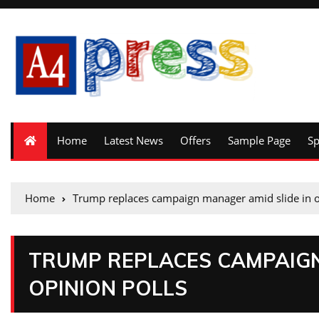
Home
Latest News
Offers
Sample Page
S
Home
Trump replaces campaign manager amid slide in o
TRUMP REPLACES CAMPAIGN
OPINION POLLS