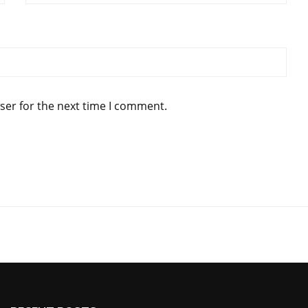
ser for the next time I comment.