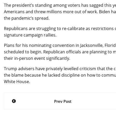
The president’s standing among voters has sagged this ye
Americans and threw millions more out of work. Biden ha
the pandemic’s spread.
Republicans are struggling to re-calibrate as restrictions
signature campaign rallies.
Plans for his nominating convention in Jacksonville, Florid
scheduled to begin. Republican officials are planning to
their in-person event significantly.
Trump advisers have privately levelled criticism that th
the blame because he lacked discipline on how to commu
White House.
Post
Prev Post
navigation