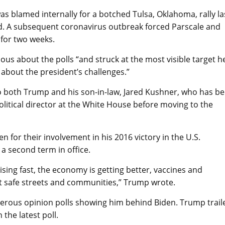
 blamed internally for a botched Tulsa, Oklahoma, rally la
. A subsequent coronavirus outbreak forced Parscale and
 for two weeks.
us about the polls “and struck at the most visible target h
 about the president’s challenges.”
 to both Trump and his son-in-law, Jared Kushner, who has b
olitical director at the White House before moving to the
 for their involvement in his 2016 victory in the U.S.
 a second term in office.
ising fast, the economy is getting better, vaccines and
t safe streets and communities,” Trump wrote.
merous opinion polls showing him behind Biden. Trump trail
the latest poll.