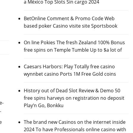
a México Top Slots Sin cargo 2024
BetOnline Comment & Promo Code Web
based poker Casino visite site Sportsbook
On line Pokies The fresh Zealand 100% Bonus
free spins on Temple Tumble Up to $a lot of
Caesars Harbors: Play Totally free casino
wynnbet casino Ports 1M Free Gold coins
History out of Dead Slot Review & Demo 50
free spins harveys on registration no deposit
e-
Play’n Go, Bonkku
.
The brand new Casinos on the internet inside
e
2024 To have Professionals online casino with