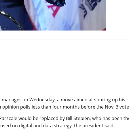
 manager on Wednesday, a move aimed at shoring up his r
n opinion polls less than four months before the Nov. 3 vote
rscale would be replaced by Bill Stepien, who has been th
used on digital and data strategy, the president said.