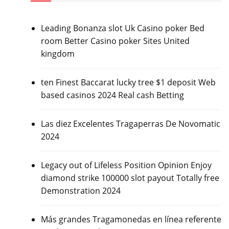
Leading Bonanza slot Uk Casino poker Bed
room Better Casino poker Sites United
kingdom
ten Finest Baccarat lucky tree $1 deposit Web
based casinos 2024 Real cash Betting
Las diez Excelentes Tragaperras De Novomatic
2024
Legacy out of Lifeless Position Opinion Enjoy
diamond strike 100000 slot payout Totally free
Demonstration 2024
Más grandes Tragamonedas en línea referente