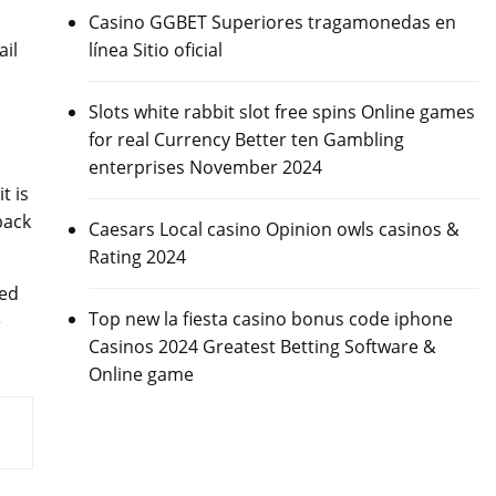
Casino GGBET Superiores tragamonedas en
línea Sitio oficial
ail
Slots white rabbit slot free spins Online games
for real Currency Better ten Gambling
enterprises November 2024
t is
back
Caesars Local casino Opinion owls casinos &
Rating 2024
red
Top new la fiesta casino bonus code iphone
e
Casinos 2024 Greatest Betting Software &
Online game