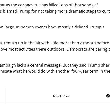
ar as the coronavirus has killed tens of thousands of
s blamed Trump for not taking more dramatic steps to curt
 on large, in-person events have mostly sidelined Trump’s
a, remain up in the air with little more than a month before i
 move most activities there outdoors. Democrats are paring 
e campaign lacks a central message. But they said Trump sha
nicate what he would do with another four-year term in th
Next Post