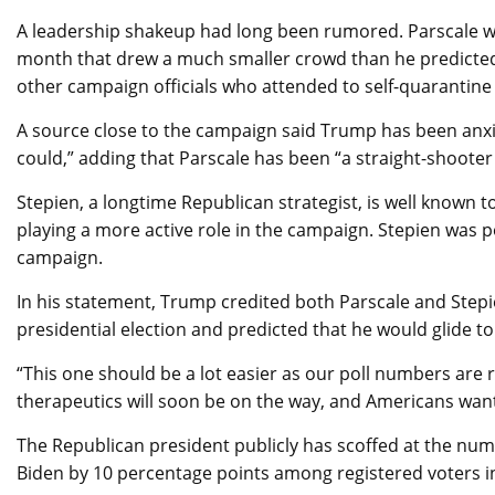
A leadership shakeup had long been rumored. Parscale was
month that drew a much smaller crowd than he predicted
other campaign officials who attended to self-quarantine
A source close to the campaign said Trump has been anxio
could,” adding that Parscale has been “a straight-shooter
Stepien, a longtime Republican strategist, is well known
playing a more active role in the campaign. Stepien was p
campaign.
In his statement, Trump credited both Parscale and Stepien
presidential election and predicted that he would glide to
“This one should be a lot easier as our poll numbers are r
therapeutics will soon be on the way, and Americans wan
The Republican president publicly has scoffed at the nu
Biden by 10 percentage points among registered voters in 