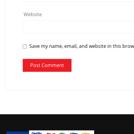
Website
Save my name, email, and website in this brow