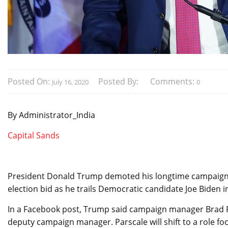
Posted On:
Posted By:
Comments:
July 16, 2020
0
By Administrator_India
Capital Sands
President Donald Trump demoted his longtime campaign
election bid as he trails Democratic candidate Joe Biden i
In a Facebook post, Trump said campaign manager Brad Pa
deputy campaign manager. Parscale will shift to a role foc