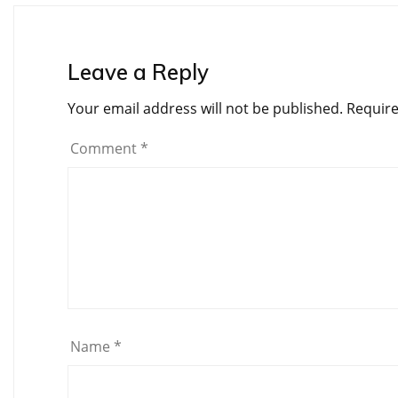
Leave a Reply
Your email address will not be published.
Require
Comment
*
Name
*