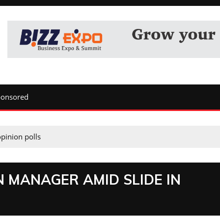
ponsored
pinion polls
 MANAGER AMID SLIDE IN