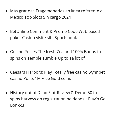
Más grandes Tragamonedas en línea referente a
México Top Slots Sin cargo 2024
BetOnline Comment & Promo Code Web based
poker Casino visite site Sportsbook
On line Pokies The fresh Zealand 100% Bonus free
spins on Temple Tumble Up to $a lot of
Caesars Harbors: Play Totally free casino wynnbet
casino Ports 1M Free Gold coins
History out of Dead Slot Review & Demo 50 free
spins harveys on registration no deposit Play’n Go,
Bonkku