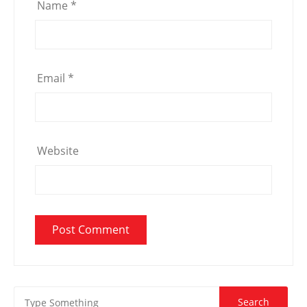
Name
*
Email
*
Website