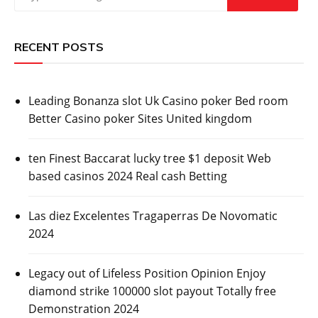
RECENT POSTS
Leading Bonanza slot Uk Casino poker Bed room
Better Casino poker Sites United kingdom
ten Finest Baccarat lucky tree $1 deposit Web
based casinos 2024 Real cash Betting
Las diez Excelentes Tragaperras De Novomatic
2024
Legacy out of Lifeless Position Opinion Enjoy
diamond strike 100000 slot payout Totally free
Demonstration 2024