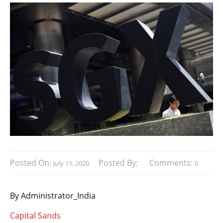
Posted On:
Posted By:
Comments:
July 15, 2020
0
By Administrator_India
Capital Sands