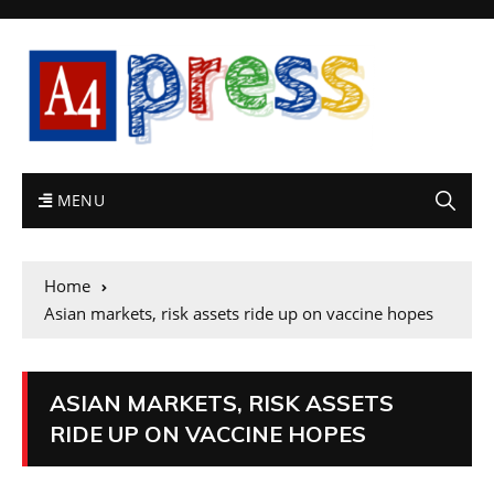
MENU
Home
Asian markets, risk assets ride up on vaccine hopes
ASIAN MARKETS, RISK ASSETS
RIDE UP ON VACCINE HOPES