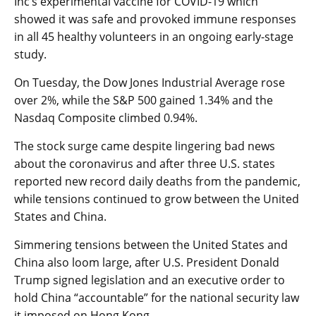
Inc’s experimental vaccine for COVID-19 which
showed it was safe and provoked immune responses
in all 45 healthy volunteers in an ongoing early-stage
study.
On Tuesday, the Dow Jones Industrial Average rose
over 2%, while the S&P 500 gained 1.34% and the
Nasdaq Composite climbed 0.94%.
The stock surge came despite lingering bad news
about the coronavirus and after three U.S. states
reported new record daily deaths from the pandemic,
while tensions continued to grow between the United
States and China.
Simmering tensions between the United States and
China also loom large, after U.S. President Donald
Trump signed legislation and an executive order to
hold China “accountable” for the national security law
it imposed on Hong Kong.