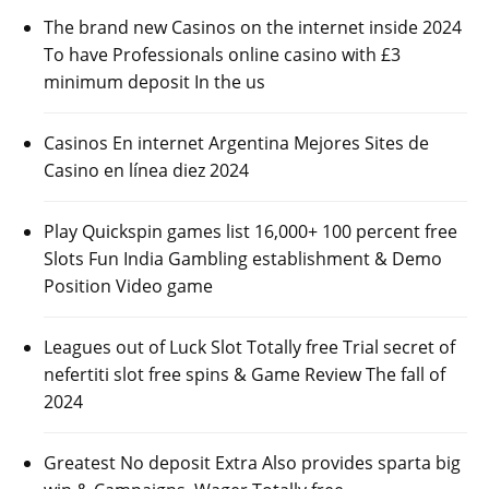
The brand new Casinos on the internet inside 2024
To have Professionals online casino with £3
minimum deposit In the us
Casinos En internet Argentina Mejores Sites de
Casino en línea diez 2024
Play Quickspin games list 16,000+ 100 percent free
Slots Fun India Gambling establishment & Demo
Position Video game
Leagues out of Luck Slot Totally free Trial secret of
nefertiti slot free spins & Game Review The fall of
2024
Greatest No deposit Extra Also provides sparta big