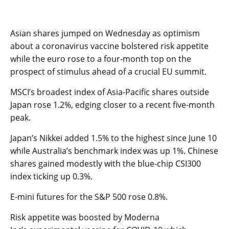
Asian shares jumped on Wednesday as optimism
about a coronavirus vaccine bolstered risk appetite
while the euro rose to a four-month top on the
prospect of stimulus ahead of a crucial EU summit.
MSCI’s broadest index of Asia-Pacific shares outside
Japan rose 1.2%, edging closer to a recent five-month
peak.
Japan’s Nikkei added 1.5% to the highest since June 10
while Australia’s benchmark index was up 1%. Chinese
shares gained modestly with the blue-chip CSI300
index ticking up 0.3%.
E-mini futures for the S&P 500 rose 0.8%.
Risk appetite was boosted by Moderna