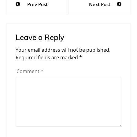
Prev Post
Next Post
navigation
Leave a Reply
Your email address will not be published.
Required fields are marked
*
Comment
*