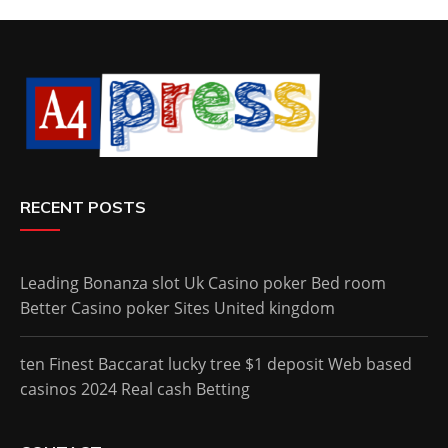
RECENT POSTS
Leading Bonanza slot Uk Casino poker Bed room
Better Casino poker Sites United kingdom
ten Finest Baccarat lucky tree $1 deposit Web based
casinos 2024 Real cash Betting