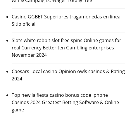
win & Campaigns, Wager Totally free
Casino GGBET Superiores tragamonedas en línea
Sitio oficial
Slots white rabbit slot free spins Online games for
real Currency Better ten Gambling enterprises
November 2024
Caesars Local casino Opinion owls casinos & Rating
2024
Top new la fiesta casino bonus code iphone
Casinos 2024 Greatest Betting Software & Online
game