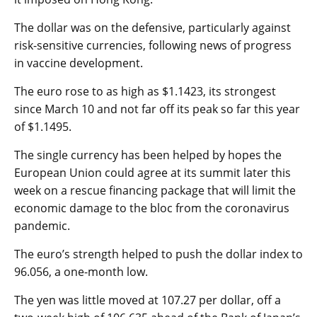
The dollar was on the defensive, particularly against
risk-sensitive currencies, following news of progress
in vaccine development.
The euro rose to as high as $1.1423, its strongest
since March 10 and not far off its peak so far this year
of $1.1495.
The single currency has been helped by hopes the
European Union could agree at its summit later this
week on a rescue financing package that will limit the
economic damage to the bloc from the coronavirus
pandemic.
The euro’s strength helped to push the
dollar index
to
96.056, a one-month low.
The yen was little moved at 107.27 per dollar, off a