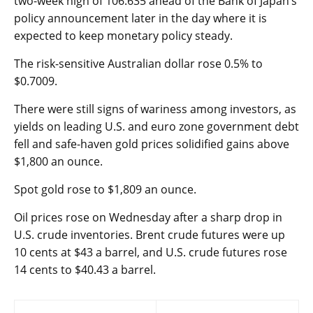
two-week high of 106.635 ahead of the Bank of Japan’s
policy announcement later in the day where it is
expected to keep monetary policy steady.
The risk-sensitive Australian dollar rose 0.5% to
$0.7009.
There were still signs of wariness among investors, as
yields on leading U.S. and euro zone government debt
fell and safe-haven gold prices solidified gains above
$1,800 an ounce.
Spot gold
rose to $1,809 an ounce.
Oil prices rose on Wednesday after a sharp drop in
U.S. crude inventories. Brent crude futures were up
10 cents at $43 a barrel, and U.S. crude futures rose
14 cents to $40.43 a barrel.
Post