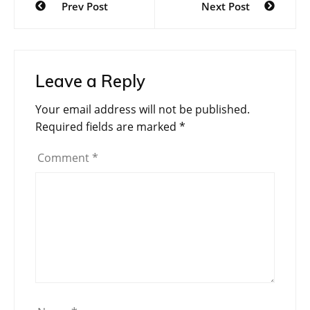
Prev Post
Next Post
navigation
Leave a Reply
Your email address will not be published.
Required fields are marked
*
Comment
*