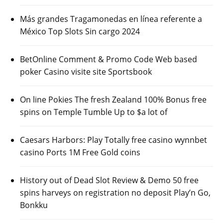
Más grandes Tragamonedas en línea referente a
México Top Slots Sin cargo 2024
BetOnline Comment & Promo Code Web based
poker Casino visite site Sportsbook
On line Pokies The fresh Zealand 100% Bonus free
spins on Temple Tumble Up to $a lot of
Caesars Harbors: Play Totally free casino wynnbet
casino Ports 1M Free Gold coins
History out of Dead Slot Review & Demo 50 free
spins harveys on registration no deposit Play’n Go,
Bonkku