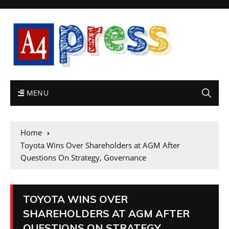
MENU
Home
Toyota Wins Over Shareholders at AGM After
Questions On Strategy, Governance
TOYOTA WINS OVER
SHAREHOLDERS AT AGM AFTER
QUESTIONS ON STRATEGY,