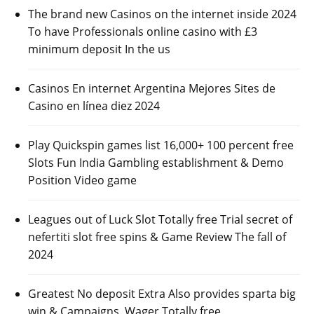
The brand new Casinos on the internet inside 2024
To have Professionals online casino with £3
minimum deposit In the us
Casinos En internet Argentina Mejores Sites de
Casino en línea diez 2024
Play Quickspin games list 16,000+ 100 percent free
Slots Fun India Gambling establishment & Demo
Position Video game
Leagues out of Luck Slot Totally free Trial secret of
nefertiti slot free spins & Game Review The fall of
2024
Greatest No deposit Extra Also provides sparta big
win & Campaigns, Wager Totally free