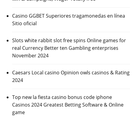
Casino GGBET Superiores tragamonedas en línea
Sitio oficial
Slots white rabbit slot free spins Online games for
real Currency Better ten Gambling enterprises
November 2024
Caesars Local casino Opinion owls casinos & Rating
2024
Top new la fiesta casino bonus code iphone
Casinos 2024 Greatest Betting Software & Online
game