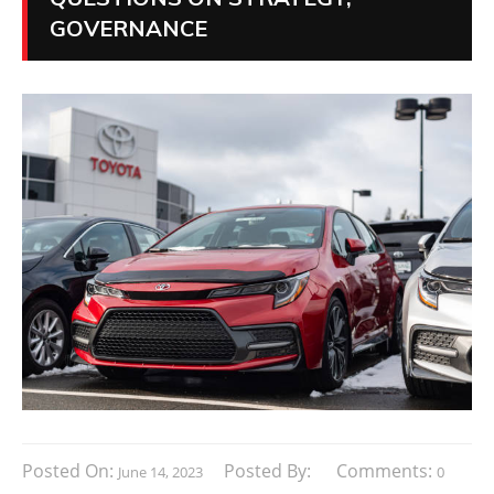
GOVERNANCE
Posted On:
Posted By:
Comments:
June 14, 2023
0