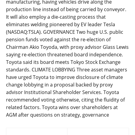
manufacturing, having vehicles drive along the
production line instead of being carried by conveyor.
It will also employ a die-casting process that
eliminates welding pioneered by EV leader Tesla
(NASDAQ:TSLA). GOVERNANCE Two huge U.S. public
pension funds voted against the re-election of
Chairman Akio Toyoda, with proxy advisor Glass Lewis
saying re-election threatened board independence.
Toyota said its board meets Tokyo Stock Exchange
standards. CLIMATE LOBBYING Three asset managers
have urged Toyota to improve disclosure of climate
change lobbying in a proposal backed by proxy
advisor Institutional Shareholder Services. Toyota
recommended voting otherwise, citing the fluidity of
related factors. Toyota wins over shareholders at
AGM after questions on strategy, governance
Post