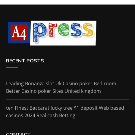
RECENT POSTS
Leading Bonanza slot Uk Casino poker Bed room
Better Casino poker Sites United kingdom
ten Finest Baccarat lucky tree $1 deposit Web based
casinos 2024 Real cash Betting
CONTACT