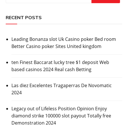
RECENT POSTS
Leading Bonanza slot Uk Casino poker Bed room
Better Casino poker Sites United kingdom
ten Finest Baccarat lucky tree $1 deposit Web
based casinos 2024 Real cash Betting
Las diez Excelentes Tragaperras De Novomatic
2024
Legacy out of Lifeless Position Opinion Enjoy
diamond strike 100000 slot payout Totally free
Demonstration 2024