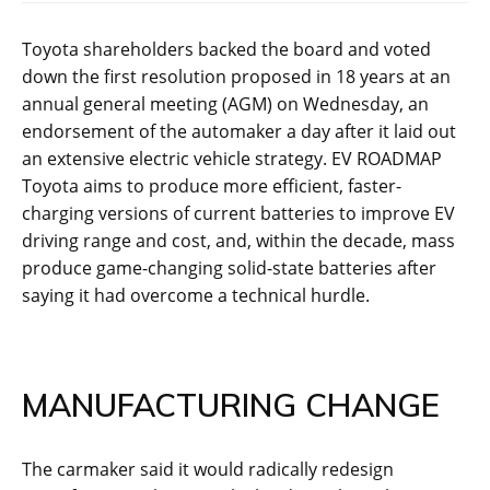
Toyota shareholders backed the board and voted
down the first resolution proposed in 18 years at an
annual general meeting (AGM) on Wednesday, an
endorsement of the automaker a day after it laid out
an extensive electric vehicle strategy. EV ROADMAP
Toyota aims to produce more efficient, faster-
charging versions of current batteries to improve EV
driving range and cost, and, within the decade, mass
produce game-changing solid-state batteries after
saying it had overcome a technical hurdle.
MANUFACTURING CHANGE
The carmaker said it would radically redesign