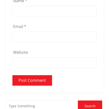
Name
*
Email
*
Website