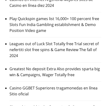
Casino en línea diez 2024
Play Quickspin games list 16,000+ 100 percent free
Slots Fun India Gambling establishment & Demo
Position Video game
Leagues out of Luck Slot Totally free Trial secret of
nefertiti slot free spins & Game Review The fall of
2024
Greatest No deposit Extra Also provides sparta big
win & Campaigns, Wager Totally free
Casino GGBET Superiores tragamonedas en línea
Sitio oficial