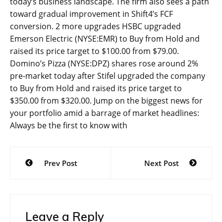
today’s business landscape. The firm also sees a path
toward gradual improvement in Shift4’s FCF
conversion. 2 more upgrades HSBC upgraded
Emerson Electric (NYSE:EMR) to Buy from Hold and
raised its price target to $100.00 from $79.00.
Domino’s Pizza (NYSE:DPZ) shares rose around 2%
pre-market today after Stifel upgraded the company
to Buy from Hold and raised its price target to
$350.00 from $320.00. Jump on the biggest news for
your portfolio amid a barrage of market headlines:
Always be the first to know with
Post
Prev Post
Next Post
navigation
Leave a Reply