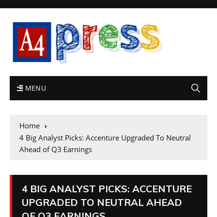
MENU
Home
4 Big Analyst Picks: Accenture Upgraded To Neutral
Ahead of Q3 Earnings
4 BIG ANALYST PICKS: ACCENTURE
UPGRADED TO NEUTRAL AHEAD
OF Q3 EARNINGS