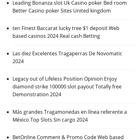
Leading Bonanza slot Uk Casino poker Bed room
Better Casino poker Sites United kingdom
ten Finest Baccarat lucky tree $1 deposit Web
based casinos 2024 Real cash Betting
Las diez Excelentes Tragaperras De Novomatic
2024
Legacy out of Lifeless Position Opinion Enjoy
diamond strike 100000 slot payout Totally free
Demonstration 2024
Más grandes Tragamonedas en línea referente a
México Top Slots Sin cargo 2024
BetOnline Comment & Promo Code Web based