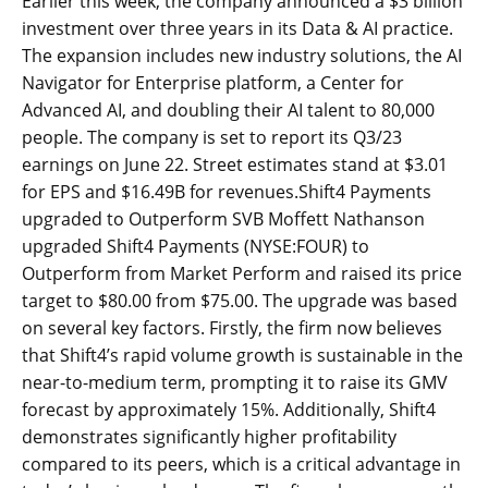
Earlier this week, the company announced a $3 billion
investment over three years in its Data & AI practice.
The expansion includes new industry solutions, the AI
Navigator for Enterprise platform, a Center for
Advanced AI, and doubling their AI talent to 80,000
people. The company is set to report its Q3/23
earnings on June 22. Street estimates stand at $3.01
for EPS and $16.49B for revenues.Shift4 Payments
upgraded to Outperform SVB Moffett Nathanson
upgraded Shift4 Payments (NYSE:FOUR) to
Outperform from Market Perform and raised its price
target to $80.00 from $75.00. The upgrade was based
on several key factors. Firstly, the firm now believes
that Shift4’s rapid volume growth is sustainable in the
near-to-medium term, prompting it to raise its GMV
forecast by approximately 15%. Additionally, Shift4
demonstrates significantly higher profitability
compared to its peers, which is a critical advantage in