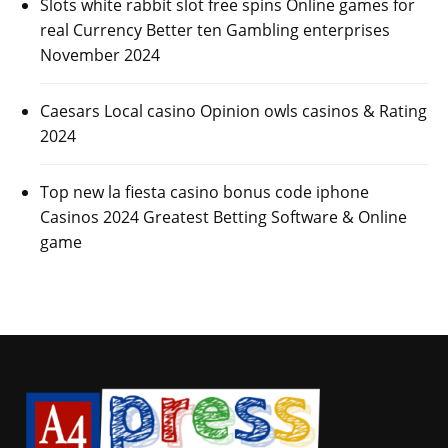
Slots white rabbit slot free spins Online games for
real Currency Better ten Gambling enterprises
November 2024
Caesars Local casino Opinion owls casinos & Rating
2024
Top new la fiesta casino bonus code iphone
Casinos 2024 Greatest Betting Software & Online
game