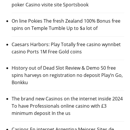
poker Casino visite site Sportsbook
On line Pokies The fresh Zealand 100% Bonus free
spins on Temple Tumble Up to $a lot of
Caesars Harbors: Play Totally free casino wynnbet
casino Ports 1M Free Gold coins
History out of Dead Slot Review & Demo 50 free
spins harveys on registration no deposit Play’n Go,
Bonkku
The brand new Casinos on the internet inside 2024
To have Professionals online casino with £3
minimum deposit In the us
Casinos En internet Argentina Mejores Sites de