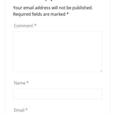
Your email address will not be published.
Required fields are marked
*
Comment
*
Name
*
Email
*