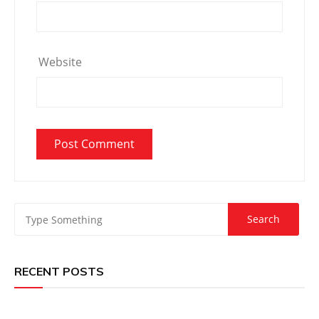
Website
RECENT POSTS