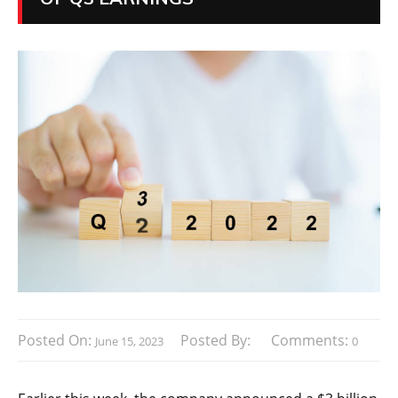
Posted On:
Posted By:
Comments:
June 15, 2023
0