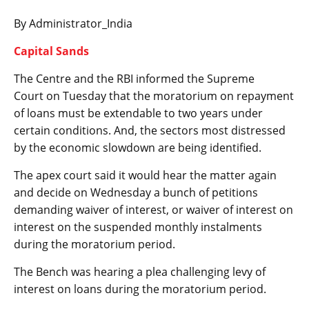
By Administrator_India
Capital Sands
The Centre and the RBI informed the Supreme
Court on Tuesday that the moratorium on repayment
of loans must be extendable to two years under
certain conditions. And, the sectors most distressed
by the economic slowdown are being identified.
The apex court said it would hear the matter again
and decide on Wednesday a bunch of petitions
demanding waiver of interest, or waiver of interest on
interest on the suspended monthly instalments
during the moratorium period.
The Bench was hearing a plea challenging levy of
interest on loans during the moratorium period.