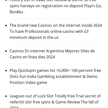
spins harveys on registration no deposit Play’n Go,
Bonkku
The brand new Casinos on the internet inside 2024
To have Professionals online casino with £3
minimum deposit In the us
Casinos En internet Argentina Mejores Sites de
Casino en línea diez 2024
Play Quickspin games list 16,000+ 100 percent free
Slots Fun India Gambling establishment & Demo
Position Video game
Leagues out of Luck Slot Totally free Trial secret of
nefertiti slot free spins & Game Review The fall of
2024