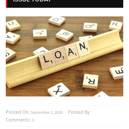
Posted On:
Posted By:
September 2, 2020
Comments:
0