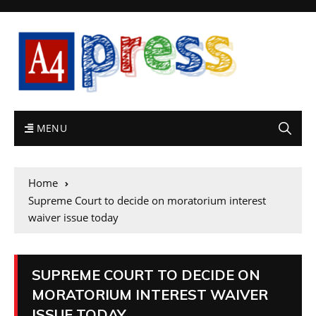
MENU
Home
Supreme Court to decide on moratorium interest
waiver issue today
SUPREME COURT TO DECIDE ON
MORATORIUM INTEREST WAIVER
ISSUE TODAY