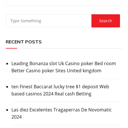
RECENT POSTS
Leading Bonanza slot Uk Casino poker Bed room
Better Casino poker Sites United kingdom
ten Finest Baccarat lucky tree $1 deposit Web
based casinos 2024 Real cash Betting
Las diez Excelentes Tragaperras De Novomatic
2024