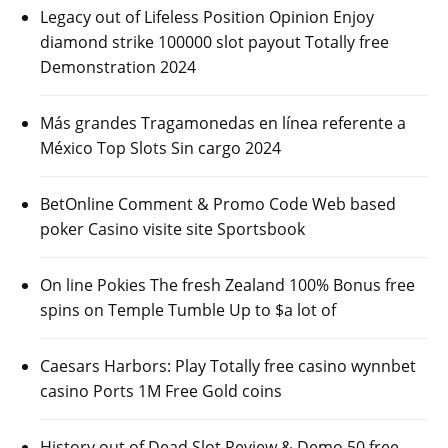
Legacy out of Lifeless Position Opinion Enjoy
diamond strike 100000 slot payout Totally free
Demonstration 2024
Más grandes Tragamonedas en línea referente a
México Top Slots Sin cargo 2024
BetOnline Comment & Promo Code Web based
poker Casino visite site Sportsbook
On line Pokies The fresh Zealand 100% Bonus free
spins on Temple Tumble Up to $a lot of
Caesars Harbors: Play Totally free casino wynnbet
casino Ports 1M Free Gold coins
History out of Dead Slot Review & Demo 50 free