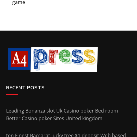
game
RECENT POSTS
Leading Bonanza slot Uk Casino poker Bed room
Better Casino poker Sites United kingdom
ten Finest Baccarat lucky tree $1 deposit Web based