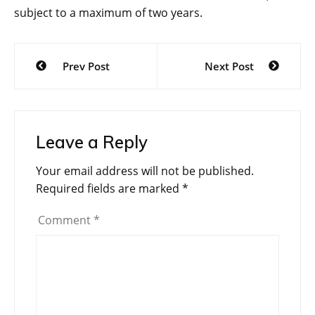
subject to a maximum of two years.
Post
Prev Post
Next Post
navigation
Leave a Reply
Your email address will not be published.
Required fields are marked
*
Comment
*