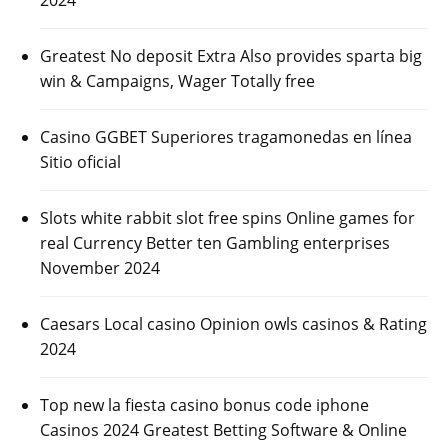
Greatest No deposit Extra Also provides sparta big
win & Campaigns, Wager Totally free
Casino GGBET Superiores tragamonedas en línea
Sitio oficial
Slots white rabbit slot free spins Online games for
real Currency Better ten Gambling enterprises
November 2024
Caesars Local casino Opinion owls casinos & Rating
2024
Top new la fiesta casino bonus code iphone
Casinos 2024 Greatest Betting Software & Online