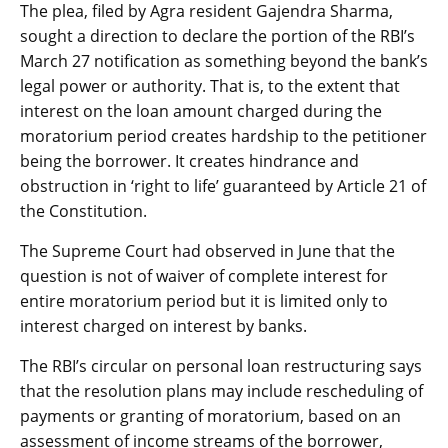
The plea, filed by Agra resident Gajendra Sharma,
sought a direction to declare the portion of the RBI’s
March 27 notification as something beyond the bank’s
legal power or authority. That is, to the extent that
interest on the loan amount charged during the
moratorium period creates hardship to the petitioner
being the borrower. It creates hindrance and
obstruction in ‘right to life’ guaranteed by Article 21 of
the Constitution.
The Supreme Court had observed in June that the
question is not of waiver of complete interest for
entire moratorium period but it is limited only to
interest charged on interest by banks.
The RBI’s circular on personal loan restructuring says
that the resolution plans may include rescheduling of
payments or granting of moratorium, based on an
assessment of income streams of the borrower,