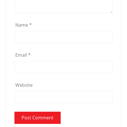
Name
*
Email
*
Website