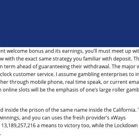
ent welcome bonus and its earnings, you’ll must meet up wi
w with the exact same strategy you familiar with deposit. T
 own term ahead of guaranteeing their withdrawal. The major
e-clock customer service. I assume gambling enterprises to i
or her through mobile phone, real time speak, or current ema
ch online slots will be the emphasis of one’s large roller gam
 inside the prison of the same name inside the California.
winnings, and you can uses the fresh provider’s xWays
 13,189,257,216 a means to victory too, while the Lockdown
.