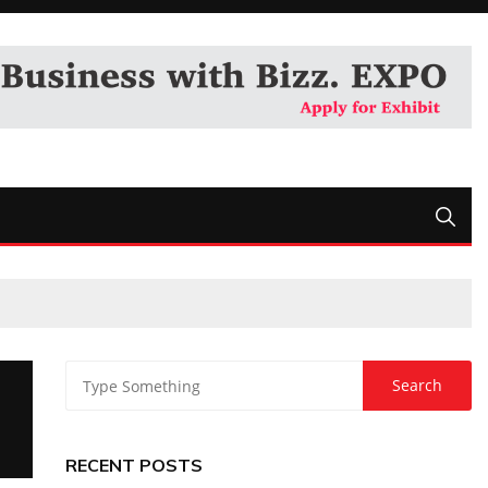
RECENT POSTS