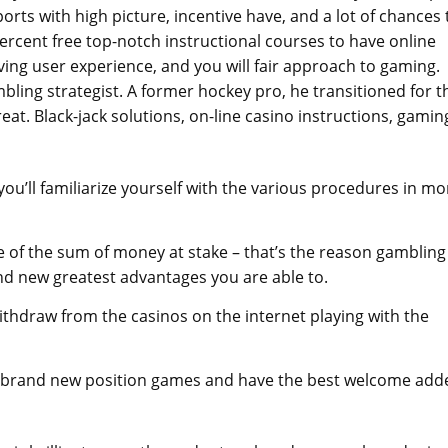
orts with high picture, incentive have, and a lot of chances 
percent free top-notch instructional courses to have online
ing user experience, and you will fair approach to gaming.
bling strategist. A former hockey pro, he transitioned for t
eat. Black-jack solutions, on-line casino instructions, gamin
you’ll familiarize yourself with the various procedures in mo
e of the sum of money at stake – that’s the reason gambling
and new greatest advantages you are able to.
ithdraw from the casinos on the internet playing with the
e brand new position games and have the best welcome add