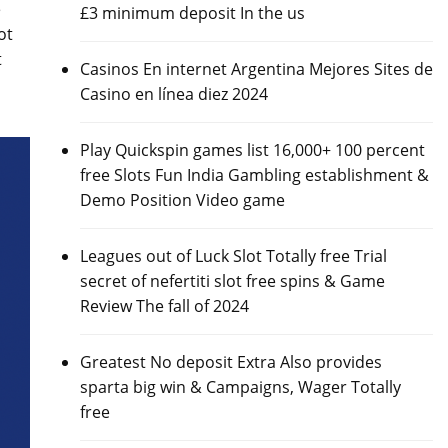
e
£3 minimum deposit In the us
ot
t
Casinos En internet Argentina Mejores Sites de
Casino en línea diez 2024
Play Quickspin games list 16,000+ 100 percent
free Slots Fun India Gambling establishment &
Demo Position Video game
Leagues out of Luck Slot Totally free Trial
secret of nefertiti slot free spins & Game
Review The fall of 2024
Greatest No deposit Extra Also provides
sparta big win & Campaigns, Wager Totally
free