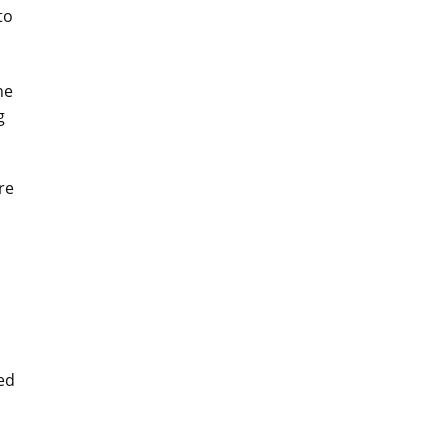
to
he
g
re
ed