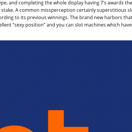
-type, and completing the whole display having 7’s awards th
 stake. A common missperception certainly superstitious sl
ccording to its previous winnings. The brand new harbors tha
ellent “sexy position” and you can slot machines which have