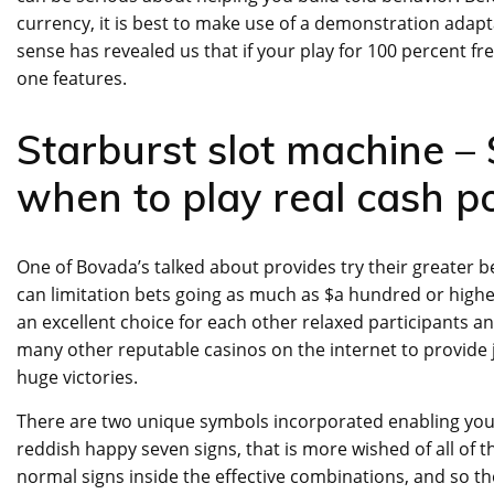
currency, it is best to make use of a demonstration adap
sense has revealed us that if your play for 100 percent fr
one features.
Starburst slot machine – 
when to play real cash p
One of Bovada’s talked about provides try their greater 
can limitation bets going as much as $a hundred or high
an excellent choice for each other relaxed participants an
many other reputable casinos on the internet to provide ja
huge victories.
There are two unique symbols incorporated enabling you to
reddish happy seven signs, that is more wished of all of t
normal signs inside the effective combinations, and so t