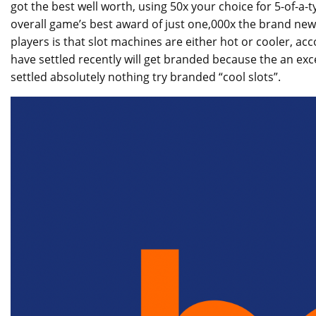
got the best well worth, using 50x your choice for 5-of-a
overall game’s best award of just one,000x the brand new
players is that slot machines are either hot or cooler, a
have settled recently will get branded because the an exc
settled absolutely nothing try branded “cool slots”.