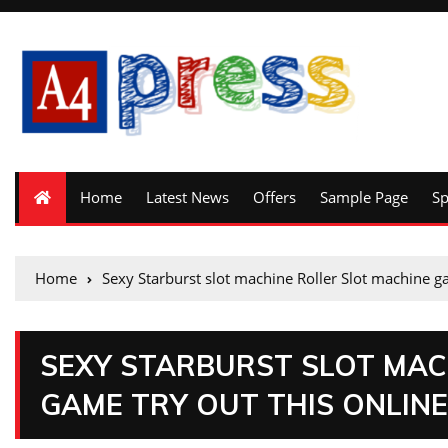
Home
Latest News
Offers
Sample Page
S
Home
Sexy Starburst slot machine Roller Slot machine g
SEXY STARBURST SLOT MAC
GAME TRY OUT THIS ONLIN