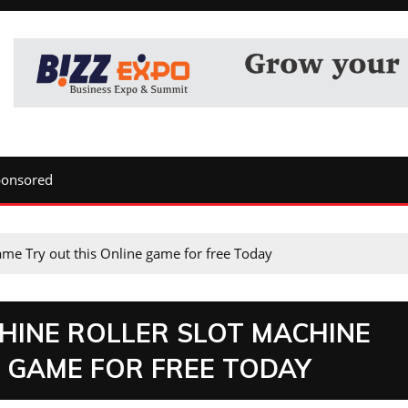
ponsored
ame Try out this Online game for free Today
HINE ROLLER SLOT MACHINE
E GAME FOR FREE TODAY