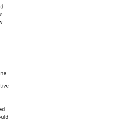
’d
le
w
tive
red
ould