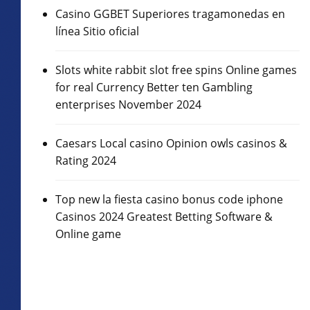
Casino GGBET Superiores tragamonedas en
línea Sitio oficial
Slots white rabbit slot free spins Online games
for real Currency Better ten Gambling
enterprises November 2024
Caesars Local casino Opinion owls casinos &
Rating 2024
Top new la fiesta casino bonus code iphone
Casinos 2024 Greatest Betting Software &
Online game