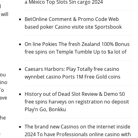
a México Top Slots Sin cargo 2024
d
will
BetOnline Comment & Promo Code Web
based poker Casino visite site Sportsbook
On line Pokies The fresh Zealand 100% Bonus
free spins on Temple Tumble Up to $a lot of
Caesars Harbors: Play Totally free casino
you
wynnbet casino Ports 1M Free Gold coins
sino
To
History out of Dead Slot Review & Demo 50
have
free spins harveys on registration no deposit
Play’n Go, Bonkku
the
The brand new Casinos on the internet inside
s
2024 To have Professionals online casino with