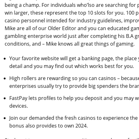
being a champ. For individuals who’lso are searching for p
win larger, these represent the top 10 slots for you. 100 
casino personnel intended for industry guidelines, improv
Mike are all of our Older Editor and you can educated gam
gambling enterprise world just after completing his B.A gr
conditions, and – Mike knows all great things of gaming.
Your favorite website will get a banking page, the place 
detail and you may find out which works best for you.
High rollers are rewarding so you can casinos – becaus
enterprises usually try to provide big spenders the br
FastPay lets profiles to help you deposit and you may w
devices.
Join our demanded the fresh casinos to experience th
bonus also provides to own 2024.