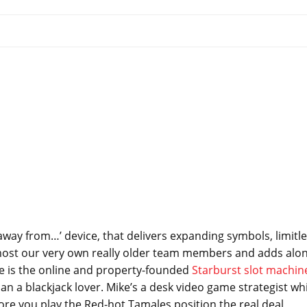
away from…’ device, that delivers expanding symbols, limitl
e most our very own really older team members and adds alo
He is the online and property-founded
Starburst slot machin
n a blackjack lover.
Mike’s a desk video game strategist wh
ore you play the Red-hot Tamales position the real deal