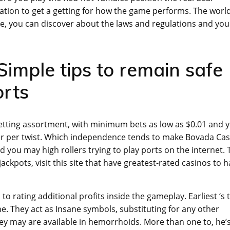
tation to get a getting for how the game performs. The worl
ee, you can discover about the laws and regulations and you 
Simple tips to remain safe
orts
betting assortment, with minimum bets as low as $0.01 and 
er per twist. Which independence tends to make Bovada Ca
d you may high rollers trying to play ports on the internet. 
ckpots, visit this site that have greatest-rated casinos to 
 rating additional profits inside the gameplay. Earliest ‘s 
he. They act as Insane symbols, substituting for any other
hey may are available in hemorrhoids. More than one to, he’