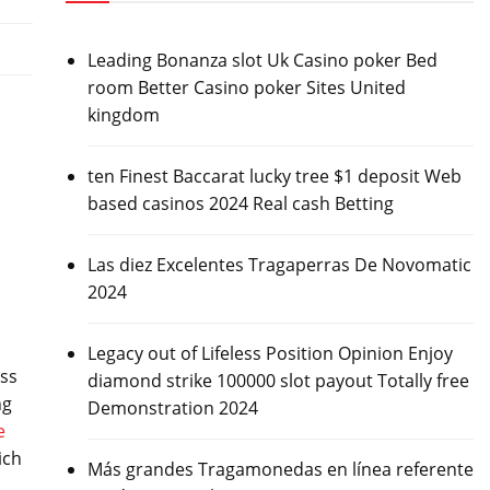
Leading Bonanza slot Uk Casino poker Bed
room Better Casino poker Sites United
kingdom
ten Finest Baccarat lucky tree $1 deposit Web
based casinos 2024 Real cash Betting
Las diez Excelentes Tragaperras De Novomatic
2024
Legacy out of Lifeless Position Opinion Enjoy
ess
diamond strike 100000 slot payout Totally free
ng
Demonstration 2024
e
ich
Más grandes Tragamonedas en línea referente