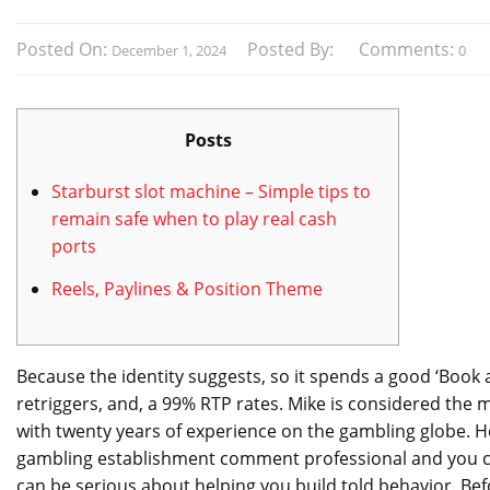
Posted On:
Posted By:
Comments:
December 1, 2024
0
Posts
Starburst slot machine – Simple tips to
remain safe when to play real cash
ports
Reels, Paylines & Position Theme
Because the identity suggests, so it spends a good ‘Book 
retriggers, and, a 99% RTP rates. Mike is considered th
with twenty years of experience on the gambling globe. 
gambling establishment comment professional and you ca
can be serious about helping you build told behavior. Bef