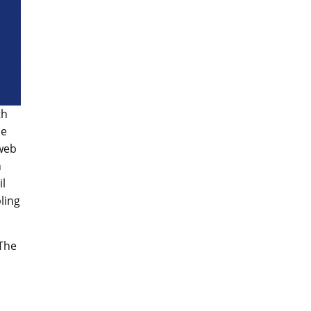
th
he
 web
n
il
bling
 The