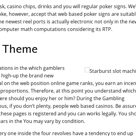
sk, casino chips, drinks and you will regular poker signs. We
ke, however, accept that web based poker signs are suitab
 the newest reel ports is actually electronic not only in the ne
computer math computations considering its RTP.
on Theme
uations in the which gamblers
e high-up the brand new
al on the web position online game ranks, you earn an incen
proportions. Therefore, at this point you understand which
where should you enjoy her or him? During the Gambling
us, if you don’t plenty, people web based casinos. Be assu
 these pages is registered and you can works legally. You sh
rs in the You may vary by condition.
ery one inside the four revolves have a tendency to end up