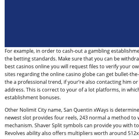
For example, in order to cash-out a gambling establishm
the betting standards. Make sure that you can be withdra
best casinos online you will request files to verify your
sites regarding the online casino globe can get bullet-th
the a professional trend, if your’re also contacting him 
address. This is correct to your of a lot platforms, in whi
establishment bonuses.
Other Nolimit City name, San Quentin xWays is determined
newest slot provides four reels, 243 normal a method to 
mechanism. Shaver Split symbols can provide you with to
Revolves ability also offers multipliers worth around 512x