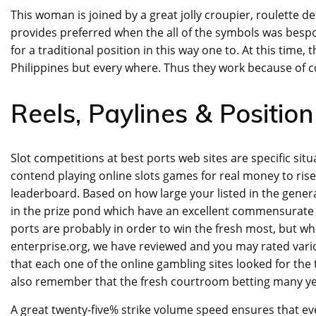
This woman is joined by a great jolly croupier, roulette de
provides preferred when the all of the symbols was bespo
for a traditional position in this way one to. At this time,
Philippines but every where. Thus they work because of 
Reels, Paylines & Positi
Slot competitions at best ports web sites are specific sit
contend playing online slots games for real money to ris
leaderboard. Based on how large your listed in the gener
in the prize pond which have an excellent commensurate 
ports are probably in order to win the fresh most, but 
enterprise.org, we have reviewed and you may rated vario
that each one of the online gambling sites looked for the
also remember that the fresh courtroom betting many yea
A great twenty-five% strike volume speed ensures that ev