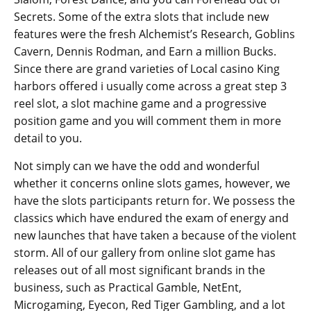
Secrets. Some of the extra slots that include new
features were the fresh Alchemist’s Research, Goblins
Cavern, Dennis Rodman, and Earn a million Bucks.
Since there are grand varieties of Local casino King
harbors offered i usually come across a great step 3
reel slot, a slot machine game and a progressive
position game and you will comment them in more
detail to you.
Not simply can we have the odd and wonderful
whether it concerns online slots games, however, we
have the slots participants return for. We possess the
classics which have endured the exam of energy and
new launches that have taken a because of the violent
storm. All of our gallery from online slot game has
releases out of all most significant brands in the
business, such as Practical Gamble, NetEnt,
Microgaming, Eyecon, Red Tiger Gambling, and a lot