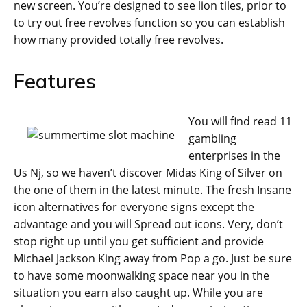
new screen. You’re designed to see lion tiles, prior to
to try out free revolves function so you can establish
how many provided totally free revolves.
Features
You will find read 11
gambling
enterprises in the
Us Nj, so we haven’t discover Midas King of Silver on
the one of them in the latest minute. The fresh Insane
icon alternatives for everyone signs except the
advantage and you will Spread out icons. Very, don’t
stop right up until you get sufficient and provide
Michael Jackson King away from Pop a go. Just be sure
to have some moonwalking space near you in the
situation you earn also caught up. While you are