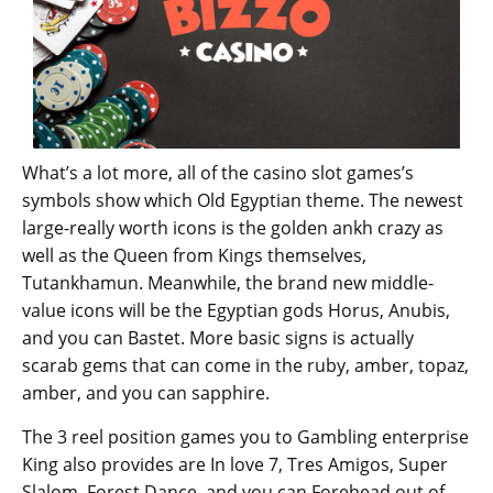
What’s a lot more, all of the casino slot games’s
symbols show which Old Egyptian theme. The newest
large-really worth icons is the golden ankh crazy as
well as the Queen from Kings themselves,
Tutankhamun. Meanwhile, the brand new middle-
value icons will be the Egyptian gods Horus, Anubis,
and you can Bastet. More basic signs is actually
scarab gems that can come in the ruby, amber, topaz,
amber, and you can sapphire.
The 3 reel position games you to Gambling enterprise
King also provides are In love 7, Tres Amigos, Super
Slalom, Forest Dance, and you can Forehead out of