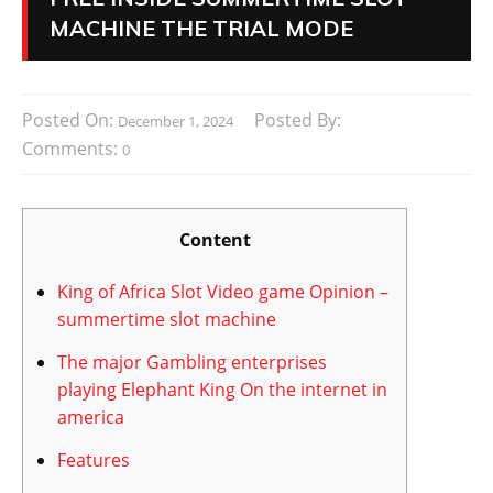
MACHINE THE TRIAL MODE
Posted On:
Posted By:
December 1, 2024
Comments:
0
Content
King of Africa Slot Video game Opinion –
summertime slot machine
The major Gambling enterprises
playing Elephant King On the internet in
america
Features