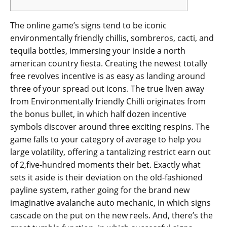
The online game’s signs tend to be iconic
environmentally friendly chillis, sombreros, cacti, and
tequila bottles, immersing your inside a north
american country fiesta. Creating the newest totally
free revolves incentive is as easy as landing around
three of your spread out icons. The true liven away
from Environmentally friendly Chilli originates from
the bonus bullet, in which half dozen incentive
symbols discover around three exciting respins.
The
game falls to your category of average to help you
large volatility, offering a tantalizing restrict earn out
of 2,five-hundred moments their bet. Exactly what
sets it aside is their deviation on the old-fashioned
payline system, rather going for the brand new
imaginative avalanche auto mechanic, in which signs
cascade on the put on the new reels. And, there’s the