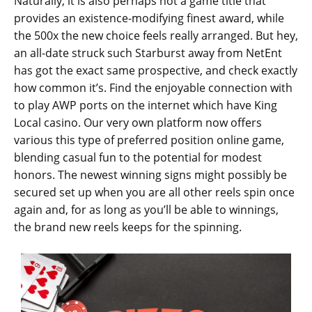
Naturally, it is also perhaps not a game title that
provides an existence-modifying finest award, while
the 500x the new choice feels really arranged. But hey,
an all-date struck such Starburst away from NetEnt
has got the exact same prospective, and check exactly
how common it’s. Find the enjoyable connection with
to play AWP ports on the internet which have King
Local casino. Our very own platform now offers
various this type of preferred position online game,
blending casual fun to the potential for modest
honors. The newest winning signs might possibly be
secured set up when you are all other reels spin once
again and, for as long as you’ll be able to winnings,
the brand new reels keeps for the spinning.