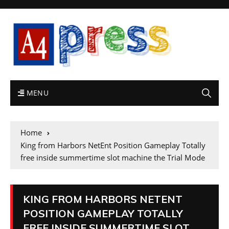
MENU
Home
King from Harbors NetEnt Position Gameplay Totally
free inside summertime slot machine the Trial Mode
KING FROM HARBORS NETENT
POSITION GAMEPLAY TOTALLY
FREE INSIDE SUMMERTIME SLOT