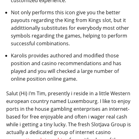
customized experience.
Not only performs this icon give you the better
payouts regarding the King from Kings slot, but it
addittionally substitutes for everybody most other
symbols regarding the games, helping to perform
successful combinations.
Karolis provides authored and modified those
position and casino recommendations and has
played and you will checked a large number of
online position online game.
Salut (Hi) i’m Tim, presently i reside in a little Western
european country named Luxembourg. I like to enjoy
ports in the house gambling enterprises an internet-
based for free enjoyable and often i wager real cash
while i getting a tiny lucky. The fresh SlotJava Group is
actually a dedicated group of internet casino