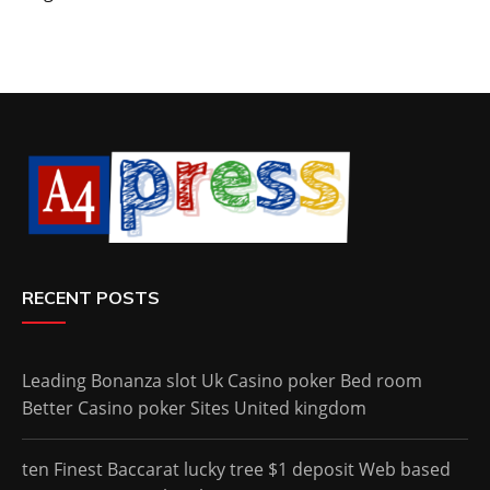
RECENT POSTS
Leading Bonanza slot Uk Casino poker Bed room
Better Casino poker Sites United kingdom
ten Finest Baccarat lucky tree $1 deposit Web based