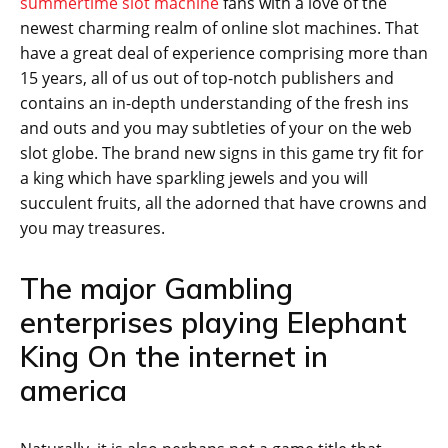
summertime slot machine
fans with a love of the
newest charming realm of online slot machines. That
have a great deal of experience comprising more than
15 years, all of us out of top-notch publishers and
contains an in-depth understanding of the fresh ins
and outs and you may subtleties of your on the web
slot globe. The brand new signs in this game try fit for
a king which have sparkling jewels and you will
succulent fruits, all the adorned that have crowns and
you may treasures.
The major Gambling
enterprises playing Elephant
King On the internet in
america