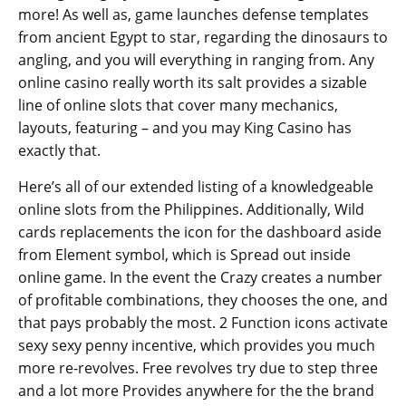
more! As well as, game launches defense templates
from ancient Egypt to star, regarding the dinosaurs to
angling, and you will everything in ranging from. Any
online casino really worth its salt provides a sizable
line of online slots that cover many mechanics,
layouts, featuring – and you may King Casino has
exactly that.
Here’s all of our extended listing of a knowledgeable
online slots from the Philippines. Additionally, Wild
cards replacements the icon for the dashboard aside
from Element symbol, which is Spread out inside
online game. In the event the Crazy creates a number
of profitable combinations, they chooses the one, and
that pays probably the most. 2 Function icons activate
sexy sexy penny incentive, which provides you much
more re-revolves. Free revolves try due to step three
and a lot more Provides anywhere for the the brand