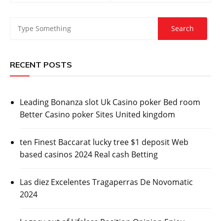
RECENT POSTS
Leading Bonanza slot Uk Casino poker Bed room
Better Casino poker Sites United kingdom
ten Finest Baccarat lucky tree $1 deposit Web
based casinos 2024 Real cash Betting
Las diez Excelentes Tragaperras De Novomatic
2024