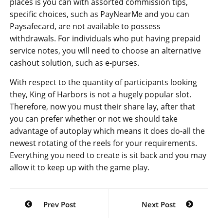
places is you can with assorted commission tips,
specific choices, such as PayNearMe and you can
Paysafecard, are not available to possess
withdrawals. For individuals who put having prepaid
service notes, you will need to choose an alternative
cashout solution, such as e-purses.
With respect to the quantity of participants looking
they, King of Harbors is not a hugely popular slot.
Therefore, now you must their share lay, after that
you can prefer whether or not we should take
advantage of autoplay which means it does do-all the
newest rotating of the reels for your requirements.
Everything you need to create is sit back and you may
allow it to keep up with the game play.
Post
Prev Post
Next Post
navigation