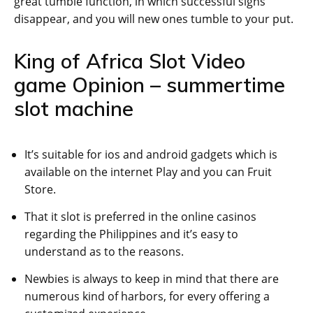
great tumble function, in which successful signs
disappear, and you will new ones tumble to your put.
King of Africa Slot Video
game Opinion – summertime
slot machine
It’s suitable for ios and android gadgets which is
available on the internet Play and you can Fruit
Store.
That it slot is preferred in the online casinos
regarding the Philippines and it’s easy to
understand as to the reasons.
Newbies is always to keep in mind that there are
numerous kind of harbors, for every offering a