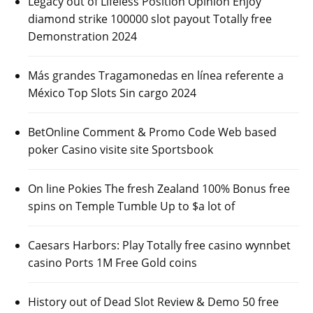
Legacy out of Lifeless Position Opinion Enjoy
diamond strike 100000 slot payout Totally free
Demonstration 2024
Más grandes Tragamonedas en línea referente a
México Top Slots Sin cargo 2024
BetOnline Comment & Promo Code Web based
poker Casino visite site Sportsbook
On line Pokies The fresh Zealand 100% Bonus free
spins on Temple Tumble Up to $a lot of
Caesars Harbors: Play Totally free casino wynnbet
casino Ports 1M Free Gold coins
History out of Dead Slot Review & Demo 50 free