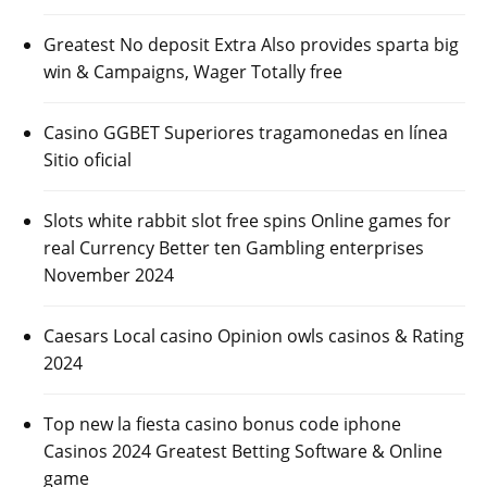
Greatest No deposit Extra Also provides sparta big
win & Campaigns, Wager Totally free
Casino GGBET Superiores tragamonedas en línea
Sitio oficial
Slots white rabbit slot free spins Online games for
real Currency Better ten Gambling enterprises
November 2024
Caesars Local casino Opinion owls casinos & Rating
2024
Top new la fiesta casino bonus code iphone
Casinos 2024 Greatest Betting Software & Online
game