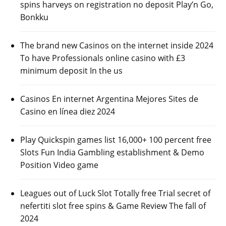
spins harveys on registration no deposit Play’n Go,
Bonkku
The brand new Casinos on the internet inside 2024
To have Professionals online casino with £3
minimum deposit In the us
Casinos En internet Argentina Mejores Sites de
Casino en línea diez 2024
Play Quickspin games list 16,000+ 100 percent free
Slots Fun India Gambling establishment & Demo
Position Video game
Leagues out of Luck Slot Totally free Trial secret of
nefertiti slot free spins & Game Review The fall of
2024