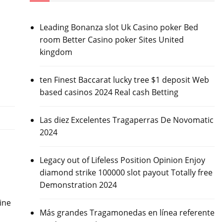
Leading Bonanza slot Uk Casino poker Bed
room Better Casino poker Sites United
kingdom
ten Finest Baccarat lucky tree $1 deposit Web
based casinos 2024 Real cash Betting
Las diez Excelentes Tragaperras De Novomatic
2024
Legacy out of Lifeless Position Opinion Enjoy
diamond strike 100000 slot payout Totally free
Demonstration 2024
ine
Más grandes Tragamonedas en línea referente