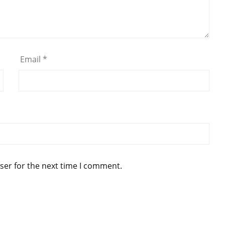
Email
*
ser for the next time I comment.