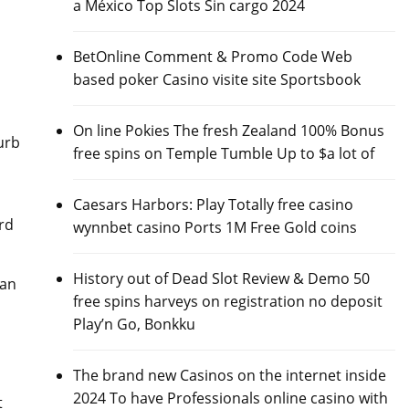
a México Top Slots Sin cargo 2024
BetOnline Comment & Promo Code Web
based poker Casino visite site Sportsbook
On line Pokies The fresh Zealand 100% Bonus
urb
free spins on Temple Tumble Up to $a lot of
Caesars Harbors: Play Totally free casino
rd
wynnbet casino Ports 1M Free Gold coins
History out of Dead Slot Review & Demo 50
han
free spins harveys on registration no deposit
Play’n Go, Bonkku
The brand new Casinos on the internet inside
2024 To have Professionals online casino with
t