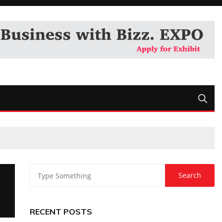
RECENT POSTS