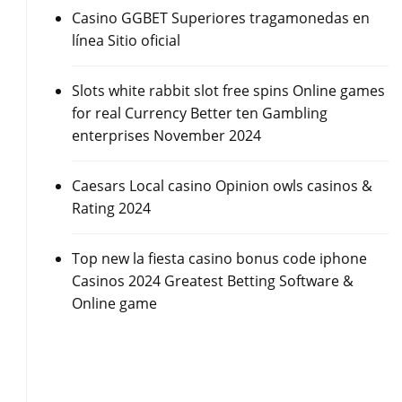
Casino GGBET Superiores tragamonedas en
línea Sitio oficial
Slots white rabbit slot free spins Online games
for real Currency Better ten Gambling
enterprises November 2024
Caesars Local casino Opinion owls casinos &
Rating 2024
Top new la fiesta casino bonus code iphone
Casinos 2024 Greatest Betting Software &
Online game