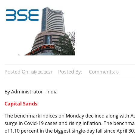
Posted On:
Posted By:
Comments:
July 20, 2021
0
By Administrator_ India
Capital Sands
The benchmark indices on Monday declined along with As
surge in Covid-19 cases and rising inflation. The benchmar
of 1.10 percent in the biggest single-day fall since April 30.