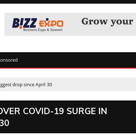
ponsored
ggest drop since April 30
OVER COVID-19 SURGE IN
30