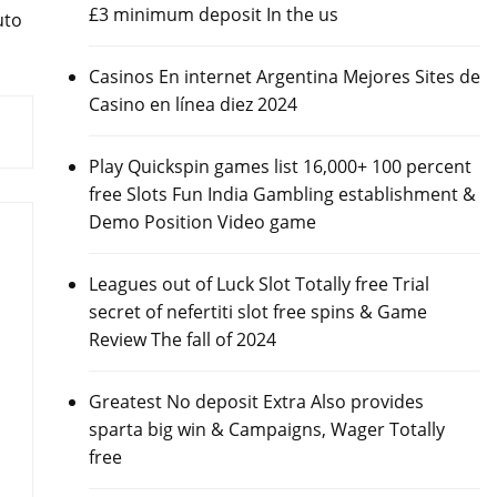
£3 minimum deposit In the us
uto
Casinos En internet Argentina Mejores Sites de
Casino en línea diez 2024
Play Quickspin games list 16,000+ 100 percent
free Slots Fun India Gambling establishment &
Demo Position Video game
Leagues out of Luck Slot Totally free Trial
secret of nefertiti slot free spins & Game
Review The fall of 2024
Greatest No deposit Extra Also provides
sparta big win & Campaigns, Wager Totally
free