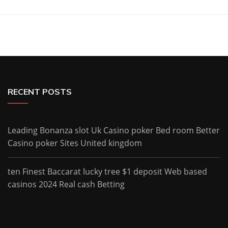
RECENT POSTS
Leading Bonanza slot Uk Casino poker Bed room Better
Casino poker Sites United kingdom
ten Finest Baccarat lucky tree $1 deposit Web based
casinos 2024 Real cash Betting