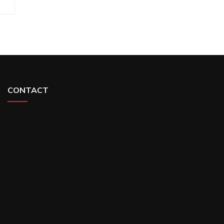
CONTACT