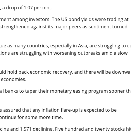
 a drop of 1.07 percent.
timent among investors. The US bond yields were trading at
r strengthened against its major peers as sentiment turned
e as many countries, especially in Asia, are struggling to c
tions are struggling with worsening outbreaks amid a slow
would hold back economic recovery, and there will be downwa
e economies.
ntral banks to taper their monetary easing program sooner t
ssured that any inflation flare-up is expected to be
continue for some more time.
cing and 1,571 declining. Five hundred and twenty stocks hi