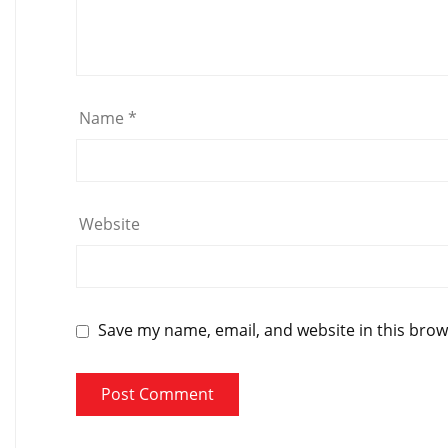
Name
*
Website
Save my name, email, and website in this brow