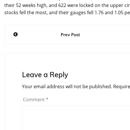
their 52 weeks high, and 622 were locked on the upper circu
stocks fell the most, and their gauges fell 1.76 and 1.05 pe
Post
Prev Post
navigation
Leave a Reply
Your email address will not be published.
Require
Comment
*