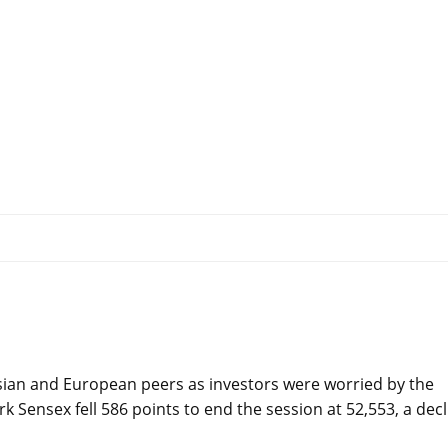
ian and European peers as investors were worried by the
k Sensex fell 586 points to end the session at 52,553, a decl