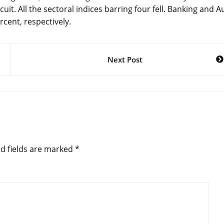
it. All the sectoral indices barring four fell. Banking and A
rcent, respectively.
Next Post
d fields are marked
*