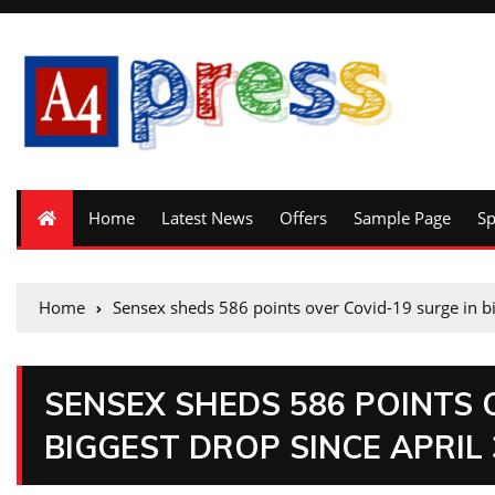
Home
Latest News
Offers
Sample Page
S
Home
Sensex sheds 586 points over Covid-19 surge in bi
SENSEX SHEDS 586 POINTS 
BIGGEST DROP SINCE APRIL 