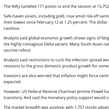
The Nifty tumbled 171 points to end the session at 15,752,
Safe-haven assets, including gold, rose amid risk-off sen
their lowest since February 12 at 1.25 percent. The dolla
cautious.
Analysts said global economic growth shows signs of fatigu
the highly contagious Delta variant. Many South Asian na
vaccine rollout.
Analysts said restrictions to curb the infection spread 
revisions to the gross domestic product growth for som
Investors are also worried that inflation might force ce
expected.
However, US Federal Reserve Chairman Jerome Powell has a
transitory. And said the monetary policy support would 
The market breadth was positive, with 1,757 stocks advan