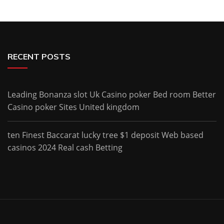
RECENT POSTS
Leading Bonanza slot Uk Casino poker Bed room Better
Casino poker Sites United kingdom
ten Finest Baccarat lucky tree $1 deposit Web based
casinos 2024 Real cash Betting