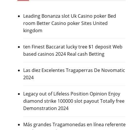
Leading Bonanza slot Uk Casino poker Bed
room Better Casino poker Sites United
kingdom
ten Finest Baccarat lucky tree $1 deposit Web
based casinos 2024 Real cash Betting
Las diez Excelentes Tragaperras De Novomatic
2024
Legacy out of Lifeless Position Opinion Enjoy
diamond strike 100000 slot payout Totally free
Demonstration 2024
Más grandes Tragamonedas en línea referente