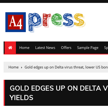
Home
Latest News
Offers
Sample Page
S
Home
Gold edges up on Delta virus threat, lower US bon
GOLD EDGES UP ON DELTA 
YIELDS