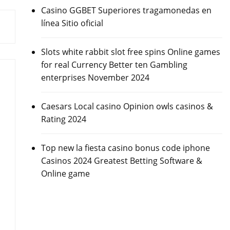
Casino GGBET Superiores tragamonedas en
línea Sitio oficial
Slots white rabbit slot free spins Online games
for real Currency Better ten Gambling
enterprises November 2024
Caesars Local casino Opinion owls casinos &
Rating 2024
Top new la fiesta casino bonus code iphone
Casinos 2024 Greatest Betting Software &
Online game