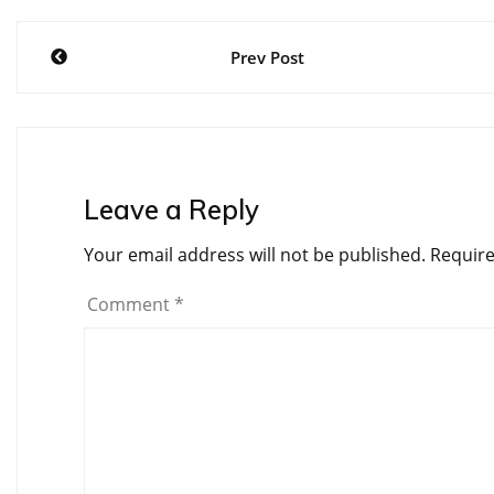
Post
Prev Post
navigation
Leave a Reply
Your email address will not be published.
Require
Comment
*