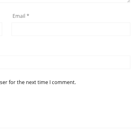
Email
*
ser for the next time I comment.