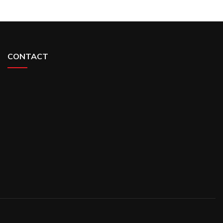
CONTACT