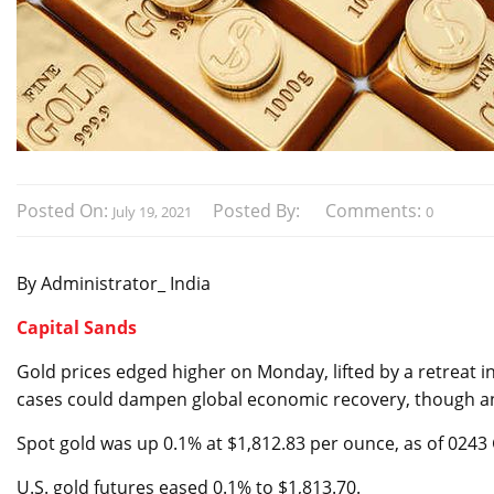
Posted On:
Posted By:
Comments:
July 19, 2021
0
By Administrator_ India
Capital Sands
Gold prices edged higher on Monday, lifted by a retreat i
cases could dampen global economic recovery, though an u
Spot gold was up 0.1% at $1,812.83 per ounce, as of 0243 G
U.S. gold futures eased 0.1% to $1,813.70.