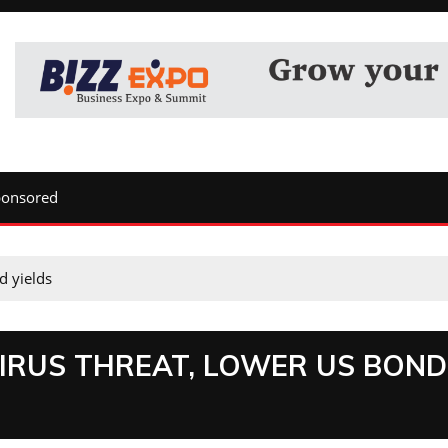
ponsored
d yields
VIRUS THREAT, LOWER US BOND