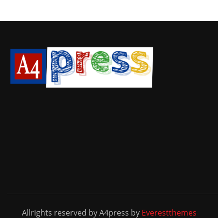
Allrights reserved by A4press by
Everestthemes