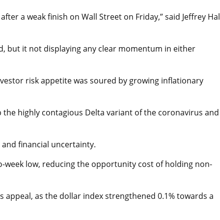
fter a weak finish on Wall Street on Friday,” said Jeffrey Hal
, but it not displaying any clear momentum in either
vestor risk appetite was soured by growing inflationary
rb the highly contagious Delta variant of the coronavirus and
 and financial uncertainty.
-week low, reducing the opportunity cost of holding non-
d’s appeal, as the dollar index strengthened 0.1% towards a