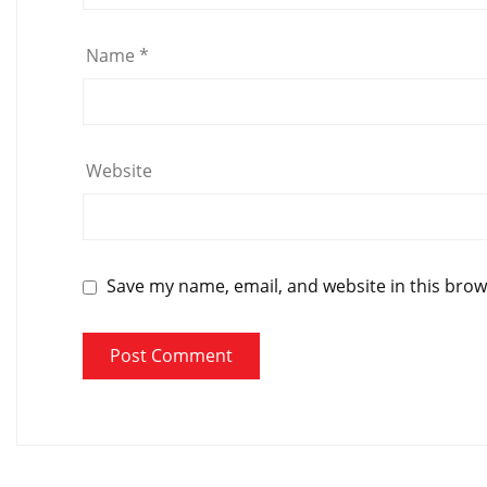
Name
*
Website
Save my name, email, and website in this brow