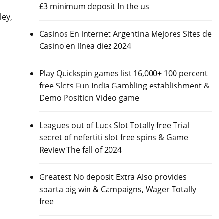
£3 minimum deposit In the us
ley,
Casinos En internet Argentina Mejores Sites de
Casino en línea diez 2024
Play Quickspin games list 16,000+ 100 percent
free Slots Fun India Gambling establishment &
Demo Position Video game
Leagues out of Luck Slot Totally free Trial
secret of nefertiti slot free spins & Game
Review The fall of 2024
Greatest No deposit Extra Also provides
sparta big win & Campaigns, Wager Totally
free