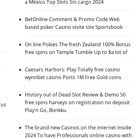
a México Top Slots Sin cargo 2024
BetOnline Comment & Promo Code Web
based poker Casino visite site Sportsbook
On line Pokies The fresh Zealand 100% Bonus
free spins on Temple Tumble Up to $a lot of
Caesars Harbors: Play Totally free casino
wynnbet casino Ports 1M Free Gold coins
History out of Dead Slot Review & Demo 50
free spins harveys on registration no deposit
rus
Play’n Go, Bonkku
The brand new Casinos on the internet inside
2024 To have Professionals online casino with