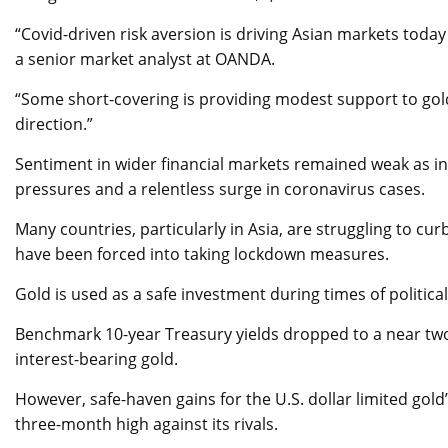
“Covid-driven risk aversion is driving Asian markets today a
a senior market analyst at OANDA.
“Some short-covering is providing modest support to gold
direction.”
Sentiment in wider financial markets remained weak as in
pressures and a relentless surge in coronavirus cases.
Many countries, particularly in Asia, are struggling to cu
have been forced into taking lockdown measures.
Gold is used as a safe investment during times of political
Benchmark 10-year Treasury yields dropped to a near two
interest-bearing gold.
However, safe-haven gains for the U.S. dollar limited gol
three-month high against its rivals.