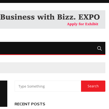
RECENT POSTS