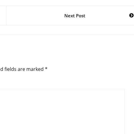
Next Post
d fields are marked
*