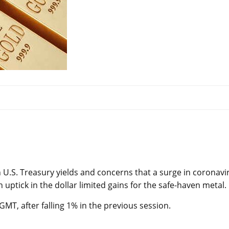
n U.S. Treasury yields and concerns that a surge in coronavi
ptick in the dollar limited gains for the safe-haven metal.
MT, after falling 1% in the previous session.