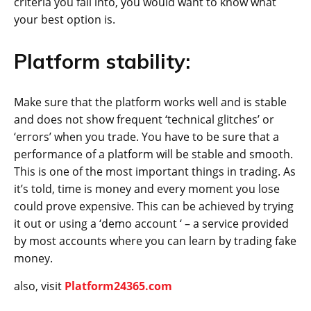
criteria you fall into, you would want to know what
your best option is.
Platform stability:
Make sure that the platform works well and is stable
and does not show frequent ‘technical glitches’ or
‘errors’ when you trade. You have to be sure that a
performance of a platform will be stable and smooth.
This is one of the most important things in trading. As
it’s told, time is money and every moment you lose
could prove expensive. This can be achieved by trying
it out or using a ‘demo account ‘ – a service provided
by most accounts where you can learn by trading fake
money.
also, visit
Platform24365.com