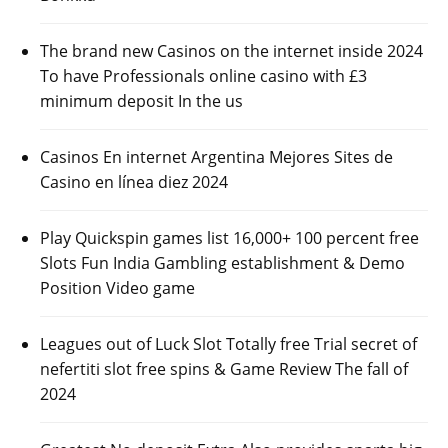
The brand new Casinos on the internet inside 2024
To have Professionals online casino with £3
minimum deposit In the us
Casinos En internet Argentina Mejores Sites de
Casino en línea diez 2024
Play Quickspin games list 16,000+ 100 percent free
Slots Fun India Gambling establishment & Demo
Position Video game
Leagues out of Luck Slot Totally free Trial secret of
nefertiti slot free spins & Game Review The fall of
2024