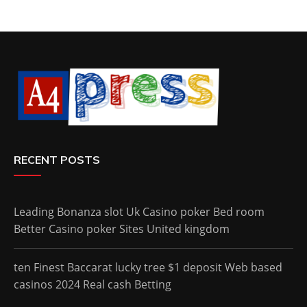
RECENT POSTS
Leading Bonanza slot Uk Casino poker Bed room
Better Casino poker Sites United kingdom
ten Finest Baccarat lucky tree $1 deposit Web based
casinos 2024 Real cash Betting