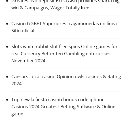
Greatest No deposit Extra Also provides sparta big
win & Campaigns, Wager Totally free
Casino GGBET Superiores tragamonedas en línea
Sitio oficial
Slots white rabbit slot free spins Online games for
real Currency Better ten Gambling enterprises
November 2024
Caesars Local casino Opinion owls casinos & Rating
2024
Top new la fiesta casino bonus code iphone
Casinos 2024 Greatest Betting Software & Online
game