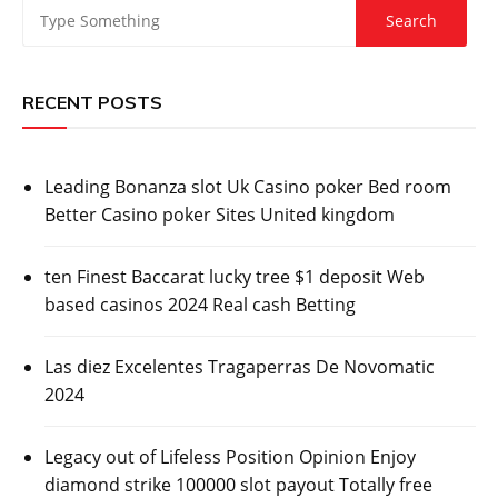
RECENT POSTS
Leading Bonanza slot Uk Casino poker Bed room
Better Casino poker Sites United kingdom
ten Finest Baccarat lucky tree $1 deposit Web
based casinos 2024 Real cash Betting
Las diez Excelentes Tragaperras De Novomatic
2024
Legacy out of Lifeless Position Opinion Enjoy
diamond strike 100000 slot payout Totally free