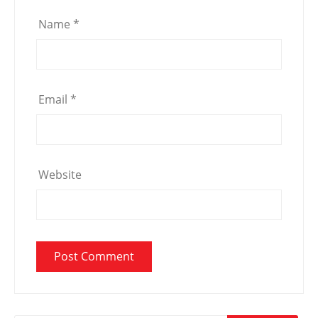
Name
*
Email
*
Website