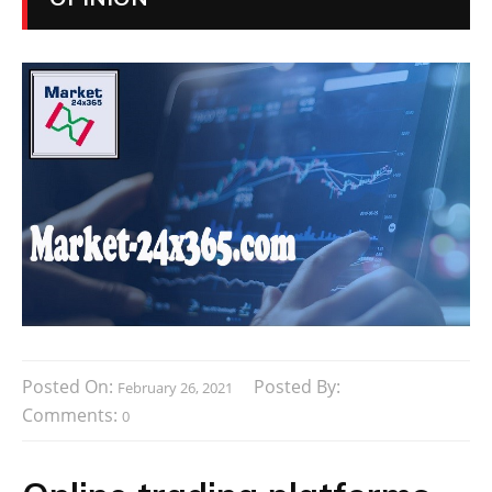
Posted On:
Posted By:
February 26, 2021
Comments:
0