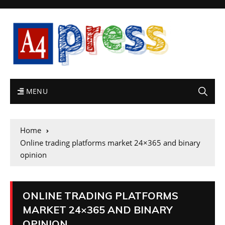
MENU
Home
Online trading platforms market 24×365 and binary
opinion
ONLINE TRADING PLATFORMS
MARKET 24×365 AND BINARY
OPINION