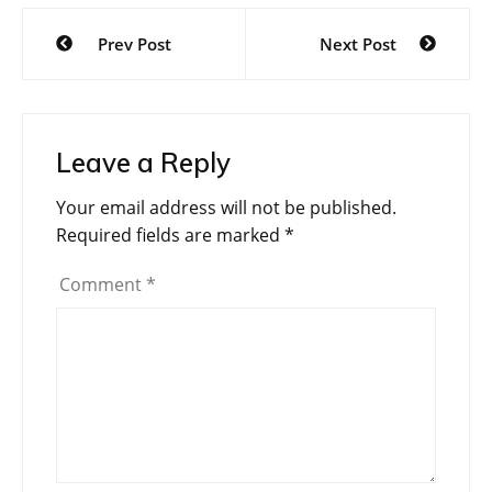
Post
Prev Post
Next Post
navigation
Leave a Reply
Your email address will not be published.
Required fields are marked
*
Comment
*