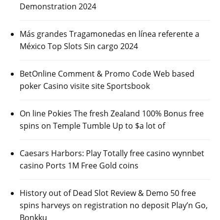
Demonstration 2024
Más grandes Tragamonedas en línea referente a
México Top Slots Sin cargo 2024
BetOnline Comment & Promo Code Web based
poker Casino visite site Sportsbook
On line Pokies The fresh Zealand 100% Bonus free
spins on Temple Tumble Up to $a lot of
Caesars Harbors: Play Totally free casino wynnbet
casino Ports 1M Free Gold coins
History out of Dead Slot Review & Demo 50 free
spins harveys on registration no deposit Play’n Go,
Bonkku