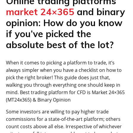
Online trading platforms
market 24×365
and binary
opinion: How do you know
if you’ve picked the
absolute best of the lot?
When it comes to picking a platform to trade, it’s
always simpler when you have a checklist on how to
pick the right broker! This guide does just that,
walking you through everything one should keep in
mind. Best trading platform for CFD is Market 24×365
(MT24x365) & Binary Opinion
Some investors are willing to pay higher trade
commissions for a state-of-the-art platform; others
count costs above all else. Irrespective of whichever