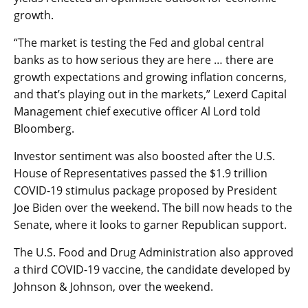
growth.
“The market is testing the Fed and global central
banks as to how serious they are here … there are
growth expectations and growing inflation concerns,
and that’s playing out in the markets,” Lexerd Capital
Management chief executive officer Al Lord told
Bloomberg.
Investor sentiment was also boosted after the U.S.
House of Representatives passed the $1.9 trillion
COVID-19 stimulus package proposed by President
Joe Biden over the weekend. The bill now heads to the
Senate, where it looks to garner Republican support.
The U.S. Food and Drug Administration also approved
a third COVID-19 vaccine, the candidate developed by
Johnson & Johnson, over the weekend.