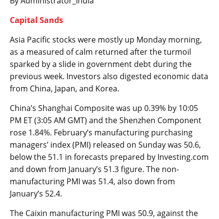
By Administrator_India
Capital Sands
Asia Pacific stocks were mostly up Monday morning,
as a measured of calm returned after the turmoil
sparked by a slide in government debt during the
previous week. Investors also digested economic data
from China, Japan, and Korea.
China’s
Shanghai Composite
was up 0.39% by 10:05
PM ET (3:05 AM GMT) and the Shenzhen Component
rose 1.84%. February’s
manufacturing purchasing
managers’ index (PMI)
released on Sunday was 50.6,
below the 51.1 in forecasts prepared by Investing.com
and down from January’s 51.3 figure. The
non-
manufacturing PMI
was 51.4, also down from
January’s 52.4.
The
Caixin manufacturing PMI
was 50.9, against the