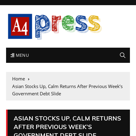
MENU
Home
Asian Stocks Up, Calm Returns After Previous Week’s
Government Debt Slide
ASIAN STOCKS UP, CALM RETURNS
AFTER PREVIOUS WEEK’S
GOVERNMENT DEBT SLIDE