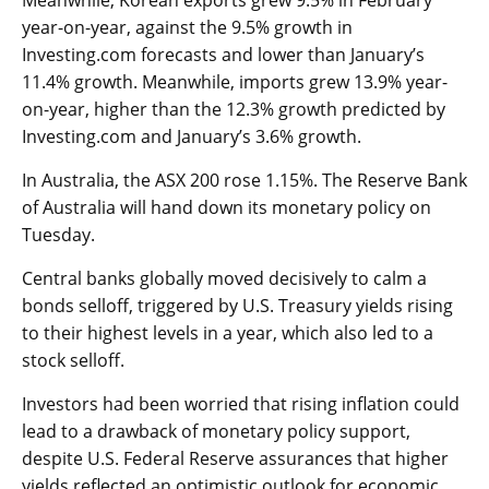
Meanwhile, Korean
exports
grew 9.5% in February
year-on-year, against the 9.5% growth in
Investing.com forecasts and lower than January’s
11.4% growth. Meanwhile,
imports
grew 13.9% year-
on-year, higher than the 12.3% growth predicted by
Investing.com and January’s 3.6% growth.
In Australia, the
ASX 200
rose 1.15%. The
Reserve Bank
of Australia
will hand down its monetary policy on
Tuesday.
Central banks globally moved decisively to calm a
bonds selloff, triggered by U.S. Treasury yields rising
to their highest levels in a year, which also led to a
stock selloff.
Investors had been worried that rising inflation could
lead to a drawback of monetary policy support,
despite U.S. Federal Reserve assurances that higher
yields reflected an optimistic outlook for economic