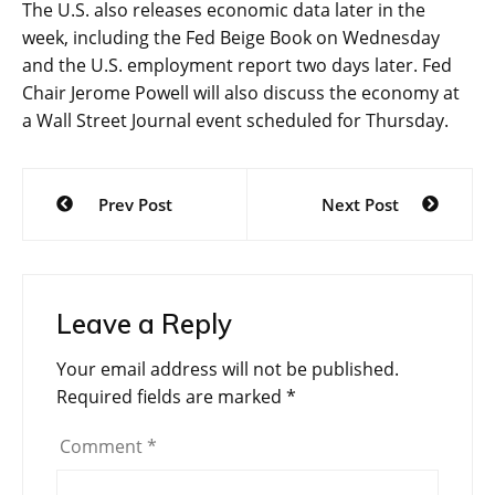
The U.S. also releases economic data later in the
week, including the
Fed Beige Book
on Wednesday
and the U.S. employment report two days later. Fed
Chair Jerome Powell will also discuss the economy at
a Wall Street Journal event scheduled for Thursday.
Post
Prev Post
Next Post
navigation
Leave a Reply
Your email address will not be published.
Required fields are marked
*
Comment
*