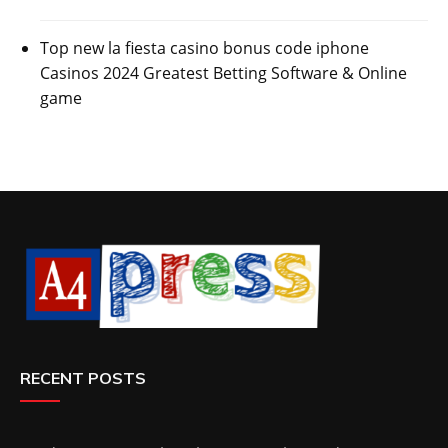
Top new la fiesta casino bonus code iphone
Casinos 2024 Greatest Betting Software & Online
game
RECENT POSTS