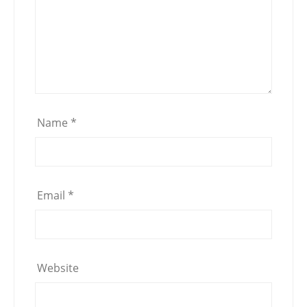
Name
*
Email
*
Website