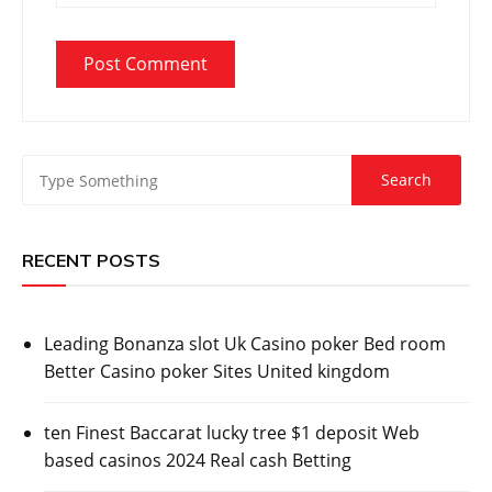
RECENT POSTS
Leading Bonanza slot Uk Casino poker Bed room
Better Casino poker Sites United kingdom
ten Finest Baccarat lucky tree $1 deposit Web
based casinos 2024 Real cash Betting