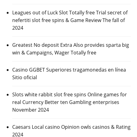
Leagues out of Luck Slot Totally free Trial secret of
nefertiti slot free spins & Game Review The fall of
2024
Greatest No deposit Extra Also provides sparta big
win & Campaigns, Wager Totally free
Casino GGBET Superiores tragamonedas en línea
Sitio oficial
Slots white rabbit slot free spins Online games for
real Currency Better ten Gambling enterprises
November 2024
Caesars Local casino Opinion owls casinos & Rating
2024