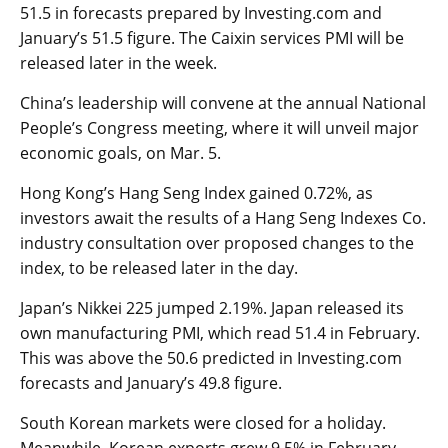
51.5 in forecasts prepared by Investing.com and
January’s 51.5 figure. The
Caixin services PMI
will be
released later in the week.
China’s leadership will convene at the annual National
People’s Congress meeting, where it will unveil major
economic goals, on Mar. 5.
Hong Kong’s
Hang Seng Index
gained 0.72%, as
investors await the results of a Hang Seng Indexes Co.
industry consultation over proposed changes to the
index, to be released later in the day.
Japan’s
Nikkei 225
jumped 2.19%. Japan released its
own
manufacturing PMI
, which read 51.4 in February.
This was above the 50.6 predicted in Investing.com
forecasts and January’s 49.8 figure.
South Korean markets were closed for a holiday.