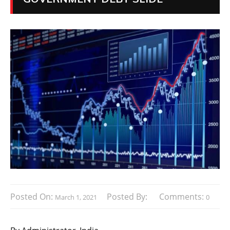
Posted On:
Posted By:
Comments:
March 1, 2021
0