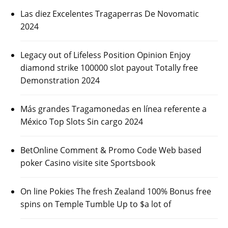
Las diez Excelentes Tragaperras De Novomatic
2024
Legacy out of Lifeless Position Opinion Enjoy
diamond strike 100000 slot payout Totally free
Demonstration 2024
Más grandes Tragamonedas en línea referente a
México Top Slots Sin cargo 2024
BetOnline Comment & Promo Code Web based
poker Casino visite site Sportsbook
On line Pokies The fresh Zealand 100% Bonus free
spins on Temple Tumble Up to $a lot of