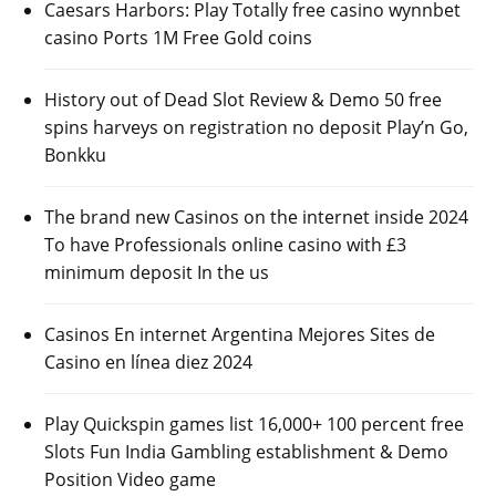
Caesars Harbors: Play Totally free casino wynnbet
casino Ports 1M Free Gold coins
History out of Dead Slot Review & Demo 50 free
spins harveys on registration no deposit Play’n Go,
Bonkku
The brand new Casinos on the internet inside 2024
To have Professionals online casino with £3
minimum deposit In the us
Casinos En internet Argentina Mejores Sites de
Casino en línea diez 2024
Play Quickspin games list 16,000+ 100 percent free
Slots Fun India Gambling establishment & Demo
Position Video game