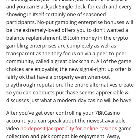
and you can Blackjack Single-deck, for each and every
showing in itself certainly one of seasoned
participants. No-put gambling enterprise bonuses will
be the extremely-loved offers you to don’t wanted a
balance replenishment. Bitcoin money in the crypto
gambling enterprises are completely as well as
transparent as the they focus on via a peer-to-peer
community, called a great blockchain. All of the game
choices are enjoyable; the new signal-right up offer is
fairly ok that have a properly even when-out
playthrough reputation. The entire alternatives create
so you can conducts purchase seems appreciable &
discusses just what a modern-day casino will be have.
After you’ve get over controlling your 7BitCasino
account, you can speak about the newest available
video
no deposit Jackpot City for online casinos
game
collection and pick compatible enjoyment. Away,