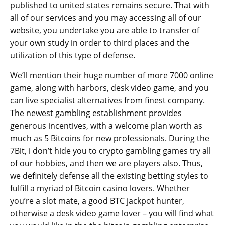
published to united states remains secure. That with
all of our services and you may accessing all of our
website, you undertake you are able to transfer of
your own study in order to third places and the
utilization of this type of defense.
We’ll mention their huge number of more 7000 online
game, along with harbors, desk video game, and you
can live specialist alternatives from finest company.
The newest gambling establishment provides
generous incentives, with a welcome plan worth as
much as 5 Bitcoins for new professionals. During the
7Bit, i don’t hide you to crypto gambling games try all
of our hobbies, and then we are players also. Thus,
we definitely defense all the existing betting styles to
fulfill a myriad of Bitcoin casino lovers. Whether
you’re a slot mate, a good BTC jackpot hunter,
otherwise a desk video game lover – you will find what