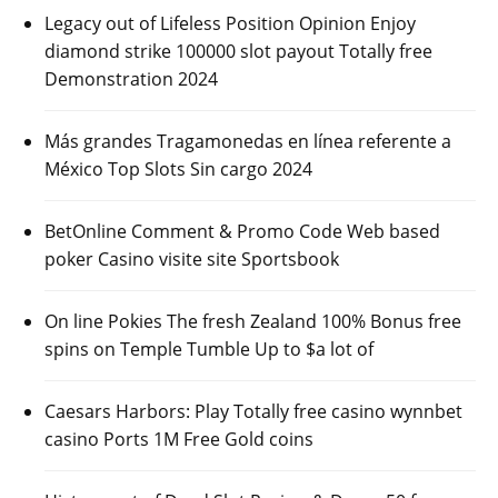
Legacy out of Lifeless Position Opinion Enjoy
diamond strike 100000 slot payout Totally free
Demonstration 2024
Más grandes Tragamonedas en línea referente a
México Top Slots Sin cargo 2024
BetOnline Comment & Promo Code Web based
poker Casino visite site Sportsbook
On line Pokies The fresh Zealand 100% Bonus free
spins on Temple Tumble Up to $a lot of
Caesars Harbors: Play Totally free casino wynnbet
casino Ports 1M Free Gold coins