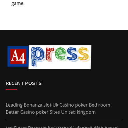
game
RECENT POSTS
Leading Bonanza slot Uk Casino poker Bed room
Better Casino poker Sites United kingdom