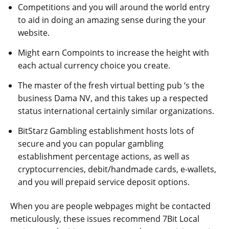
Competitions and you will around the world entry
to aid in doing an amazing sense during the your
website.
Might earn Compoints to increase the height with
each actual currency choice you create.
The master of the fresh virtual betting pub ‘s the
business Dama NV, and this takes up a respected
status international certainly similar organizations.
BitStarz Gambling establishment hosts lots of
secure and you can popular gambling
establishment percentage actions, as well as
cryptocurrencies, debit/handmade cards, e-wallets,
and you will prepaid service deposit options.
When you are people webpages might be contacted
meticulously, these issues recommend 7Bit Local