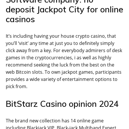
deposit Jackpot City for online
casinos
It’s including having your house crypto casino, that
you’ll ‘visit’ any time at just you to definitely simply
click away from a key. For everybody admirers of desk
games in the cryptocurrencies, i as well as highly
recommend seeking the luck from the best on the
web Bitcoin slots. To own jackpot games, participants
provides a wide variety of entertainment options to
pick from.
BitStarz Casino opinion 2024
The brand new collection has 14 online game
including Blackjack VIP, Black-jack Multihand Expert,