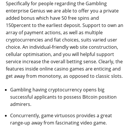
Specifically for people regarding the Gambling
enterprise Genius we are able to offer you a private
added bonus which have 50 free spins and
150percent to the earliest deposit. Support to own an
array of payment actions, as well as multiple
cryptocurrencies and fiat choices, suits varied user
choice. An individual-friendly web site construction,
cellular optimisation, and you will helpful support
service increase the overall betting sense. Clearly, the
features inside online casino games are enticing and
get away from monotony, as opposed to classic slots.
Gambling having cryptocurrency opens big
successful applicants to possess Bitcoin position
admirers.
Concurrently, game virtuosos provides a great
range-up away from fascinating video game.