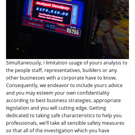
Simultaneously, i limitation usage of yours analysis to
the people staff, representatives, builders or any
other businesses with a corporate have to know.
Consequently, we endeavor to include yours advice
and you may esteem your own confidentiality
according to best business strategies, appropriate
legislation and you will cutting edge. Getting
dedicated to taking safe characteristics to help you
professionals, we’ll take all sensible safety measures
so that all of the investigation which you have