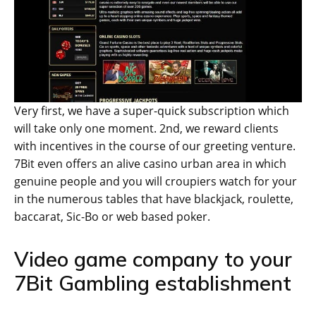
Very first, we have a super-quick subscription which
will take only one moment. 2nd, we reward clients
with incentives in the course of our greeting venture.
7Bit even offers an alive casino urban area in which
genuine people and you will croupiers watch for your
in the numerous tables that have blackjack, roulette,
baccarat, Sic-Bo or web based poker.
Video game company to your
7Bit Gambling establishment