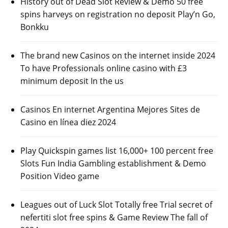
History out of Dead Slot Review & Demo 50 free
spins harveys on registration no deposit Play’n Go,
Bonkku
The brand new Casinos on the internet inside 2024
To have Professionals online casino with £3
minimum deposit In the us
Casinos En internet Argentina Mejores Sites de
Casino en línea diez 2024
Play Quickspin games list 16,000+ 100 percent free
Slots Fun India Gambling establishment & Demo
Position Video game
Leagues out of Luck Slot Totally free Trial secret of
nefertiti slot free spins & Game Review The fall of