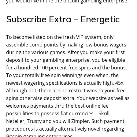
you would like in the the bitcoin gambling enterprise.
Subscribe Extra – Energetic
To become listed on the fresh VIP system, only
assemble comp points by making low-bonus wagers
during the various games. After you make your first
deposit to your gambling enterprise, you be eligible
for a hundred 100 percent free spins and the bonus.
To your totally free spin winnings even when, the
newest wagering specifications is actually high, 45x.
Although not, there are no restrict wins to your free
spins otherwise deposit extra. Your website as well as
welcomes payments thru the best online fee
possibilities to possess fiat currencies – Skrill,
Neteller, Trusty and you will Zimpler. Such payment
procedures is actually alternatively novel regarding
Bitcoin gambling enterprises.