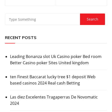
navigation
RECENT POSTS
Leading Bonanza slot Uk Casino poker Bed room
Better Casino poker Sites United kingdom
ten Finest Baccarat lucky tree $1 deposit Web
based casinos 2024 Real cash Betting
Las diez Excelentes Tragaperras De Novomatic
2024