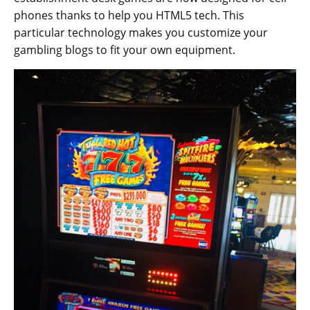
phones thanks to help you HTML5 tech. This
particular technology makes you customize your
gambling blogs to fit your own equipment.