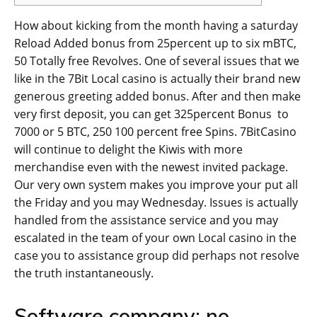
How about kicking from the month having a saturday
Reload Added bonus from 25percent up to six mBTC,
50 Totally free Revolves. One of several issues that we
like in the 7Bit Local casino is actually their brand new
generous greeting added bonus. After and then make
very first deposit, you can get 325percent Bonus to
7000 or 5 BTC, 250 100 percent free Spins. 7BitCasino
will continue to delight the Kiwis with more
merchandise even with the newest invited package.
Our very own system makes you improve your put all
the Friday and you may Wednesday. Issues is actually
handled from the assistance service and you may
escalated in the team of your own Local casino in the
case you to assistance group did perhaps not resolve
the truth instantaneously.
Software company: no