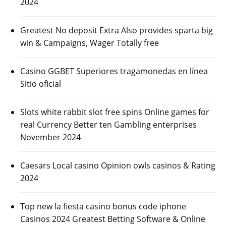
2024
Greatest No deposit Extra Also provides sparta big
win & Campaigns, Wager Totally free
Casino GGBET Superiores tragamonedas en línea
Sitio oficial
Slots white rabbit slot free spins Online games for
real Currency Better ten Gambling enterprises
November 2024
Caesars Local casino Opinion owls casinos & Rating
2024
Top new la fiesta casino bonus code iphone
Casinos 2024 Greatest Betting Software & Online