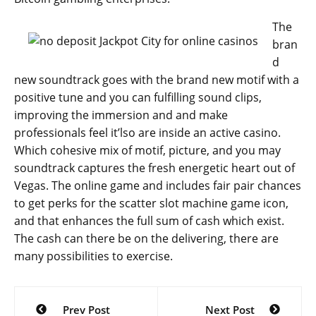
The
bran
d
new soundtrack goes with the brand new motif with a
positive tune and you can fulfilling sound clips,
improving the immersion and and make
professionals feel it’lso are inside an active casino.
Which cohesive mix of motif, picture, and you may
soundtrack captures the fresh energetic heart out of
Vegas​. The online game and includes fair pair chances
to get perks for the scatter slot machine game icon,
and that enhances the full sum of cash which exist.
The cash can there be on the delivering, there are
many possibilities to exercise.
Post
Prev Post
Next Post