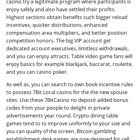
casino try a legitimate program where participants is
enjoy safely and also have settled their profits.
Highest sections obtain benefits such bigger reload
incentives, quicker distributions, enhanced
compensation area multipliers, and better position
competition honors. The big VIP account get
dedicated account executives, limitless withdrawals,
and you can enjoy attracts. Table video game fans will
enjoy basics for example blackjack, baccarat, roulette,
and you can casino poker.
As well as, you can search to own book incentive rules
to possess 7Bit Local casino for the the new spouse
sites. Use these 7BitCasino no deposit added bonus
codes from your people to delight in private
advertisements year round. Crypto dining table
games tend to to improve uniformly to your size and
you can quality of the screen. Bitcoin gambling
establishment desk games are now designed for cell