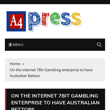
MENU
Home
On the internet 7Bit Gambling enterprise to have
Australian Bettors
ON THE INTERNET 7BIT GAMBLING
ENTERPRISE TO HAVE AUSTRALIAN
BETTORS