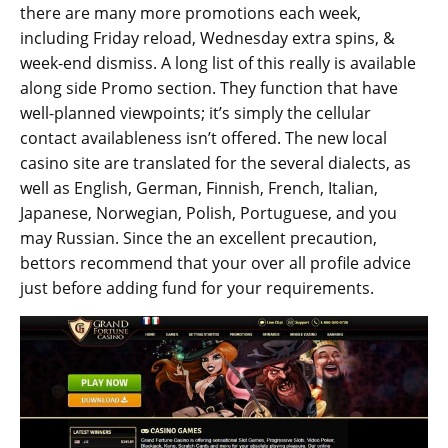
there are many more promotions each week,
including Friday reload, Wednesday extra spins, &
week-end dismiss. A long list of this really is available
along side Promo section. They function that have
well-planned viewpoints; it’s simply the cellular
contact availableness isn’t offered. The new local
casino site are translated for the several dialects, as
well as English, German, Finnish, French, Italian,
Japanese, Norwegian, Polish, Portuguese, and you
may Russian. Since the an excellent precaution,
bettors recommend that your over all profile advice
just before adding fund for your requirements.