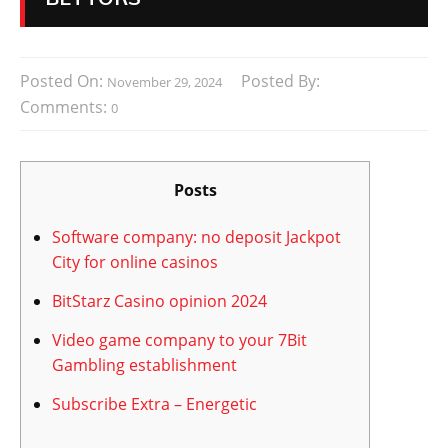
Posted On:
Posted By:
November 29, 2024
Comments:
0
Posts
Software company: no deposit Jackpot
City for online casinos
BitStarz Casino opinion 2024
Video game company to your 7Bit
Gambling establishment
Subscribe Extra – Energetic