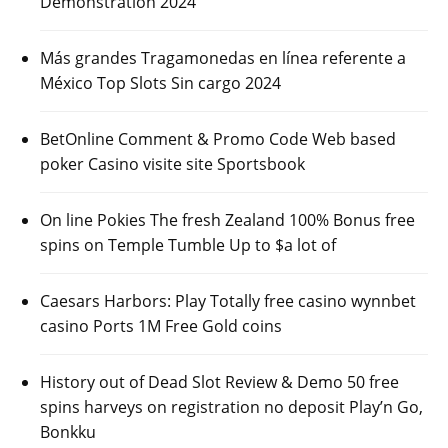
Demonstration 2024
Más grandes Tragamonedas en línea referente a
México Top Slots Sin cargo 2024
BetOnline Comment & Promo Code Web based
poker Casino visite site Sportsbook
On line Pokies The fresh Zealand 100% Bonus free
spins on Temple Tumble Up to $a lot of
Caesars Harbors: Play Totally free casino wynnbet
casino Ports 1M Free Gold coins
History out of Dead Slot Review & Demo 50 free
spins harveys on registration no deposit Play’n Go,
Bonkku