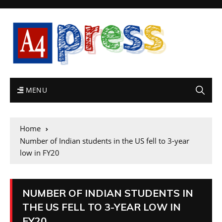
MENU
Home
Number of Indian students in the US fell to 3-year
low in FY20
NUMBER OF INDIAN STUDENTS IN
THE US FELL TO 3-YEAR LOW IN
FY20