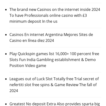
The brand new Casinos on the internet inside 2024
To have Professionals online casino with £3
minimum deposit In the us
Casinos En internet Argentina Mejores Sites de
Casino en línea diez 2024
Play Quickspin games list 16,000+ 100 percent free
Slots Fun India Gambling establishment & Demo
Position Video game
Leagues out of Luck Slot Totally free Trial secret of
nefertiti slot free spins & Game Review The fall of
2024
Greatest No deposit Extra Also provides sparta big