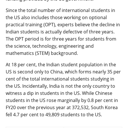
Since the total number of international students in
the US also includes those working on optional
practical training (OPT), experts believe the decline in
Indian students is actually defective of three years.
The OPT period is for three years for students from
the science, technology, engineering and
mathematics (STEM) background.
At 18 per cent, the Indian student population in the
US is second only to China, which forms nearly 35 per
cent of the total international students studying in
the US. Incidentally, India is not the only country to
witness a dip in students in the US. While Chinese
students in the US rose marginally by 0.8 per cent in
FY20 over the previous year at 372,532, South Korea
fell 4.7 per cent to 49,809 students to the US.