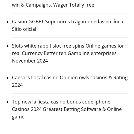
win & Campaigns, Wager Totally free
Casino GGBET Superiores tragamonedas en línea
Sitio oficial
Slots white rabbit slot free spins Online games for
real Currency Better ten Gambling enterprises
November 2024
Caesars Local casino Opinion owls casinos & Rating
2024
Top new la fiesta casino bonus code iphone
Casinos 2024 Greatest Betting Software & Online
game