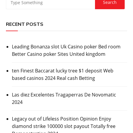
RECENT POSTS
Leading Bonanza slot Uk Casino poker Bed room
Better Casino poker Sites United kingdom
ten Finest Baccarat lucky tree $1 deposit Web
based casinos 2024 Real cash Betting
Las diez Excelentes Tragaperras De Novomatic
2024
Legacy out of Lifeless Position Opinion Enjoy
diamond strike 100000 slot payout Totally free