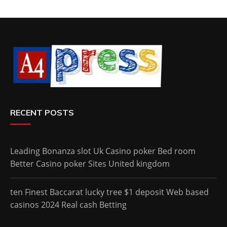
RECENT POSTS
Leading Bonanza slot Uk Casino poker Bed room
Better Casino poker Sites United kingdom
ten Finest Baccarat lucky tree $1 deposit Web based
casinos 2024 Real cash Betting