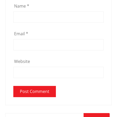
Name
*
Email
*
Website