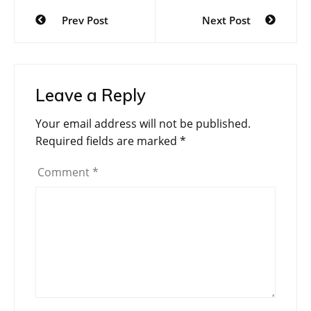
Post
Prev Post
Next Post
navigation
Leave a Reply
Your email address will not be published.
Required fields are marked
*
Comment
*