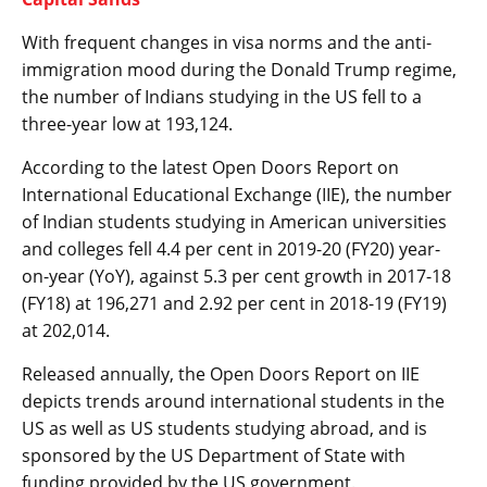
With frequent changes in visa norms and the anti-
immigration mood during the Donald Trump regime,
the number of Indians studying in the US fell to a
three-year low at 193,124.
According to the latest Open Doors Report on
International Educational Exchange (IIE), the number
of Indian students studying in American universities
and colleges fell 4.4 per cent in 2019-20 (FY20) year-
on-year (YoY), against 5.3 per cent growth in 2017-18
(FY18) at 196,271 and 2.92 per cent in 2018-19 (FY19)
at 202,014.
Released annually, the Open Doors Report on IIE
depicts trends around international students in the
US as well as US students studying abroad, and is
sponsored by the US Department of State with
funding provided by the US government.