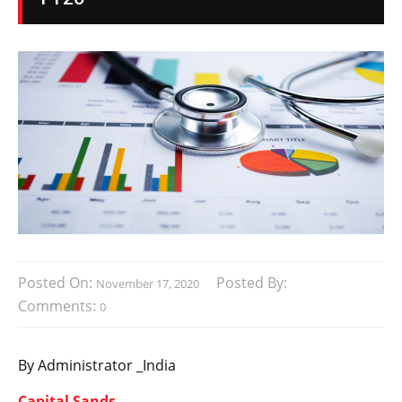
Posted On:
Posted By:
November 17, 2020
Comments:
0
By Administrator _India
Capital Sands