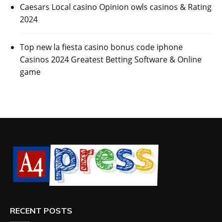
Caesars Local casino Opinion owls casinos & Rating
2024
Top new la fiesta casino bonus code iphone
Casinos 2024 Greatest Betting Software & Online
game
RECENT POSTS