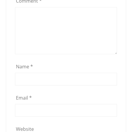
Comment
*
Name
*
Email
*
Website