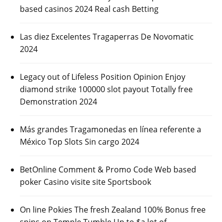
based casinos 2024 Real cash Betting
Las diez Excelentes Tragaperras De Novomatic
2024
Legacy out of Lifeless Position Opinion Enjoy
diamond strike 100000 slot payout Totally free
Demonstration 2024
Más grandes Tragamonedas en línea referente a
México Top Slots Sin cargo 2024
BetOnline Comment & Promo Code Web based
poker Casino visite site Sportsbook
On line Pokies The fresh Zealand 100% Bonus free