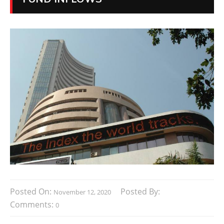
Posted On:
Posted By:
November 12, 2020
Comments:
0