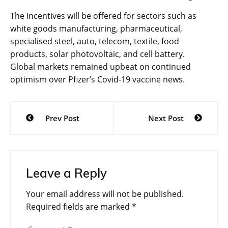
The incentives will be offered for sectors such as
white goods manufacturing, pharmaceutical,
specialised steel, auto, telecom, textile, food
products, solar photovoltaic, and cell battery.
Global markets remained upbeat on continued
optimism over Pfizer’s Covid-19 vaccine news.
Post
Prev Post
Next Post
navigation
Leave a Reply
Your email address will not be published.
Required fields are marked
*