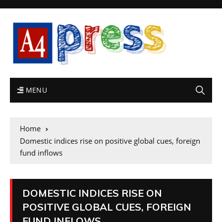
MENU
Home
Domestic indices rise on positive global cues, foreign
fund inflows
DOMESTIC INDICES RISE ON
POSITIVE GLOBAL CUES, FOREIGN
FUND INFLOWS