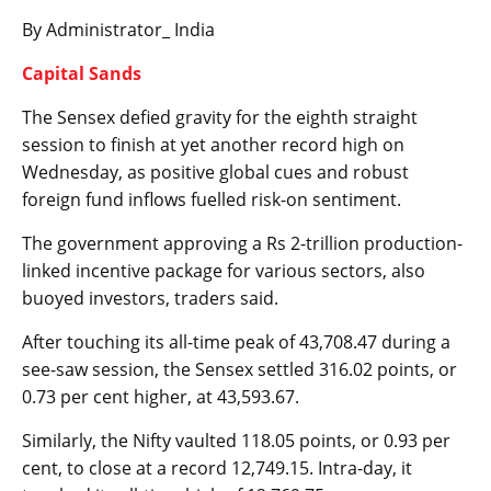
By Administrator_ India
Capital Sands
The Sensex defied gravity for the eighth straight
session to finish at yet another record high on
Wednesday, as positive global cues and robust
foreign fund inflows fuelled risk-on sentiment.
The government approving a Rs 2-trillion production-
linked incentive package for various sectors, also
buoyed investors, traders said.
After touching its all-time peak of 43,708.47 during a
see-saw session, the Sensex settled 316.02 points, or
0.73 per cent higher, at 43,593.67.
Similarly, the Nifty vaulted 118.05 points, or 0.93 per
cent, to close at a record 12,749.15. Intra-day, it