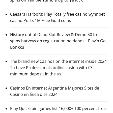
spins on Temple Tumble Up to $a lot of
Caesars Harbors: Play Totally free casino wynnbet
casino Ports 1M Free Gold coins
History out of Dead Slot Review & Demo 50 free
spins harveys on registration no deposit Play’n Go,
Bonkku
The brand new Casinos on the internet inside 2024
To have Professionals online casino with £3
minimum deposit In the us
Casinos En internet Argentina Mejores Sites de
Casino en línea diez 2024
Play Quickspin games list 16,000+ 100 percent free