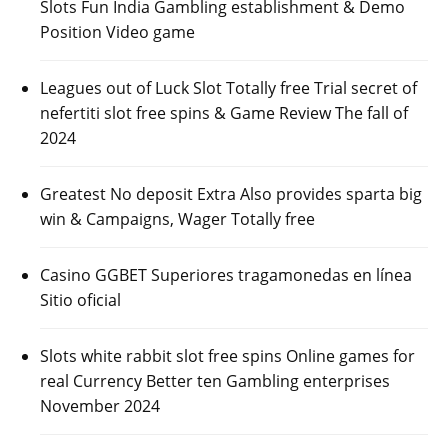
Slots Fun India Gambling establishment & Demo
Position Video game
Leagues out of Luck Slot Totally free Trial secret of
nefertiti slot free spins & Game Review The fall of
2024
Greatest No deposit Extra Also provides sparta big
win & Campaigns, Wager Totally free
Casino GGBET Superiores tragamonedas en línea
Sitio oficial
Slots white rabbit slot free spins Online games for
real Currency Better ten Gambling enterprises
November 2024