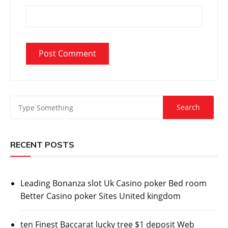
RECENT POSTS
Leading Bonanza slot Uk Casino poker Bed room
Better Casino poker Sites United kingdom
ten Finest Baccarat lucky tree $1 deposit Web