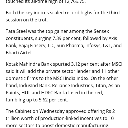
touched its all-time high of 12,769.75.
Both the key indices scaled record highs for the third
session on the trot.
Tata Steel was the top gainer among the Sensex
constituents, surging 7.39 per cent, followed by Axis
Bank, Bajaj Finserv, ITC, Sun Pharma, Infosys, L&T, and
Bharti Airtel.
Kotak Mahindra Bank spurted 3.12 per cent after MSCI
said it will add the private sector lender and 11 other
domestic firms to the MSCI India Index. On the other
hand, IndusInd Bank, Reliance Industries, Titan, Asian
Paints, HUL and HDFC Bank closed in the red,
tumbling up to 5.62 per cent.
The Cabinet on Wednesday approved offering Rs 2
trillion worth of production-linked incentives to 10
more sectors to boost domestic manufacturing.