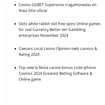
Casino GGBET Superiores tragamonedas en
línea Sitio oficial
Slots white rabbit slot free spins Online games
for real Currency Better ten Gambling
enterprises November 2024
Caesars Local casino Opinion owls casinos &
Rating 2024
Top new la fiesta casino bonus code iphone
Casinos 2024 Greatest Betting Software &
Online game