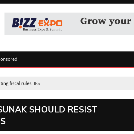
ponsored
ng fiscal rules: IFS
 SUNAK SHOULD RESIST
FS