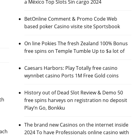
a México Top Slots Sin cargo 2024
BetOnline Comment & Promo Code Web
based poker Casino visite site Sportsbook
On line Pokies The fresh Zealand 100% Bonus
free spins on Temple Tumble Up to $a lot of
Caesars Harbors: Play Totally free casino
wynnbet casino Ports 1M Free Gold coins
History out of Dead Slot Review & Demo 50
th
free spins harveys on registration no deposit
Play’n Go, Bonkku
The brand new Casinos on the internet inside
each
2024 To have Professionals online casino with