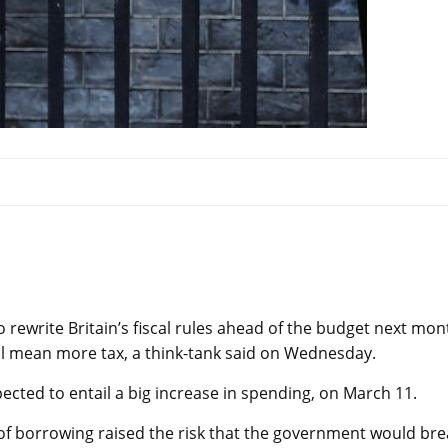
 rewrite Britain’s fiscal rules ahead of the budget next mon
ll mean more tax, a think-tank said on Wednesday.
xpected to entail a big increase in spending, on March 11.
th of borrowing raised the risk that the government would br