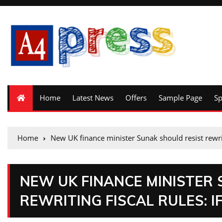
Home
Latest News
Offers
Sample Page
S
Home
New UK finance minister Sunak should resist rewriti
NEW UK FINANCE MINISTER
REWRITING FISCAL RULES: I