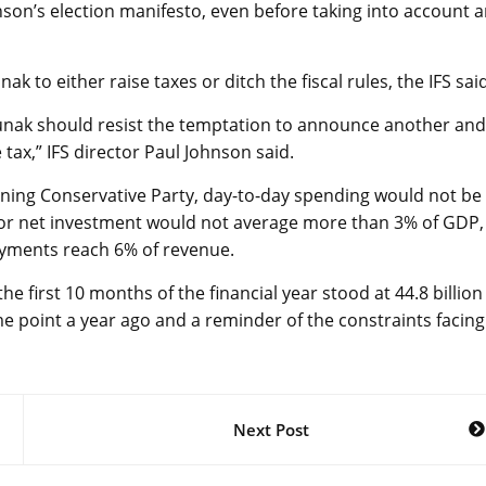
hnson’s election manifesto, even before taking into account 
k to either raise taxes or ditch the fiscal rules, the IFS said
Sunak should resist the temptation to announce another and
ax,” IFS director Paul Johnson said.
rning Conservative Party, day-to-day spending would not be
ctor net investment would not average more than 3% of GDP,
ayments reach 6% of revenue.
 first 10 months of the financial year stood at 44.8 billion
me point a year ago and a reminder of the constraints facing
Next Post