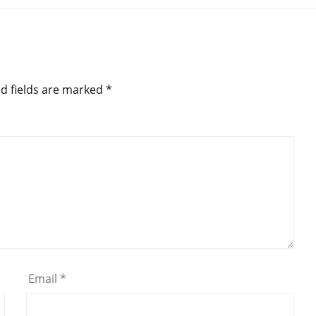
d fields are marked
*
Email
*