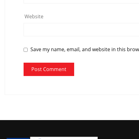
Website
Save my name, email, and website in this brow