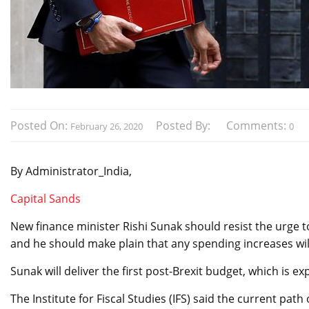
Posted On:
Posted By:
Comments:
February 26, 2020
0
By
Administrator_India,
Capital Sands
New finance minister Rishi Sunak should resist the urge to
and he should make plain that any spending increases wi
Sunak will deliver the first post-Brexit budget, which is e
The Institute for Fiscal Studies (IFS) said the current pa