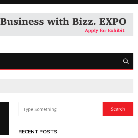
RECENT POSTS