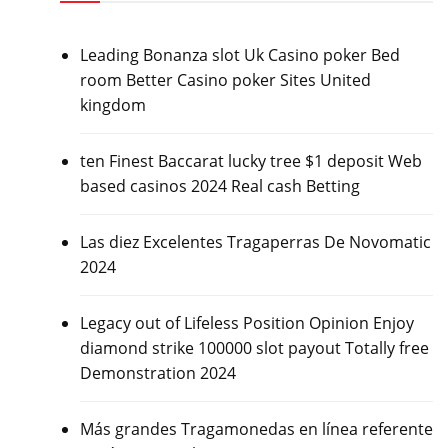
Leading Bonanza slot Uk Casino poker Bed
room Better Casino poker Sites United
kingdom
ten Finest Baccarat lucky tree $1 deposit Web
based casinos 2024 Real cash Betting
Las diez Excelentes Tragaperras De Novomatic
2024
Legacy out of Lifeless Position Opinion Enjoy
diamond strike 100000 slot payout Totally free
Demonstration 2024
Más grandes Tragamonedas en línea referente