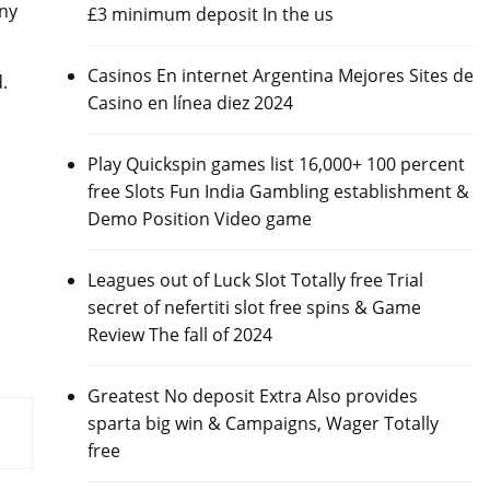
any
£3 minimum deposit In the us
Casinos En internet Argentina Mejores Sites de
.
Casino en línea diez 2024
Play Quickspin games list 16,000+ 100 percent
free Slots Fun India Gambling establishment &
Demo Position Video game
Leagues out of Luck Slot Totally free Trial
secret of nefertiti slot free spins & Game
Review The fall of 2024
Greatest No deposit Extra Also provides
sparta big win & Campaigns, Wager Totally
free