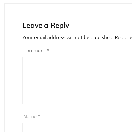
Leave a Reply
Your email address will not be published.
Require
Comment
*
Name
*