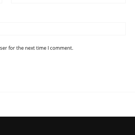
ser for the next time I comment.