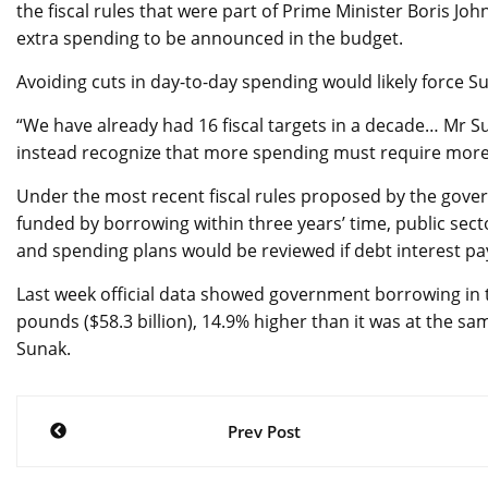
the fiscal rules that were part of Prime Minister Boris Jo
extra spending to be announced in the budget.
Avoiding cuts in day-to-day spending would likely force Suna
“We have already had 16 fiscal targets in a decade… Mr 
instead recognize that more spending must require more t
Under the most recent fiscal rules proposed by the gove
funded by borrowing within three years’ time, public se
and spending plans would be reviewed if debt interest p
Last week official data showed government borrowing in the
pounds ($58.3 billion), 14.9% higher than it was at the sa
Sunak.
Post
Prev Post
navigation