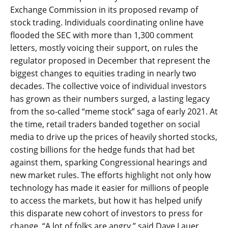
Exchange Commission in its proposed revamp of
stock trading. Individuals coordinating online have
flooded the SEC with more than 1,300 comment
letters, mostly voicing their support, on rules the
regulator proposed in December that represent the
biggest changes to equities trading in nearly two
decades. The collective voice of individual investors
has grown as their numbers surged, a lasting legacy
from the so-called “meme stock” saga of early 2021. At
the time, retail traders banded together on social
media to drive up the prices of heavily shorted stocks,
costing billions for the hedge funds that had bet
against them, sparking Congressional hearings and
new market rules. The efforts highlight not only how
technology has made it easier for millions of people
to access the markets, but how it has helped unify
this disparate new cohort of investors to press for
change. “A lot of folks are angry,” said Dave Lauer,