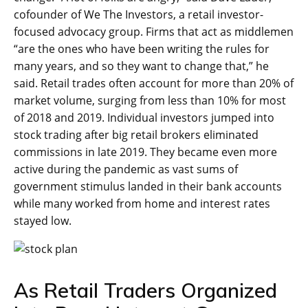
cofounder of We The Investors, a retail investor-
focused advocacy group. Firms that act as middlemen
“are the ones who have been writing the rules for
many years, and so they want to change that,” he
said. Retail trades often account for more than 20% of
market volume, surging from less than 10% for most
of 2018 and 2019. Individual investors jumped into
stock trading after big retail brokers eliminated
commissions in late 2019. They became even more
active during the pandemic as vast sums of
government stimulus landed in their bank accounts
while many worked from home and interest rates
stayed low.
As Retail Traders Organized