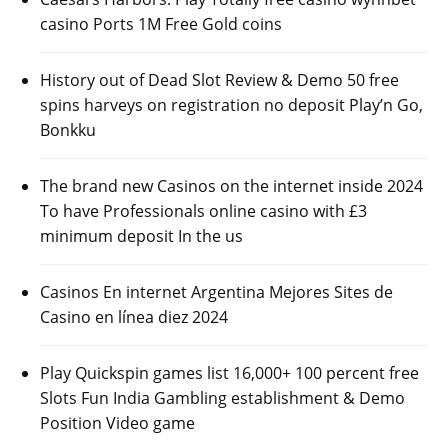
casino Ports 1M Free Gold coins
History out of Dead Slot Review & Demo 50 free
spins harveys on registration no deposit Play’n Go,
Bonkku
The brand new Casinos on the internet inside 2024
To have Professionals online casino with £3
minimum deposit In the us
Casinos En internet Argentina Mejores Sites de
Casino en línea diez 2024
Play Quickspin games list 16,000+ 100 percent free
Slots Fun India Gambling establishment & Demo
Position Video game