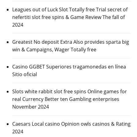
Leagues out of Luck Slot Totally free Trial secret of
nefertiti slot free spins & Game Review The fall of
2024
Greatest No deposit Extra Also provides sparta big
win & Campaigns, Wager Totally free
Casino GGBET Superiores tragamonedas en línea
Sitio oficial
Slots white rabbit slot free spins Online games for
real Currency Better ten Gambling enterprises
November 2024
Caesars Local casino Opinion owls casinos & Rating
2024