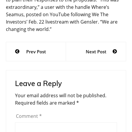
extraordinary,” a user with the handle Where’s
Seamus, posted on YouTube following We The
Investors’ Feb. 22 livestream with Gensler. “We are
changing the world.”
Post
Prev Post
Next Post
navigation
Leave a Reply
Your email address will not be published.
Required fields are marked
*
Comment
*