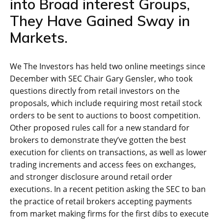
into Broad interest Groups,
They Have Gained Sway in
Markets.
We The Investors has held two online meetings since
December with SEC Chair Gary Gensler, who took
questions directly from retail investors on the
proposals, which include requiring most retail stock
orders to be sent to auctions to boost competition.
Other proposed rules call for a new standard for
brokers to demonstrate they’ve gotten the best
execution for clients on transactions, as well as lower
trading increments and access fees on exchanges,
and stronger disclosure around retail order
executions. In a recent petition asking the SEC to ban
the practice of retail brokers accepting payments
from market making firms for the first dibs to execute