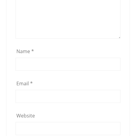
Name
*
Email
*
Website