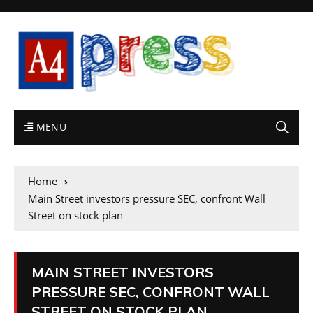
MENU
Home
Main Street investors pressure SEC, confront Wall
Street on stock plan
MAIN STREET INVESTORS
PRESSURE SEC, CONFRONT WALL
STREET ON STOCK PLAN