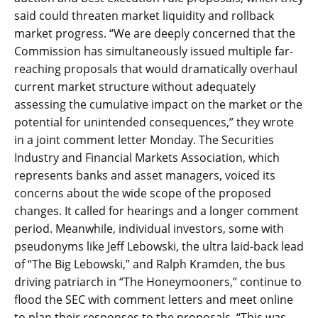
said could threaten market liquidity and rollback
market progress. “We are deeply concerned that the
Commission has simultaneously issued multiple far-
reaching proposals that would dramatically overhaul
current market structure without adequately
assessing the cumulative impact on the market or the
potential for unintended consequences,” they wrote
in a joint comment letter Monday. The Securities
Industry and Financial Markets Association, which
represents banks and asset managers, voiced its
concerns about the wide scope of the proposed
changes. It called for hearings and a longer comment
period. Meanwhile, individual investors, some with
pseudonyms like Jeff Lebowski, the ultra laid-back lead
of “The Big Lebowski,” and Ralph Kramden, the bus
driving patriarch in “The Honeymooners,” continue to
flood the SEC with comment letters and meet online
to plan their responses to the proposals. “This was