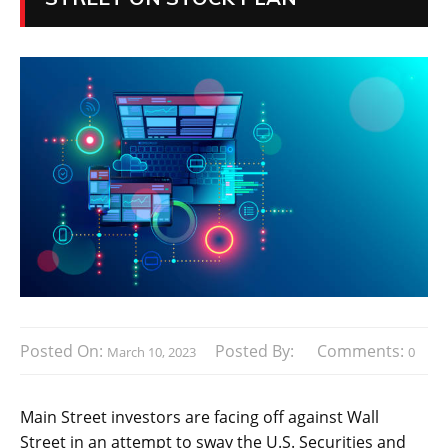
Posted On:
Posted By:
Comments:
March 10, 2023
0
Main Street investors are facing off against Wall
Street in an attempt to sway the U.S. Securities and