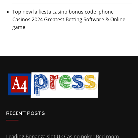
Top new la fiesta casino bonus code iphone
Casinos 2024 Greatest Betting Software & Online
game
RECENT POSTS
Leading Bonanza slot Uk Casino poker Bed room