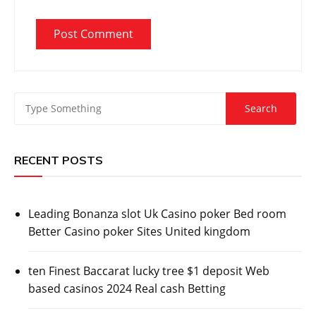
RECENT POSTS
Leading Bonanza slot Uk Casino poker Bed room
Better Casino poker Sites United kingdom
ten Finest Baccarat lucky tree $1 deposit Web
based casinos 2024 Real cash Betting