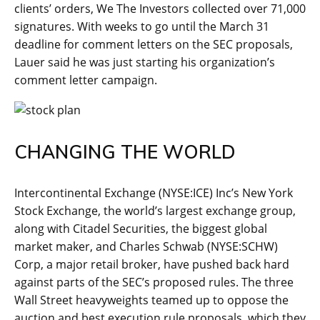
clients’ orders, We The Investors collected over 71,000
signatures. With weeks to go until the March 31
deadline for comment letters on the SEC proposals,
Lauer said he was just starting his organization’s
comment letter campaign.
CHANGING THE WORLD
Intercontinental Exchange (NYSE:ICE) Inc’s New York
Stock Exchange, the world’s largest exchange group,
along with Citadel Securities, the biggest global
market maker, and Charles Schwab (NYSE:SCHW)
Corp, a major retail broker, have pushed back hard
against parts of the SEC’s proposed rules. The three
Wall Street heavyweights teamed up to oppose the
auction and best execution rule proposals, which they