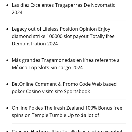
Las diez Excelentes Tragaperras De Novomatic
2024
Legacy out of Lifeless Position Opinion Enjoy
diamond strike 100000 slot payout Totally free
Demonstration 2024
Más grandes Tragamonedas en línea referente a
México Top Slots Sin cargo 2024
BetOnline Comment & Promo Code Web based
poker Casino visite site Sportsbook
On line Pokies The fresh Zealand 100% Bonus free
spins on Temple Tumble Up to $a lot of
Caesars Harbors: Play Totally free casino wynnbet