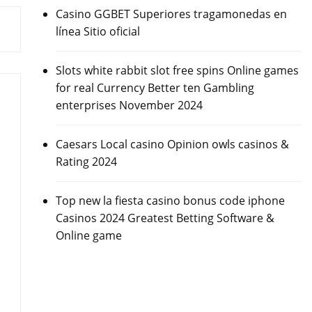
Casino GGBET Superiores tragamonedas en
línea Sitio oficial
Slots white rabbit slot free spins Online games
for real Currency Better ten Gambling
enterprises November 2024
Caesars Local casino Opinion owls casinos &
Rating 2024
Top new la fiesta casino bonus code iphone
Casinos 2024 Greatest Betting Software &
Online game