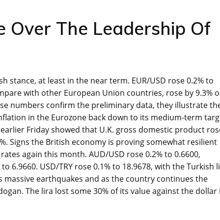
e Over The Leadership Of
ish stance, at least in the near term. EUR/USD rose 0.2% to
pare with other European Union countries, rose by 9.3% 
se numbers confirm the preliminary data, they illustrate th
 inflation in the Eurozone back down to its medium-term targ
 earlier Friday showed that U.K. gross domestic product ros
. Signs the British economy is proving somewhat resilient
t rates again this month. AUD/USD rose 0.2% to 0.6600,
 6.9660. USD/TRY rose 0.1% to 18.9678, with the Turkish l
h’s massive earthquakes and as the country continues the
an. The lira lost some 30% of its value against the dollar 