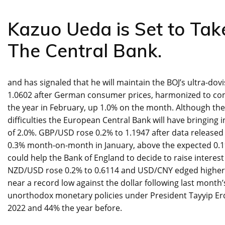
Kazuo Ueda is Set to Tak
The Central Bank.
and has signaled that he will maintain the BOJ’s ultra-dov
1.0602 after German consumer prices, harmonized to com
the year in February, up 1.0% on the month. Although the
difficulties the European Central Bank will have bringing
of 2.0%. GBP/USD rose 0.2% to 1.1947 after data released
0.3% month-on-month in January, above the expected 0.1%
could help the Bank of England to decide to raise interes
NZD/USD rose 0.2% to 0.6114 and USD/CNY edged higher to
near a record low against the dollar following last mont
unorthodox monetary policies under President Tayyip Erdog
2022 and 44% the year before.