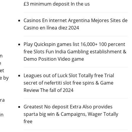
£3 minimum deposit In the us
Casinos En internet Argentina Mejores Sites de
Casino en línea diez 2024
Play Quickspin games list 16,000+ 100 percent
free Slots Fun India Gambling establishment &
on
Demo Position Video game
e
et
Leagues out of Luck Slot Totally free Trial
e by
secret of nefertiti slot free spins & Game
Review The fall of 2024
ira
Greatest No deposit Extra Also provides
sparta big win & Campaigns, Wager Totally
in
free