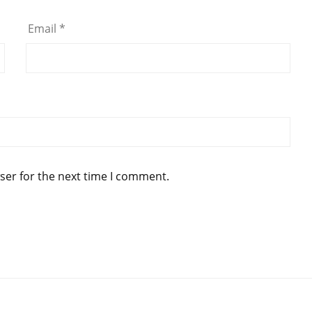
Email
*
ser for the next time I comment.