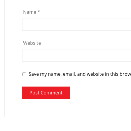
Name
*
Website
Save my name, email, and website in this brow