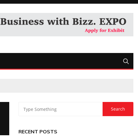
RECENT POSTS