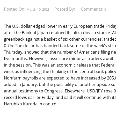
Posted On:
Posted By:
Comments:
March 10, 2023
0
The U.S. dollar edged lower in early European trade Frid
after the Bank of Japan retained its ultra-dovish stance. A
greenback against a basket of six other currencies, traded
0.7%. The dollar has handed back some of the week’s stron
Thursday, showed that the number of Americans filing n
five months. However, losses are minor as traders await t
in the session. This was an economic release that Federal
week as influencing the thinking of the central bank polic
Nonfarm payrolls are expected to have increased by 205,
added in January, but the possibility of another upside sur
annual testimony to Congress. Elsewhere, USD/JPY rose 0.2
record lows earlier Friday, and said it will continue with 
Haruhiko Kuroda in control.