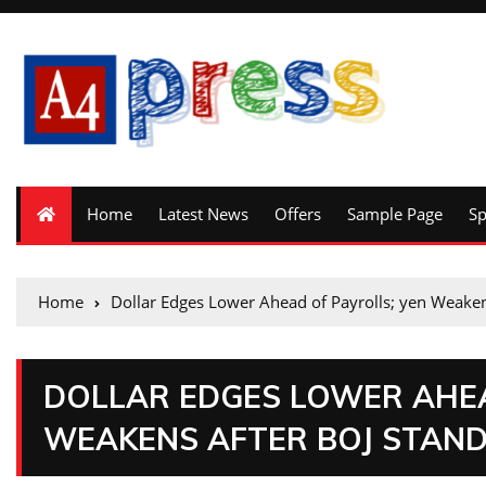
Home
Latest News
Offers
Sample Page
S
Home
Dollar Edges Lower Ahead of Payrolls; yen Weaken
DOLLAR EDGES LOWER AHEA
WEAKENS AFTER BOJ STAND