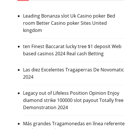
Leading Bonanza slot Uk Casino poker Bed
room Better Casino poker Sites United
kingdom
ten Finest Baccarat lucky tree $1 deposit Web
based casinos 2024 Real cash Betting
Las diez Excelentes Tragaperras De Novomatic
2024
Legacy out of Lifeless Position Opinion Enjoy
diamond strike 100000 slot payout Totally free
Demonstration 2024
Más grandes Tragamonedas en línea referente