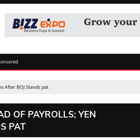
ponsored
s After BOJ Stands pat
D OF PAYROLLS; YEN
S PAT