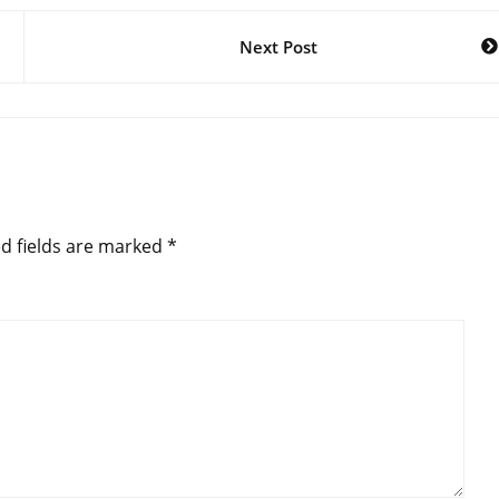
Next Post
d fields are marked
*