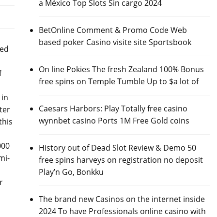
a México Top Slots Sin cargo 2024
BetOnline Comment & Promo Code Web
based poker Casino visite site Sportsbook
ned
On line Pokies The fresh Zealand 100% Bonus
f
free spins on Temple Tumble Up to $a lot of
 in
Caesars Harbors: Play Totally free casino
ter
wynnbet casino Ports 1M Free Gold coins
this
000
History out of Dead Slot Review & Demo 50
mi-
free spins harveys on registration no deposit
Play’n Go, Bonkku
r
The brand new Casinos on the internet inside
2024 To have Professionals online casino with