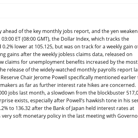
ay ahead of the key monthly jobs report, and the yen weake
t 03:00 ET (08:00 GMT), the Dollar Index, which tracks the
 0.2% lower at 105.125, but was on track for a weekly gain o
g gains after the weekly jobless claims data, released on
ew claims for unemployment benefits increased by the most
he release of the widely-watched monthly payrolls report la
 Reserve Chair Jerome Powell specifically mentioned earlier 
ymakers as far as further interest rate hikes are concerned.
000 jobs last month, a slowdown from the blockbuster 517,
prise exists, especially after Powell’s hawkish tone in his se
% to 136.32 after the Bank of Japan held interest rates at
its very soft monetary policy in the last meeting with Governo