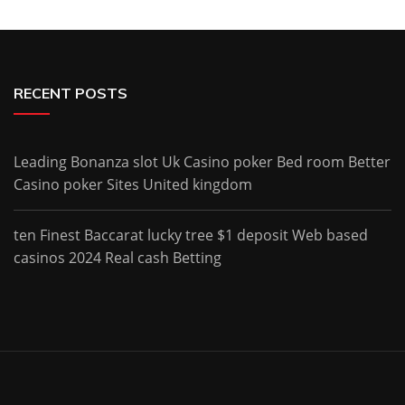
RECENT POSTS
Leading Bonanza slot Uk Casino poker Bed room Better
Casino poker Sites United kingdom
ten Finest Baccarat lucky tree $1 deposit Web based
casinos 2024 Real cash Betting