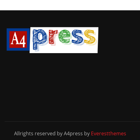
Allrights reserved by A4press by
Everestthemes