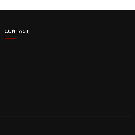
CONTACT