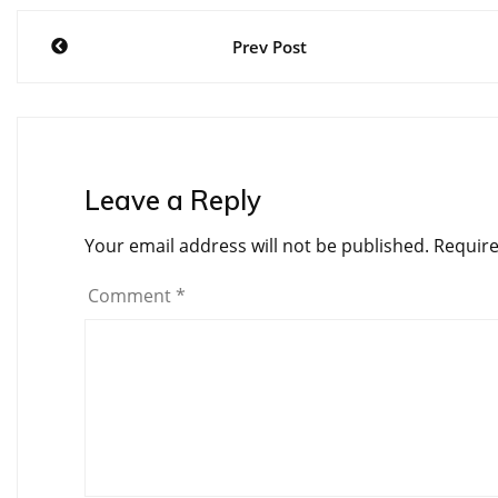
Post
Prev Post
navigation
Leave a Reply
Your email address will not be published.
Require
Comment
*